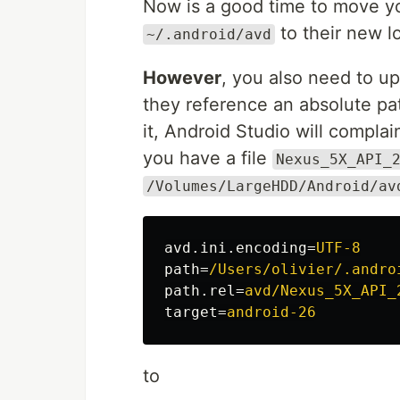
Now is a good time to move yo
to their new l
~/.android/avd
However
, you also need to u
they reference an absolute pat
it, Android Studio will complain
you have a file
Nexus_5X_API_
/Volumes/LargeHDD/Android/av
avd.ini.encoding
=
UTF-8
path
=
/Users/olivier/.andro
path.rel
=
avd/Nexus_5X_API_
target
=
android-26
to