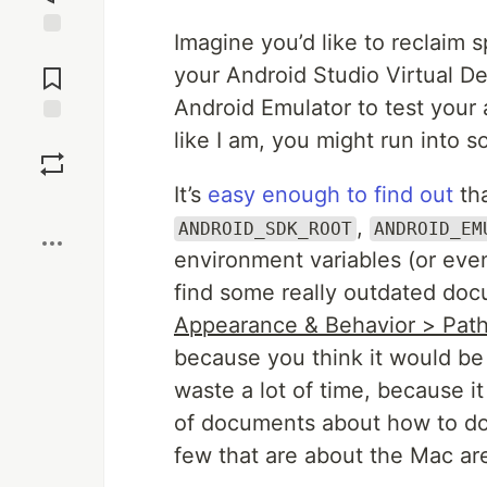
Imagine you’d like to reclaim
Jump to
Comments
your Android Studio Virtual De
Android Emulator to test your ap
like I am, you might run into 
Save
It’s
easy enough to find out
tha
Boost
,
ANDROID_SDK_ROOT
ANDROID_EM
environment variables (or ev
find some really outdated docu
Appearance & Behavior > Path
because you think it would be
waste a lot of time, because i
of documents about how to do i
few that are about the Mac are 