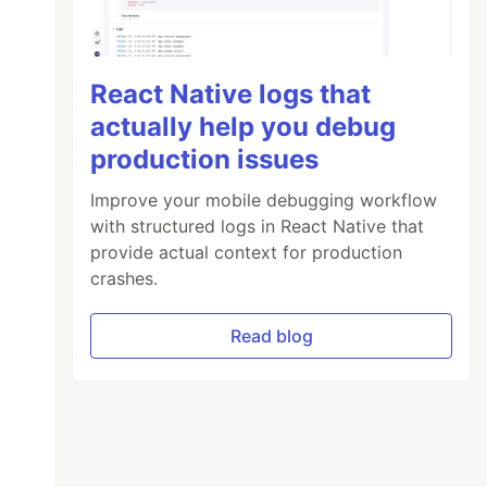
React Native logs that
actually help you debug
production issues
Improve your mobile debugging workflow
with structured logs in React Native that
provide actual context for production
crashes.
Read blog