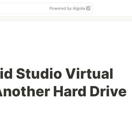
Powered by Algolia
d Studio Virtual
Another Hard Drive