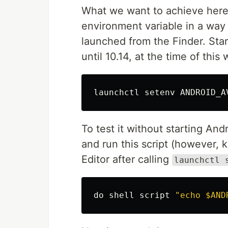
What we want to achieve here 
environment variable in a way 
launched from the Finder. Sta
until 10.14, at the time of this
To test it without starting And
and run this script (however, 
Editor after calling
launchctl 
do shell script
"echo $AND