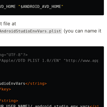
VD_HOME 
"
$ANDROID_AVD_HOME
"
 file at
(you can name it
AndroidStudioEnvVars.plist
ng="UTF-8"?>
/Apple//DTD PLIST 1.0//EN" "http://www.apple.
udioEnvVars
</string>
/key>
/string>
UR_USER_NAME]/.android_studio_env_vars
</strin