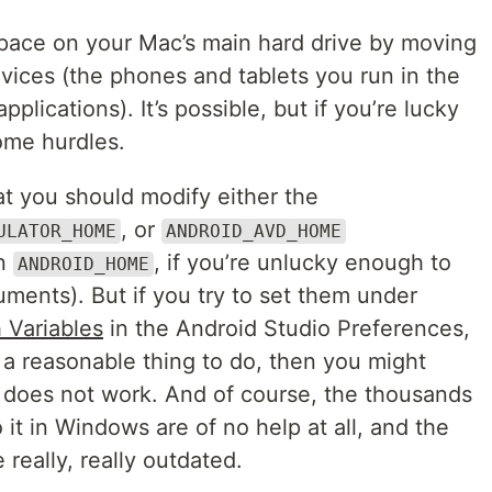
 space on your Mac’s main hard drive by moving
vices (the phones and tablets you run in the
plications). It’s possible, but if you’re lucky
some hurdles.
t you should modify either the
, or
ULATOR_HOME
ANDROID_AVD_HOME
en
, if you’re unlucky enough to
ANDROID_HOME
ments). But if you try to set them under
 Variables
in the Android Studio Preferences,
 a reasonable thing to do, then you might
t does not work. And of course, the thousands
t in Windows are of no help at all, and the
really, really outdated.