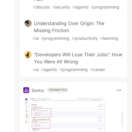
#
discuss
#
security
#
agents
#
programming
Understanding Over Origin: The
Missing Friction
#
ai
#
programming
#
productivity
#
learning
"Developers Will Lose Their Jobs": How
You Were All Wrong
#
ai
#
agents
#
programming
#
career
Sentry
PROMOTED