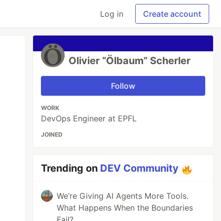
Log in
Create account
Olivier “Ölbaum” Scherler
Follow
WORK
DevOps Engineer at EPFL
JOINED
Trending on
DEV Community
We’re Giving AI Agents More Tools.
What Happens When the Boundaries
Fail?