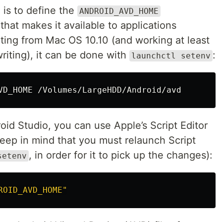
is to define the
ANDROID_AVD_HOME
that makes it available to applications
rting from Mac OS 10.10 (and working at least
 writing), it can be done with
:
launchctl setenv
roid Studio, you can use Apple’s Script Editor
keep in mind that you must relaunch Script
, in order for it to pick up the changes):
setenv
ROID_AVD_HOME"