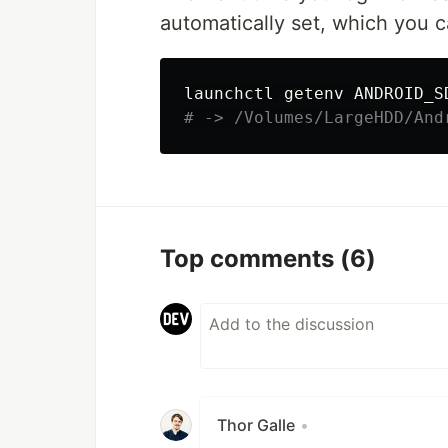
automatically set, which you 
# -> /Volumes/LargeHDD/And
Top comments
(6)
Thor Galle
•