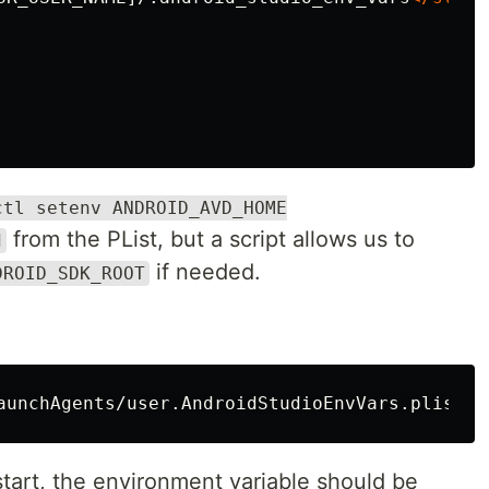
ctl setenv ANDROID_AVD_HOME
from the PList, but a script allows us to
d
if needed.
DROID_SDK_ROOT
start, the environment variable should be