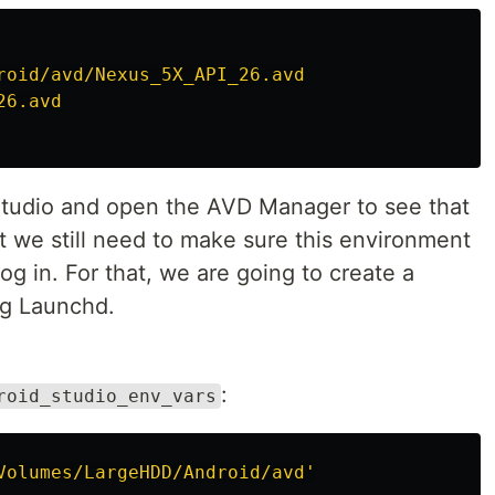
roid/avd/Nexus_5X_API_26.avd
26.avd
tudio and open the AVD Manager to see that
ut we still need to make sure this environment
log in. For that, we are going to create a
ing Launchd.
:
roid_studio_env_vars
Volumes/LargeHDD/Android/avd'