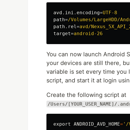
avd.ini.encoding
=
UTF-8
path
=
/Volumes/LargeHDD/And
path.rel
=
avd/Nexus_5X_API_
target
=
android-26
You can now launch Android S
your devices are still there, b
variable is set every time you 
script, and start it at login us
Create the following script at
/Users/[YOUR_USER_NAME]/.and
export 
ANDROID_AVD_HOME
=
'/