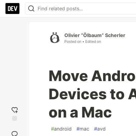
Olivier “Ölbaum” Scherler
Posted on
• Edited on
Move Androi
Devices to 
on a Mac
Add
#
android
#
mac
#
avd
reaction