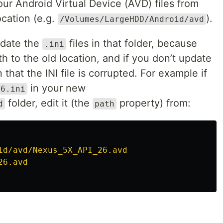
ur Android Virtual Device (AVD) files from
ocation (e.g.
).
/Volumes/LargeHDD/Android/avd
pdate the
files in that folder, because
.ini
h to the old location, and if you don’t update
 that the INI file is corrupted. For example if
in your new
26.ini
folder, edit it (the
property) from:
d
path
id/avd/Nexus_5X_API_26.avd
26.avd