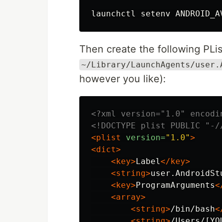
launchctl setenv ANDROID_A
Then create the following PList
~/Library/LaunchAgents/user.
however you like):
<?xml version="1.0" encodi
<!DOCTYPE plist PUBLIC "-/
<plist
version=
"1.0"
>
<dict>
<key>
Label
</key>
<string>
user.AndroidSt
<key>
ProgramArguments
<
<array>
<string>
/bin/bash
<
<string>
/Users/[YO