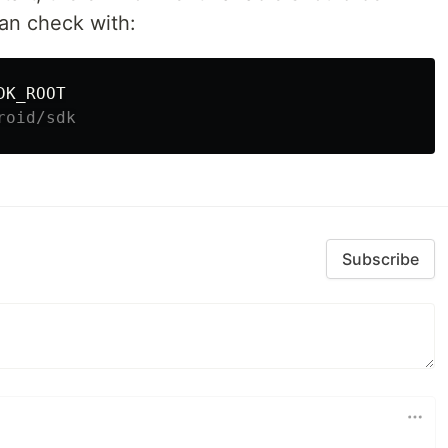
can check with:
roid/sdk
Subscribe