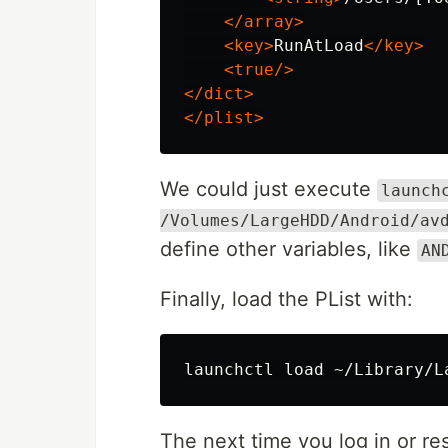
</array>
<key>
RunAtLoad
</key>
<true/>
</dict>
</plist>
We could just execute
launch
/Volumes/LargeHDD/Android/av
define other variables, like
AN
Finally, load the PList with:
The next time you log in or re