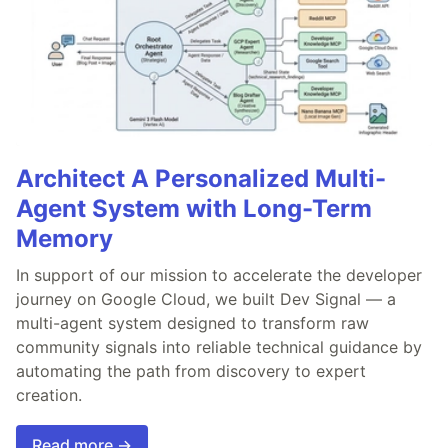
Architect A Personalized Multi-
Agent System with Long-Term
Memory
In support of our mission to accelerate the developer
journey on Google Cloud, we built Dev Signal — a
multi-agent system designed to transform raw
community signals into reliable technical guidance by
automating the path from discovery to expert
creation.
Read more →