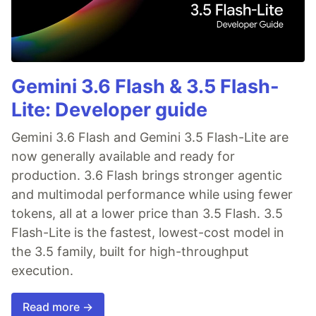
Gemini 3.6 Flash & 3.5 Flash-
Lite: Developer guide
Gemini 3.6 Flash and Gemini 3.5 Flash-Lite are
now generally available and ready for
production. 3.6 Flash brings stronger agentic
and multimodal performance while using fewer
tokens, all at a lower price than 3.5 Flash. 3.5
Flash-Lite is the fastest, lowest-cost model in
the 3.5 family, built for high-throughput
execution.
Read more →