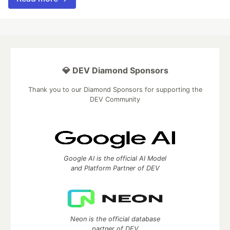
💎 DEV Diamond Sponsors
Thank you to our Diamond Sponsors for supporting the
DEV Community
Google AI is the official AI Model
and Platform Partner of DEV
Neon is the official database
partner of DEV