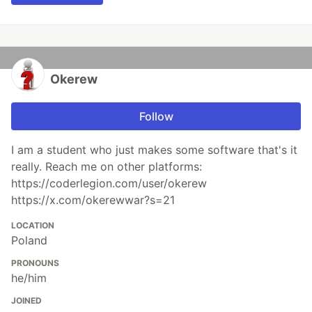
Okerew
Follow
I am a student who just makes some software that's it
really. Reach me on other platforms:
https://coderlegion.com/user/okerew
https://x.com/okerewwar?s=21
LOCATION
Poland
PRONOUNS
he/him
JOINED