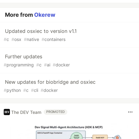
More from
Okerew
Updated osxiec to version v1.1
#
c
#
osx
#
native
#
containers
Further updates
#
programming
#
c
#
ai
#
docker
New updates for biobridge and osxiec
#
python
#
c
#
cli
#
docker
The DEV Team
PROMOTED