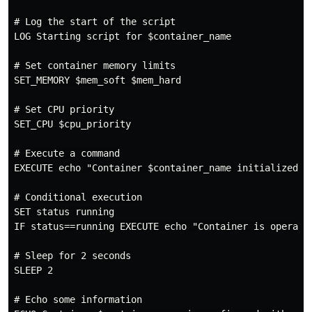
# Log the start of the script

LOG Starting script for $container_name

# Set container memory limits

SET_MEMORY $mem_soft $mem_hard

# Set CPU priority

SET_CPU $cpu_priority

# Execute a command

EXECUTE echo "Container $container_name initialized"

# Conditional execution

SET status running

IF status==running EXECUTE echo "Container is operatio
# Sleep for 2 seconds

SLEEP 2

# Echo some information
