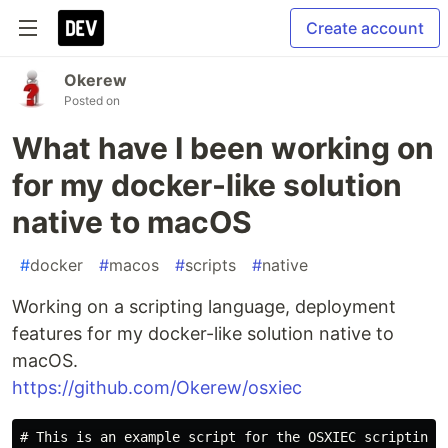
Create account
Okerew
Posted on
What have I been working on
for my docker-like solution
native to macOS
#
docker
#
macos
#
scripts
#
native
Working on a scripting language, deployment
features for my docker-like solution native to
macOS.
https://github.com/Okerew/osxiec
# This is an example script for the OSXIEC scripting l