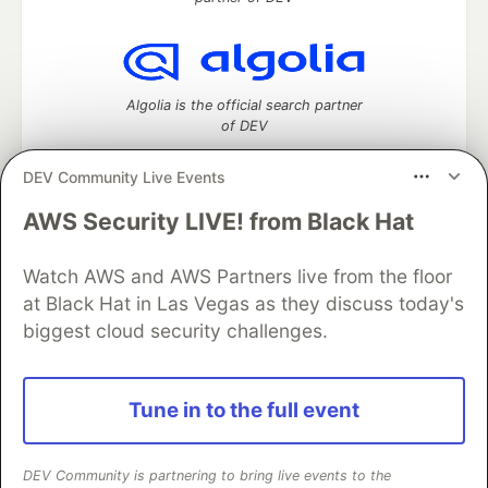
Algolia is the official search partner
of DEV
DEV Community Live Events
AWS Security LIVE! from Black Hat
DEV Community
— A space to discuss and keep up software
development and manage your software career
Home
DEV Challenges
DEV++
Videos
Watch AWS and AWS Partners live from the floor
DEV Education Tracks
DEV Help
Advertise on DEV
at Black Hat in Las Vegas as they discuss today's
Organization Accounts
DEV Showcase
About
Contact
biggest cloud security challenges.
Free Postgres Database
DEV Shop
MLH
Code of Conduct
Privacy Policy
Terms of Use
Built on
Forem
— the
open source
software that powers
DEV
Tune in to the full event
and other inclusive communities.
Made with love and
Ruby on Rails
. DEV Community
©
2016 -
2026.
DEV Community is partnering to bring live events to the