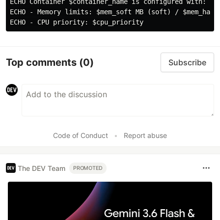
ECHO Container $container_name is configured with:

ECHO - Memory limits: $mem_soft MB (soft) / $mem_hard 
Top comments
(0)
Subscribe
Code of Conduct
•
Report abuse
The DEV Team
PROMOTED