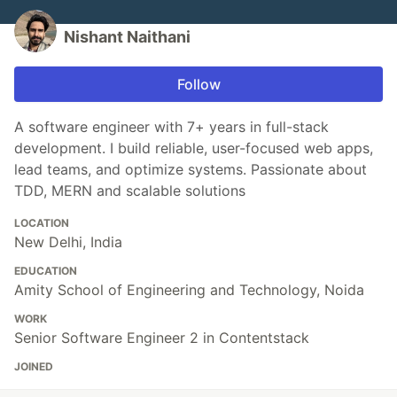
Nishant Naithani
Follow
A software engineer with 7+ years in full-stack
development. I build reliable, user-focused web apps,
lead teams, and optimize systems. Passionate about
TDD, MERN and scalable solutions
LOCATION
New Delhi, India
EDUCATION
Amity School of Engineering and Technology, Noida
WORK
Senior Software Engineer 2 in Contentstack
JOINED