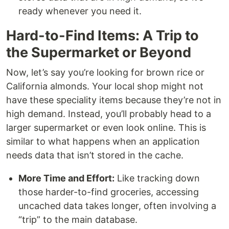
ready whenever you need it.
Hard-to-Find Items: A Trip to
the Supermarket or Beyond
Now, let’s say you’re looking for brown rice or
California almonds. Your local shop might not
have these speciality items because they’re not in
high demand. Instead, you’ll probably head to a
larger supermarket or even look online. This is
similar to what happens when an application
needs data that isn’t stored in the cache.
More Time and Effort:
Like tracking down
those harder-to-find groceries, accessing
uncached data takes longer, often involving a
“trip” to the main database.