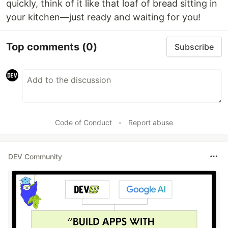
quickly, think of it like that loaf of bread sitting in
your kitchen—just ready and waiting for you!
Top comments
(0)
Subscribe
Code of Conduct
•
Report abuse
DEV Community