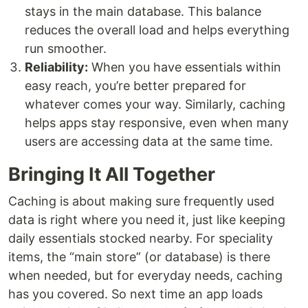
stays in the main database. This balance
reduces the overall load and helps everything
run smoother.
Reliability:
When you have essentials within
easy reach, you’re better prepared for
whatever comes your way. Similarly, caching
helps apps stay responsive, even when many
users are accessing data at the same time.
Bringing It All Together
Caching is about making sure frequently used
data is right where you need it, just like keeping
daily essentials stocked nearby. For speciality
items, the “main store” (or database) is there
when needed, but for everyday needs, caching
has you covered. So next time an app loads