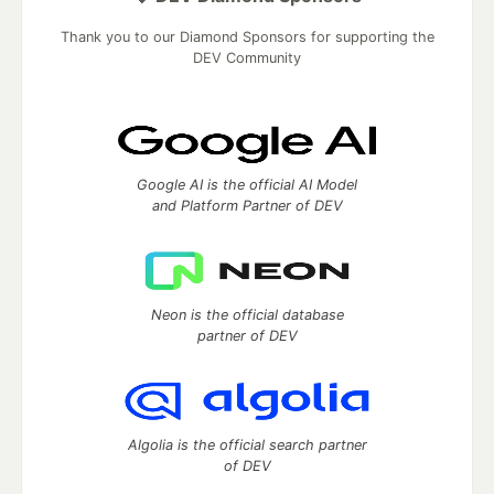
Thank you to our Diamond Sponsors for supporting the
DEV Community
Google AI is the official AI Model
and Platform Partner of DEV
Neon is the official database
partner of DEV
Algolia is the official search partner
of DEV