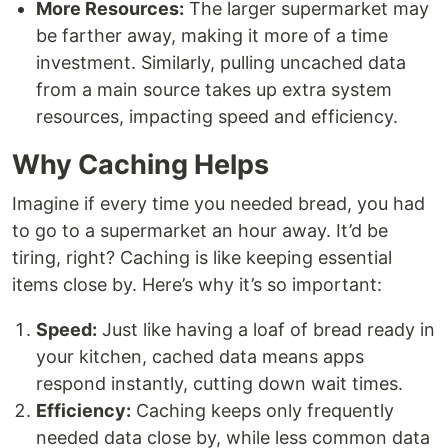
More Resources:
The larger supermarket may
be farther away, making it more of a time
investment. Similarly, pulling uncached data
from a main source takes up extra system
resources, impacting speed and efficiency.
Why Caching Helps
Imagine if every time you needed bread, you had
to go to a supermarket an hour away. It’d be
tiring, right? Caching is like keeping essential
items close by. Here’s why it’s so important:
Speed:
Just like having a loaf of bread ready in
your kitchen, cached data means apps
respond instantly, cutting down wait times.
Efficiency:
Caching keeps only frequently
needed data close by, while less common data