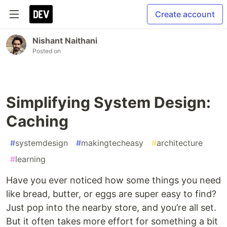
Create account
Nishant Naithani
Posted on
Simplifying System Design:
Caching
#
systemdesign
#
makingtecheasy
#
architecture
#
learning
Have you ever noticed how some things you need
like bread, butter, or eggs are super easy to find?
Just pop into the nearby store, and you’re all set.
But it often takes more effort for something a bit