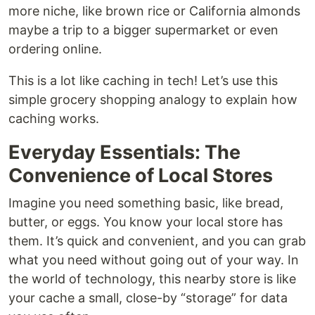
more niche, like brown rice or California almonds
maybe a trip to a bigger supermarket or even
ordering online.
This is a lot like caching in tech! Let’s use this
simple grocery shopping analogy to explain how
caching works.
Everyday Essentials: The
Convenience of Local Stores
Imagine you need something basic, like bread,
butter, or eggs. You know your local store has
them. It’s quick and convenient, and you can grab
what you need without going out of your way. In
the world of technology, this nearby store is like
your cache a small, close-by “storage” for data