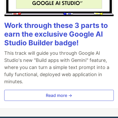
Work through these 3 parts to
earn the exclusive Google AI
Studio Builder badge!
This track will guide you through Google AI
Studio's new "Build apps with Gemini" feature,
where you can turn a simple text prompt into a
fully functional, deployed web application in
minutes.
Read more →