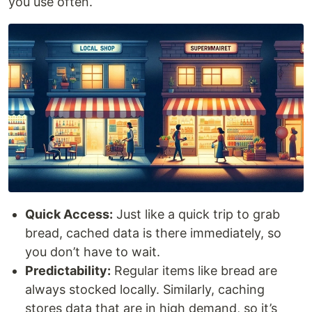
you use often.
Quick Access:
Just like a quick trip to grab
bread, cached data is there immediately, so
you don’t have to wait.
Predictability:
Regular items like bread are
always stocked locally. Similarly, caching
stores data that are in high demand, so it’s