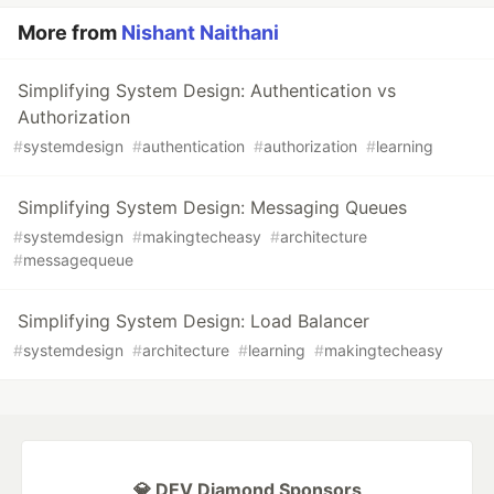
More from
Nishant Naithani
Simplifying System Design: Authentication vs
Authorization
#
systemdesign
#
authentication
#
authorization
#
learning
Simplifying System Design: Messaging Queues
#
systemdesign
#
makingtecheasy
#
architecture
#
messagequeue
Simplifying System Design: Load Balancer
#
systemdesign
#
architecture
#
learning
#
makingtecheasy
💎 DEV Diamond Sponsors