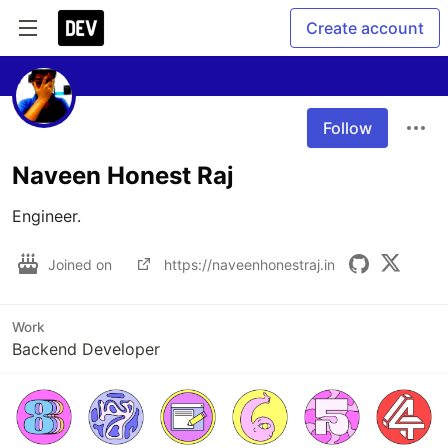
Create account
Follow
Naveen Honest Raj
Engineer. 
Joined on
https://naveenhonestraj.in
Work
Backend Developer