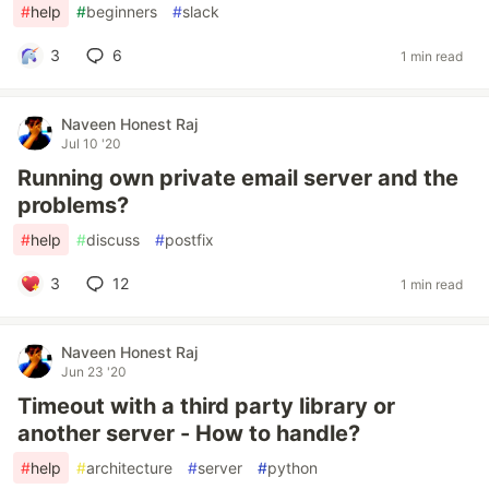
#
help
#
beginners
#
slack
3
6
1 min read
Naveen Honest Raj
Jul 10 '20
Running own private email server and the
problems?
#
help
#
discuss
#
postfix
3
12
1 min read
Naveen Honest Raj
Jun 23 '20
Timeout with a third party library or
another server - How to handle?
#
help
#
architecture
#
server
#
python