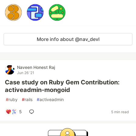
More info about @nav_devl
Naveen Honest Raj
Jun 26 '21
Case study on Ruby Gem Contribution:
activeadmin-mongoid
#
ruby
#
rails
#
activeadmin
5
5 min read