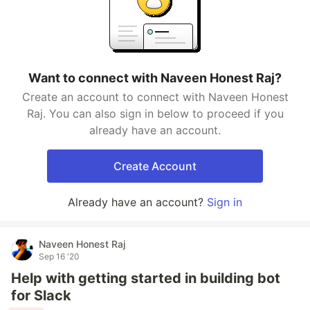
Want to connect with Naveen Honest Raj?
Create an account to connect with Naveen Honest
Raj. You can also sign in below to proceed if you
already have an account.
Create Account
Already have an account?
Sign in
Naveen Honest Raj
Sep 16 '20
Help with getting started in building bot
for Slack