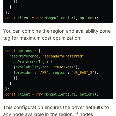
{}
]
};
const
client
=
new
MongoClient
(
uri
,
options
);
You can combine the region and availability zone
tag for maximum cost optimization:
const
options
=
{
readPreference
:
"
secondaryPreferred
"
,
readPreferenceTags
:
[
{
availabilityZone
:
"
use2-az1
"
},
{
provider
:
"
AWS
"
,
region
:
"
US_EAST_2
"
},
{}
]
};
const
client
=
new
MongoClient
(
uri
,
options
);
This configuration ensures the driver defaults to
any node available in the region, if nodes