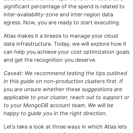
significant percentage of the spend is related to
inter-availability-zone and inter-region data
egress. Now, you are ready to start executing.
Atlas makes it a breeze to manage your cloud
data infrastructure. Today, we will explore how it
can help you achieve your cost optimization goals
and get the recognition you deserve.
Caveat: We recommend testing the tips outlined
in this guide on non-production clusters first. If
you are unsure whether these suggestions are
applicable to your cluster, reach out to support or
to your MongoDB account team. We will be
happy to guide you in the right direction.
Let’s take a look at three ways in which Atlas lets