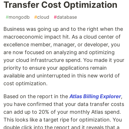
Transfer Cost Optimization
#
mongodb
#
cloud
#
database
Business was going up and to the right when the
macroeconomic impact hit. As a cloud center of
excellence member, manager, or developer, you
are now focused on analyzing and optimizing
your cloud infrastructure spend. You made it your
priority to ensure your applications remain
available and uninterrupted in this new world of
cost optimization.
Based on the report in the
Atlas Billing Explorer
,
you have confirmed that your data transfer costs
can add up to 20% of your monthly Atlas spend.
This looks like a target ripe for optimization. You
double click into the report and it reveals that a