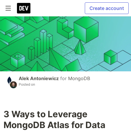
Create account
Alek Antoniewicz
for
MongoDB
Posted on
3 Ways to Leverage
MongoDB Atlas for Data