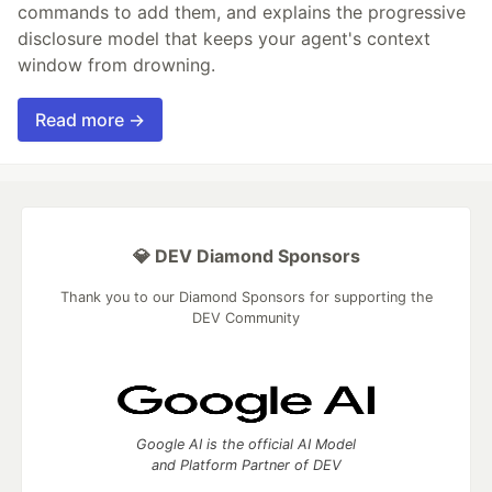
commands to add them, and explains the progressive
disclosure model that keeps your agent's context
window from drowning.
Read more →
💎 DEV Diamond Sponsors
Thank you to our Diamond Sponsors for supporting the
DEV Community
Google AI is the official AI Model
and Platform Partner of DEV