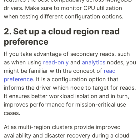
drivers. Make sure to monitor CPU utilization
when testing different configuration options.
2. Set up a cloud region read
preference
If you take advantage of secondary reads, such
as when using
read-only
and
analytics
nodes, you
might be familiar with the concept of
read
preference
. It is a configuration option that
informs the driver which node to target for reads.
It ensures better workload isolation and in turn,
improves performance for mission-critical use
cases.
Atlas multi-region clusters provide improved
availability and disaster recovery during a cloud