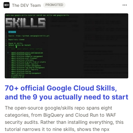
The DEV Team
PROMOTED
70+ official Google Cloud Skills,
and the 9 you actually need to start
The open-source google/skills repo spans eight
categories, from BigQuery and Cloud Run to WAF
security audits. Rather than installing everything, this
tutorial narrows it to nine skills, shows the npx