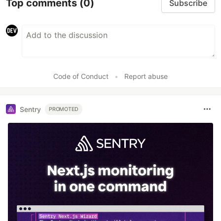
Top comments
(0)
Subscribe
Code of Conduct
•
Report abuse
Sentry
PROMOTED