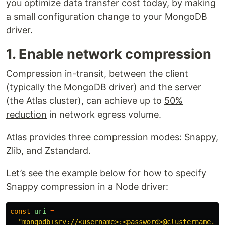
you optimize data transfer cost today, by making
a small configuration change to your MongoDB
driver.
1. Enable network compression
Compression in-transit, between the client
(typically the MongoDB driver) and the server
(the Atlas cluster), can achieve up to
50%
reduction
in network egress volume.
Atlas provides three compression modes: Snappy,
Zlib, and Zstandard.
Let’s see the example below for how to specify
Snappy compression in a Node driver:
const
uri
=
"
mongodb+srv://<username>:<password>@clustername.ab