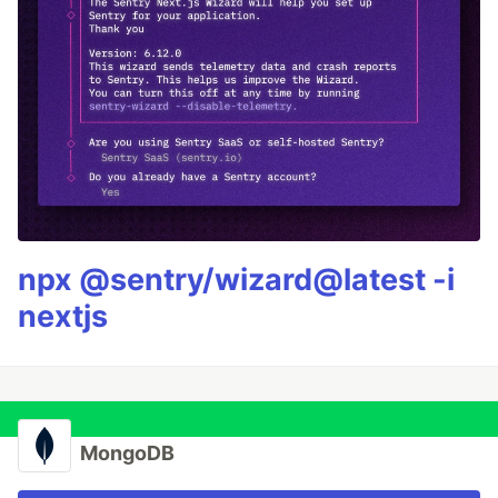
npx @sentry/wizard@latest -i
nextjs
MongoDB