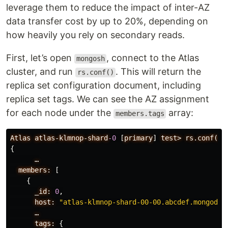
leverage them to reduce the impact of inter-AZ
data transfer cost by up to 20%, depending on
how heavily you rely on secondary reads.
First, let’s open
, connect to the Atlas
mongosh
cluster, and run
. This will return the
rs.conf()
replica set configuration document, including
replica set tags. We can see the AZ assignment
for each node under the
array:
members.tags
Atlas
atlas-klmnop-shard
-0
[
primary
]
test>
rs.conf()
{
…
members:
[
{
_id:
0
,
host:
"atlas-klmnop-shard-00-00.abcdef.mongodb.
…
tags:
{