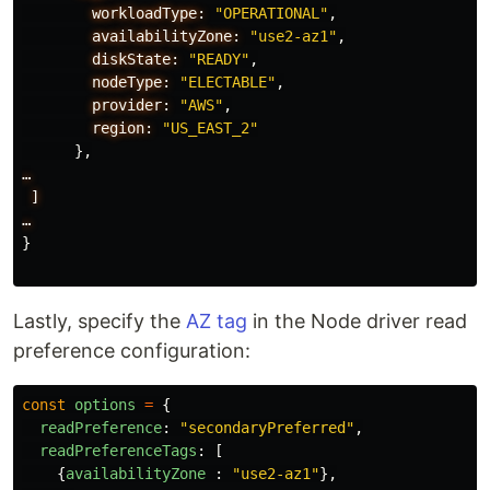
workloadType:
"OPERATIONAL"
,
availabilityZone:
"use2-az1"
,
diskState:
"READY"
,
nodeType:
"ELECTABLE"
,
provider:
"AWS"
,
region:
"US_EAST_2"
},
…
]
…
}
Lastly, specify the
AZ tag
in the Node driver read
preference configuration:
const
options
=
{
readPreference
:
"
secondaryPreferred
"
,
readPreferenceTags
:
[
{
availabilityZone
:
"
use2-az1
"
},