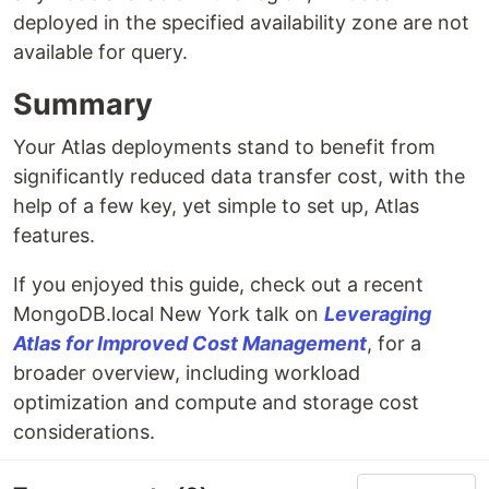
deployed in the specified availability zone are not
available for query.
Summary
Your Atlas deployments stand to benefit from
significantly reduced data transfer cost, with the
help of a few key, yet simple to set up, Atlas
features.
If you enjoyed this guide, check out a recent
MongoDB.local New York talk on
Leveraging
Atlas for Improved Cost Management
, for a
broader overview, including workload
optimization and compute and storage cost
considerations.