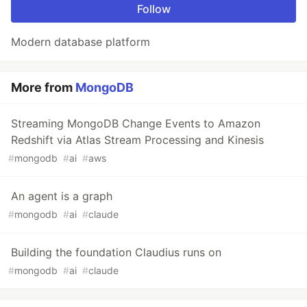
Follow
Modern database platform
More from
MongoDB
Streaming MongoDB Change Events to Amazon
Redshift via Atlas Stream Processing and Kinesis
#
mongodb
#
ai
#
aws
An agent is a graph
#
mongodb
#
ai
#
claude
Building the foundation Claudius runs on
#
mongodb
#
ai
#
claude