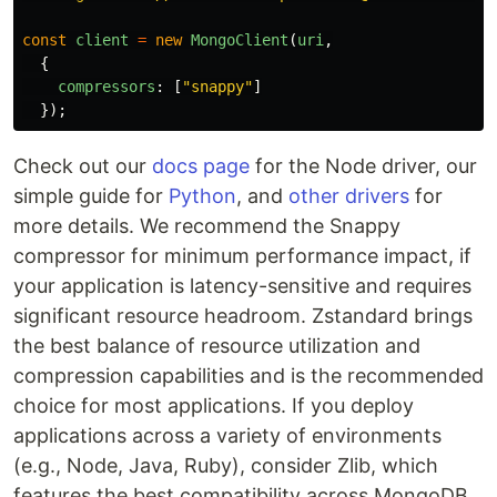
const
client
=
new
MongoClient
(
uri
,
{
compressors
:
[
"
snappy
"
]
});
Check out our
docs page
for the Node driver, our
simple guide for
Python
, and
other drivers
for
more details. We recommend the Snappy
compressor for minimum performance impact, if
your application is latency-sensitive and requires
significant resource headroom. Zstandard brings
the best balance of resource utilization and
compression capabilities and is the recommended
choice for most applications. If you deploy
applications across a variety of environments
(e.g., Node, Java, Ruby), consider Zlib, which
features the best compatibility across MongoDB