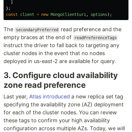
]
};
const
client
=
new
MongoClient
(
uri
,
options
);
The
read preference and the
secondaryPreferred
empty braces at the end of
readPreferenceTags
instruct the driver to fall back to targeting any
cluster nodes in the event that no nodes
deployed in us-east-2 are available for query.
3. Configure cloud availability
zone read preference
Last year,
Atlas introduced
a new replica set tag
specifying the availability zone (AZ) deployment
for each of the cluster nodes. You can review
these tags to confirm your high availability
configuration across multiple AZs. Today, we will