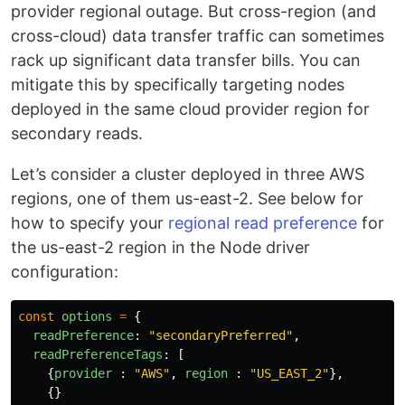
provider regional outage. But cross-region (and
cross-cloud) data transfer traffic can sometimes
rack up significant data transfer bills. You can
mitigate this by specifically targeting nodes
deployed in the same cloud provider region for
secondary reads.
Let’s consider a cluster deployed in three AWS
regions, one of them us-east-2. See below for
how to specify your
regional read preference
for
the us-east-2 region in the Node driver
configuration:
const
options
=
{
readPreference
:
"
secondaryPreferred
"
,
readPreferenceTags
:
[
{
provider
:
"
AWS
"
,
region
:
"
US_EAST_2
"
},
{}