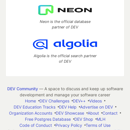
Neon is the official database
partner of DEV
Algolia is the official search partner
of DEV
DEV Community
— A space to discuss and keep up software
development and manage your software career
Home
DEV Challenges
DEV++
Videos
DEV Education Tracks
DEV Help
Advertise on DEV
Organization Accounts
DEV Showcase
About
Contact
Free Postgres Database
DEV Shop
MLH
Code of Conduct
Privacy Policy
Terms of Use