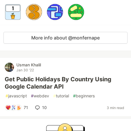
More info about @monfernape
Usman Khalil
Jan 30 '22
Get Public Holidays By Country Using
Google Calendar API
#
javascript
#
webdev
#
tutorial
#
beginners
71
10
3 min read