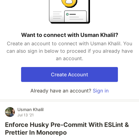
Want to connect with Usman Khalil?
Create an account to connect with Usman Khalil. You
can also sign in below to proceed if you already have
an account.
Create Account
Already have an account?
Sign in
Usman Khalil
Jul 13 '21
Enforce Husky Pre-Commit With ESLint &
Prettier In Monorepo