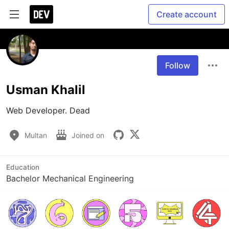
Create account
Follow
Usman Khalil
Web Developer. Dead
Multan
Joined on
Education
Bachelor Mechanical Engineering