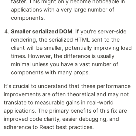
faster. This might only become noticeable in
applications with a very large number of
components.
Smaller serialized DOM
: If you're server-side
rendering, the serialized HTML sent to the
client will be smaller, potentially improving load
times. However, the difference is usually
minimal unless you have a vast number of
components with many props.
It's crucial to understand that these performance
improvements are often theoretical and may not
translate to measurable gains in real-world
applications. The primary benefits of this fix are
improved code clarity, easier debugging, and
adherence to React best practices.