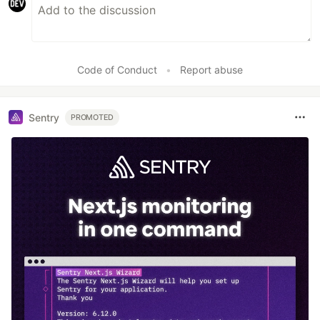
Code of Conduct
•
Report abuse
Sentry
PROMOTED