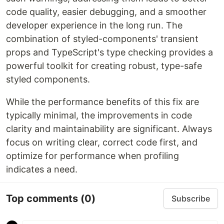
code quality, easier debugging, and a smoother
developer experience in the long run. The
combination of styled-components' transient
props and TypeScript's type checking provides a
powerful toolkit for creating robust, type-safe
styled components.
While the performance benefits of this fix are
typically minimal, the improvements in code
clarity and maintainability are significant. Always
focus on writing clear, correct code first, and
optimize for performance when profiling
indicates a need.
Top comments
(0)
Subscribe