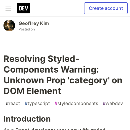
Create account
Geoffrey Kim
Posted on
Resolving Styled-
Components Warning:
Unknown Prop 'category' on
DOM Element
#
react
#
typescript
#
styledcomponents
#
webdev
Introduction