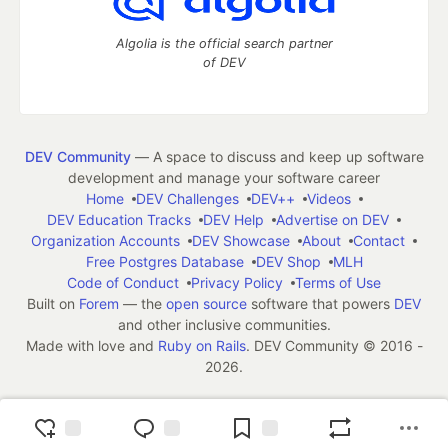
Algolia is the official search partner
of DEV
DEV Community
— A space to discuss and keep up software
development and manage your software career
Home
DEV Challenges
DEV++
Videos
DEV Education Tracks
DEV Help
Advertise on DEV
Organization Accounts
DEV Showcase
About
Contact
Free Postgres Database
DEV Shop
MLH
Code of Conduct
Privacy Policy
Terms of Use
Built on
Forem
— the
open source
software that powers
DEV
and other inclusive communities.
Made with love and
Ruby on Rails
. DEV Community
©
2016 -
2026.