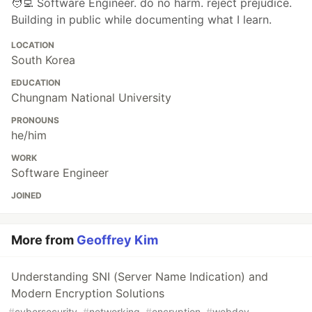
🧑‍💻 Software Engineer. do no harm. reject prejudice.
Building in public while documenting what I learn.
LOCATION
South Korea
EDUCATION
Chungnam National University
PRONOUNS
he/him
WORK
Software Engineer
JOINED
More from
Geoffrey Kim
Understanding SNI (Server Name Indication) and
Modern Encryption Solutions
#
cybersecurity
#
networking
#
encryption
#
webdev