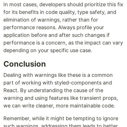
In most cases, developers should prioritize this fix
for its benefits in code quality, type safety, and
elimination of warnings, rather than for
performance reasons. Always profile your
application before and after such changes if
performance is a concern, as the impact can vary
depending on your specific use case.
Conclusion
Dealing with warnings like these is a common
part of working with styled-components and
React. By understanding the cause of the
warning and using features like transient props,
we can write cleaner, more maintainable code.
Remember, while it might be tempting to ignore
such warnings, addressing them leads to better