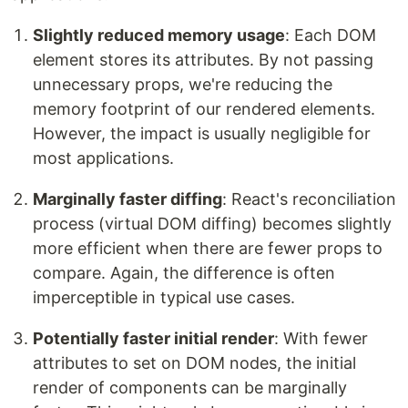
Slightly reduced memory usage
: Each DOM
element stores its attributes. By not passing
unnecessary props, we're reducing the
memory footprint of our rendered elements.
However, the impact is usually negligible for
most applications.
Marginally faster diffing
: React's reconciliation
process (virtual DOM diffing) becomes slightly
more efficient when there are fewer props to
compare. Again, the difference is often
imperceptible in typical use cases.
Potentially faster initial render
: With fewer
attributes to set on DOM nodes, the initial
render of components can be marginally