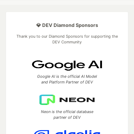
💎 DEV Diamond Sponsors
Thank you to our Diamond Sponsors for supporting the
DEV Community
Google AI is the official AI Model
and Platform Partner of DEV
Neon is the official database
partner of DEV