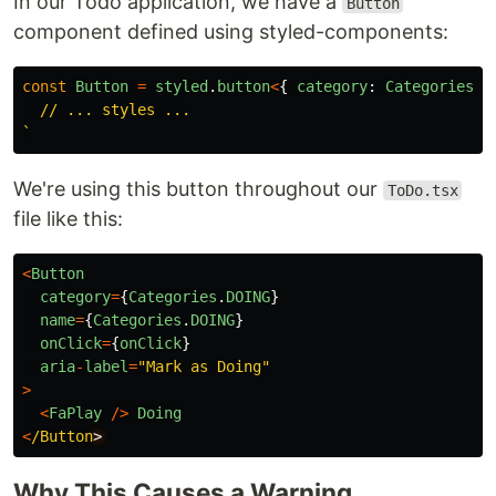
In our Todo application, we have a
Button
component defined using styled-components:
const
Button
=
styled
.
button
<
{
category
:
Categories
}
  // ... styles ...

`
We're using this button throughout our
ToDo.tsx
file like this:
<
Button
category
=
{
Categories
.
DOING
}
name
=
{
Categories
.
DOING
}
onClick
=
{
onClick
}
aria
-
label
=
"
Mark as Doing
"
>
<
FaPlay
/>
Doing
<
/Button
Why This Causes a Warning