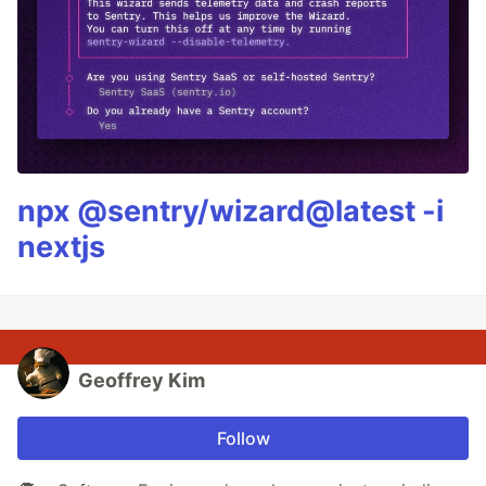
npx @sentry/wizard@latest -i
nextjs
Geoffrey Kim
Follow