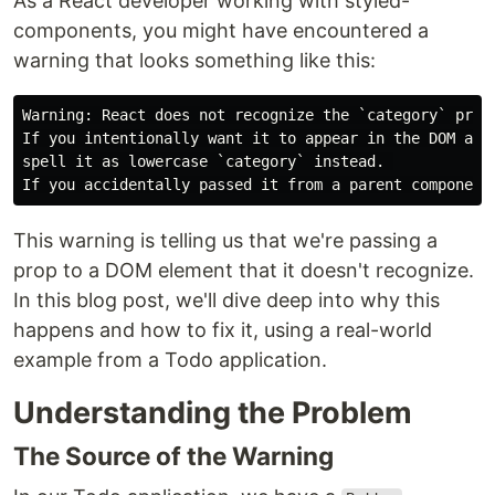
As a React developer working with styled-
components, you might have encountered a
warning that looks something like this:
Warning: React does not recognize the `category` prop 
If you intentionally want it to appear in the DOM as a
spell it as lowercase `category` instead. 

This warning is telling us that we're passing a
prop to a DOM element that it doesn't recognize.
In this blog post, we'll dive deep into why this
happens and how to fix it, using a real-world
example from a Todo application.
Understanding the Problem
The Source of the Warning