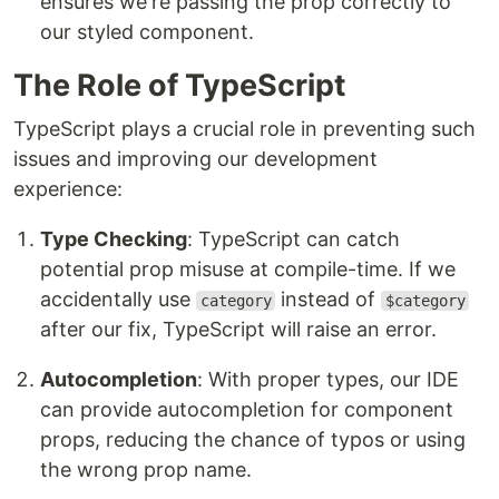
ensures we're passing the prop correctly to
our styled component.
The Role of TypeScript
TypeScript plays a crucial role in preventing such
issues and improving our development
experience:
Type Checking
: TypeScript can catch
potential prop misuse at compile-time. If we
accidentally use
instead of
category
$category
after our fix, TypeScript will raise an error.
Autocompletion
: With proper types, our IDE
can provide autocompletion for component
props, reducing the chance of typos or using
the wrong prop name.