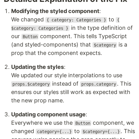
Modifying the styled component
:
We changed
to
{ category: Categories }
{
in the type definition of
$category: Categories }
our
component. This tells TypeScript
Button
(and styled-components) that
is a
$category
prop that the component expects.
Updating the styles
:
We updated our style interpolations to use
instead of
. This
props.$category
props.category
ensures our styles still work as expected with
the new prop name.
Updating component usage
:
Everywhere we use the
component, we
Button
changed
to
. This
category={...}
$category={...}