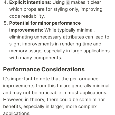
Explicit intentions
: Using
makes it clear
$
which props are for styling only, improving
code readability.
Potential for minor performance
improvements
: While typically minimal,
eliminating unnecessary attributes can lead to
slight improvements in rendering time and
memory usage, especially in large applications
with many components.
Performance Considerations
It's important to note that the performance
improvements from this fix are generally minimal
and may not be noticeable in most applications.
However, in theory, there could be some minor
benefits, especially in larger, more complex
applications: