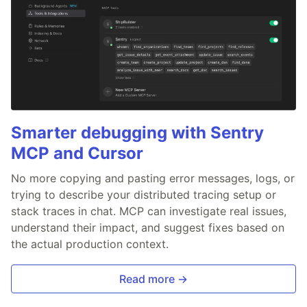
Smarter debugging with Sentry
MCP and Cursor
No more copying and pasting error messages, logs, or
trying to describe your distributed tracing setup or
stack traces in chat. MCP can investigate real issues,
understand their impact, and suggest fixes based on
the actual production context.
Read more →