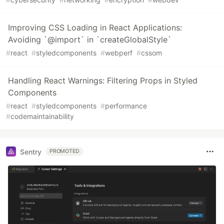
Improving CSS Loading in React Applications:
Avoiding `@import` in `createGlobalStyle`
#
react
#
styledcomponents
#
webperf
#
cssom
Handling React Warnings: Filtering Props in Styled
Components
#
react
#
styledcomponents
#
performance
#
codemaintainability
Sentry
PROMOTED