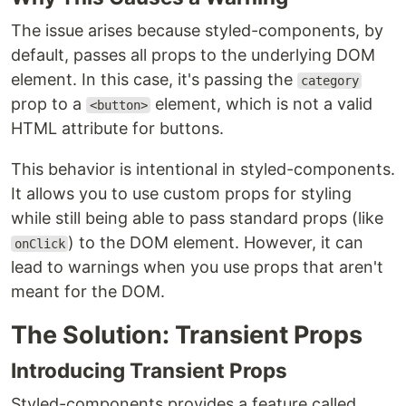
The issue arises because styled-components, by
default, passes all props to the underlying DOM
element. In this case, it's passing the
category
prop to a
element, which is not a valid
<button>
HTML attribute for buttons.
This behavior is intentional in styled-components.
It allows you to use custom props for styling
while still being able to pass standard props (like
) to the DOM element. However, it can
onClick
lead to warnings when you use props that aren't
meant for the DOM.
The Solution: Transient Props
Introducing Transient Props
Styled-components provides a feature called