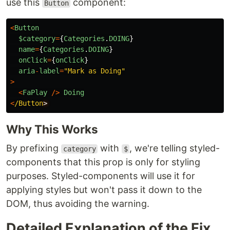
use this
component:
Button
<
Button
$category
=
{
Categories
.
DOING
}
name
=
{
Categories
.
DOING
}
onClick
=
{
onClick
}
aria
-
label
=
"
Mark as Doing
"
>
<
FaPlay
/>
Doing
<
/Button
Why This Works
By prefixing
with
, we're telling styled-
category
$
components that this prop is only for styling
purposes. Styled-components will use it for
applying styles but won't pass it down to the
DOM, thus avoiding the warning.
Detailed Explanation of the Fix