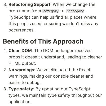
Refactoring Support
: When we change the
prop name from
to
,
category
$category
TypeScript can help us find all places where
this prop is used, ensuring we don't miss any
occurrences.
Benefits of This Approach
Clean DOM
: The DOM no longer receives
props it doesn't understand, leading to cleaner
HTML output.
No warnings
: We've eliminated the React
warnings, making our console cleaner and
easier to debug.
Type safety
: By updating our TypeScript
types, we maintain type safety throughout our
application.