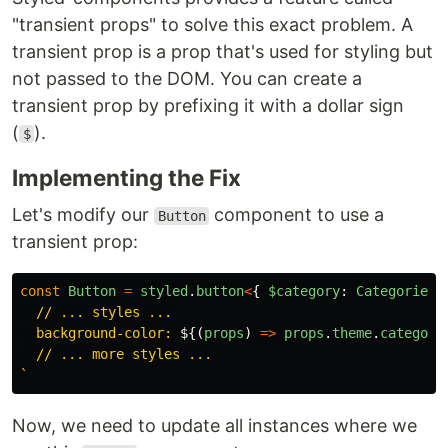
"transient props" to solve this exact problem. A
transient prop is a prop that's used for styling but
not passed to the DOM. You can create a
transient prop by prefixing it with a dollar sign
(
).
$
Implementing the Fix
Let's modify our
component to use a
Button
transient prop:
const
Button
=
styled
.
button
<
{
$category
:
Categories
  // ... styles ...

  background-color: 
${(
props
)
=>
props
.
theme
.
category
  // ... more styles ...

`
Now, we need to update all instances where we