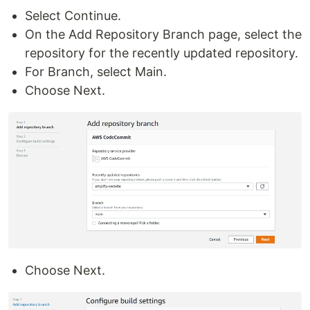
Select Continue.
On the Add Repository Branch page, select the
repository for the recently updated repository.
For Branch, select Main.
Choose Next.
Choose Next.