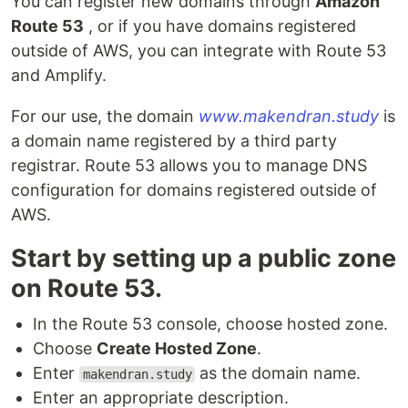
You can register new domains through
Amazon
Route 53
, or if you have domains registered
outside of AWS, you can integrate with Route 53
and Amplify.
For our use, the domain
www.makendran.study
is
a domain name registered by a third party
registrar. Route 53 allows you to manage DNS
configuration for domains registered outside of
AWS.
Start by setting up a public zone
on Route 53.
In the Route 53 console, choose hosted zone.
Choose
Create Hosted Zone
.
Enter
as the domain name.
makendran.study
Enter an appropriate description.