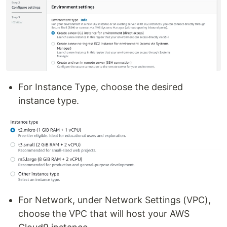
For Instance Type, choose the desired
instance type.
For Network, under Network Settings (VPC),
choose the VPC that will host your AWS