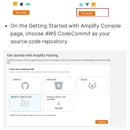
On the Getting Started with Amplify Console
page, choose
AWS CodeCommit
as your
source code repository.