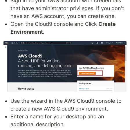
Sign in to your AWS account with credentials
that have administrator privileges. If you don't
have an AWS account, you can create one.
Open the Cloud9 console and Click
Create
Environment
.
Use the wizard in the AWS Cloud9 console to
create a new AWS Cloud9 environment.
Enter a name for your desktop and an
additional description.