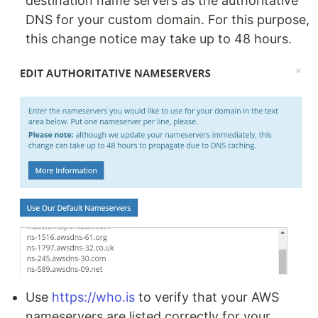
destination name servers as the authoritative
DNS for your custom domain. For this purpose,
this change notice may take up to 48 hours.
Use
https://who.is
to verify that your AWS
nameservers are listed correctly for your