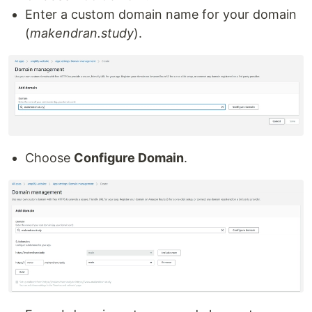
Enter a custom domain name for your domain
(
makendran.study
).
Choose
Configure Domain
.