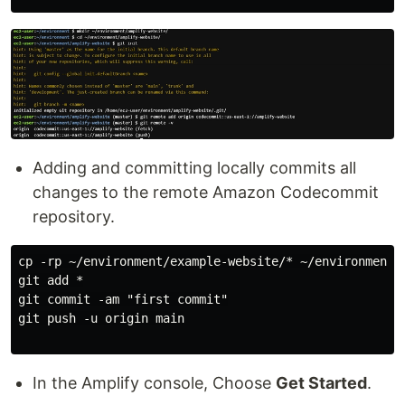
Adding and committing locally commits all
changes to the remote Amazon Codecommit
repository.
cp -rp ~/environment/example-website/* ~/environment/a
git add *

git commit -am "first commit"

git push -u origin main

In the Amplify console, Choose
Get Started
.