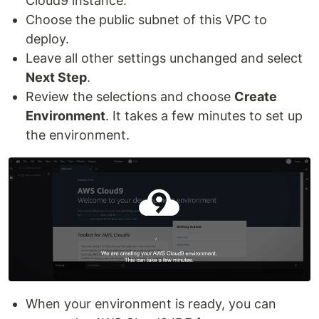
Cloud9 instance.
Choose the public subnet of this VPC to
deploy.
Leave all other settings unchanged and select
Next Step
.
Review the selections and choose
Create
Environment
. It takes a few minutes to set up
the environment.
When your environment is ready, you can