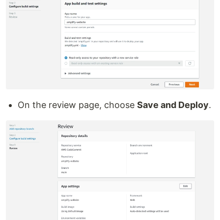
On the review page, choose
Save and Deploy
.