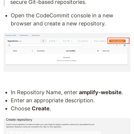
secure Git-based repositories.
Open the CodeCommit console in a new
browser and create a new repository.
In Repository Name, enter
amplify-website
.
Enter an appropriate description.
Choose
Create
.