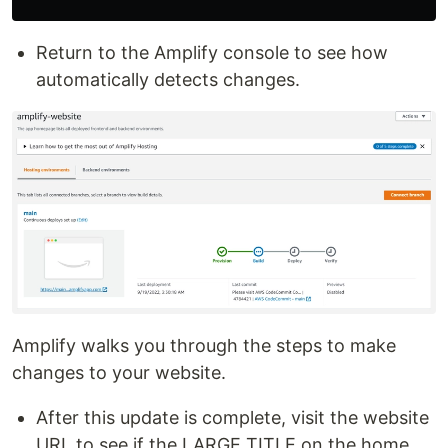
Return to the Amplify console to see how
automatically detects changes.
Amplify walks you through the steps to make
changes to your website.
After this update is complete, visit the website
URL to see if the LARGE TITLE on the home