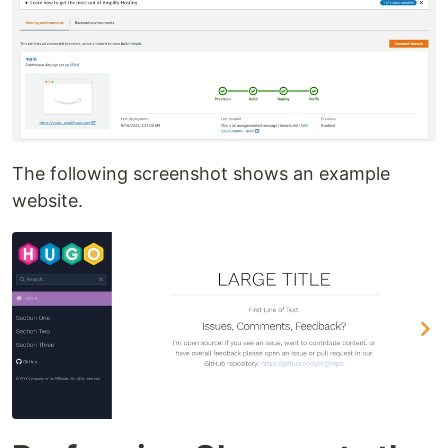
The following screenshot shows an example
website.