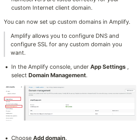
custom Internet client domain.
You can now set up custom domains in Amplify.
Amplify allows you to configure DNS and
configure SSL for any custom domain you
want.
In the Amplify console, under
App Settings
,
select
Domain Management
.
Choose
Add domain
.