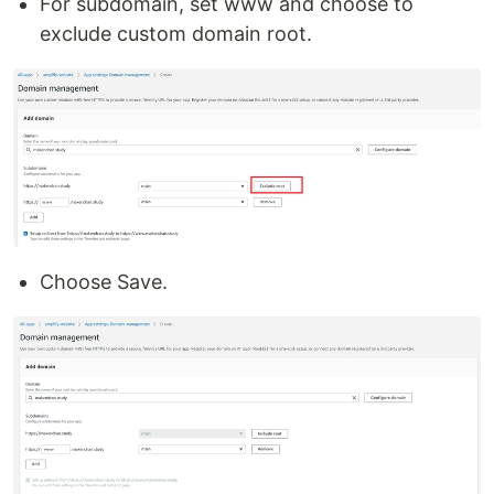
For subdomain, set www and choose to
exclude custom domain root.
Choose Save.