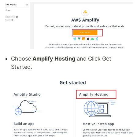
Choose
Amplify Hosting
and Click Get
Started.