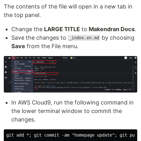
The contents of the file will open in a new tab in
the top panel.
Change the
LARGE TITLE
to
Makendran Docs
.
Save the changes to
by choosing
_index.en.md
Save
from the File menu.
In AWS Cloud9, run the following command in
the lower terminal window to commit the
changes.
git add *; git commit -am "homepage update"; git push 