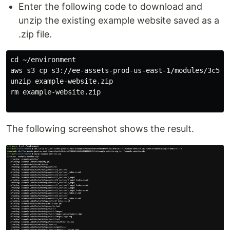
Enter the following code to download and
unzip the existing example website saved as a
.zip file.
cd ~/environment

aws s3 cp s3://ee-assets-prod-us-east-1/modules/3c5ba
unzip example-website.zip

rm example-website.zip

The following screenshot shows the result.