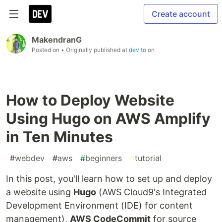
Create account
MakendranG
Posted on
• Originally published at
dev.to
on
How to Deploy Website
Using Hugo on AWS Amplify
in Ten Minutes
#
webdev
#
aws
#
beginners
#
tutorial
In this post, you'll learn how to set up and deploy
a website using
Hugo
(AWS Cloud9's Integrated
Development Environment (IDE) for content
management),
AWS CodeCommit
for source