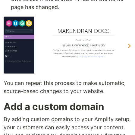
page has changed.
You can repeat this process to make automatic,
source-based changes to your website.
Add a custom domain
By adding custom domains to your Amplify setup,
your customers can easily access your content.