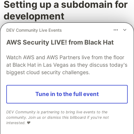
Setting up a subdomain for
development
To align with CodeCommit's development code
DEV Community Live Events
branch, Amplify creates a development website
AWS Security LIVE! from Black Hat
so you can test changes before they go into
production.
Watch AWS and AWS Partners live from the floor
at Black Hat in Las Vegas as they discuss today's
Go to the AWS Cloud9 IDE and type the
biggest cloud security challenges.
following command to create a
development
branch
using the terminal.
Tune in to the full event
git checkout -b development

git branch

git remote -v

DEV Community is partnering to bring live events to the
community. Join us or dismiss this billboard if you're not
interested. ❤️
Modify a content to push the changes to