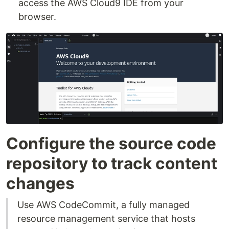
access the AWS Cloud9 IDE from your
browser.
Configure the source code
repository to track content
changes
Use AWS CodeCommit, a fully managed
resource management service that hosts