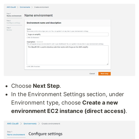
Choose
Next Step
.
In the Environment Settings section, under
Environment type, choose
Create a new
environment EC2 instance (direct access)
.