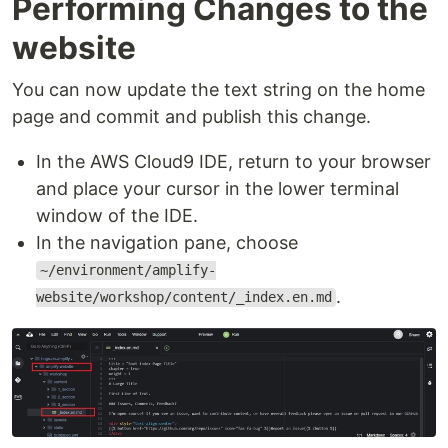
Performing Changes to the
website
You can now update the text string on the home
page and commit and publish this change.
In the AWS Cloud9 IDE, return to your browser
and place your cursor in the lower terminal
window of the IDE.
In the navigation pane, choose
~/environment/amplify-
.
website/workshop/content/_index.en.md