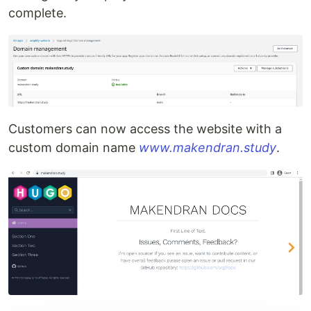
complete.
Customers can now access the website with a
custom domain name
www.makendran.study
.