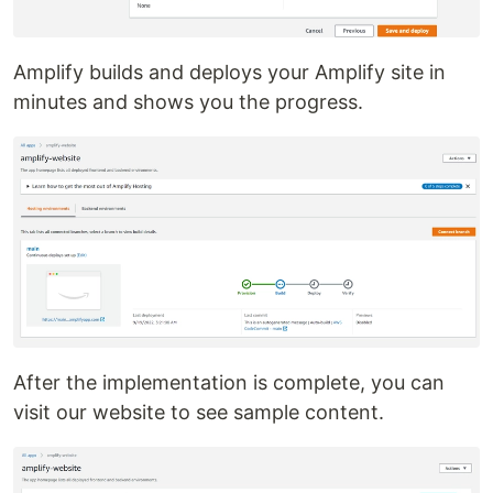
Amplify builds and deploys your Amplify site in
minutes and shows you the progress.
After the implementation is complete, you can
visit our website to see sample content.