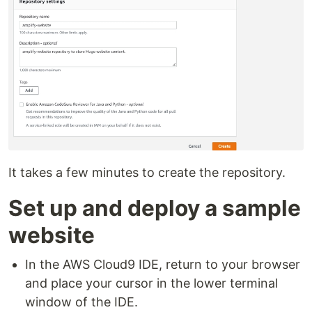
It takes a few minutes to create the repository.
Set up and deploy a sample
website
In the AWS Cloud9 IDE, return to your browser
and place your cursor in the lower terminal
window of the IDE.