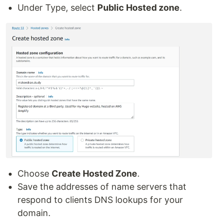
Under Type, select
Public Hosted zone
.
Choose
Create Hosted Zone
.
Save the addresses of name servers that
respond to clients DNS lookups for your
domain.