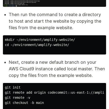
Then run the command to create a directory
to host and start the website by copying the
files from the example website.
mkdir ~/environment/amplify-website/

cd ~/environment/amplify-website/

Next, create a new default branch on your
AWS Cloud9 instance called local master. Then
copy the files from the example website.
git init

git remote add origin codecommit::us-east-1://amplify-
git remote -v

git checkout -b main
