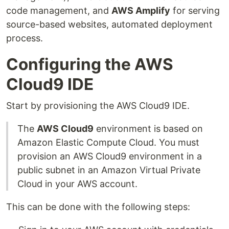
code management, and
AWS Amplify
for serving
source-based websites, automated deployment
process.
Configuring the AWS
Cloud9 IDE
Start by provisioning the AWS Cloud9 IDE.
The
AWS Cloud9
environment is based on
Amazon Elastic Compute Cloud. You must
provision an AWS Cloud9 environment in a
public subnet in an Amazon Virtual Private
Cloud in your AWS account.
This can be done with the following steps: