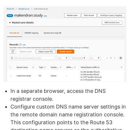
In a separate browser, access the DNS
registrar console.
Configure custom DNS name server settings in
the remote domain name registration console.
This configuration points to the Route 53