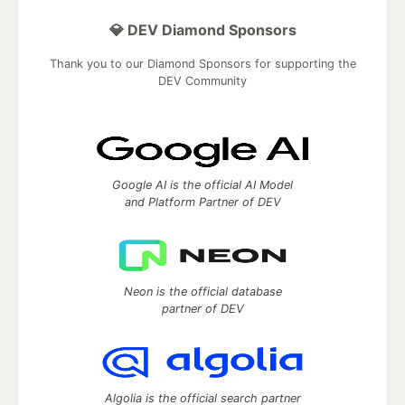
💎 DEV Diamond Sponsors
Thank you to our Diamond Sponsors for supporting the
DEV Community
Google AI is the official AI Model
and Platform Partner of DEV
Neon is the official database
partner of DEV
Algolia is the official search partner