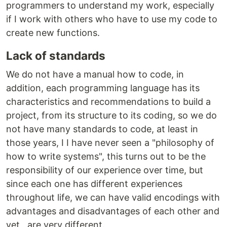
programmers to understand my work, especially
if I work with others who have to use my code to
create new functions.
Lack of standards
We do not have a manual how to code, in
addition, each programming language has its
characteristics and recommendations to build a
project, from its structure to its coding, so we do
not have many standards to code, at least in
those years, I I have never seen a "philosophy of
how to write systems", this turns out to be the
responsibility of our experience over time, but
since each one has different experiences
throughout life, we can have valid encodings with
advantages and disadvantages of each other and
yet , are very different.