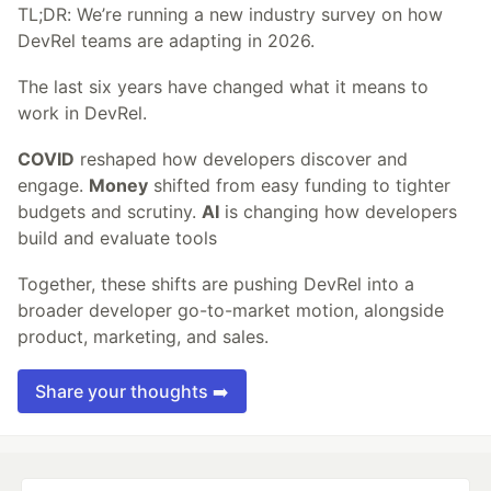
TL;DR: We’re running a new industry survey on how
DevRel teams are adapting in 2026.
The last six years have changed what it means to
work in DevRel.
COVID
reshaped how developers discover and
engage.
Money
shifted from easy funding to tighter
budgets and scrutiny.
AI
is changing how developers
build and evaluate tools
Together, these shifts are pushing DevRel into a
broader developer go-to-market motion, alongside
product, marketing, and sales.
Share your thoughts ➡️