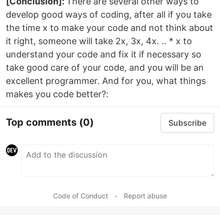
[Conclusion]:
There are several other ways to
develop good ways of coding, after all if you take
the time x to make your code and not think about
it right, someone will take 2x, 3x, 4x. .. * x to
understand your code and fix it if necessary so
take good care of your code, and you will be an
excellent programmer. And for you, what things
makes you code better?:
Top comments
(0)
Subscribe
Code of Conduct
•
Report abuse