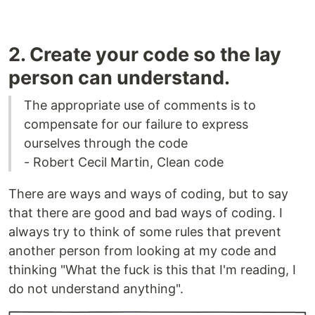
2. Create your code so the lay
person can understand.
The appropriate use of comments is to
compensate for our failure to express
ourselves through the code
- Robert Cecil Martin, Clean code
There are ways and ways of coding, but to say
that there are good and bad ways of coding. I
always try to think of some rules that prevent
another person from looking at my code and
thinking "What the fuck is this that I'm reading, I
do not understand anything".