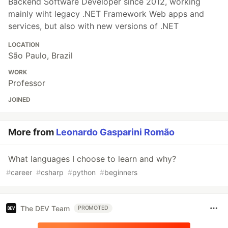
Backend Software Developer since 2012, working
mainly wiht legacy .NET Framework Web apps and
services, but also with new versions of .NET
LOCATION
São Paulo, Brazil
WORK
Professor
JOINED
More from
Leonardo Gasparini Romão
What languages I choose to learn and why?
#
career
#
csharp
#
python
#
beginners
The DEV Team
PROMOTED