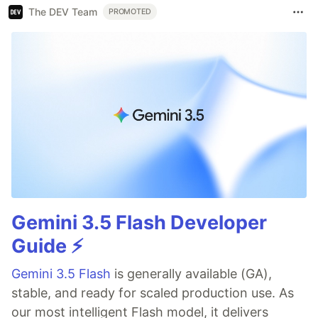
The DEV Team
PROMOTED
Gemini 3.5 Flash Developer
Guide ⚡️
Gemini 3.5 Flash
is generally available (GA),
stable, and ready for scaled production use. As
our most intelligent Flash model, it delivers