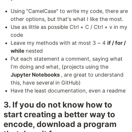
Using "CamelCase" to write my code, there are
other options, but that's what I like the most.
Use as little as possible Ctrl + C / Ctrl + v in my
code
Leave my methods with at most 3 ~ 4
if / for /
while
nested
Put each statement a comment, saying what
I'm doing and what, (projects using the
Jupyter Notebooks
, are great to understand
this, have several in GitHub)
Have the least documentation, even a readme
3. If you do not know how to
start creating a better way to
encode, download a program