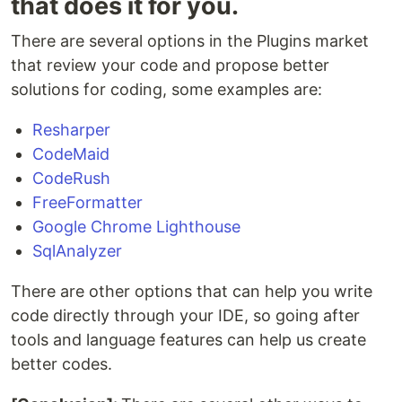
that does it for you.
There are several options in the Plugins market
that review your code and propose better
solutions for coding, some examples are:
Resharper
CodeMaid
CodeRush
FreeFormatter
Google Chrome Lighthouse
SqlAnalyzer
There are other options that can help you write
code directly through your IDE, so going after
tools and language features can help us create
better codes.