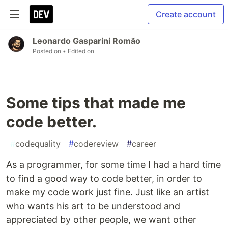
Create account
Leonardo Gasparini Romão
Posted on
• Edited on
Some tips that made me
code better.
#
codequality
#
codereview
#
career
As a programmer, for some time I had a hard time
to find a good way to code better, in order to
make my code work just fine. Just like an artist
who wants his art to be understood and
appreciated by other people, we want other