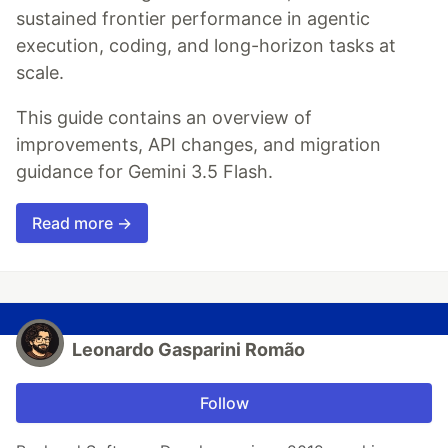
sustained frontier performance in agentic
execution, coding, and long-horizon tasks at
scale.
This guide contains an overview of
improvements, API changes, and migration
guidance for Gemini 3.5 Flash.
Read more →
Leonardo Gasparini Romão
Follow