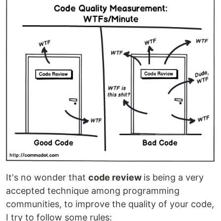
It's no wonder that
code review
is being a very
accepted technique among programming
communities, to improve the quality of your code,
I try to follow some rules: