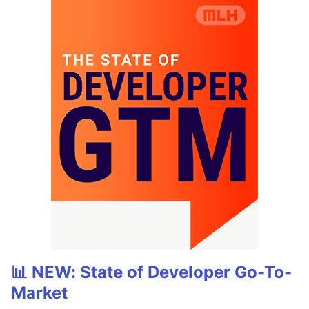
📊 NEW: State of Developer Go-To-
Market