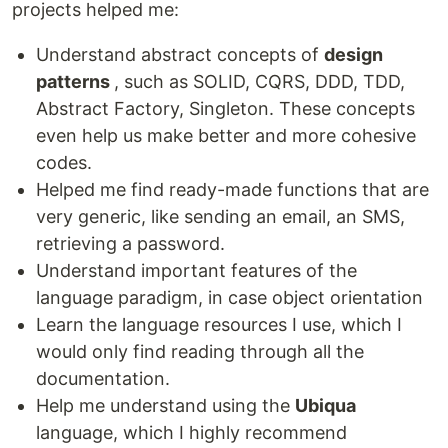
projects helped me:
Understand abstract concepts of
design
patterns
, such as SOLID, CQRS, DDD, TDD,
Abstract Factory, Singleton. These concepts
even help us make better and more cohesive
codes.
Helped me find ready-made functions that are
very generic, like sending an email, an SMS,
retrieving a password.
Understand important features of the
language paradigm, in case object orientation
Learn the language resources I use, which I
would only find reading through all the
documentation.
Help me understand using the
Ubiqua
language, which I highly recommend