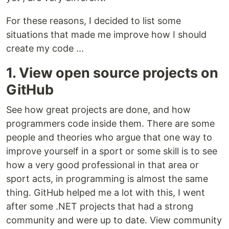
For these reasons, I decided to list some
situations that made me improve how I should
create my code ...
1. View open source projects on
GitHub
See how great projects are done, and how
programmers code inside them. There are some
people and theories who argue that one way to
improve yourself in a sport or some skill is to see
how a very good professional in that area or
sport acts, in programming is almost the same
thing. GitHub helped me a lot with this, I went
after some .NET projects that had a strong
community and were up to date. View community