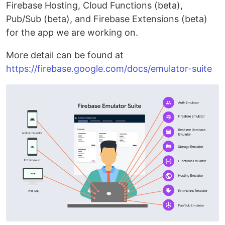
Firebase Hosting, Cloud Functions (beta),
Pub/Sub (beta), and Firebase Extensions (beta)
for the app we are working on.
More detail can be found at
https://firebase.google.com/docs/emulator-suite