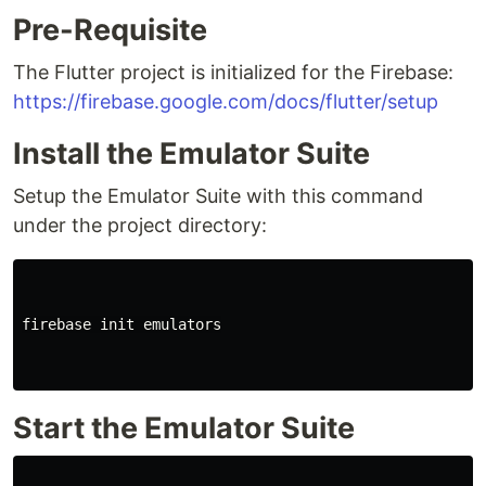
Pre-Requisite
The Flutter project is initialized for the Firebase:
https://firebase.google.com/docs/flutter/setup
Install the Emulator Suite
Setup the Emulator Suite with this command
under the project directory:
firebase init emulators

Start the Emulator Suite