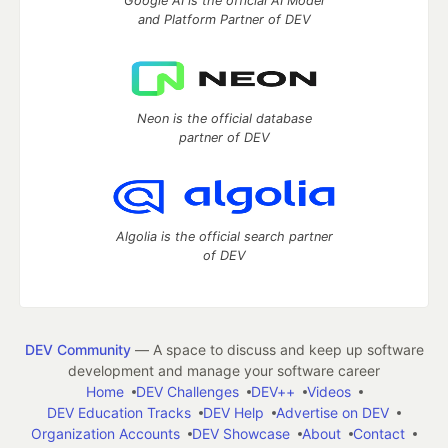
Google AI is the official AI Model
and Platform Partner of DEV
Neon is the official database
partner of DEV
Algolia is the official search partner
of DEV
DEV Community
— A space to discuss and keep up software
development and manage your software career
Home
DEV Challenges
DEV++
Videos
DEV Education Tracks
DEV Help
Advertise on DEV
Organization Accounts
DEV Showcase
About
Contact