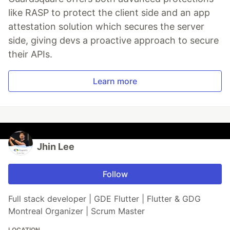
like RASP to protect the client side and an app
attestation solution which secures the server
side, giving devs a proactive approach to secure
their APIs.
Learn more
Jhin Lee
Follow
Full stack developer | GDE Flutter | Flutter & GDG
Montreal Organizer | Scrum Master
LOCATION