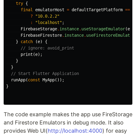
try
{
final
emulatorHost
=
defaultTargetPlatform
==
T
?
"10.0.2.2"
:
"localhost"
;
FirebaseStorage
.
instance
.
useStorageEmulator
(
emu
FirebaseFirestore
.
instance
.
useFirestoreEmulator
}
catch
(
e
)
{
// ignore: avoid_print
print
(
e
);
}
}
// Start Flutter Application
runApp
(
const
MyApp
());
}
The code example makes the app use FireStorage
and Firestore Emulators in debug mode. It also
provides Web UI(
http://localhost:4000
) for easy