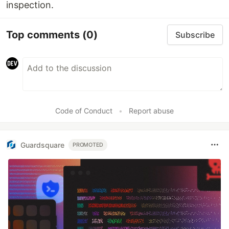
inspection.
Top comments
(0)
Subscribe
Code of Conduct
•
Report abuse
Guardsquare
PROMOTED