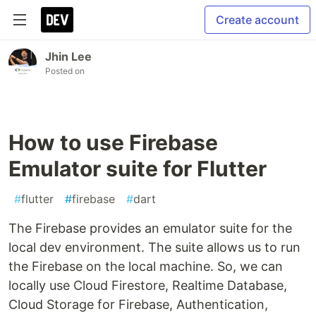
Create account
Jhin Lee
Posted on
How to use Firebase
Emulator suite for Flutter
#
flutter
#
firebase
#
dart
The Firebase provides an emulator suite for the
local dev environment. The suite allows us to run
the Firebase on the local machine. So, we can
locally use Cloud Firestore, Realtime Database,
Cloud Storage for Firebase, Authentication,