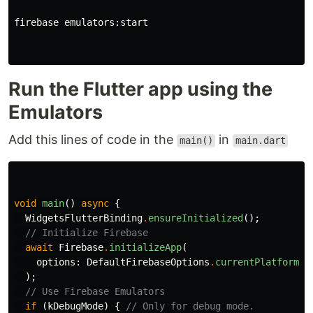
firebase emulators:start

Run the Flutter app using the
Emulators
Add this lines of code in the
in
main()
main.dart
void
main
()
async
{
WidgetsFlutterBinding
.
ensureInitialized
();
// Initialize Firebase
await
Firebase
.
initializeApp
(
options:
DefaultFirebaseOptions
.
currentPlatform
,
);
// Use Firebase Emulators
if
(
kDebugMode
)
{
// Only for debug mode.