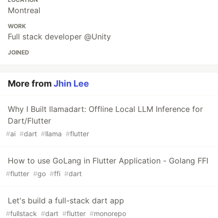
Montreal
WORK
Full stack developer @Unity
JOINED
More from
Jhin Lee
Why I Built llamadart: Offline Local LLM Inference for
Dart/Flutter
#
ai
#
dart
#
llama
#
flutter
How to use GoLang in Flutter Application - Golang FFI
#
flutter
#
go
#
ffi
#
dart
Let's build a full-stack dart app
#
fullstack
#
dart
#
flutter
#
monorepo