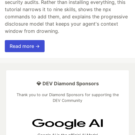
security audits. Rather than installing everything, this
tutorial narrows it to nine skills, shows the npx
commands to add them, and explains the progressive
disclosure model that keeps your agent's context
window from drowning.
Read more →
💎 DEV Diamond Sponsors
Thank you to our Diamond Sponsors for supporting the
DEV Community