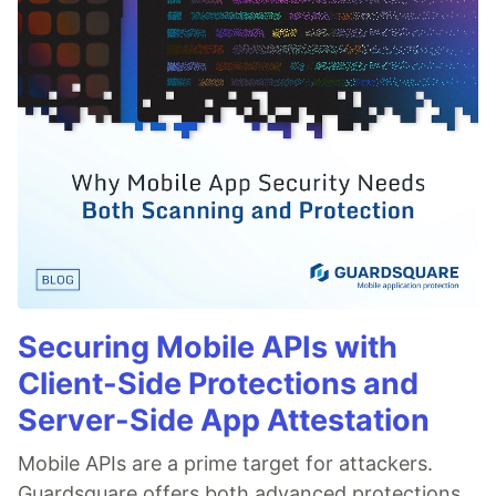
Securing Mobile APIs with
Client-Side Protections and
Server-Side App Attestation
Mobile APIs are a prime target for attackers.
Guardsquare offers both advanced protections