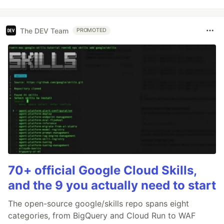
The DEV Team
PROMOTED
70+ official Google Cloud Skills,
and the 9 you actually need to start
The open-source google/skills repo spans eight
categories, from BigQuery and Cloud Run to WAF