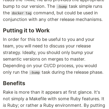
bump to our version. The
task simple runs
:bump
the
command, but could be used in
docker tag
conjunction with any other release mechanisms.
Putting it to Work
In order for this to be useful to you and your
team, you will need to discuss your release
strategy. Ideally, you should only bump your
semantic versions on merges to master.
Depending on your CI/CD process, you would
only run the
task during the release phase.
:bump
Benefits
Rake is more than it appears at first glance. It's
not simply a Makefile with some Ruby features. It
is
Ruby; or rather a Ruby environment. By putting