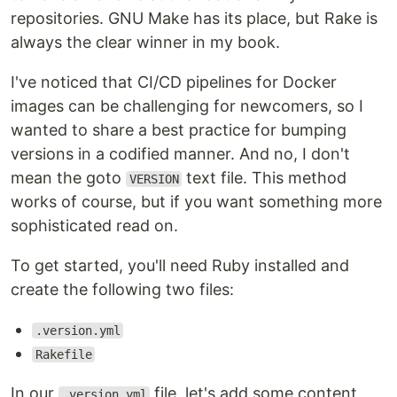
repositories. GNU Make has its place, but Rake is
always the clear winner in my book.
I've noticed that CI/CD pipelines for Docker
images can be challenging for newcomers, so I
wanted to share a best practice for bumping
versions in a codified manner. And no, I don't
mean the goto
text file. This method
VERSION
works of course, but if you want something more
sophisticated read on.
To get started, you'll need Ruby installed and
create the following two files:
.version.yml
Rakefile
In our
file, let's add some content
.version.yml