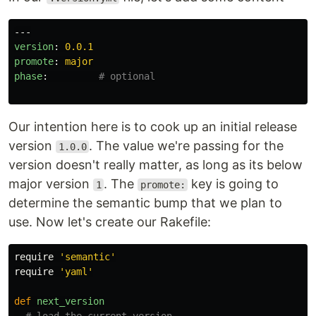
---
version
:
0.0.1
promote
:
major
phase
:
# optional
Our intention here is to cook up an initial release
version
. The value we're passing for the
1.0.0
version doesn't really matter, as long as its below
major version
. The
key is going to
1
promote:
determine the semantic bump that we plan to
use. Now let's create our Rakefile:
require
'semantic'
require
'yaml'
def
next_version