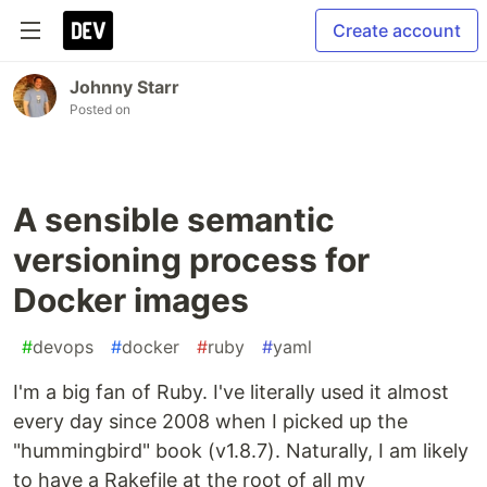
Create account
Johnny Starr
Posted on
A sensible semantic
versioning process for
Docker images
#
devops
#
docker
#
ruby
#
yaml
I'm a big fan of Ruby. I've literally used it almost
every day since 2008 when I picked up the
"hummingbird" book (v1.8.7). Naturally, I am likely
to have a Rakefile at the root of all my