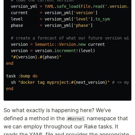
# load the current version
version_yml
=
YAML
.
safe_load
(
File
.
read
(
'.version.ym
current
=
version_yml
[
'version'
]
level
=
version_yml
[
'level'
].
to_sym
phase
=
version_yml
[
'phase'
]
# create a forecast of what our future version will
version
=
Semantic
::
Version
.
new
current
version
=
version
.
increment!
(
level
)
"
#{
version
}
.
#{
phase
}
"
end
task
:bump
do
sh
"docker tag myproject:
#{
next_version
}
"
# => mypr
end
So what exactly is happening here? We've
defined a method in the
namespace that
#Kernel
we can employ throughout our Rake tasks. It
reads the YAML file and provides the appropriate