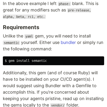
In the above example I left
blank. This is
phase:
great for any modifiers such as
pre-release,
alpha, beta, rc1, etc.
Requirements
Unlike the
gem, you will need to install
yaml
yourself. Either use
bundler
or simply run
semantic
the following command:
$ 
gem 
install 
Additionally, this gem (and of course Ruby) will
have to be installed on your CI/CD agent(s). I
would suggest using Bundler with a Gemfile to
accomplish this. If you're concerned about
keeping your agents pristine, read up on installing
the gems locally to the
folder.
vendor/