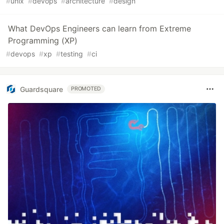
#
unix
#
devops
#
architecture
#
design
What DevOps Engineers can learn from Extreme
Programming (XP)
#
devops
#
xp
#
testing
#
ci
Guardsquare
PROMOTED