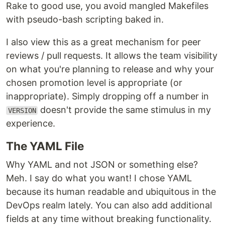
Rake to good use, you avoid mangled Makefiles
with pseudo-bash scripting baked in.
I also view this as a great mechanism for peer
reviews / pull requests. It allows the team visibility
on what you're planning to release and why your
chosen promotion level is appropriate (or
inappropriate). Simply dropping off a number in
doesn't provide the same stimulus in my
VERSION
experience.
The YAML File
Why YAML and not JSON or something else?
Meh. I say do what you want! I chose YAML
because its human readable and ubiquitous in the
DevOps realm lately. You can also add additional
fields at any time without breaking functionality.