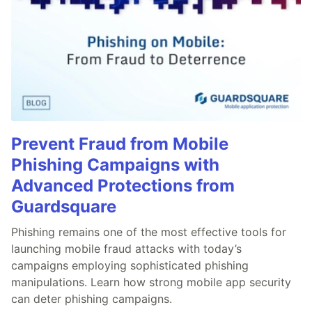
Prevent Fraud from Mobile
Phishing Campaigns with
Advanced Protections from
Guardsquare
Phishing remains one of the most effective tools for
launching mobile fraud attacks with today’s
campaigns employing sophisticated phishing
manipulations. Learn how strong mobile app security
can deter phishing campaigns.