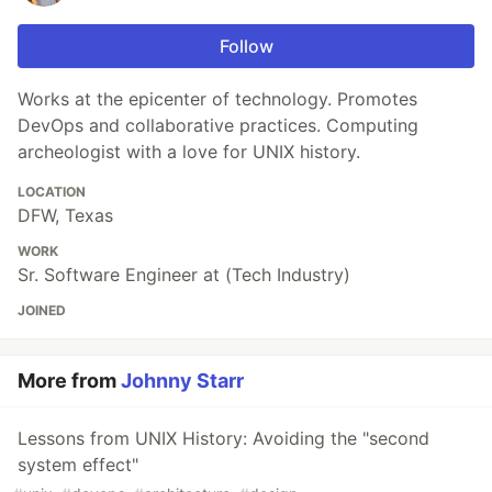
Follow
Works at the epicenter of technology. Promotes
DevOps and collaborative practices. Computing
archeologist with a love for UNIX history.
LOCATION
DFW, Texas
WORK
Sr. Software Engineer at (Tech Industry)
JOINED
More from
Johnny Starr
Lessons from UNIX History: Avoiding the "second
system effect"