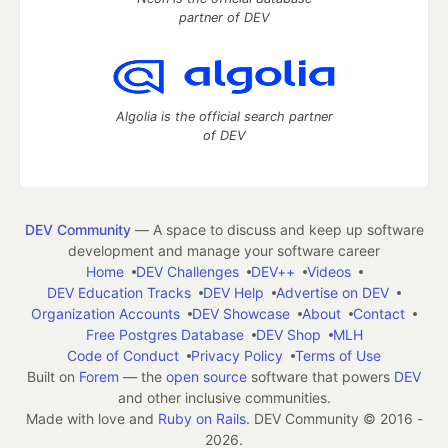
partner of DEV
Algolia is the official search partner
of DEV
DEV Community
— A space to discuss and keep up software
development and manage your software career
Home
DEV Challenges
DEV++
Videos
DEV Education Tracks
DEV Help
Advertise on DEV
Organization Accounts
DEV Showcase
About
Contact
Free Postgres Database
DEV Shop
MLH
Code of Conduct
Privacy Policy
Terms of Use
Built on
Forem
— the
open source
software that powers
DEV
and other inclusive communities.
Made with love and
Ruby on Rails
. DEV Community
©
2016 -
2026.