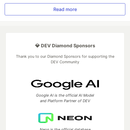
Read more
💎 DEV Diamond Sponsors
Thank you to our Diamond Sponsors for supporting the
DEV Community
Google AI is the official AI Model
and Platform Partner of DEV
Neon is the official database