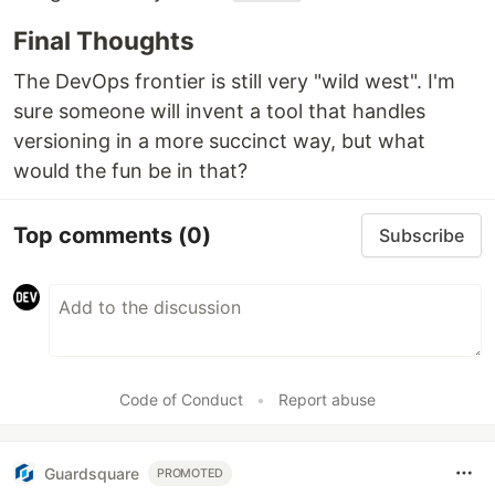
Final Thoughts
The DevOps frontier is still very "wild west". I'm
sure someone will invent a tool that handles
versioning in a more succinct way, but what
would the fun be in that?
Top comments
(0)
Subscribe
Code of Conduct
•
Report abuse
Guardsquare
PROMOTED