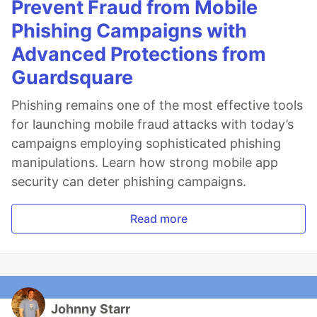
Prevent Fraud from Mobile
Phishing Campaigns with
Advanced Protections from
Guardsquare
Phishing remains one of the most effective tools
for launching mobile fraud attacks with today’s
campaigns employing sophisticated phishing
manipulations. Learn how strong mobile app
security can deter phishing campaigns.
Read more
Johnny Starr