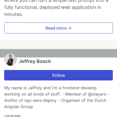
where you can turn a simple text prompt into a
fully functional, deployed web application in
minutes.
Read more →
Jeffrey Bosch
Follow
My name is Jeffrey and I’m a frontend develop
working on all kinds of stuff. - Member of @xlayers -
Author of ngx-aws-deploy - Organiser of the Dutch
Angular Group
LOCATION