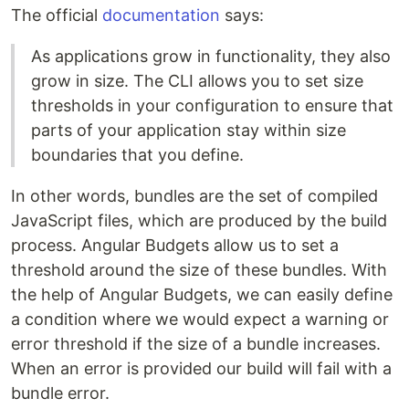
The official
documentation
says:
As applications grow in functionality, they also
grow in size. The CLI allows you to set size
thresholds in your configuration to ensure that
parts of your application stay within size
boundaries that you define.
In other words, bundles are the set of compiled
JavaScript files, which are produced by the build
process. Angular Budgets allow us to set a
threshold around the size of these bundles. With
the help of Angular Budgets, we can easily define
a condition where we would expect a warning or
error threshold if the size of a bundle increases.
When an error is provided our build will fail with a
bundle error.