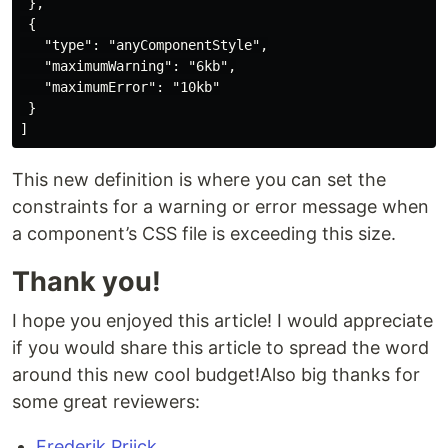
 },

 {

   "type": "anyComponentStyle",

   "maximumWarning": "6kb",

   "maximumError": "10kb"

 }

This new definition is where you can set the
constraints for a warning or error message when
a component’s CSS file is exceeding this size.
Thank you!
I hope you enjoyed this article! I would appreciate
if you would share this article to spread the word
around this new cool budget!Also big thanks for
some great reviewers:
Frederik Prijck