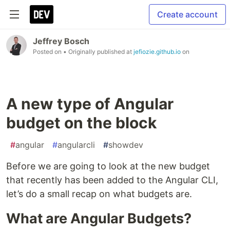
Create account
Jeffrey Bosch
Posted on
• Originally published at
jefiozie.github.io
on
A new type of Angular
budget on the block
#
angular
#
angularcli
#
showdev
Before we are going to look at the new budget
that recently has been added to the Angular CLI,
let’s do a small recap on what budgets are.
What are Angular Budgets?