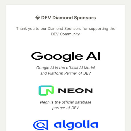
💎 DEV Diamond Sponsors
Thank you to our Diamond Sponsors for supporting the
DEV Community
Google AI is the official AI Model
and Platform Partner of DEV
Neon is the official database
partner of DEV