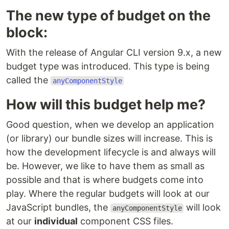
The new type of budget on the
block:
With the release of Angular CLI version 9.x, a new
budget type was introduced. This type is being
called the
anyComponentStyle
How will this budget help me?
Good question, when we develop an application
(or library) our bundle sizes will increase. This is
how the development lifecycle is and always will
be. However, we like to have them as small as
possible and that is where budgets come into
play. Where the regular budgets will look at our
JavaScript bundles, the
will look
anyComponentStyle
at our
individual
component CSS files.