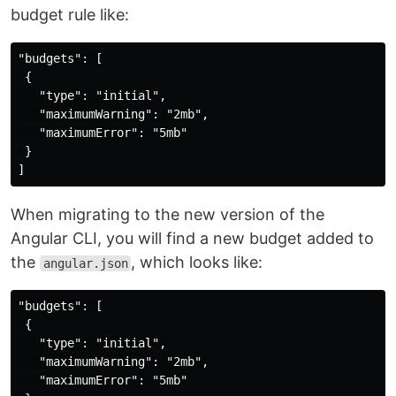
budget rule like:
"budgets": [

 {

   "type": "initial",

   "maximumWarning": "2mb",

   "maximumError": "5mb"

 }

When migrating to the new version of the
Angular CLI, you will find a new budget added to
the
, which looks like:
angular.json
"budgets": [

 {

   "type": "initial",

   "maximumWarning": "2mb",

   "maximumError": "5mb"
