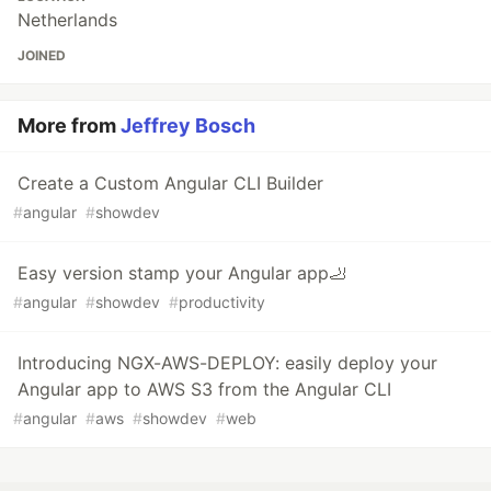
Netherlands
JOINED
More from
Jeffrey Bosch
Create a Custom Angular CLI Builder
#
angular
#
showdev
Easy version stamp your Angular app🦶
#
angular
#
showdev
#
productivity
Introducing NGX-AWS-DEPLOY: easily deploy your
Angular app to AWS S3 from the Angular CLI
#
angular
#
aws
#
showdev
#
web