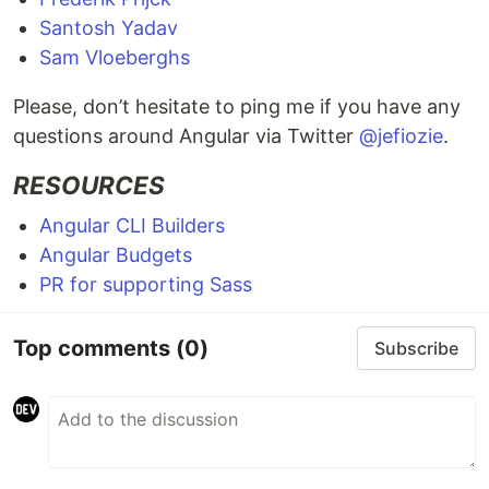
Santosh Yadav
Sam Vloeberghs
Please, don’t hesitate to ping me if you have any
questions around Angular via Twitter
@jefiozie
.
RESOURCES
Angular CLI Builders
Angular Budgets
PR for supporting Sass
Top comments
(0)
Subscribe