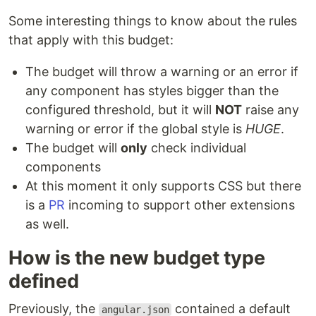
Some interesting things to know about the rules
that apply with this budget:
The budget will throw a warning or an error if
any component has styles bigger than the
configured threshold, but it will
NOT
raise any
warning or error if the global style is
HUGE
.
The budget will
only
check individual
components
At this moment it only supports CSS but there
is a
PR
incoming to support other extensions
as well.
How is the new budget type
defined
Previously, the
contained a default
angular.json