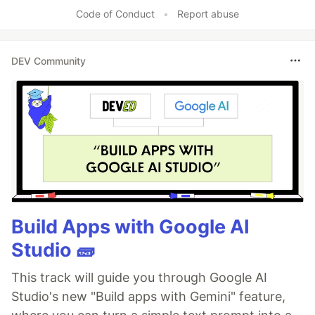
Code of Conduct
•
Report abuse
DEV Community
Build Apps with Google AI
Studio 🧱
This track will guide you through Google AI
Studio's new "Build apps with Gemini" feature,