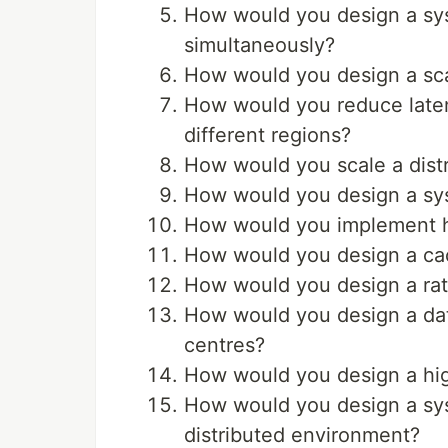
How would you design a syst
simultaneously?
How would you design a sca
How would you reduce laten
different regions?
How would you scale a dist
How would you design a sys
How would you implement ho
How would you design a cac
How would you design a rate 
How would you design a data
centres?
How would you design a high
How would you design a sys
distributed environment?