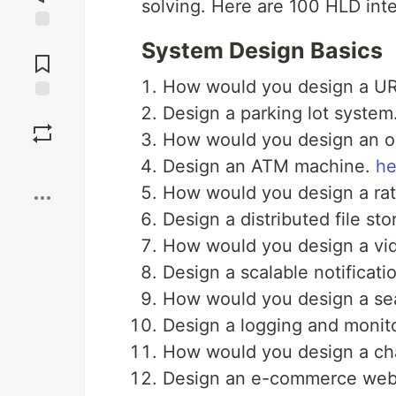
solving. Here are 100 HLD int
Jump to
System Design Basics
Comments
How would you design a UR
Design a parking lot system
Save
How would you design an on
Boost
Design an ATM machine.
he
How would you design a rate
Design a distributed file st
How would you design a vid
Design a scalable notificati
How would you design a se
Design a logging and monito
How would you design a ch
Design an e-commerce webs