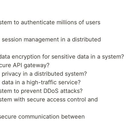
em to authenticate millions of users
session management in a distributed
ta encryption for sensitive data in a system?
cure API gateway?
privacy in a distributed system?
ata in a high-traffic service?
stem to prevent DDoS attacks?
tem with secure access control and
secure communication between