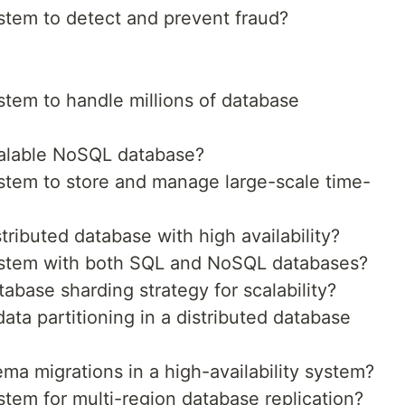
tem to detect and prevent fraud?
tem to handle millions of database
alable NoSQL database?
tem to store and manage large-scale time-
ributed database with high availability?
stem with both SQL and NoSQL databases?
base sharding strategy for scalability?
a partitioning in a distributed database
a migrations in a high-availability system?
tem for multi-region database replication?