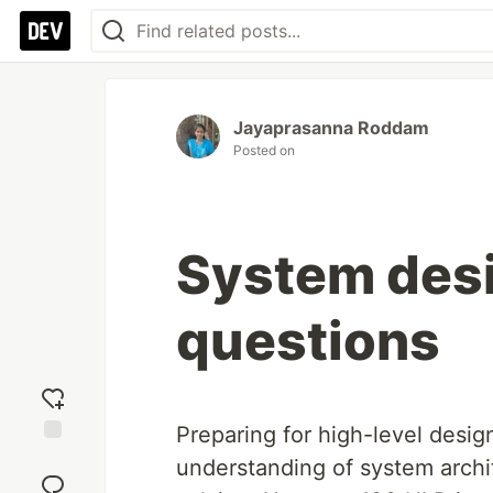
Jayaprasanna Roddam
Posted on
System desi
questions
Preparing for high-level desig
Add
understanding of system archit
reaction