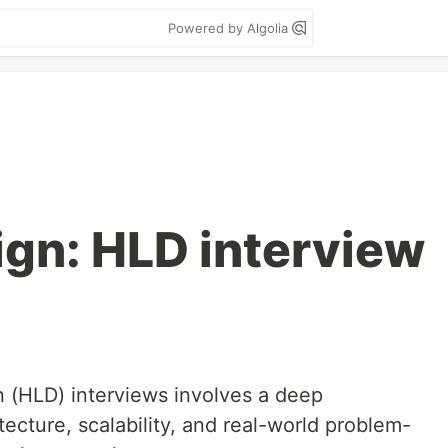
Powered by Algolia
gn: HLD interview
n (HLD) interviews involves a deep
ecture, scalability, and real-world problem-