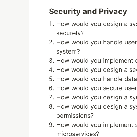
Security and Privacy
How would you design a syst
securely?
How would you handle user 
system?
How would you implement da
How would you design a se
How would you handle data 
How would you secure user d
How would you design a sy
How would you design a sys
permissions?
How would you implement 
microservices?