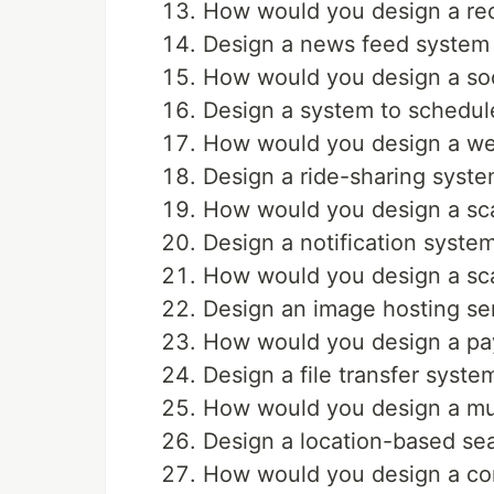
How would you design a rec
Design a news feed system 
How would you design a soci
Design a system to schedule
How would you design a we
Design a ride-sharing syste
How would you design a sca
Design a notification system
How would you design a sca
Design an image hosting ser
How would you design a pa
Design a file transfer syste
How would you design a mul
Design a location-based se
How would you design a co