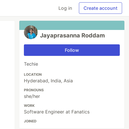
Log in
Create account
Jayaprasanna Roddam
Follow
Techie
LOCATION
Hyderabad, India, Asia
PRONOUNS
she/her
WORK
Software Engineer at Fanatics
JOINED