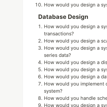
How would you design a sys
Database Design
How would you design a sys
transactions?
How would you design a sc
How would you design a sys
series data?
How would you design a dist
How would you design a sy
How would you design a data
How would you implement dat
system?
How would you handle schem
How would you design a sys