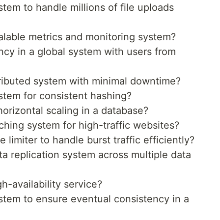
em to handle millions of file uploads
lable metrics and monitoring system?
cy in a global system with users from
ributed system with minimal downtime?
tem for consistent hashing?
rizontal scaling in a database?
hing system for high-traffic websites?
limiter to handle burst traffic efficiently?
 replication system across multiple data
-availability service?
tem to ensure eventual consistency in a