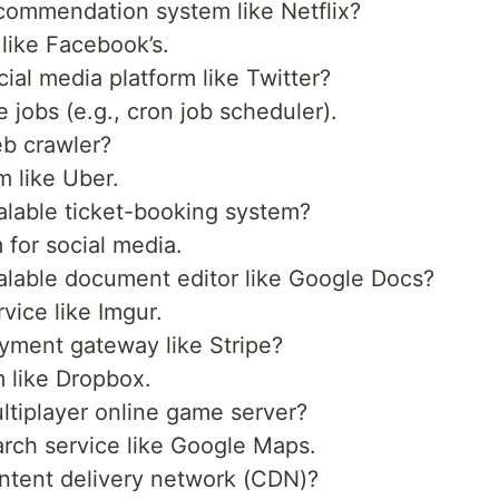
ommendation system like Netflix?
like Facebook’s.
al media platform like Twitter?
 jobs (e.g., cron job scheduler).
b crawler?
m like Uber.
lable ticket-booking system?
 for social media.
lable document editor like Google Docs?
vice like Imgur.
yment gateway like Stripe?
m like Dropbox.
tiplayer online game server?
arch service like Google Maps.
ntent delivery network (CDN)?