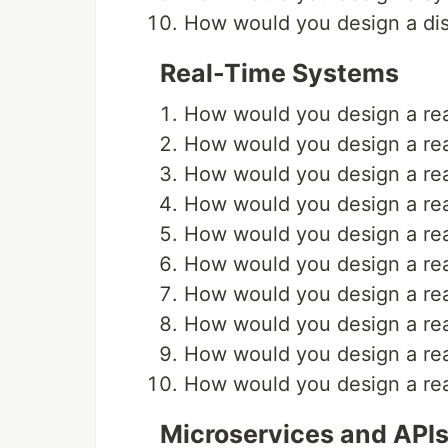
How would you design a dis
Real-Time Systems
How would you design a rea
How would you design a rea
How would you design a rea
How would you design a rea
How would you design a real
How would you design a real
How would you design a real
How would you design a rea
How would you design a rea
How would you design a rea
Microservices and API