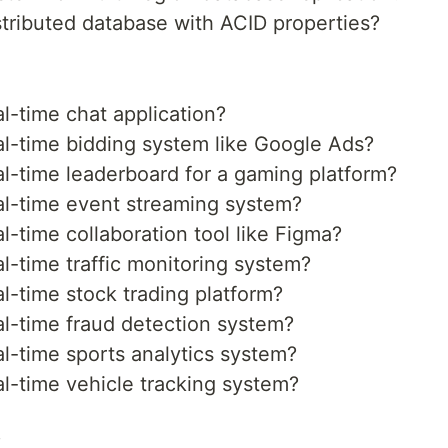
tributed database with ACID properties?
l-time chat application?
l-time bidding system like Google Ads?
l-time leaderboard for a gaming platform?
l-time event streaming system?
-time collaboration tool like Figma?
-time traffic monitoring system?
-time stock trading platform?
l-time fraud detection system?
l-time sports analytics system?
l-time vehicle tracking system?
s