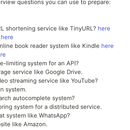
erview questions you can use to prepare:
L shortening service like TinyURL?
here
.
here
line book reader system like Kindle
here
re
-limiting system for an API?
orage service like Google Drive.
eo streaming service like YouTube?
on system.
arch autocomplete system?
ring system for a distributed service.
at system like WhatsApp?
ite like Amazon.