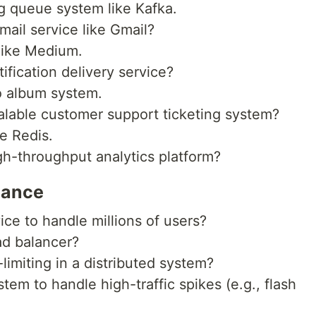
g queue system like Kafka.
ail service like Gmail?
like Medium.
fication delivery service?
o album system.
lable customer support ticketing system?
e Redis.
h-throughput analytics platform?
mance
ce to handle millions of users?
ad balancer?
imiting in a distributed system?
em to handle high-traffic spikes (e.g., flash