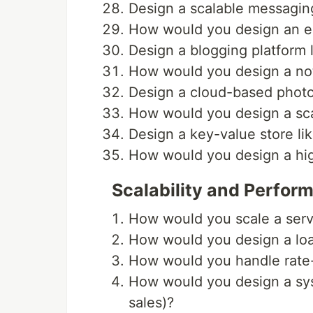
Design a scalable messagin
How would you design an em
Design a blogging platform 
How would you design a noti
Design a cloud-based phot
How would you design a sca
Design a key-value store lik
How would you design a hig
Scalability and Perfor
How would you scale a servi
How would you design a lo
How would you handle rate-l
How would you design a syst
sales)?