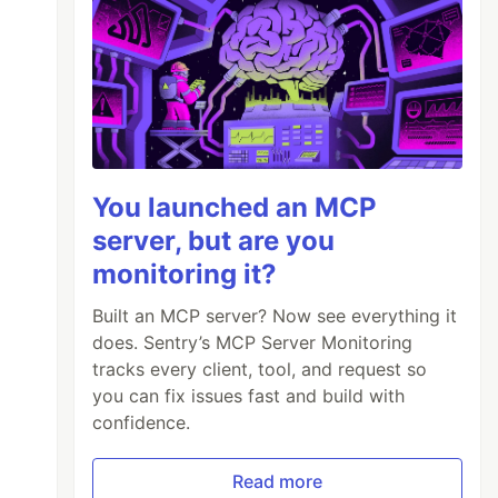
You launched an MCP
server, but are you
monitoring it?
Built an MCP server? Now see everything it
does. Sentry’s MCP Server Monitoring
tracks every client, tool, and request so
you can fix issues fast and build with
confidence.
Read more