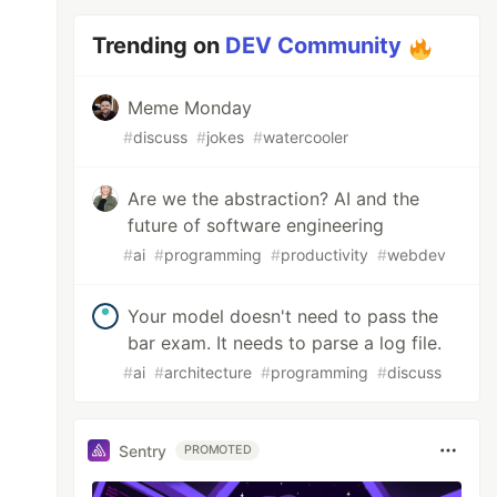
Trending on
DEV Community
Meme Monday
#
discuss
#
jokes
#
watercooler
Are we the abstraction? AI and the
future of software engineering
#
ai
#
programming
#
productivity
#
webdev
Your model doesn't need to pass the
bar exam. It needs to parse a log file.
#
ai
#
architecture
#
programming
#
discuss
Sentry
PROMOTED