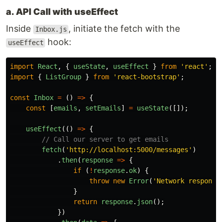
a. API Call with useEffect
Inside
, initiate the fetch with the
Inbox.js
hook:
useEffect
import
React
,
{
useState
,
useEffect
}
from
'
react
'
;
import
{
ListGroup
}
from
'
react-bootstrap
'
;
const
Inbox
=
()
=>
{
const
[
emails
,
setEmails
]
=
useState
([]);
useEffect
(()
=>
{
// Call our server to get emails
fetch
(
'
http://localhost:5000/messages
'
)
.
then
(
response
=>
{
if 
(
!
response
.
ok
)
{
throw
new
Error
(
'
Network response
}
return
response
.
json
();
})