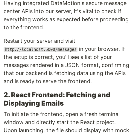
Having integrated DataMotion's secure message
center APIs into our server, it's vital to check if
everything works as expected before proceeding
to the frontend.
Restart your server and visit
in your browser. If
http://localhost:5000/messages
the setup is correct, you'll see a list of your
messages rendered in a JSON format, confirming
that our backend is fetching data using the APIs
and is ready to serve the frontend.
2. React Frontend: Fetching and
Displaying Emails
To initiate the frontend, open a fresh terminal
window and directly start the React project.
Upon launching, the file should display with mock