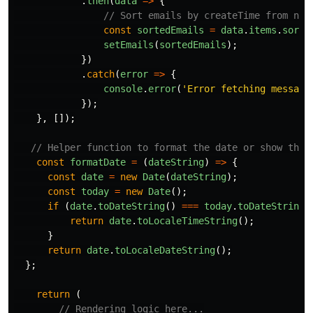
.
then
(
data
=>
{
// Sort emails by createTime from new
const
sortedEmails
=
data
.
items
.
sort
(
setEmails
(
sortedEmails
);
})
.
catch
(
error
=>
{
console
.
error
(
'
Error fetching message
});
},
[]);
// Helper function to format the date or show the 
const
formatDate
=
(
dateString
)
=>
{
const
date
=
new
Date
(
dateString
);
const
today
=
new
Date
();
if 
(
date
.
toDateString
()
===
today
.
toDateString
(
return
date
.
toLocaleTimeString
();
}
return
date
.
toLocaleDateString
();
};
return 
(
// Rendering logic here...