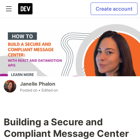
Create account
Janelle Phalon
Posted on
• Edited on
Building a Secure and
Compliant Message Center