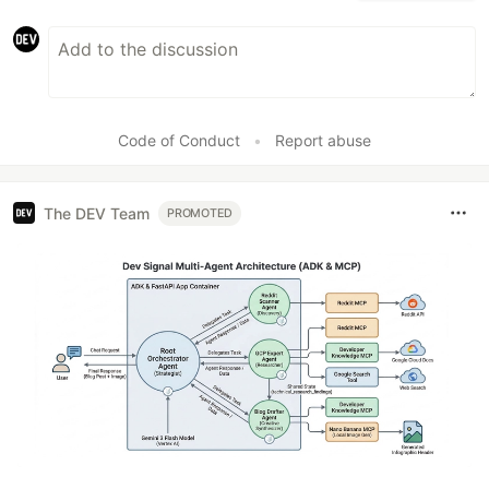
Code of Conduct
•
Report abuse
The DEV Team
PROMOTED