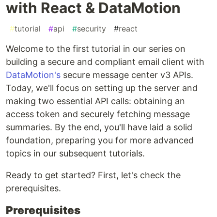
with React & DataMotion
#
tutorial
#
api
#
security
#
react
Welcome to the first tutorial in our series on
building a secure and compliant email client with
DataMotion's
secure message center v3 APIs.
Today, we'll focus on setting up the server and
making two essential API calls: obtaining an
access token and securely fetching message
summaries. By the end, you'll have laid a solid
foundation, preparing you for more advanced
topics in our subsequent tutorials.
Ready to get started? First, let's check the
prerequisites.
Prerequisites