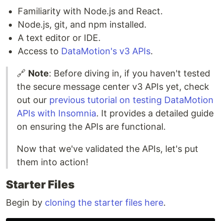
Familiarity with Node.js and React.
Node.js, git, and npm installed.
A text editor or IDE.
Access to
DataMotion's v3 APIs
.
🔗
Note
: Before diving in, if you haven't tested
the secure message center v3 APIs yet, check
out our
previous tutorial on testing DataMotion
APIs with Insomnia
. It provides a detailed guide
on ensuring the APIs are functional.
Now that we've validated the APIs, let's put
them into action!
Starter Files
Begin by
cloning the starter files here
.