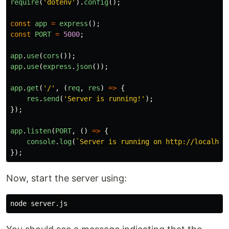
require
(
'
dotenv
'
).
config
();
const
app
=
express
();
const
PORT
=
5000
;
app
.
use
(
cors
());
app
.
use
(
express
.
json
());
app
.
get
(
'
/
'
,
(
req
,
res
)
=>
{
res
.
send
(
'
Server is running!
'
);
});
app
.
listen
(
PORT
,
()
=>
{
console
.
log
(
`Server is running on http://localhos
});
Now, start the server using: