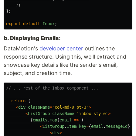
);
};
export
default
Inbox
;
b. Displaying Emails
:
DataMotion's
developer center
outlines the
response structure. Using this, we'll extract and
showcase key details like the sender's email,
subject, and creation time.
// ... rest of the Inbox component ...
return 
(
<
div
className
=
"
col-md-9 pt-3
"
>
<
ListGroup
className
=
'
inbox-style
'
>
{
emails
.
map
(
email
=>
(
<
ListGroup
.
Item
key
=
{
email
.
messageId
}
c
<
div
>