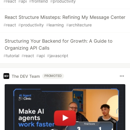
#
react
#
api
#
frontend
#
productivity
React Structure Missteps: Refining My Message Center
#
react
#
productivity
#
learning
#
architecture
Structuring Your Backend for Growth: A Guide to
Organizing API Calls
#
tutorial
#
react
#
api
#
javascript
The DEV Team
PROMOTED