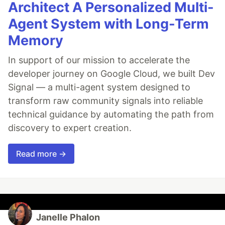
Architect A Personalized Multi-
Agent System with Long-Term
Memory
In support of our mission to accelerate the
developer journey on Google Cloud, we built Dev
Signal — a multi-agent system designed to
transform raw community signals into reliable
technical guidance by automating the path from
discovery to expert creation.
Read more →
Janelle Phalon