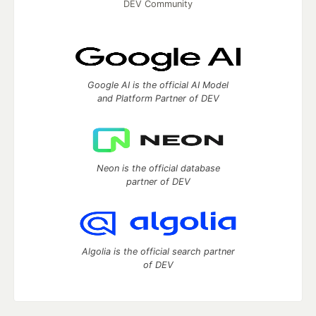
DEV Community
Google AI is the official AI Model
and Platform Partner of DEV
Neon is the official database
partner of DEV
Algolia is the official search partner
of DEV