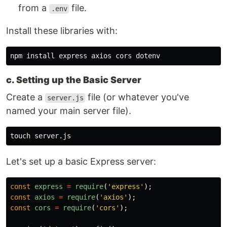
from a
file.
.env
Install these libraries with:
npm 
install 
c. Setting up the Basic Server
Create a
file (or whatever you've
server.js
named your main server file).
touch 
Let's set up a basic Express server:
const
express
=
require
(
'
express
'
);
const
axios
=
require
(
'
axios
'
);
const
cors
=
require
(
'
cors
'
);