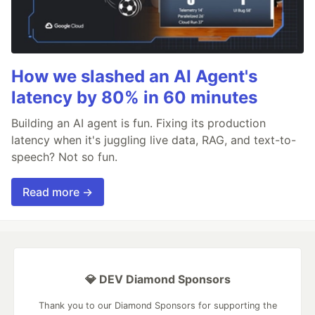
How we slashed an AI Agent's
latency by 80% in 60 minutes
Building an AI agent is fun. Fixing its production
latency when it's juggling live data, RAG, and text-to-
speech? Not so fun.
Read more →
💎 DEV Diamond Sponsors
Thank you to our Diamond Sponsors for supporting the