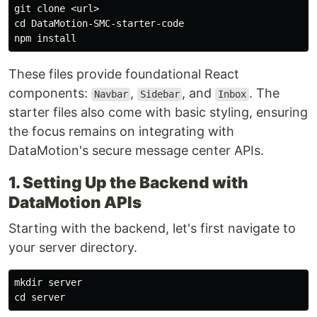
cd 
DataMotion-SMC-starter-code

npm 
install
These files provide foundational React
components:
,
, and
. The
Navbar
Sidebar
Inbox
starter files also come with basic styling, ensuring
the focus remains on integrating with
DataMotion's secure message center APIs.
1. Setting Up the Backend with
DataMotion APIs
Starting with the backend, let's first navigate to
your server directory.
mkdir 
cd 