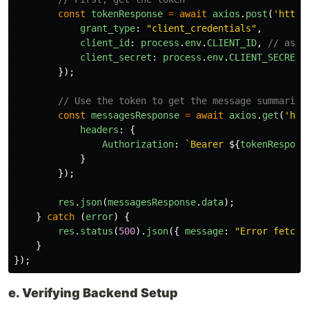
const
tokenResponse
=
await
axios
.
post
(
'
https
grant_type
:
"
client_credentials
"
,
client_id
:
process
.
env
.
CLIENT_ID
,
// assu
client_secret
:
process
.
env
.
CLIENT_SECRET
});
// Use the token to get the message summaries
const
messagesResponse
=
await
axios
.
get
(
'
htt
headers
:
{
Authorization
:
`Bearer 
${
tokenRespons
}
});
res
.
json
(
messagesResponse
.
data
);
}
catch 
(
error
)
{
res
.
status
(
500
).
json
({
message
:
"
Error fetchi
}
});
e. Verifying Backend Setup