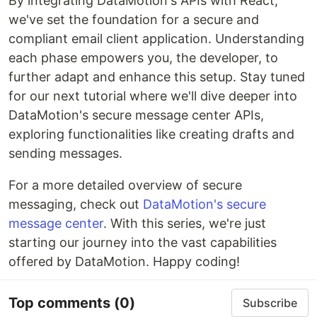
By integrating DataMotion's APIs with React,
we've set the foundation for a secure and
compliant email client application. Understanding
each phase empowers you, the developer, to
further adapt and enhance this setup. Stay tuned
for our next tutorial where we'll dive deeper into
DataMotion's secure message center APIs,
exploring functionalities like creating drafts and
sending messages.
For a more detailed overview of secure
messaging, check out
DataMotion's secure
message center
. With this series, we're just
starting our journey into the vast capabilities
offered by DataMotion. Happy coding!
Top comments
(0)
Subscribe