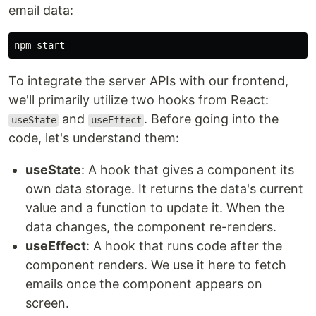
email data:
To integrate the server APIs with our frontend,
we'll primarily utilize two hooks from React:
and
. Before going into the
useState
useEffect
code, let's understand them:
useState
: A hook that gives a component its
own data storage. It returns the data's current
value and a function to update it. When the
data changes, the component re-renders.
useEffect
: A hook that runs code after the
component renders. We use it here to fetch
emails once the component appears on
screen.