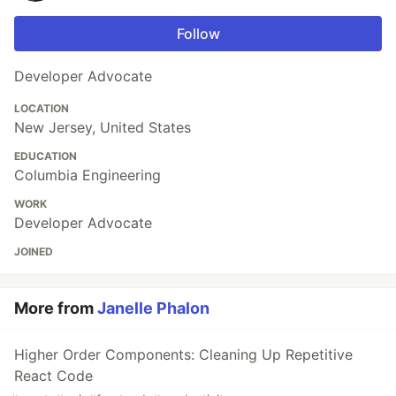
Follow
Developer Advocate
LOCATION
New Jersey, United States
EDUCATION
Columbia Engineering
WORK
Developer Advocate
JOINED
More from
Janelle Phalon
Higher Order Components: Cleaning Up Repetitive
React Code