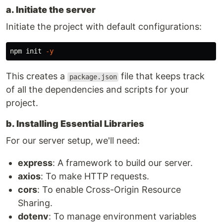
a. Initiate the server
Initiate the project with default configurations:
npm init 
-y
This creates a
file that keeps track
package.json
of all the dependencies and scripts for your
project.
b. Installing Essential Libraries
For our server setup, we'll need:
express
: A framework to build our server.
axios
: To make HTTP requests.
cors
: To enable Cross-Origin Resource
Sharing.
dotenv
: To manage environment variables