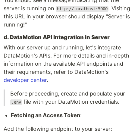
You should see a message indicating that the
server is running on
. Visiting
http://localhost:5000
this URL in your browser should display "Server is
running!"
d. DataMotion API Integration in Server
With our server up and running, let's integrate
DataMotion's APIs. For more details and in-depth
information on the available API endpoints and
their requirements, refer to DataMotion's
developer center
.
Before proceeding, create and populate your
file with your DataMotion credentials.
.env
Fetching an Access Token
:
Add the following endpoint to your server: