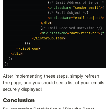
{
/* Email Address of Sender */
}
<
p
className
=
"
sender-email
"
>
{
em
{
/* Email Subject */
}
<
p
className
=
"
email-subject
"
>
{
e
<
/div
{
/* Email Received Date/Time */
}
<
div
className
=
"
date-received
"
>
{
for
<
/ListGroup.Item
))}
<
/ListGroup
<
/div
);
};
After implementing these steps, simply refresh
the page, and you should see a list of your emails
securely displayed!
Conclusion