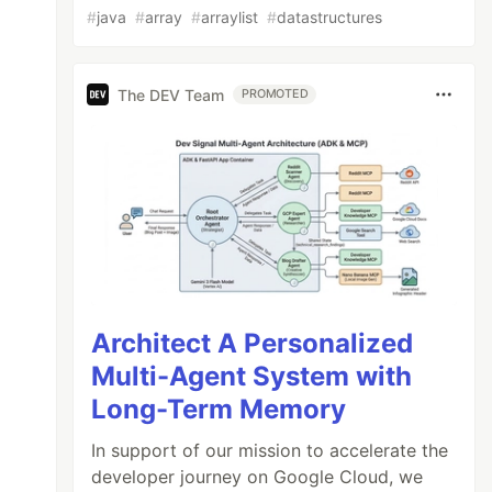
#
java
#
array
#
arraylist
#
datastructures
The DEV Team
PROMOTED
Architect A Personalized
Multi-Agent System with
Long-Term Memory
In support of our mission to accelerate the
developer journey on Google Cloud, we