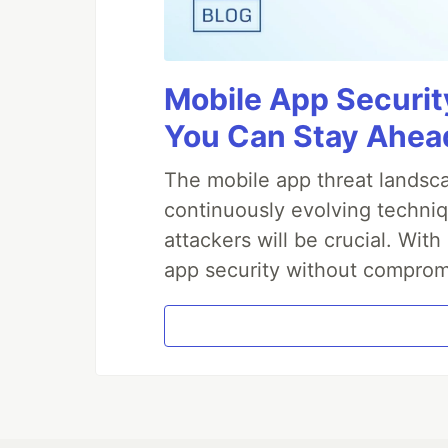
Mobile App Securit
You Can Stay Ahead
The mobile app threat landsca
continuously evolving techniq
attackers will be crucial. Wi
app security without comprom