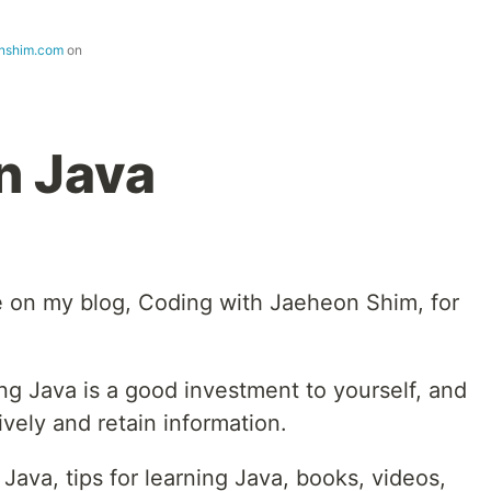
nshim.com
on
n Java
le on my blog, Coding with Jaeheon Shim, for
ning Java is a good investment to yourself, and
vely and retain information.
 Java, tips for learning Java, books, videos,