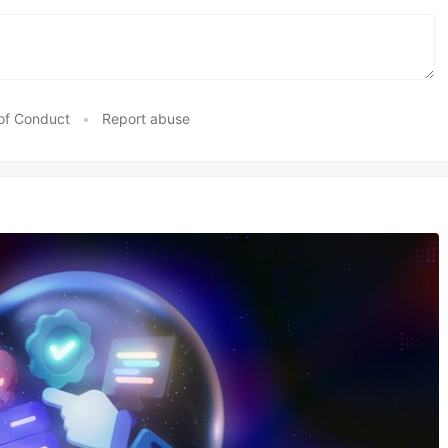
of Conduct
•
Report abuse