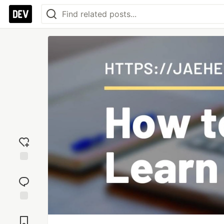
Add
reaction
Jump to
Comments