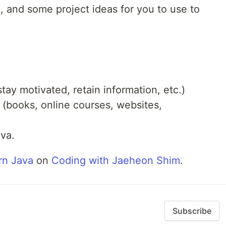
, and some project ideas for you to use to
ay motivated, retain information, etc.)
 (books, online courses, websites,
ava.
rn Java
on
Coding with Jaeheon Shim
.
Subscribe