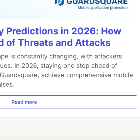
y Predictions in 2026: How
 of Threats and Attacks
pe is constantly changing, with attackers
ues. In 2026, staying one step ahead of
th Guardsquare, achieve comprehensive mobile
ises.
Read more