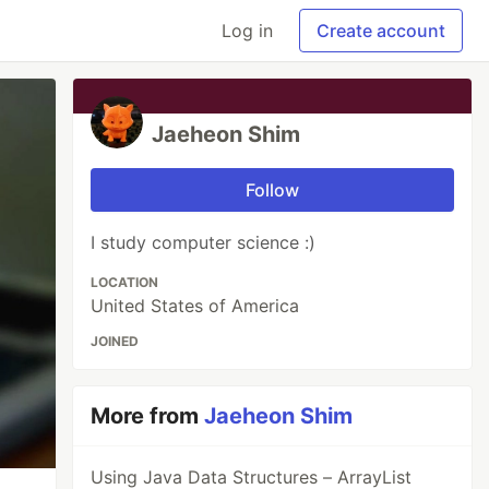
Log in
Create account
Jaeheon Shim
Follow
I study computer science :)
LOCATION
United States of America
JOINED
More from
Jaeheon Shim
Using Java Data Structures – ArrayList