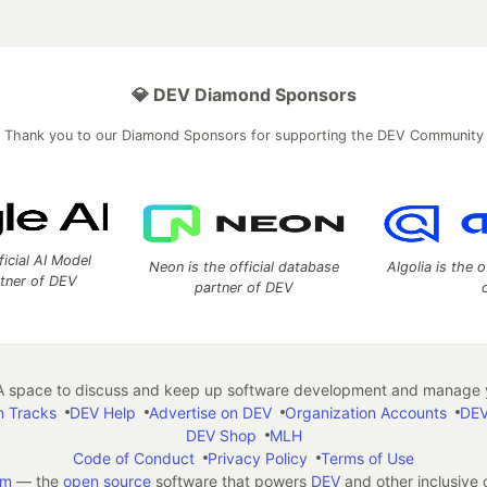
💎 DEV Diamond Sponsors
Thank you to our Diamond Sponsors for supporting the DEV Community
ficial AI Model
Neon is the official database
Algolia is the o
rtner of DEV
partner of DEV
 space to discuss and keep up software development and manage y
n Tracks
DEV Help
Advertise on DEV
Organization Accounts
DEV
DEV Shop
MLH
Code of Conduct
Privacy Policy
Terms of Use
em
— the
open source
software that powers
DEV
and other inclusive