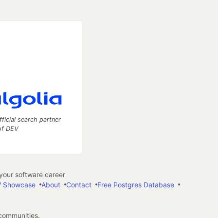
fficial search partner
of DEV
our software career
 Showcase
About
Contact
Free Postgres Database
 communities.