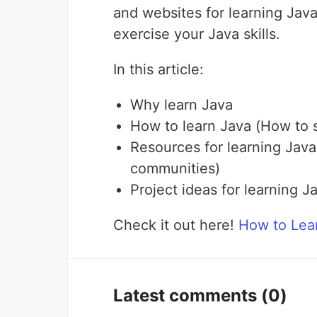
and websites for learning Java
exercise your Java skills.
In this article:
Why learn Java
How to learn Java (How to st
Resources for learning Java
communities)
Project ideas for learning J
Check it out here!
How to Lea
Latest comments
(0)