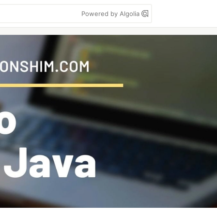
Powered by Algolia