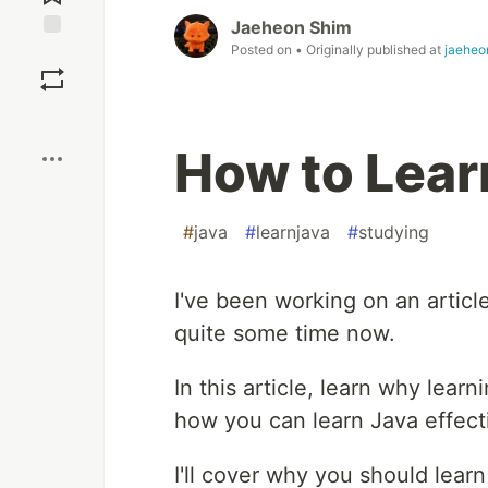
Jaeheon Shim
Posted on
• Originally published at
jaeheo
Save
Boost
How to Lear
#
java
#
learnjava
#
studying
I've been working on an artic
quite some time now.
In this article, learn why lear
how you can learn Java effecti
I'll cover why you should learn