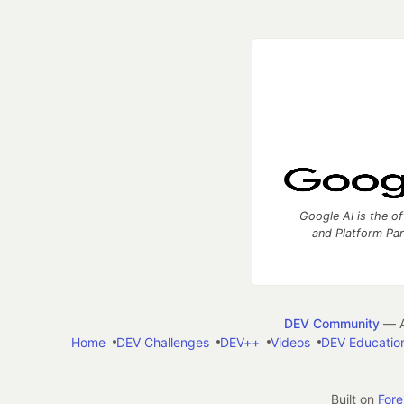
Google AI is the of
and Platform Pa
DEV Community
— A
Home
DEV Challenges
DEV++
Videos
DEV Educatio
Built on
For