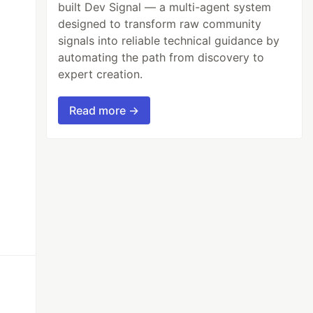
built Dev Signal — a multi-agent system
designed to transform raw community
signals into reliable technical guidance by
automating the path from discovery to
expert creation.
Read more →