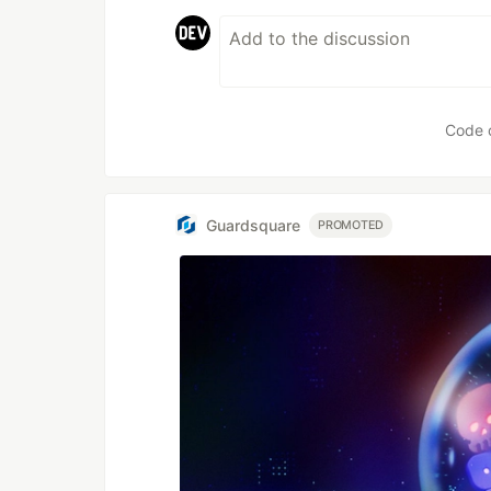
Code 
Guardsquare
PROMOTED