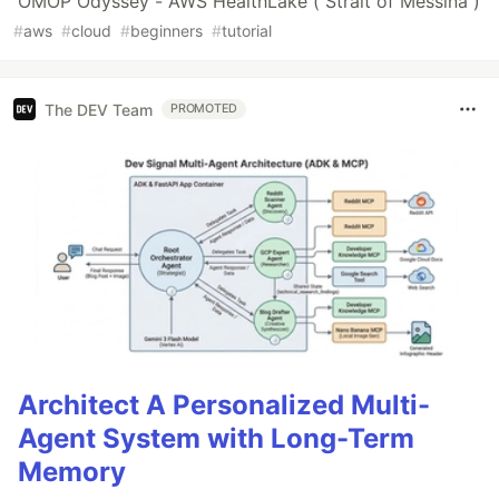
OMOP Odyssey - AWS HealthLake ( Strait of Messina )
#
aws
#
cloud
#
beginners
#
tutorial
The DEV Team
PROMOTED
Architect A Personalized Multi-
Agent System with Long-Term
Memory