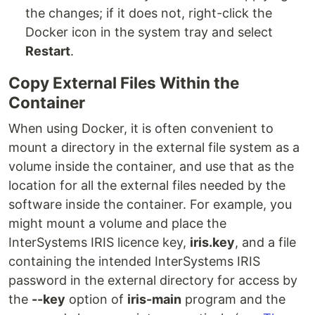
the changes; if it does not, right-click the
Docker icon in the system tray and select
Restart
.
Copy External Files Within the
Container
When using Docker, it is often convenient to
mount a directory in the external file system as a
volume inside the container, and use that as the
location for all the external files needed by the
software inside the container. For example, you
might mount a volume and place the
InterSystems IRIS licence key,
iris.key
, and a file
containing the intended InterSystems IRIS
password in the external directory for access by
the
--key
option of
iris-main
program and the