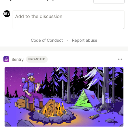
Code of Conduct
•
Report abuse
Sentry
PROMOTED