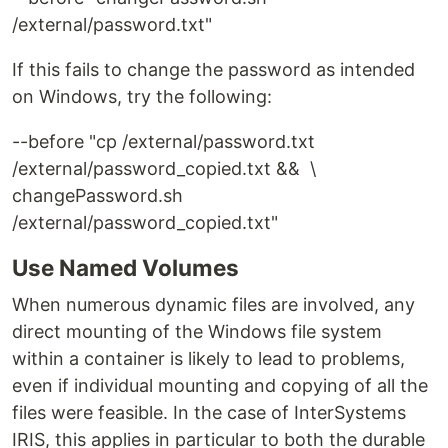
/external/password.txt"
If this fails to change the password as intended
on Windows, try the following:
--before
"cp /external/password.txt
/external/password_copied.txt && \
changePassword.sh
/external/password_copied.txt"
Use Named Volumes
When numerous dynamic files are involved, any
direct mounting of the Windows file system
within a container is likely to lead to problems,
even if individual mounting and copying of all the
files were feasible. In the case of InterSystems
IRIS, this applies in particular to both the durable