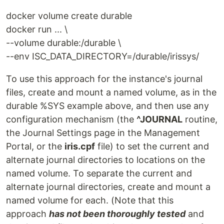
docker volume create durable
docker run ... \
--volume durable:/durable \
--env ISC_DATA_DIRECTORY=/durable/irissys/
To use this approach for the instance's journal
files, create and mount a named volume, as in the
durable %SYS example above, and then use any
configuration mechanism (the
^JOURNAL
routine,
the Journal Settings page in the Management
Portal, or the
iris.cpf
file) to set the current and
alternate journal directories to locations on the
named volume. To separate the current and
alternate journal directories, create and mount a
named volume for each. (Note that this
approach
has not been thoroughly tested
and