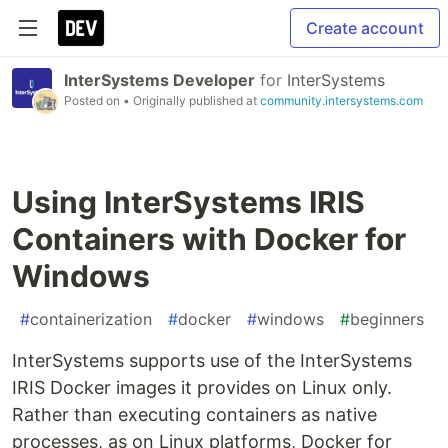
Create account
InterSystems Developer
for
InterSystems
Posted on
• Originally published at
community.intersystems.com
Using InterSystems IRIS
Containers with Docker for
Windows
#
containerization
#
docker
#
windows
#
beginners
InterSystems supports use of the InterSystems
IRIS Docker images it provides on Linux only.
Rather than executing containers as native
processes, as on Linux platforms, Docker for