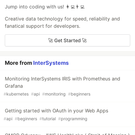
Jump into coding with us! 👩‍💻👨‍💻
Creative data technology for speed, reliability and
fanatical support for developers.
🚀 Get Started 🚀
More from
InterSystems
Monitoring InterSystems IRIS with Prometheus and
Grafana
#
kubernetes
#
api
#
monitoring
#
beginners
Getting started with OAuth in your Web Apps
#
api
#
beginners
#
tutorial
#
programming