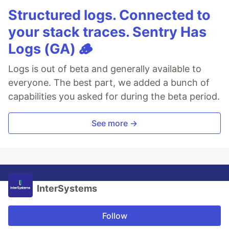
Structured logs. Connected to
your stack traces. Sentry Has
Logs (GA) 🪵
Logs is out of beta and generally available to
everyone. The best part, we added a bunch of
capabilities you asked for during the beta period.
See more →
InterSystems
Follow