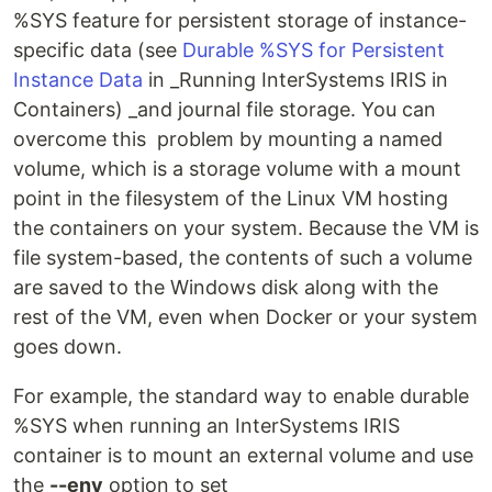
%SYS feature for persistent storage of instance-
specific data (see
Durable %SYS for Persistent
Instance Data
in _Running InterSystems IRIS in
Containers) _and journal file storage. You can
overcome this problem by mounting a named
volume, which is a storage volume with a mount
point in the filesystem of the Linux VM hosting
the containers on your system. Because the VM is
file system-based, the contents of such a volume
are saved to the Windows disk along with the
rest of the VM, even when Docker or your system
goes down.
For example, the standard way to enable durable
%SYS when running an InterSystems IRIS
container is to mount an external volume and use
the
--env
option to set