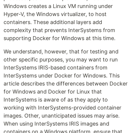
Windows creates a Linux VM running under
Hyper-V, the Windows virtualizer, to host
containers. These additional layers add
complexity that prevents InterSystems from
supporting Docker for Windows at this time.
We understand, however, that for testing and
other specific purposes, you may want to run
InterSystems IRIS-based containers from
InterSystems under Docker for Windows. This
article describes the differences between Docker
for Windows and Docker for Linux that
InterSystems is aware of as they apply to
working with InterSystems-provided container
images. Other, unanticipated issues may arise.
When using InterSystems IRIS images and
containers on a Windows platform, ensure that