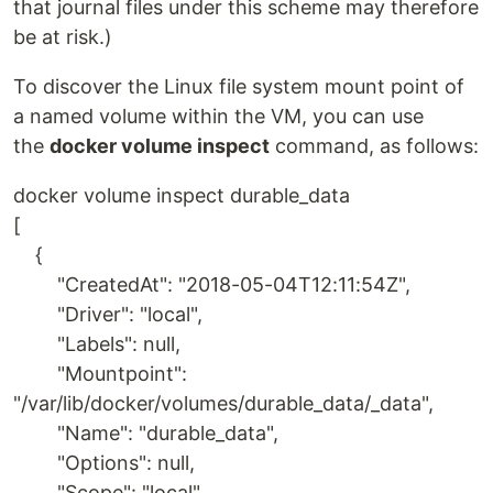
that journal files under this scheme may therefore
be at risk.)
To discover the Linux file system mount point of
a named volume within the VM, you can use
the
docker volume inspect
command, as follows:
docker volume inspect durable_data
[
{
"CreatedAt": "2018-05-04T12:11:54Z",
"Driver": "local",
"Labels": null,
"Mountpoint":
"/var/lib/docker/volumes/durable_data/_data",
"Name": "durable_data",
"Options": null,
"Scope": "local"