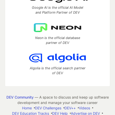
Google AI is the official AI Model
and Platform Partner of DEV
Neon is the official database
partner of DEV
Algolia is the official search partner
of DEV
DEV Community
— A space to discuss and keep up software
development and manage your software career
Home
DEV Challenges
DEV++
Videos
DEV Education Tracks
DEV Help
Advertise on DEV