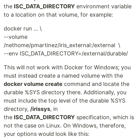
the
ISC_DATA_DIRECTORY
environment variable
to a location on that volume, for example:
docker run ... \
--volume
/nethome/pmartinez/iris_external:/external \
--env ISC_DATA_DIRECTORY=/external/durable/
This will not work with Docker for Windows; you
must instead create a named volume with the
docker volume create
command and locate the
durable %SYS directory there. Additionally, you
must include the top level of the durable %SYS
directory,
/irissys
, in
the
ISC_DATA_DIRECTORY
specification, which is
not the case on Linux. On Windows, therefore,
your options would look like this: