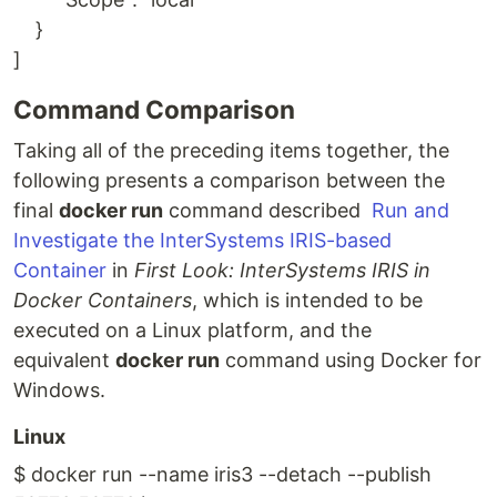
}
]
Command Comparison
Taking all of the preceding items together, the
following presents a comparison between the
final
docker run
command described
Run and
Investigate the InterSystems IRIS-based
Container
in
First Look: InterSystems IRIS in
Docker Containers
, which is intended to be
executed on a Linux platform, and the
equivalent
docker run
command using Docker for
Windows.
Linux
$ docker run --name iris3 --detach --publish