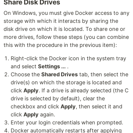
Share Disk Drives
On Windows, you must give Docker access to any
storage with which it interacts by sharing the
disk drive on which it is located. To share one or
more drives, follow these steps (you can combine
this with the procedure in the previous item):
Right-click the Docker icon in the system tray
and select
Settings ...
.
Choose the
Shared Drives
tab, then select the
drive(s) on which the storage is located and
click
Apply
. If a drive is already selected (the C
drive is selected by default), clear the
checkbox and click
Apply
, then select it and
click
Apply
again.
Enter your login credentials when prompted.
Docker automatically restarts after applying