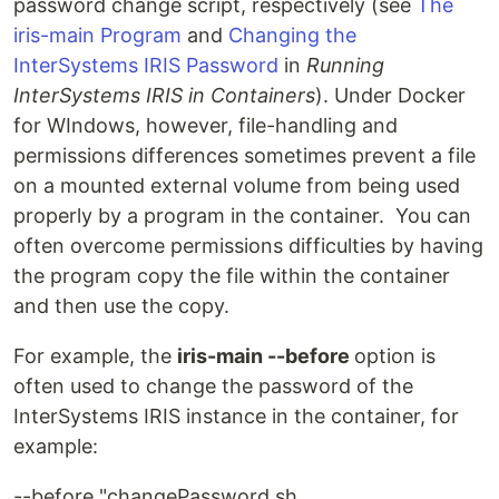
password change script, respectively (see
The
iris-main Program
and
Changing the
InterSystems IRIS Password
in
Running
InterSystems IRIS in Containers
). Under Docker
for WIndows, however, file-handling and
permissions differences sometimes prevent a file
on a mounted external volume from being used
properly by a program in the container. You can
often overcome permissions difficulties by having
the program copy the file within the container
and then use the copy.
For example, the
iris-main --before
option is
often used to change the password of the
InterSystems IRIS instance in the container, for
example:
--before "changePassword.sh