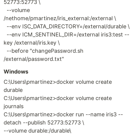
52773:52773 \
--volume
/nethome/pmartinez/iris_external:/external \
--env ISC_DATA_DIRECTORY=/external/durable \
--env ICM_SENTINEL_DIR=/external iris3:test --
key /external/iris.key \
--before "changePassword.sh
/external/password.txt"
Windows
C:\Users\pmartinez>docker volume create
durable
C:\Users\pmartinez>docker volume create
journals
C:\Users\pmartinez>docker run --name iris3 --
detach --publish 52773:52773 \
--volume durable:/durable\