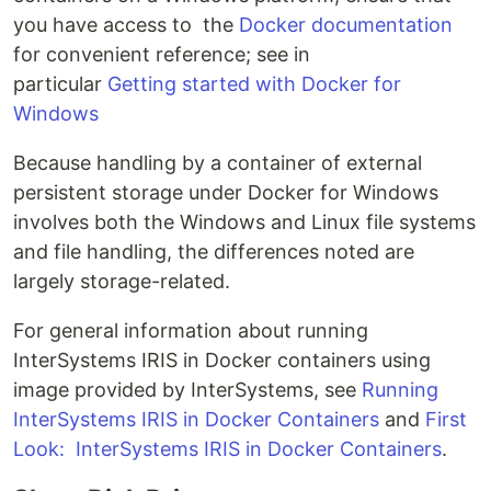
you have access to the
Docker documentation
for convenient reference; see in
particular
Getting started with Docker for
Windows
Because handling by a container of external
persistent storage under Docker for Windows
involves both the Windows and Linux file systems
and file handling, the differences noted are
largely storage-related.
For general information about running
InterSystems IRIS in Docker containers using
image provided by InterSystems, see
Running
InterSystems IRIS in Docker Containers
and
First
Look: InterSystems IRIS in Docker Containers
.