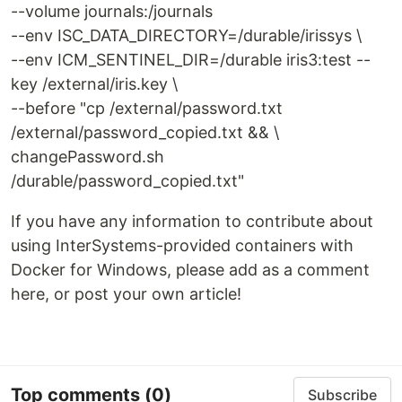
--volume journals:/journals
--env ISC_DATA_DIRECTORY=/durable/irissys \
--env ICM_SENTINEL_DIR=/durable iris3:test --
key /external/iris.key \
--before "cp /external/password.txt
/external/password_copied.txt && \
changePassword.sh
/durable/password_copied.txt"
If you have any information to contribute about
using InterSystems-provided containers with
Docker for Windows, please add as a comment
here, or post your own article!
Top comments
(0)
Subscribe