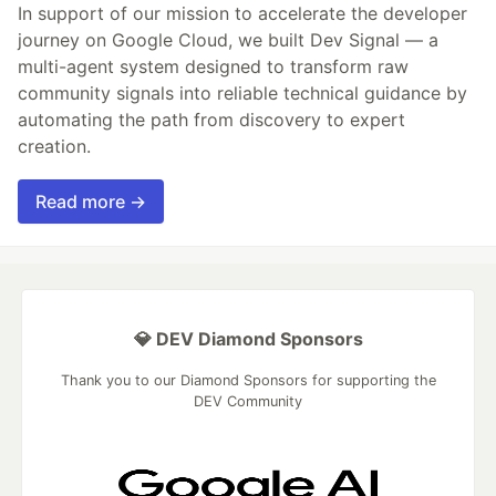
In support of our mission to accelerate the developer
journey on Google Cloud, we built Dev Signal — a
multi-agent system designed to transform raw
community signals into reliable technical guidance by
automating the path from discovery to expert
creation.
Read more →
💎 DEV Diamond Sponsors
Thank you to our Diamond Sponsors for supporting the
DEV Community