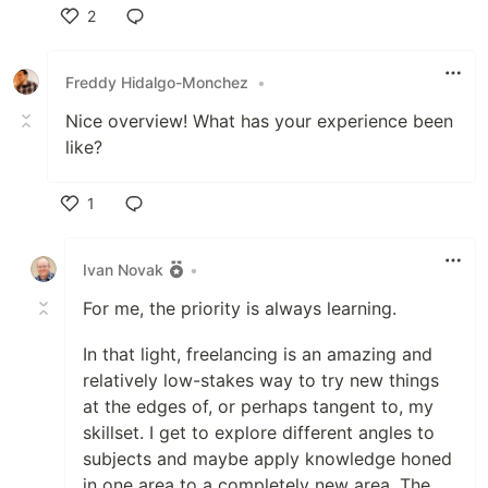
2
Like
Freddy Hidalgo-Monchez
•
Nice overview! What has your experience been
like?
1
Like
Ivan Novak
•
For me, the priority is always learning.
In that light, freelancing is an amazing and
relatively low-stakes way to try new things
at the edges of, or perhaps tangent to, my
skillset. I get to explore different angles to
subjects and maybe apply knowledge honed
in one area to a completely new area. The