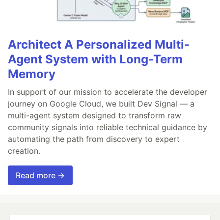
Architect A Personalized Multi-
Agent System with Long-Term
Memory
In support of our mission to accelerate the developer
journey on Google Cloud, we built Dev Signal — a
multi-agent system designed to transform raw
community signals into reliable technical guidance by
automating the path from discovery to expert
creation.
Read more →