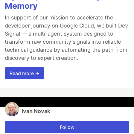
Memory
In support of our mission to accelerate the
developer journey on Google Cloud, we built Dev
Signal — a multi-agent system designed to
transform raw community signals into reliable
technical guidance by automating the path from
discovery to expert creation.
Read more →
Ivan Novak
Follow