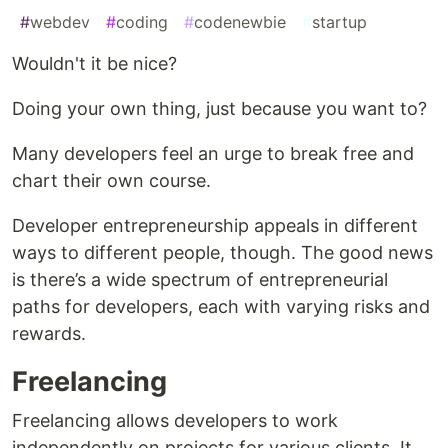
#
webdev
#
coding
#
codenewbie
#
startup
Wouldn't it be nice?
Doing your own thing, just because you want to?
Many developers feel an urge to break free and
chart their own course.
Developer entrepreneurship appeals in different
ways to different people, though. The good news
is there’s a wide spectrum of entrepreneurial
paths for developers, each with varying risks and
rewards.
Freelancing
Freelancing allows developers to work
independently on projects for various clients. It