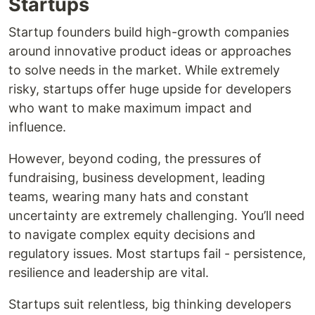
Startups
Startup founders build high-growth companies
around innovative product ideas or approaches
to solve needs in the market. While extremely
risky, startups offer huge upside for developers
who want to make maximum impact and
influence.
However, beyond coding, the pressures of
fundraising, business development, leading
teams, wearing many hats and constant
uncertainty are extremely challenging. You’ll need
to navigate complex equity decisions and
regulatory issues. Most startups fail - persistence,
resilience and leadership are vital.
Startups suit relentless, big thinking developers