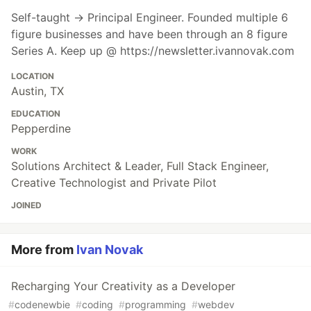
Self-taught → Principal Engineer. Founded multiple 6
figure businesses and have been through an 8 figure
Series A. Keep up @ https://newsletter.ivannovak.com
LOCATION
Austin, TX
EDUCATION
Pepperdine
WORK
Solutions Architect & Leader, Full Stack Engineer,
Creative Technologist and Private Pilot
JOINED
More from
Ivan Novak
Recharging Your Creativity as a Developer
#
codenewbie
#
coding
#
programming
#
webdev