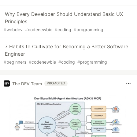
Why Every Developer Should Understand Basic UX
Principles
#
webdev
#
codenewbie
#
coding
#
programming
7 Habits to Cultivate for Becoming a Better Software
Engineer
#
beginners
#
codenewbie
#
coding
#
programming
The DEV Team
PROMOTED