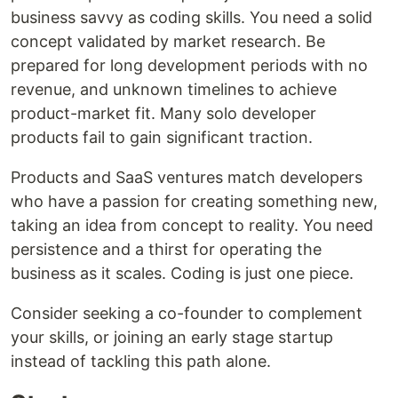
business savvy as coding skills. You need a solid
concept validated by market research. Be
prepared for long development periods with no
revenue, and unknown timelines to achieve
product-market fit. Many solo developer
products fail to gain significant traction.
Products and SaaS ventures match developers
who have a passion for creating something new,
taking an idea from concept to reality. You need
persistence and a thirst for operating the
business as it scales. Coding is just one piece.
Consider seeking a co-founder to complement
your skills, or joining an early stage startup
instead of tackling this path alone.