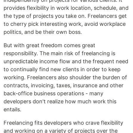
provides flexibility in work location, schedule, and
the type of projects you take on. Freelancers get
to cherry pick interesting work, avoid workplace
politics, and be their own boss.
But with great freedom comes great
responsibility. The main risk of freelancing is
unpredictable income flow and the frequent need
to continually find new clients in order to keep
working. Freelancers also shoulder the burden of
contracts, invoicing, taxes, insurance and other
back-office business operations - many
developers don't realize how much work this
entails.
Freelancing fits developers who crave flexibility
and working on a variety of projects over the