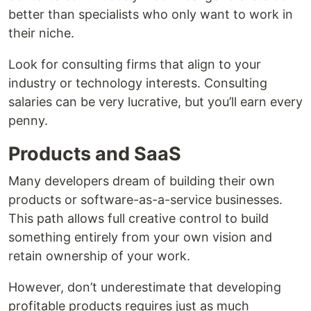
better than specialists who only want to work in
their niche.
Look for consulting firms that align to your
industry or technology interests. Consulting
salaries can be very lucrative, but you’ll earn every
penny.
Products and SaaS
Many developers dream of building their own
products or software-as-a-service businesses.
This path allows full creative control to build
something entirely from your own vision and
retain ownership of your work.
However, don’t underestimate that developing
profitable products requires just as much