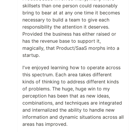
skillsets than one person could reasonably
bring to bear at at any one time it becomes
necessary to build a team to give each
responsibility the attention it deserves.
Provided the business has either raised or
has the revenue base to support it,
magically, that Product/SaaS morphs into a
startup.
I've enjoyed learning how to operate across
this spectrum. Each area takes different
kinds of thinking to address different kinds
of problems. The huge, huge win to my
perception has been that as new ideas,
combinations, and techniques are integrated
and internalized the ability to handle new
information and dynamic situations across all
areas has improved.