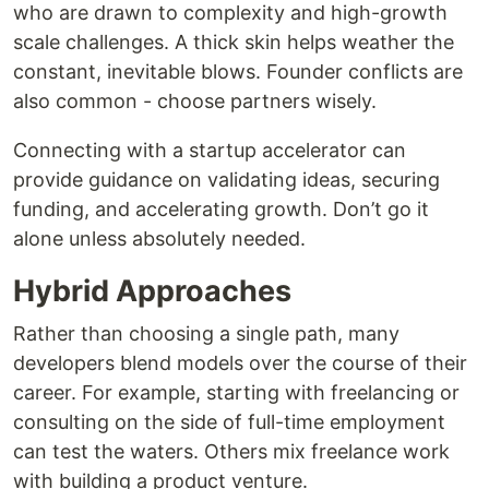
who are drawn to complexity and high-growth
scale challenges. A thick skin helps weather the
constant, inevitable blows. Founder conflicts are
also common - choose partners wisely.
Connecting with a startup accelerator can
provide guidance on validating ideas, securing
funding, and accelerating growth. Don’t go it
alone unless absolutely needed.
Hybrid Approaches
Rather than choosing a single path, many
developers blend models over the course of their
career. For example, starting with freelancing or
consulting on the side of full-time employment
can test the waters. Others mix freelance work
with building a product venture.