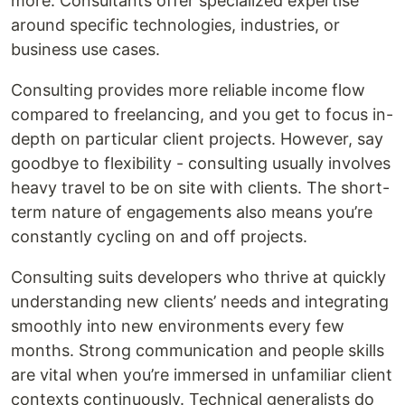
more. Consultants offer specialized expertise
around specific technologies, industries, or
business use cases.
Consulting provides more reliable income flow
compared to freelancing, and you get to focus in-
depth on particular client projects. However, say
goodbye to flexibility - consulting usually involves
heavy travel to be on site with clients. The short-
term nature of engagements also means you’re
constantly cycling on and off projects.
Consulting suits developers who thrive at quickly
understanding new clients’ needs and integrating
smoothly into new environments every few
months. Strong communication and people skills
are vital when you’re immersed in unfamiliar client
contexts continuously. Technical generalists do