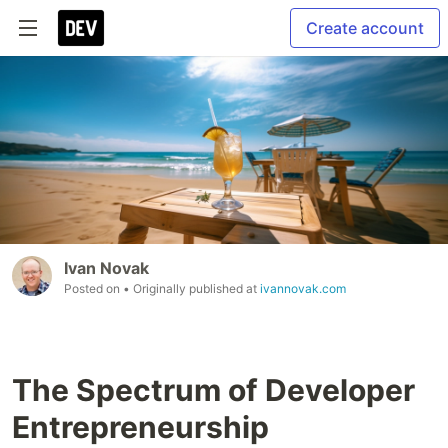
Create account
Ivan Novak
Posted on
• Originally published at
ivannovak.com
The Spectrum of Developer
Entrepreneurship