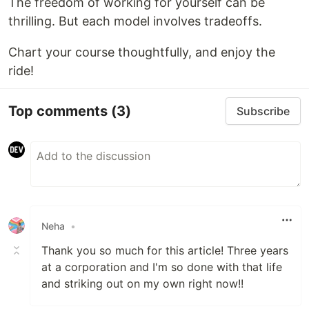
The freedom of working for yourself can be
thrilling. But each model involves tradeoffs.
Chart your course thoughtfully, and enjoy the
ride!
Top comments
(3)
Subscribe
Neha
•
Thank you so much for this article! Three years
at a corporation and I'm so done with that life
and striking out on my own right now!!