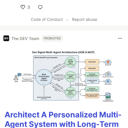
3
Like
Code of Conduct
•
Report abuse
The DEV Team
PROMOTED
Architect A Personalized Multi-
Agent System with Long-Term