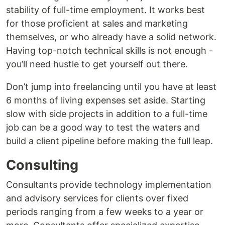
stability of full-time employment. It works best
for those proficient at sales and marketing
themselves, or who already have a solid network.
Having top-notch technical skills is not enough -
you’ll need hustle to get yourself out there.
Don’t jump into freelancing until you have at least
6 months of living expenses set aside. Starting
slow with side projects in addition to a full-time
job can be a good way to test the waters and
build a client pipeline before making the full leap.
Consulting
Consultants provide technology implementation
and advisory services for clients over fixed
periods ranging from a few weeks to a year or