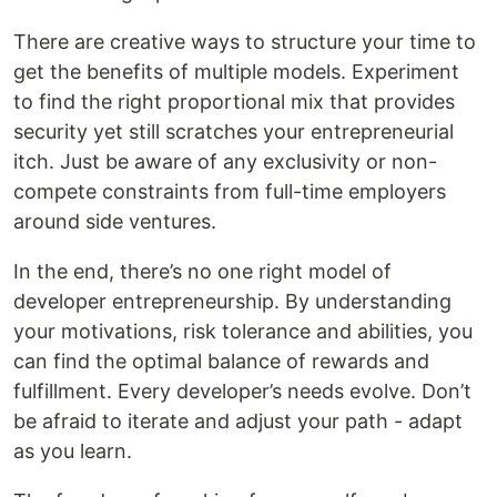
There are creative ways to structure your time to
get the benefits of multiple models. Experiment
to find the right proportional mix that provides
security yet still scratches your entrepreneurial
itch. Just be aware of any exclusivity or non-
compete constraints from full-time employers
around side ventures.
In the end, there’s no one right model of
developer entrepreneurship. By understanding
your motivations, risk tolerance and abilities, you
can find the optimal balance of rewards and
fulfillment. Every developer’s needs evolve. Don’t
be afraid to iterate and adjust your path - adapt
as you learn.