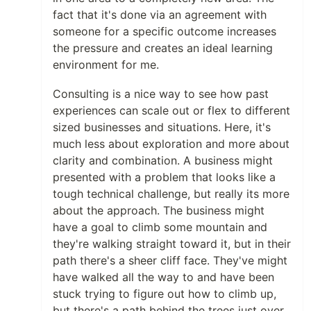
fact that it's done via an agreement with
someone for a specific outcome increases
the pressure and creates an ideal learning
environment for me.
Consulting is a nice way to see how past
experiences can scale out or flex to different
sized businesses and situations. Here, it's
much less about exploration and more about
clarity and combination. A business might
presented with a problem that looks like a
tough technical challenge, but really its more
about the approach. The business might
have a goal to climb some mountain and
they're walking straight toward it, but in their
path there's a sheer cliff face. They've might
have walked all the way to and have been
stuck trying to figure out how to climb up,
but there's a path behind the trees just over