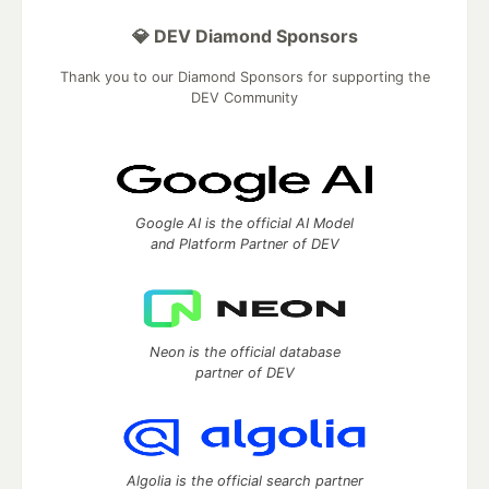
💎 DEV Diamond Sponsors
Thank you to our Diamond Sponsors for supporting the
DEV Community
Google AI is the official AI Model
and Platform Partner of DEV
Neon is the official database
partner of DEV
Algolia is the official search partner