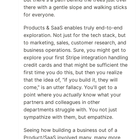
there with a gentle slope and walking sticks
for everyone.
Products & SaaS enables truly end-to-end
exploration. Not just for the tech stack, but
to marketing, sales, customer research, and
business operations. Sure, you might get to
explore your first Stripe integration handling
credit cards and that might be sufficient the
first time you do this, but then you realize
that the idea of, "if you build it, they will
come," is an utter fallacy. You'll get to a
point where you
actually
know what your
partners and colleagues in other
departments struggle with. You not just
sympathize with them, but empathize.
Seeing how building a business out of a
Product/SaaS involved many, many more