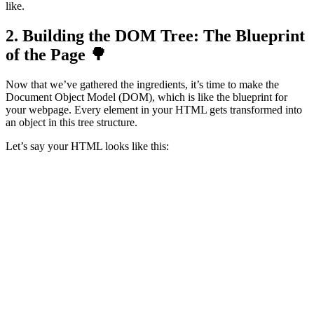
like.
2. Building the DOM Tree: The Blueprint
of the Page 🌳
Now that we’ve gathered the ingredients, it’s time to make the
Document Object Model (DOM), which is like the blueprint for
your webpage. Every element in your HTML gets transformed into
an object in this tree structure.
Let’s say your HTML looks like this:
<h1>Welcome to My Website!</h1>

The browser creates a tree that looks something like this:
html

 ├── body

      ├── h1 ("Welcome to My Website!")
