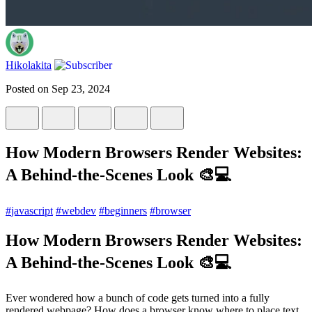
Hikolakita
Posted on
Sep 23, 2024
How Modern Browsers Render Websites:
A Behind-the-Scenes Look 🎨💻
#
javascript
#
webdev
#
beginners
#
browser
How Modern Browsers Render Websites:
A Behind-the-Scenes Look 🎨💻
Ever wondered how a bunch of code gets turned into a fully
rendered webpage? How does a browser know where to place text,