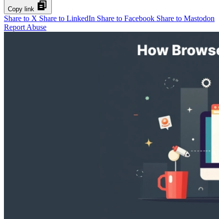
Copy link
Share to X
Share to LinkedIn
Share to Facebook
Share to Mastodon
Report Abuse