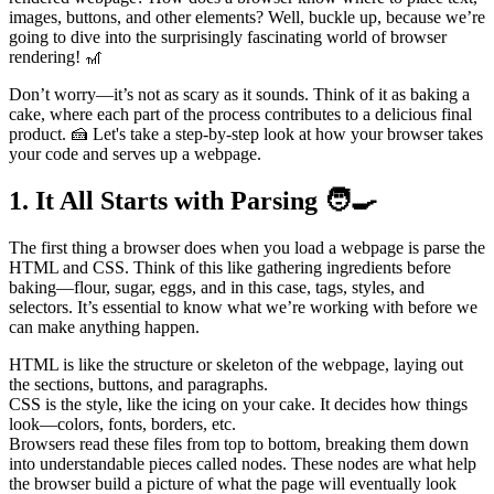
images, buttons, and other elements? Well, buckle up, because we’re
going to dive into the surprisingly fascinating world of browser
rendering! 🎢
Don’t worry—it’s not as scary as it sounds. Think of it as baking a
cake, where each part of the process contributes to a delicious final
product. 🍰 Let's take a step-by-step look at how your browser takes
your code and serves up a webpage.
1. It All Starts with Parsing 🧑‍🍳
The first thing a browser does when you load a webpage is parse the
HTML and CSS. Think of this like gathering ingredients before
baking—flour, sugar, eggs, and in this case, tags, styles, and
selectors. It’s essential to know what we’re working with before we
can make anything happen.
HTML is like the structure or skeleton of the webpage, laying out
the sections, buttons, and paragraphs.
CSS is the style, like the icing on your cake. It decides how things
look—colors, fonts, borders, etc.
Browsers read these files from top to bottom, breaking them down
into understandable pieces called nodes. These nodes are what help
the browser build a picture of what the page will eventually look