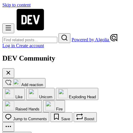
Skip to content
Powered by Algolia
Log in
Create account
DEV Community
Add reaction
Like
Unicorn
Exploding Head
Raised Hands
Fire
Jump to Comments
Save
Boost