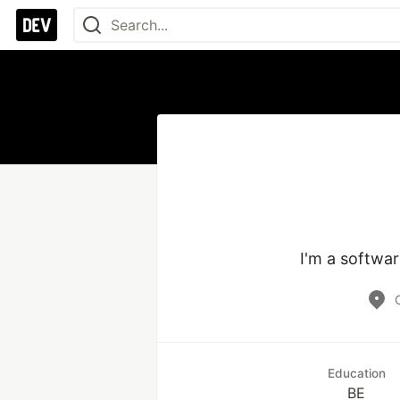
I'm a softwar
Education
BE