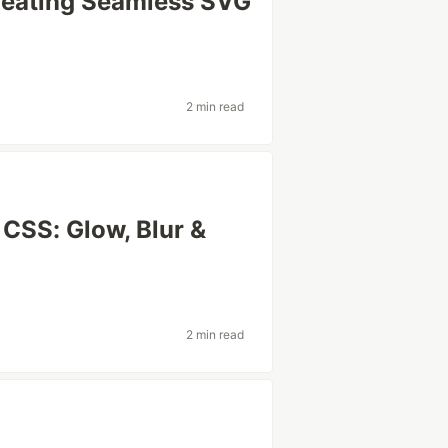
Creating Seamless SVG
2 min read
 CSS: Glow, Blur &
2 min read