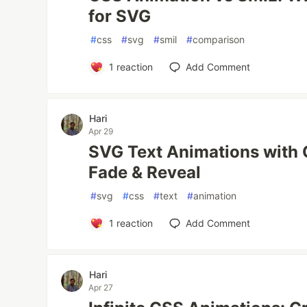
for SVG
#
css
#
svg
#
smil
#
comparison
1
reaction
Add Comment
Hari
Apr 29
SVG Text Animations with 
Fade & Reveal
#
svg
#
css
#
text
#
animation
1
reaction
Add Comment
Hari
Apr 27