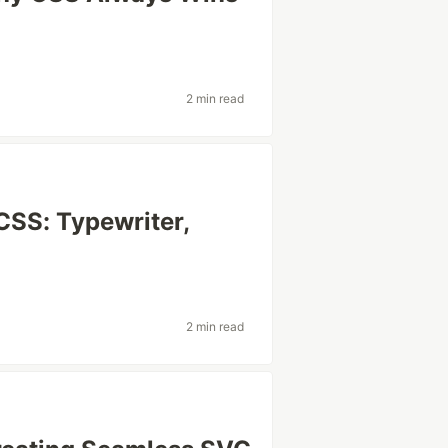
2 min read
CSS: Typewriter,
2 min read