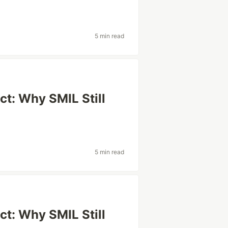
5 min read
t: Why SMIL Still
5 min read
t: Why SMIL Still