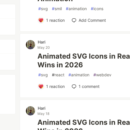
#
svg
#
smil
#
animation
#
icons
1
reaction
Add Comment
Hari
May 20
Animated SVG Icons in Reac
Wins in 2026
#
svg
#
react
#
animation
#
webdev
1
reaction
1
comment
Hari
May 18
Animated SVG Icons in Reac