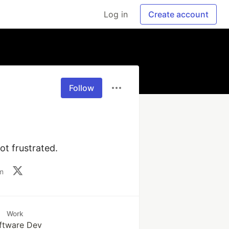
Log in
Create account
Follow
ot frustrated.
m
Work
ftware Dev