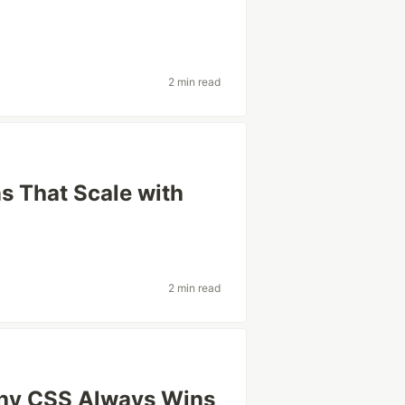
2 min read
 That Scale with
2 min read
hy CSS Always Wins