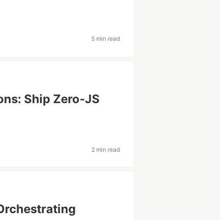
5 min read
ns: Ship Zero-JS
2 min read
Orchestrating