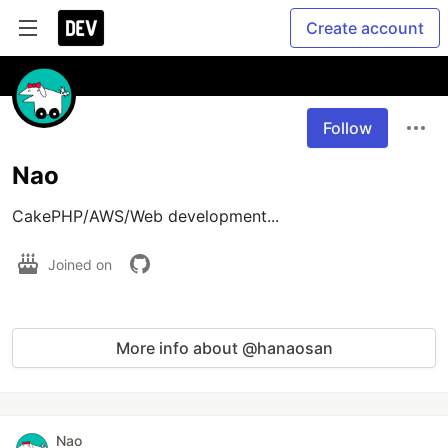
Create account
Follow
Nao
CakePHP/AWS/Web development...
Joined on
More info about @hanaosan
Nao