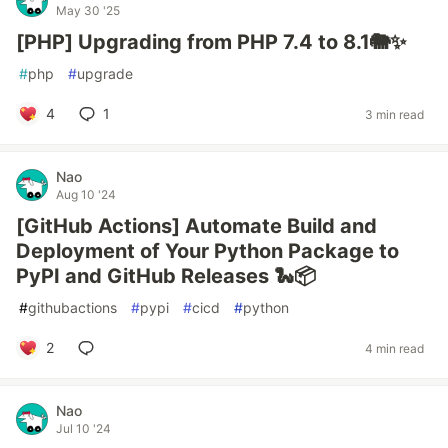
May 30 '25
[PHP] Upgrading from PHP 7.4 to 8.1🐘✨
#
php
#
upgrade
4
1
3 min read
Nao
Aug 10 '24
[GitHub Actions] Automate Build and
Deployment of Your Python Package to
PyPI and GitHub Releases 🐍📦
#
githubactions
#
pypi
#
cicd
#
python
2
4 min read
Nao
Jul 10 '24