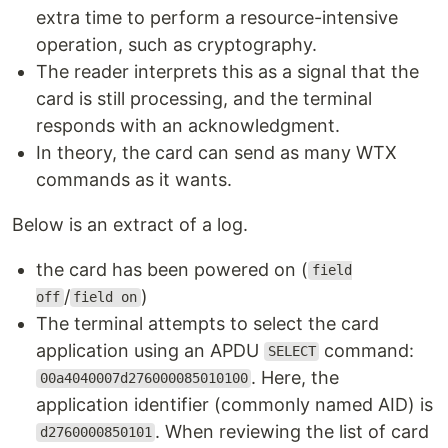
extra time to perform a resource-intensive
operation, such as cryptography.
The reader interprets this as a signal that the
card is still processing, and the terminal
responds with an acknowledgment.
In theory, the card can send as many WTX
commands as it wants.
Below is an extract of a log.
the card has been powered on (
field
/
)
off
field on
The terminal attempts to select the card
application using an APDU
command:
SELECT
. Here, the
00a4040007d276000085010100
application identifier (commonly named AID) is
. When reviewing the list of card
d2760000850101