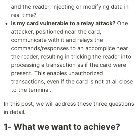
and the reader, injecting or modifying data in
real time?
Is my card vulnerable to a relay attack?
One
attacker, positioned near the card,
communicate with it and relays the
commands/responses to an accomplice near
the reader, resulting in tricking the reader into
processing a transaction as if the card were
present. This enables unauthorized
transactions, even if the card is not at all close
to the terminal.
In this post, we will address these three questions
in detail.
1- What we want to achieve?