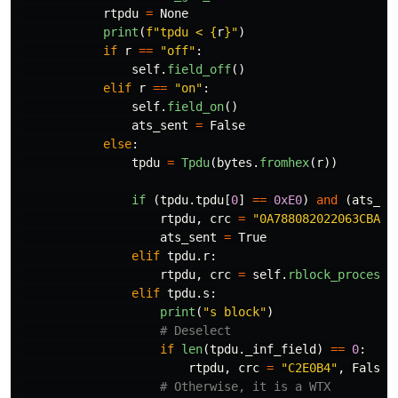
rtpdu
=
None
print
(
f
"
tpdu < 
{
r
}
"
)
if
r
==
"
off
"
:
self
.
field_off
()
elif
r
==
"
on
"
:
self
.
field_on
()
ats_sent
=
False
else
:
tpdu
=
Tpdu
(
bytes
.
fromhex
(
r
))
if 
(
tpdu
.
tpdu
[
0
]
==
0xE0
)
and
(
ats_se
rtpdu
,
crc
=
"
0A788082022063CBA3A
ats_sent
=
True
elif
tpdu
.
r
:
rtpdu
,
crc
=
self
.
rblock_process
(
elif
tpdu
.
s
:
print
(
"
s block
"
)
if
len
(
tpdu
.
_inf_field
)
==
0
:
rtpdu
,
crc
=
"
C2E0B4
"
,
False