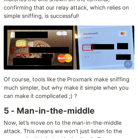
confirming that our relay attack, which relies on
simple sniffing, is successful!
Of course, tools like the Proxmark make sniffing
much simpler, but why make it simple when you
can make it complicated ;) ?
5 - Man-in-the-middle
Now, let’s move on to the man-in-the-middle
attack. This means we won’t just listen to the