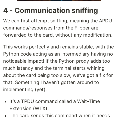
4 - Communication sniffing
We can first attempt sniffing, meaning the APDU
commands/responses from the Flipper are
forwarded to the card, without any modification.
This works perfectly and remains stable, with the
Python code acting as an intermediary having no
noticeable impact! If the Python proxy adds too
much latency and the terminal starts whining
about the card being too slow, we’ve got a fix for
that. Something I haven’t gotten around to
implementing (yet):
It’s a TPDU command called a Wait-Time
Extension (WTX).
The card sends this command when it needs