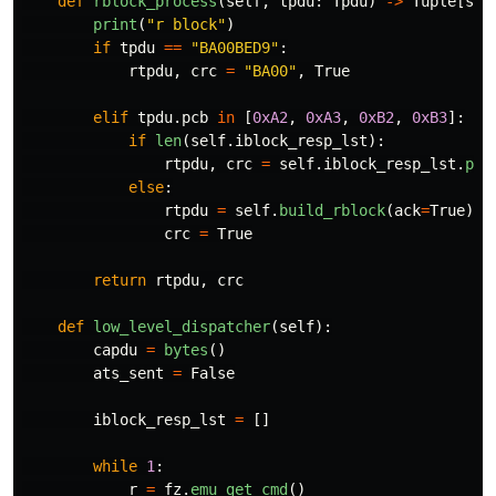
def
rblock_process
(
self
,
tpdu
:
Tpdu
)
->
Tuple
[
str
print
(
"
r block
"
)
if
tpdu
==
"
BA00BED9
"
:
rtpdu
,
crc
=
"
BA00
"
,
True
elif
tpdu
.
pcb
in
[
0xA2
,
0xA3
,
0xB2
,
0xB3
]:
if
len
(
self
.
iblock_resp_lst
):
rtpdu
,
crc
=
self
.
iblock_resp_lst
.
pop
else
:
rtpdu
=
self
.
build_rblock
(
ack
=
True
).
h
crc
=
True
return
rtpdu
,
crc
def
low_level_dispatcher
(
self
):
capdu
=
bytes
()
ats_sent
=
False
iblock_resp_lst
=
[]
while
1
:
r
=
fz
.
emu_get_cmd
()