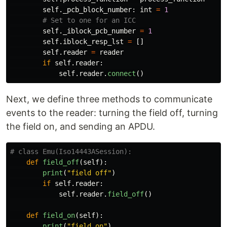
self
.
_pcb_block_number
:
int
=
1
self
.
_iblock_pcb_number
=
1
self
.
iblock_resp_lst
=
[]
self
.
reader
=
reader
if
self
.
reader
:
self
.
reader
.
connect
()
Next, we define three methods to communicate
events to the reader: turning the field off, turning
the field on, and sending an APDU.
def
field_off
(
self
):
print
(
"
field off
"
)
if
self
.
reader
:
self
.
reader
.
field_off
()
def
field_on
(
self
):
print
(
"
field on
"
)