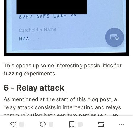
This opens up some interesting possibilities for
fuzzing experiments.
6 - Relay attack
As mentioned at the start of this blog post, a
relay attack consists in intercepting and relays
communication between two parties (e.g., an
NFC card and a terminal) without altering it,
tricking the terminal into believing it is