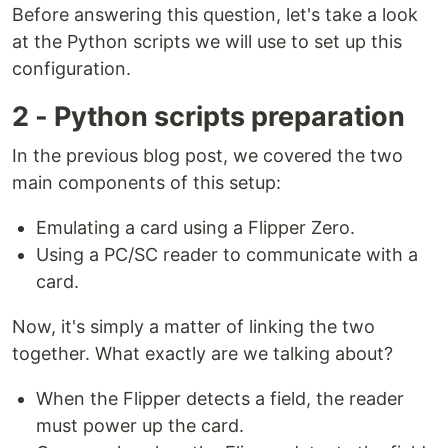
Before answering this question, let's take a look
at the Python scripts we will use to set up this
configuration.
2 - Python scripts preparation
In the previous blog post, we covered the two
main components of this setup:
Emulating a card using a Flipper Zero.
Using a PC/SC reader to communicate with a
card.
Now, it's simply a matter of linking the two
together. What exactly are we talking about?
When the Flipper detects a field, the reader
must power up the card.