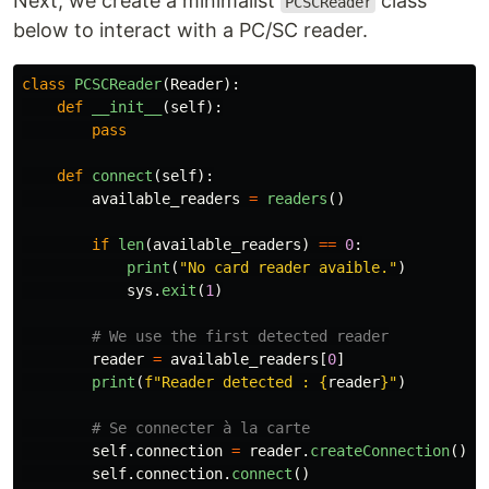
Next, we create a minimalist
class
PCSCReader
below to interact with a PC/SC reader.
class
PCSCReader
(
Reader
):
def
__init__
(
self
):
pass
def
connect
(
self
):
available_readers
=
readers
()
if
len
(
available_readers
)
==
0
:
print
(
"
No card reader avaible.
"
)
sys
.
exit
(
1
)
reader
=
available_readers
[
0
]
print
(
f
"
Reader detected : 
{
reader
}
"
)
self
.
connection
=
reader
.
createConnection
()
self
.
connection
.
connect
()