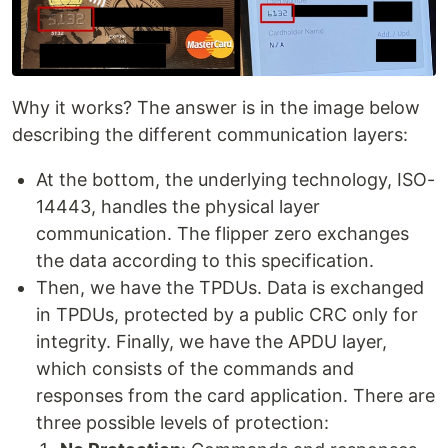
Why it works? The answer is in the image below
describing the different communication layers:
At the bottom, the underlying technology, ISO-
14443, handles the physical layer
communication. The flipper zero exchanges
the data according to this specification.
Then, we have the TPDUs. Data is exchanged
in TPDUs, protected by a public CRC only for
integrity. Finally, we have the APDU layer,
which consists of the commands and
responses from the card application. There are
three possible levels of protection: