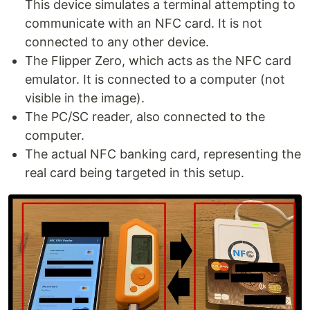
This device simulates a terminal attempting to
communicate with an NFC card. It is not
connected to any other device.
The Flipper Zero, which acts as the NFC card
emulator. It is connected to a computer (not
visible in the image).
The PC/SC reader, also connected to the
computer.
The actual NFC banking card, representing the
real card being targeted in this setup.