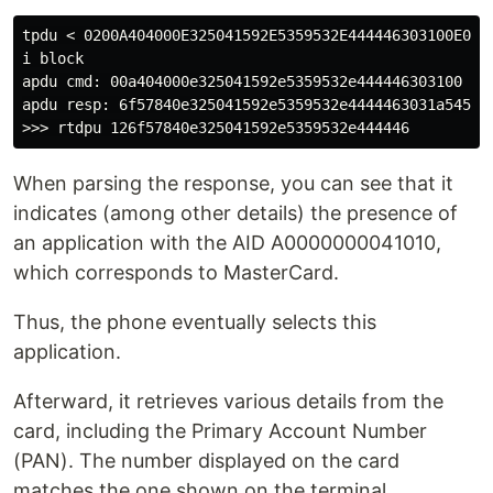
tpdu < 0200A404000E325041592E5359532E444446303100E042

i block

apdu cmd: 00a404000e325041592e5359532e444446303100

apdu resp: 6f57840e325041592e5359532e4444463031a545bf
When parsing the response, you can see that it
indicates (among other details) the presence of
an application with the AID A0000000041010,
which corresponds to MasterCard.
Thus, the phone eventually selects this
application.
Afterward, it retrieves various details from the
card, including the Primary Account Number
(PAN). The number displayed on the card
matches the one shown on the terminal,