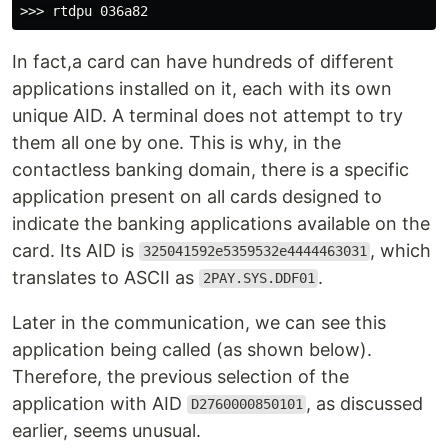
In fact,a card can have hundreds of different
applications installed on it, each with its own
unique AID. A terminal does not attempt to try
them all one by one. This is why, in the
contactless banking domain, there is a specific
application present on all cards designed to
indicate the banking applications available on the
card. Its AID is
, which
325041592e5359532e4444463031
translates to ASCII as
.
2PAY.SYS.DDF01
Later in the communication, we can see this
application being called (as shown below).
Therefore, the previous selection of the
application with AID
, as discussed
D2760000850101
earlier, seems unusual.