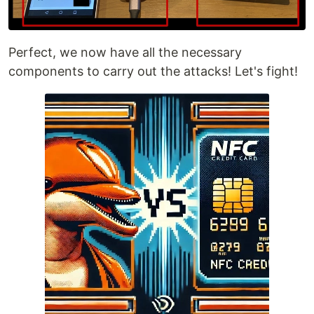
Perfect, we now have all the necessary
components to carry out the attacks! Let's fight!