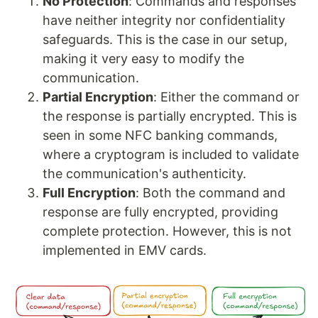
No Protection
: Commands and responses
have neither integrity nor confidentiality
safeguards. This is the case in our setup,
making it very easy to modify the
communication.
Partial Encryption
: Either the command or
the response is partially encrypted. This is
seen in some NFC banking commands,
where a cryptogram is included to validate
the communication's authenticity.
Full Encryption
: Both the command and
response are fully encrypted, providing
complete protection. However, this is not
implemented in EMV cards.