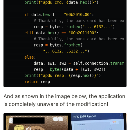
print
(
f
"
apdu cmd: 
{
data
.
hex
()
}
"
)
if
data
.
hex
()
==
"
00b2010c00
"
:
resp
=
bytes
.
fromhex
(
"
... 6132...
"
)
elif
data
.
hex
()
==
"
00b2011400
"
:
resp
=
bytes
.
fromhex
(
"
...6132...6132...
"
)
else
:
data
,
sw1
,
sw2
=
self
.
connection
.
transmit
resp
=
bytes
(
data
+
[
sw1
,
sw2
])
print
(
f
"
apdu resp: 
{
resp
.
hex
()
}
"
)
return
resp
And as shown in the image below, the application
is completely unaware of the modification!