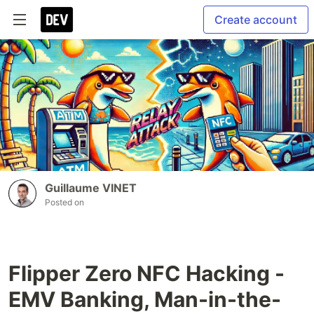
Create account
Guillaume VINET
Posted on
Flipper Zero NFC Hacking -
EMV Banking, Man-in-the-