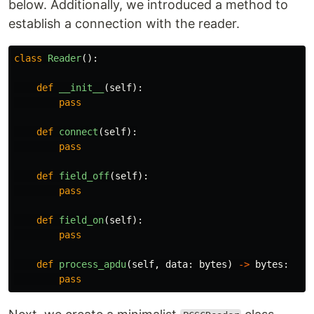
below. Additionally, we introduced a method to
establish a connection with the reader.
class
Reader
():
def
__init__
(
self
):
pass
def
connect
(
self
):
pass
def
field_off
(
self
):
pass
def
field_on
(
self
):
pass
def
process_apdu
(
self
,
data
:
bytes
)
->
bytes
:
pass