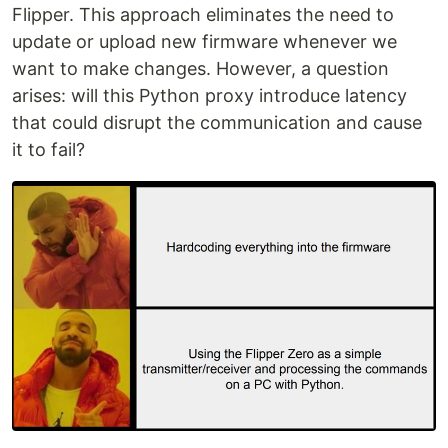
Flipper. This approach eliminates the need to
update or upload new firmware whenever we
want to make changes. However, a question
arises: will this Python proxy introduce latency
that could disrupt the communication and cause
it to fail?