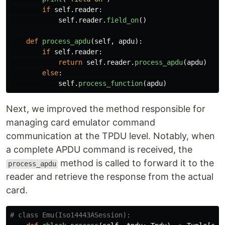
if
self
.
reader
:
self
.
reader
.
field_on
()
def
process_apdu
(
self
,
apdu
):
if
self
.
reader
:
return
self
.
reader
.
process_apdu
(
apdu
)
else
:
self
.
process_function
(
apdu
)
Next, we improved the method responsible for
managing card emulator command
communication at the TPDU level. Notably, when
a complete APDU command is received, the
method is called to forward it to the
process_apdu
reader and retrieve the response from the actual
card.