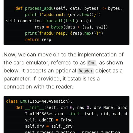
def
process_apdu
(
self
,
data
:
bytes
)
->
bytes
:
print
(
f
"
apdu cmd: 
{
data
.
hex
()
}
"
)
self
.
connection
.
transmit
(
list
(
data
))
resp
=
bytes
(
data
+
[
sw1
,
sw2
])
print
(
f
"
apdu resp: 
{
resp
.
hex
()
}
"
)
return
resp
Now, we can move on to the implementation of
the card emulator, referred to as
, as shown
Emu
below. It accepts an optional
object as a
Reader
parameter. If provided, it establishes a
connection with the reader.
class
Emu
(
Iso14443ASession
):
def
__init__
(
self
,
cid
=
0
,
nad
=
0
,
drv
=
None
,
block_
Iso14443ASession
.
__init__
(
self
,
cid
,
nad
,
drv
self
.
_addCID
=
False
self
.
drv
=
self
.
_drv
self
.
process_function
=
process_function