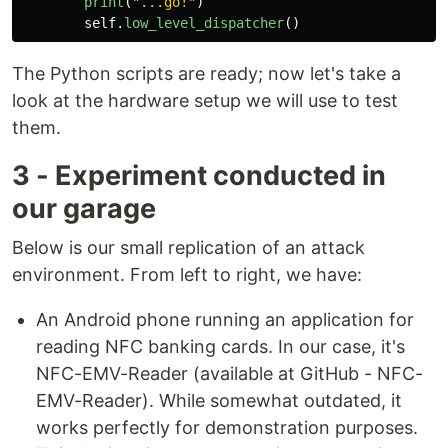
print
(
"
...go!
"
)
self
.
low_level_dispatcher
()
The Python scripts are ready; now let's take a
look at the hardware setup we will use to test
them.
3 - Experiment conducted in
our garage
Below is our small replication of an attack
environment. From left to right, we have:
An Android phone running an application for
reading NFC banking cards. In our case, it's
NFC-EMV-Reader (available at GitHub - NFC-
EMV-Reader). While somewhat outdated, it
works perfectly for demonstration purposes.