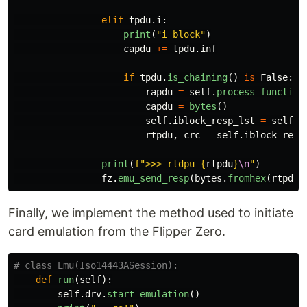
elif
tpdu
.
i
:
print
(
"
i block
"
)
capdu
+=
tpdu
.
inf
if
tpdu
.
is_chaining
()
is
False
:
rapdu
=
self
.
process_function
capdu
=
bytes
()
self
.
iblock_resp_lst
=
self
.
c
rtpdu
,
crc
=
self
.
iblock_resp
print
(
f
"
>>> rtdpu 
{
rtpdu
}
\n
"
)
fz
.
emu_send_resp
(
bytes
.
fromhex
(
rtpdu
)
Finally, we implement the method used to initiate
card emulation from the Flipper Zero.
def
run
(
self
):
self
.
drv
.
start_emulation
()