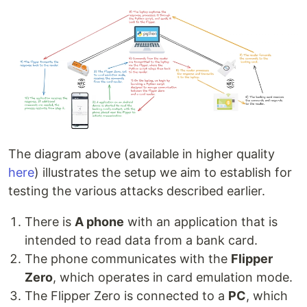
The diagram above (available in higher quality
here
) illustrates the setup we aim to establish for
testing the various attacks described earlier.
There is
A phone
with an application that is
intended to read data from a bank card.
The phone communicates with the
Flipper
Zero
, which operates in card emulation mode.
The Flipper Zero is connected to a
PC
, which