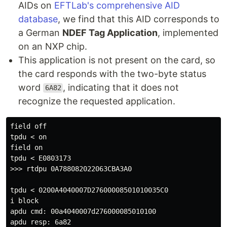
AIDs on
EFTLab's comprehensive AID
database
, we find that this AID corresponds to
a German
NDEF Tag Application
, implemented
on an NXP chip.
This application is not present on the card, so
the card responds with the two-byte status
word
, indicating that it does not
6A82
recognize the requested application.
field off

tpdu < on

field on

tpdu < E0803173

>>> rtdpu 0A788082022063CBA3A0

tpdu < 0200A4040007D27600008501010035C0

i block

apdu cmd: 00a4040007d276000085010100

apdu resp: 6a82
