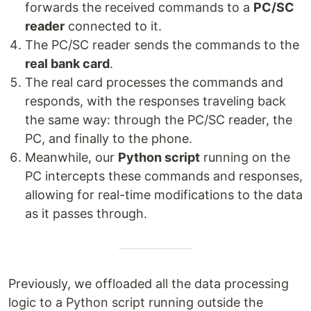
forwards the received commands to a
PC/SC
reader
connected to it.
The PC/SC reader sends the commands to the
real bank card
.
The real card processes the commands and
responds, with the responses traveling back
the same way: through the PC/SC reader, the
PC, and finally to the phone.
Meanwhile, our
Python script
running on the
PC intercepts these commands and responses,
allowing for real-time modifications to the data
as it passes through.
Previously, we offloaded all the data processing
logic to a Python script running outside the