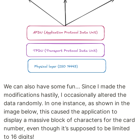
We can also have some fun... Since I made the
modifications hastily, I occasionally altered the
data randomly. In one instance, as shown in the
image below, this caused the application to
display a massive block of characters for the card
number, even though it’s supposed to be limited
to 16 digits!