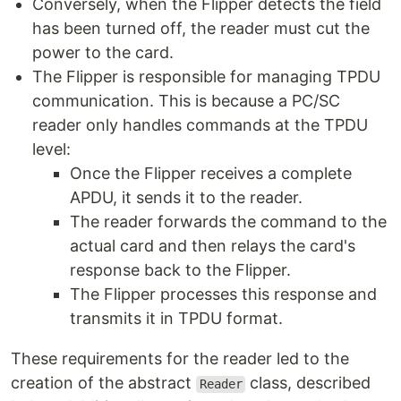
Conversely, when the Flipper detects the field
has been turned off, the reader must cut the
power to the card.
The Flipper is responsible for managing TPDU
communication. This is because a PC/SC
reader only handles commands at the TPDU
level:
Once the Flipper receives a complete
APDU, it sends it to the reader.
The reader forwards the command to the
actual card and then relays the card's
response back to the Flipper.
The Flipper processes this response and
transmits it in TPDU format.
These requirements for the reader led to the
creation of the abstract
class, described
Reader