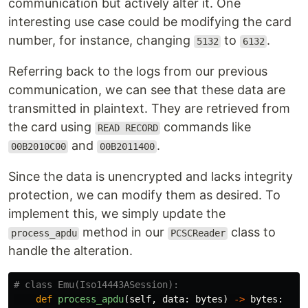
communication but actively alter it. One
interesting use case could be modifying the card
number, for instance, changing
to
.
5132
6132
Referring back to the logs from our previous
communication, we can see that these data are
transmitted in plaintext. They are retrieved from
the card using
commands like
READ RECORD
and
.
00B2010C00
00B2011400
Since the data is unencrypted and lacks integrity
protection, we can modify them as desired. To
implement this, we simply update the
method in our
class to
process_apdu
PCSCReader
handle the alteration.
def
process_apdu
(
self
,
data
:
bytes
)
->
bytes
: