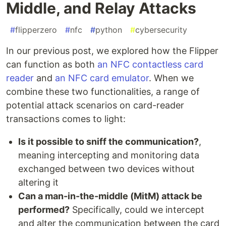
Middle, and Relay Attacks
#
flipperzero
#
nfc
#
python
#
cybersecurity
In our previous post, we explored how the Flipper
can function as both
an NFC contactless card
reader
and
an NFC card emulator
. When we
combine these two functionalities, a range of
potential attack scenarios on card-reader
transactions comes to light:
Is it possible to sniff the communication?
,
meaning intercepting and monitoring data
exchanged between two devices without
altering it
Can a man-in-the-middle (MitM) attack be
performed?
Specifically, could we intercept
and alter the communication between the card