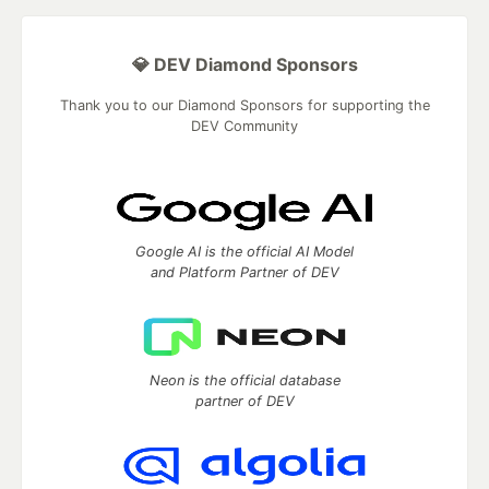
💎 DEV Diamond Sponsors
Thank you to our Diamond Sponsors for supporting the
DEV Community
Google AI is the official AI Model
and Platform Partner of DEV
Neon is the official database
partner of DEV