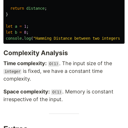
return
distance
;
}
let
a
=
1
;
let
b
=
8
;
console
.
log
(
"
Hamming Distance between two integers is
Complexity Analysis
Time complexity:
. The input size of the
O(1)
is fixed, we have a constant time
integer
complexity.
Space complexity:
. Memory is constant
O(1)
irrespective of the input.