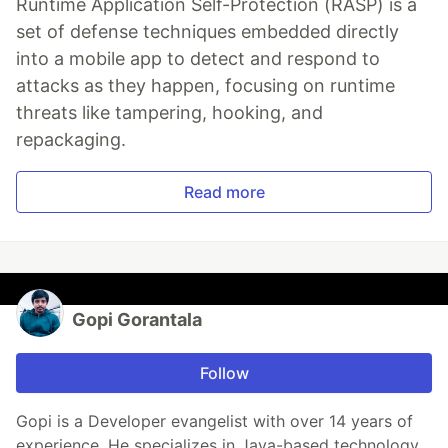
Runtime Application Self-Protection (RASP) is a
set of defense techniques embedded directly
into a mobile app to detect and respond to
attacks as they happen, focusing on runtime
threats like tampering, hooking, and
repackaging.
Read more
Gopi Gorantala
Follow
Gopi is a Developer evangelist with over 14 years of
experience. He specializes in Java-based technology