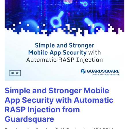
Simple and Stronger Mobile
App Security with Automatic
RASP Injection from
Guardsquare