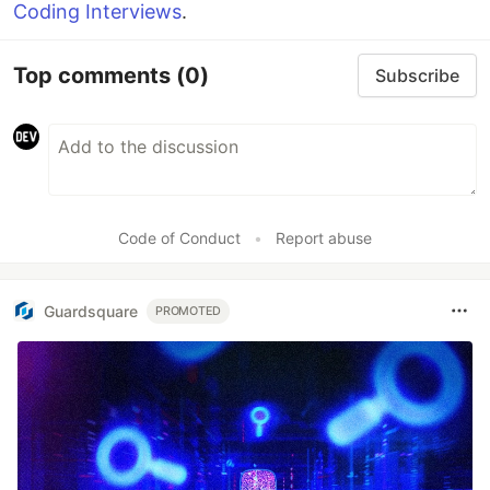
Coding Interviews
.
Top comments
(0)
Subscribe
Code of Conduct
•
Report abuse
Guardsquare
PROMOTED