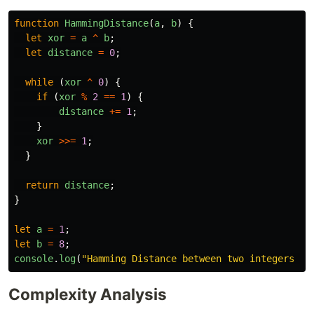
function
HammingDistance
(
a
,
b
)
{
let
xor
=
a
^
b
;
let
distance
=
0
;
while 
(
xor
^
0
)
{
if 
(
xor
%
2
==
1
)
{
distance
+=
1
;
}
xor
>>=
1
;
}
return
distance
;
}
let
a
=
1
;
let
b
=
8
;
console
.
log
(
"
Hamming Distance between two integers is
Complexity Analysis