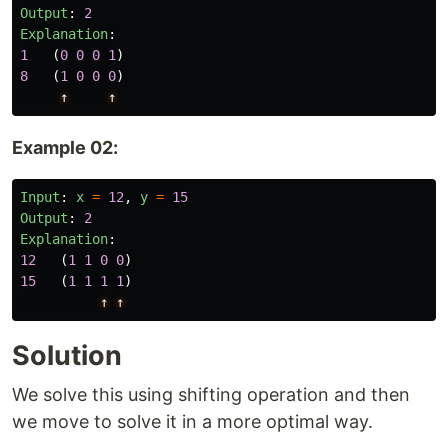
Output
:
2
Explanation
:
1
(
0
0
0
1
)
8
(
1
0
0
0
)
↑
↑
Example 02:
Input
:
x
=
12
,
y
=
15
Output
:
2
Explanation
:
12
(
1
1
0
0
)
15
(
1
1
1
1
)
↑
↑
Solution
We solve this using shifting operation and then
we move to solve it in a more optimal way.