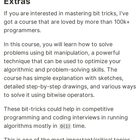
Extras
If you are interested in mastering bit tricks, I've
got a course that are loved by more than 100k+
programmers.
In this course, you will learn how to solve
problems using bit manipulation, a powerful
technique that can be used to optimize your
algorithmic and problem-solving skills. The
course has simple explanation with sketches,
detailed step-by-step drawings, and various ways
to solve it using bitwise operators.
These bit-tricks could help in competitive
programming and coding interviews in running
algorithms mostly in
time.
O(1)
This is one of the most important/critical topics