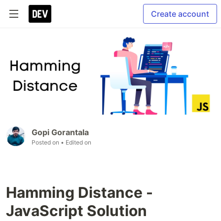
Create account
Gopi Gorantala
Posted on
• Edited on
Hamming Distance -
JavaScript Solution