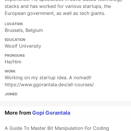
stacks and has worked for various startups, the
European government, as well as tech giants.
LOCATION
Brussels, Belgium
EDUCATION
Woolf University
PRONOUNS
He/Him
WORK
Working on my startup idea. A nomad!!
https://www.ggorantala.dev/all-courses/
JOINED
More from
Gopi Gorantala
A Guide To Master Bit Manipulation For Coding