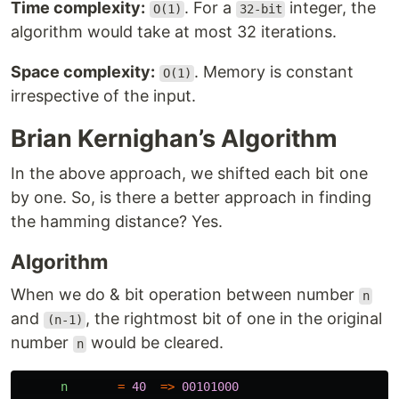
Time complexity:
. For a
integer, the
O(1)
32-bit
algorithm would take at most 32 iterations.
Space complexity:
. Memory is constant
O(1)
irrespective of the input.
Brian Kernighan’s Algorithm
In the above approach, we shifted each bit one
by one. So, is there a better approach in finding
the hamming distance? Yes.
Algorithm
When we do & bit operation between number
n
and
, the rightmost bit of one in the original
(n-1)
number
would be cleared.
n
n
=
40
=>
00101000