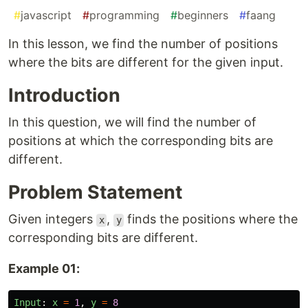
#
javascript
#
programming
#
beginners
#
faang
In this lesson, we find the number of positions
where the bits are different for the given input.
Introduction
In this question, we will find the number of
positions at which the corresponding bits are
different.
Problem Statement
Given integers
,
finds the positions where the
x
y
corresponding bits are different.
Example 01:
Input
:
x
=
1
,
y
=
8