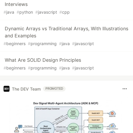
Interviews
#
java
#
python
#
javascript
#
cpp
Dynamic Arrays vs Traditional Arrays, With Illustrations
and Examples
#
beginners
#
programming
#
java
#
javascript
What Are SOLID Design Principles
#
beginners
#
programming
#
java
#
javascript
The DEV Team
PROMOTED