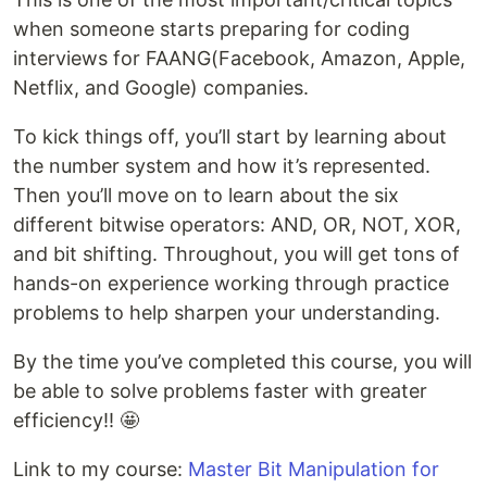
when someone starts preparing for coding
interviews for FAANG(Facebook, Amazon, Apple,
Netflix, and Google) companies.
To kick things off, you’ll start by learning about
the number system and how it’s represented.
Then you’ll move on to learn about the six
different bitwise operators: AND, OR, NOT, XOR,
and bit shifting. Throughout, you will get tons of
hands-on experience working through practice
problems to help sharpen your understanding.
By the time you’ve completed this course, you will
be able to solve problems faster with greater
efficiency!! 🤩
Link to my course:
Master Bit Manipulation for