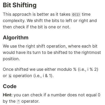
Bit Shifting
This approach is better as it takes
time
O(1)
complexity. We shift the bits to left or right and
then check if the bit is one or not.
Algorithm
We use the right shift operation, where each bit
would have its turn to be shifted to the rightmost
position.
Once shifted we use either modulo % (i.e., i % 2)
or
operation (i.e., i & 1).
&
Code
Hint:
you can check if a number does not equal 0
by the
operator.
^