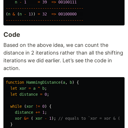
n
-
1
=
39
=>
00100111
----------------------------------
(
n
&
(
n
-
1
))
=
32
=>
00100000
----------------------------------
Code
Based on the above idea, we can count the
distance in 2 iterations rather than all the shifting
iterations we did earlier. Let’s see the code in
action.
function
HammingDistance
(
a
,
b
)
{
let
xor
=
a
^
b
;
let
distance
=
0
;
while 
(
xor
!=
0
)
{
distance
+=
1
;
xor
&=
(
xor
-
1
);
// equals to `xor = xor & ( xo
}