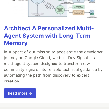
Architect A Personalized Multi-
Agent System with Long-Term
Memory
In support of our mission to accelerate the developer
journey on Google Cloud, we built Dev Signal — a
multi-agent system designed to transform raw
community signals into reliable technical guidance by
automating the path from discovery to expert
creation.
Read more →