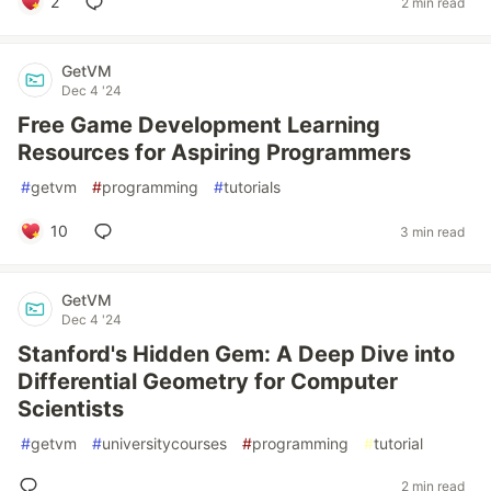
2
2 min read
GetVM
Dec 4 '24
Free Game Development Learning
Resources for Aspiring Programmers
#
getvm
#
programming
#
tutorials
10
3 min read
GetVM
Dec 4 '24
Stanford's Hidden Gem: A Deep Dive into
Differential Geometry for Computer
Scientists
#
getvm
#
universitycourses
#
programming
#
tutorial
2 min read