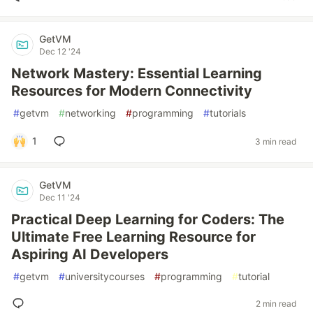
GetVM
Dec 12 '24
Network Mastery: Essential Learning
Resources for Modern Connectivity
#
getvm
#
networking
#
programming
#
tutorials
1
3 min read
GetVM
Dec 11 '24
Practical Deep Learning for Coders: The
Ultimate Free Learning Resource for
Aspiring AI Developers
#
getvm
#
universitycourses
#
programming
#
tutorial
2 min read