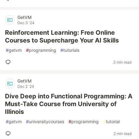
GetVM
Dec 3 '24
Reinforcement Learning: Free Online
Courses to Supercharge Your AI Skills
#
getvm
#
programming
#
tutorials
3 min read
GetVM
Dec 2 '24
Dive Deep into Functional Programming: A
Must-Take Course from University of
Illinois
#
getvm
#
universitycourses
#
programming
#
tutorial
2 min read