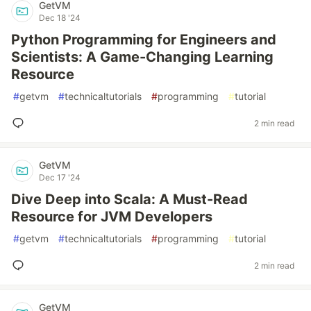
GetVM
Dec 18 '24
Python Programming for Engineers and
Scientists: A Game-Changing Learning
Resource
#
getvm
#
technicaltutorials
#
programming
#
tutorial
2 min read
GetVM
Dec 17 '24
Dive Deep into Scala: A Must-Read
Resource for JVM Developers
#
getvm
#
technicaltutorials
#
programming
#
tutorial
2 min read
GetVM