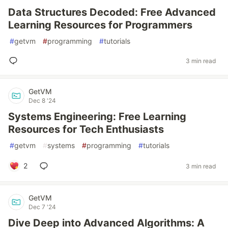
Data Structures Decoded: Free Advanced
Learning Resources for Programmers
#
getvm
#
programming
#
tutorials
3 min read
GetVM
Dec 8 '24
Systems Engineering: Free Learning
Resources for Tech Enthusiasts
#
getvm
#
systems
#
programming
#
tutorials
2
3 min read
GetVM
Dec 7 '24
Dive Deep into Advanced Algorithms: A