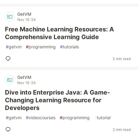
GetVM
Nov 16 '24
Free Machine Learning Resources: A
Comprehensive Learning Guide
#
getvm
#
programming
#
tutorials
3 min read
GetVM
Nov 16 '24
Dive into Enterprise Java: A Game-
Changing Learning Resource for
Developers
#
getvm
#
videocourses
#
programming
#
tutorial
2 min read