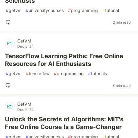
Scientists
#
getvm
#
universitycourses
#
programming
#
tutorial
2 min read
GetVM
Dec 5 '24
TensorFlow Learning Paths: Free Online
Resources for AI Enthusiasts
#
getvm
#
tensorflow
#
programming
#
tutorials
3 min read
GetVM
Dec 5 '24
Unlock the Secrets of Algorithms: MIT's
Free Online Course Is a Game-Changer
#
getvm
#
universitycourses
#
programming
#
tutorial