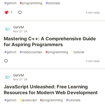
#
getvm
#
programming
#
tutorials
1
3 min read
GetVM
Nov 27 '24
Mastering C++: A Comprehensive Guide
for Aspiring Programmers
#
getvm
#
videocourses
#
programming
#
tutorial
2 min read
GetVM
Nov 27 '24
JavaScript Unleashed: Free Learning
Resources for Modern Web Development
#
getvm
#
javascript
#
programming
#
tutorials