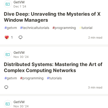
GetVM
Dec 1 '24
Dive Deep: Unraveling the Mysteries of X
Window Managers
#
getvm
#
technicaltutorials
#
programming
#
tutorial
1
2 min read
GetVM
Nov 30 '24
Distributed Systems: Mastering the Art of
Complex Computing Networks
#
getvm
#
programming
#
tutorials
3 min read
GetVM
Nov 30 '24