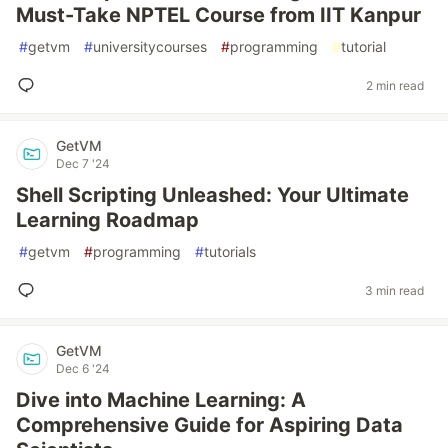
Must-Take NPTEL Course from IIT Kanpur
#
getvm
#
universitycourses
#
programming
#
tutorial
2 min read
GetVM
Dec 7 '24
Shell Scripting Unleashed: Your Ultimate
Learning Roadmap
#
getvm
#
programming
#
tutorials
3 min read
GetVM
Dec 6 '24
Dive into Machine Learning: A
Comprehensive Guide for Aspiring Data