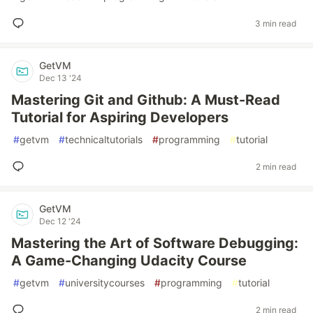
3 min read
GetVM
Dec 13 '24
Mastering Git and Github: A Must-Read
Tutorial for Aspiring Developers
#
getvm
#
technicaltutorials
#
programming
#
tutorial
2 min read
GetVM
Dec 12 '24
Mastering the Art of Software Debugging:
A Game-Changing Udacity Course
#
getvm
#
universitycourses
#
programming
#
tutorial
2 min read