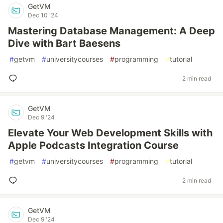
GetVM
Dec 10 '24
Mastering Database Management: A Deep
Dive with Bart Baesens
#
getvm
#
universitycourses
#
programming
#
tutorial
2 min read
GetVM
Dec 9 '24
Elevate Your Web Development Skills with
Apple Podcasts Integration Course
#
getvm
#
universitycourses
#
programming
#
tutorial
2 min read
GetVM
Dec 9 '24