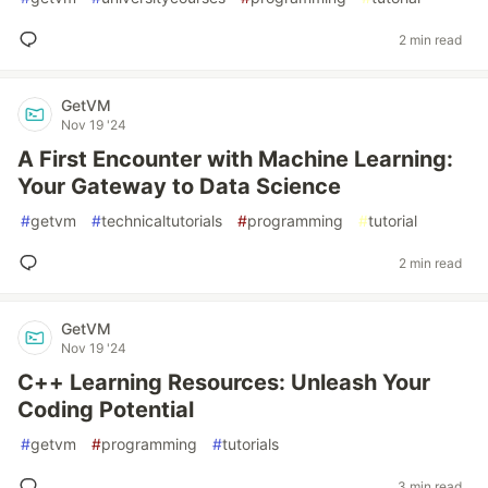
2 min read
GetVM
Nov 19 '24
A First Encounter with Machine Learning:
Your Gateway to Data Science
#
getvm
#
technicaltutorials
#
programming
#
tutorial
2 min read
GetVM
Nov 19 '24
C++ Learning Resources: Unleash Your
Coding Potential
#
getvm
#
programming
#
tutorials
3 min read