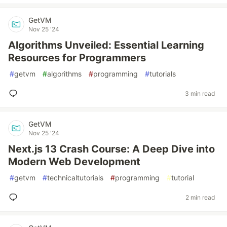
GetVM
Nov 25 '24
Algorithms Unveiled: Essential Learning
Resources for Programmers
#
getvm
#
algorithms
#
programming
#
tutorials
3 min read
GetVM
Nov 25 '24
Next.js 13 Crash Course: A Deep Dive into
Modern Web Development
#
getvm
#
technicaltutorials
#
programming
#
tutorial
2 min read