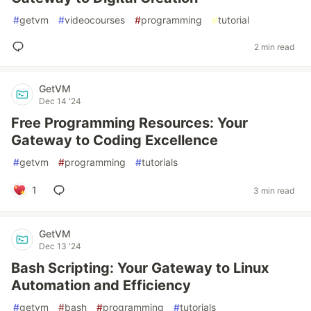
#
getvm
#
videocourses
#
programming
#
tutorial
2 min read
GetVM
Dec 14 '24
Free Programming Resources: Your
Gateway to Coding Excellence
#
getvm
#
programming
#
tutorials
1
3 min read
GetVM
Dec 13 '24
Bash Scripting: Your Gateway to Linux
Automation and Efficiency
#
getvm
#
bash
#
programming
#
tutorials