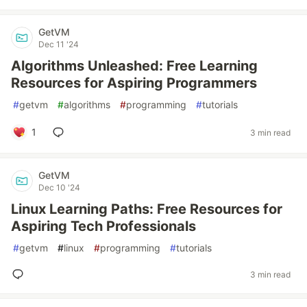
GetVM
Dec 11 '24
Algorithms Unleashed: Free Learning
Resources for Aspiring Programmers
#
getvm
#
algorithms
#
programming
#
tutorials
1
3 min read
GetVM
Dec 10 '24
Linux Learning Paths: Free Resources for
Aspiring Tech Professionals
#
getvm
#
linux
#
programming
#
tutorials
3 min read