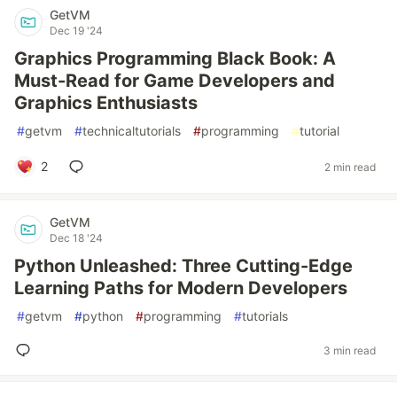
GetVM
Dec 19 '24
Graphics Programming Black Book: A
Must-Read for Game Developers and
Graphics Enthusiasts
#
getvm
#
technicaltutorials
#
programming
#
tutorial
2
2 min read
GetVM
Dec 18 '24
Python Unleashed: Three Cutting-Edge
Learning Paths for Modern Developers
#
getvm
#
python
#
programming
#
tutorials
3 min read