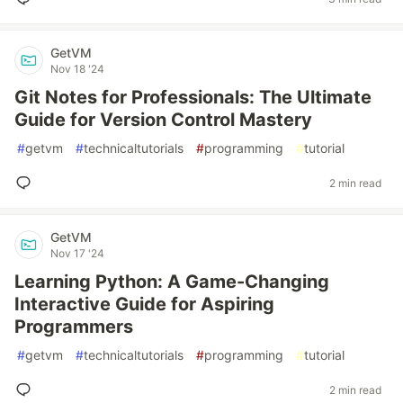
GetVM
Nov 18 '24
Git Notes for Professionals: The Ultimate
Guide for Version Control Mastery
#
getvm
#
technicaltutorials
#
programming
#
tutorial
2 min read
GetVM
Nov 17 '24
Learning Python: A Game-Changing
Interactive Guide for Aspiring
Programmers
#
getvm
#
technicaltutorials
#
programming
#
tutorial
2 min read