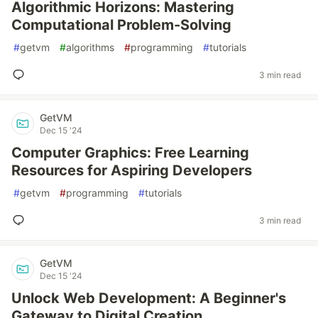
Algorithmic Horizons: Mastering
Computational Problem-Solving
#
getvm
#
algorithms
#
programming
#
tutorials
3 min read
GetVM
Dec 15 '24
Computer Graphics: Free Learning
Resources for Aspiring Developers
#
getvm
#
programming
#
tutorials
3 min read
GetVM
Dec 15 '24
Unlock Web Development: A Beginner's
Gateway to Digital Creation