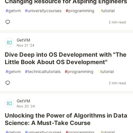
Changing Resource for Aspiring Engineers
#
getvm
#
universitycourses
#
programming
#
tutorial
2 min read
GetVM
Nov 21 '24
Dive Deep into OS Development with "The
Little Book About OS Development"
#
getvm
#
technicaltutorials
#
programming
#
tutorial
2 min read
GetVM
Nov 20 '24
Unlocking the Power of Algorithms in Data
Science: A Must-Take Course
#
getvm
#
universitycourses
#
programming
#
tutorial