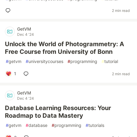
2 min read
GetVM
Dec 4 '24
Unlock the World of Photogrammetry: A
Free Course from University of Bonn
#
getvm
#
universitycourses
#
programming
#
tutorial
1
2 min read
GetVM
Dec 4 '24
Database Learning Resources: Your
Roadmap to Data Mastery
#
getvm
#
database
#
programming
#
tutorials