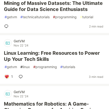
Mining of Massive Datasets: The Ultimate
Guide for Data Science Enthusiasts
#
getvm
#
technicaltutorials
#
programming
#
tutorial
2 min read
GetVM
Nov 22 '24
Linux Learning: Free Resources to Power
Up Your Tech Skills
#
getvm
#
linux
#
programming
#
tutorials
1
3 min read
GetVM
Nov 22 '24
Mathematics for Robotics: A Game-