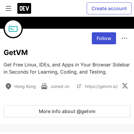
Create account
Follow
GetVM
Get Free Linux, IDEs, and Apps in Your Browser Sidebar 
in Seconds for Learning, Coding, and Testing.
Hong Kong
Joined on
https://getvm.io/
More info about @getvm