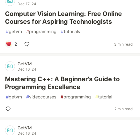
Dec 17 '24
Computer Vision Learning: Free Online
Courses for Aspiring Technologists
#
getvm
#
programming
#
tutorials
2
3 min read
GetVM
Dec 16 '24
Mastering C++: A Beginner's Guide to
Programming Excellence
#
getvm
#
videocourses
#
programming
#
tutorial
2 min read
GetVM
Dec 16 '24