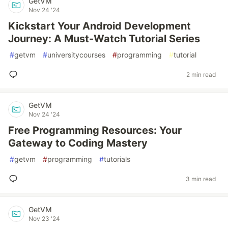
GetVM
Nov 24 '24
Kickstart Your Android Development
Journey: A Must-Watch Tutorial Series
#
getvm
#
universitycourses
#
programming
#
tutorial
2 min read
GetVM
Nov 24 '24
Free Programming Resources: Your
Gateway to Coding Mastery
#
getvm
#
programming
#
tutorials
3 min read
GetVM
Nov 23 '24