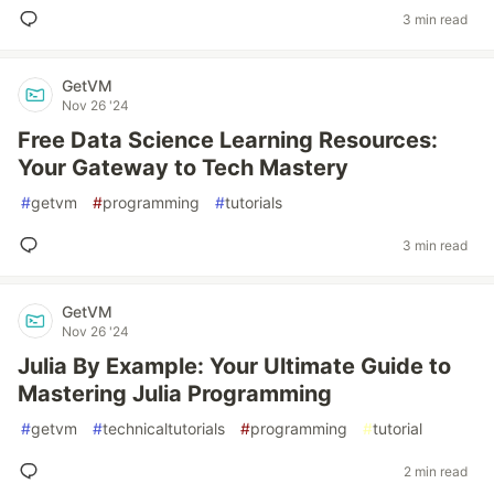
3 min read
GetVM
Nov 26 '24
Free Data Science Learning Resources:
Your Gateway to Tech Mastery
#
getvm
#
programming
#
tutorials
3 min read
GetVM
Nov 26 '24
Julia By Example: Your Ultimate Guide to
Mastering Julia Programming
#
getvm
#
technicaltutorials
#
programming
#
tutorial
2 min read