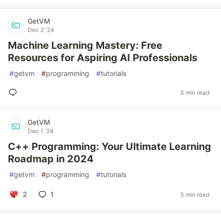
GetVM
Dec 2 '24
Machine Learning Mastery: Free
Resources for Aspiring AI Professionals
#
getvm
#
programming
#
tutorials
3 min read
GetVM
Dec 1 '24
C++ Programming: Your Ultimate Learning
Roadmap in 2024
#
getvm
#
programming
#
tutorials
2
1
3 min read