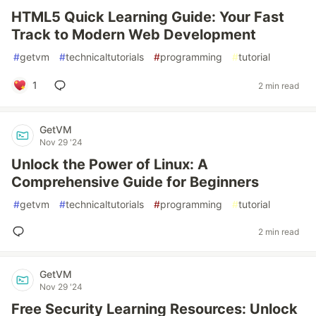
HTML5 Quick Learning Guide: Your Fast
Track to Modern Web Development
#
getvm
#
technicaltutorials
#
programming
#
tutorial
1
2 min read
GetVM
Nov 29 '24
Unlock the Power of Linux: A
Comprehensive Guide for Beginners
#
getvm
#
technicaltutorials
#
programming
#
tutorial
2 min read
GetVM
Nov 29 '24
Free Security Learning Resources: Unlock