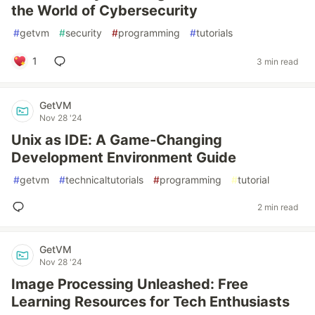
the World of Cybersecurity
#
getvm
#
security
#
programming
#
tutorials
1
3 min read
GetVM
Nov 28 '24
Unix as IDE: A Game-Changing
Development Environment Guide
#
getvm
#
technicaltutorials
#
programming
#
tutorial
2 min read
GetVM
Nov 28 '24
Image Processing Unleashed: Free
Learning Resources for Tech Enthusiasts