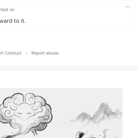
ited on
ard to it.
of Conduct
•
Report abuse