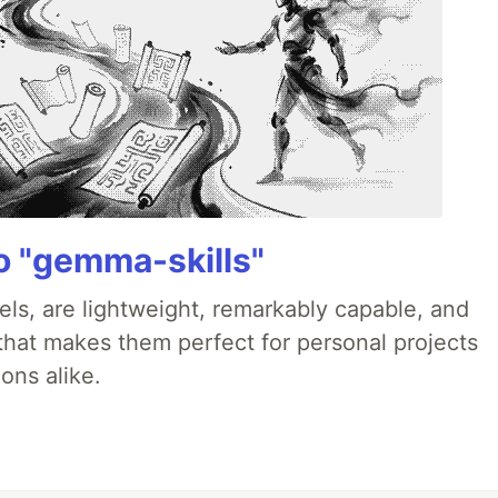
 "gemma-skills"
ls, are lightweight, remarkably capable, and
 that makes them perfect for personal projects
ons alike.