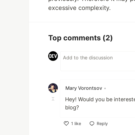
excessive complexity.
Top comments
(2)
Mary Vorontsov
•
Hey! Would you be interested
blog?
1
like
Reply
Like