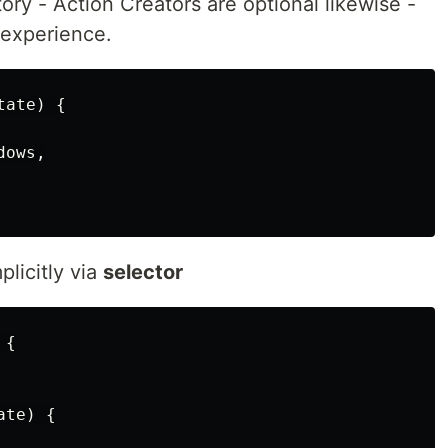
ory - Action Creators are optional likewise -
 experience.
ate) {

ows,

plicitly via
selector
{

te) {
