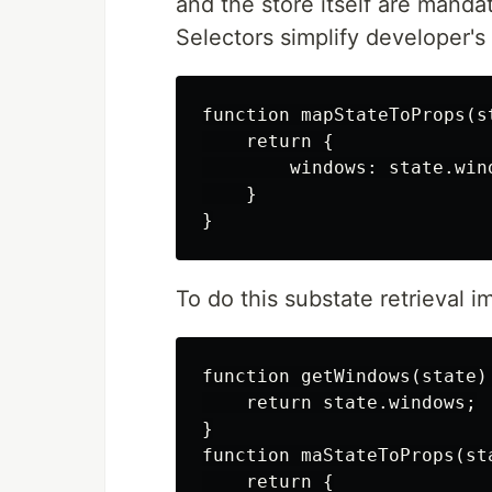
and the store itself are mandat
Selectors simplify developer's
function mapStateToProps(st
    return {

        windows: state.wind
    }

To do this substate retrieval im
function getWindows(state) 
    return state.windows;

}

function maStateToProps(sta
    return {
