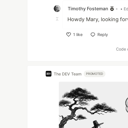
Timothy Fosteman
•
• Ed
Howdy Mary, looking forw
1
like
Reply
Like
Code 
The DEV Team
PROMOTED