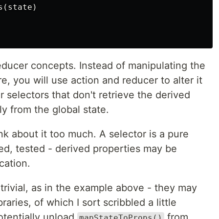
(state)

 reducer concepts. Instead of manipulating the
e, you will use action and reducer to alter it
r selectors that don't retrieve the derived
ly from the global state.
ink about it too much. A selector is a pure
ed, tested - derived properties may be
cation.
rivial, as in the example above - they may
raries, of which I sort scribbled a little
otentially unload
from
mapStateToProps()