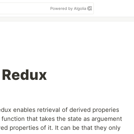
Powered by Algolia
n Redux
dux enables retrieval of derived properies
 function that takes the state as arguement
ed properties of it. It can be that they only