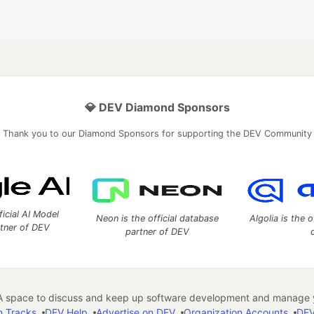
💎 DEV Diamond Sponsors
Thank you to our Diamond Sponsors for supporting the DEV Community
ficial AI Model
Neon is the official database
Algolia is the o
rtner of DEV
partner of DEV
 space to discuss and keep up software development and manage y
n Tracks
DEV Help
Advertise on DEV
Organization Accounts
DEV