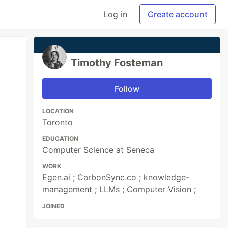
Log in
Create account
Timothy Fosteman
Follow
LOCATION
Toronto
EDUCATION
Computer Science at Seneca
WORK
Egen.ai ; CarbonSync.co ; knowledge-
management ; LLMs ; Computer Vision ;
JOINED