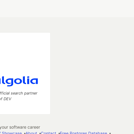
fficial search partner
of DEV
our software career
 Showcase
About
Contact
Free Postgres Database