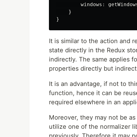
        windows: getWindows
    }

It is similar to the action and
state directly in the Redux stor
indirectly. The same applies fo
properties directly but indirect
It is an advantage, if not to th
function, hence it can be reus
required elsewhere in an appli
Moreover, they may not be as t
utilize one of the normalizer lib
previously. Therefore it may p