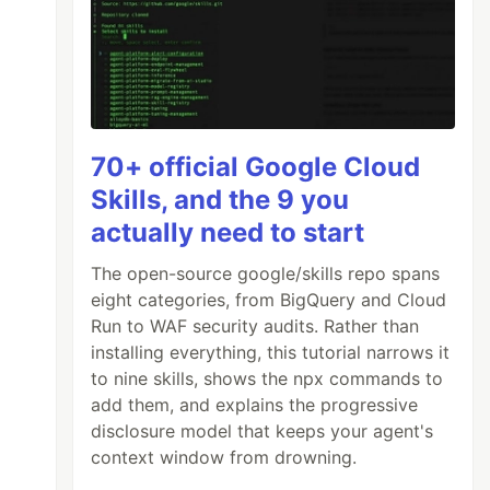
70+ official Google Cloud
Skills, and the 9 you
actually need to start
The open-source google/skills repo spans
eight categories, from BigQuery and Cloud
Run to WAF security audits. Rather than
installing everything, this tutorial narrows it
to nine skills, shows the npx commands to
add them, and explains the progressive
disclosure model that keeps your agent's
context window from drowning.