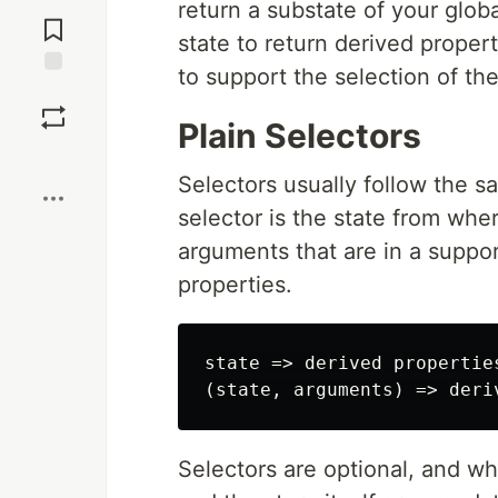
Jump to
return a substate of your glob
Comments
state to return derived proper
to support the selection of th
Save
Plain Selectors
Boost
Selectors usually follow the 
selector is the state from wher
arguments that are in a suppor
properties.
state => derived properties
Selectors are optional, and w