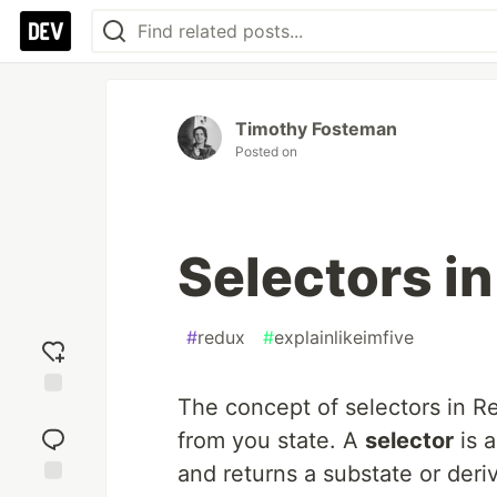
Timothy Fosteman
Posted on
Selectors i
#
redux
#
explainlikeimfive
The concept of selectors in Re
Add
reaction
from you state. A
selector
is a
and returns a substate or deriv