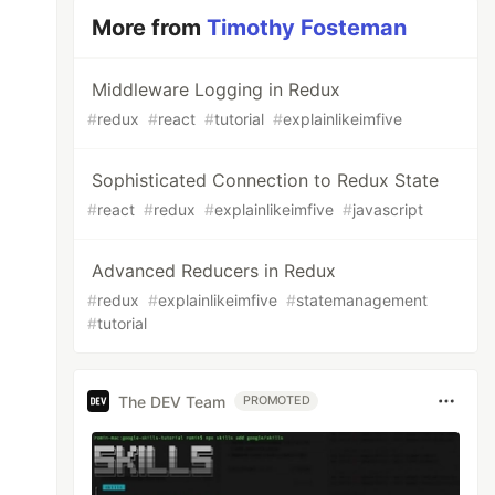
More from
Timothy Fosteman
Middleware Logging in Redux
#
redux
#
react
#
tutorial
#
explainlikeimfive
Sophisticated Connection to Redux State
#
react
#
redux
#
explainlikeimfive
#
javascript
Advanced Reducers in Redux
#
redux
#
explainlikeimfive
#
statemanagement
#
tutorial
The DEV Team
PROMOTED