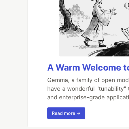
A Warm Welcome to
Gemma, a family of open mode
have a wonderful "tunability"
and enterprise-grade applicati
Read more →