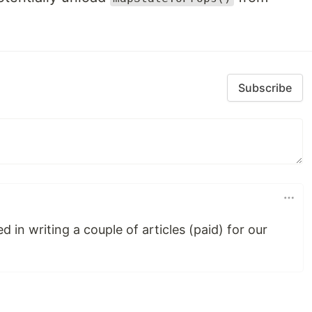
Subscribe
 in writing a couple of articles (paid) for our