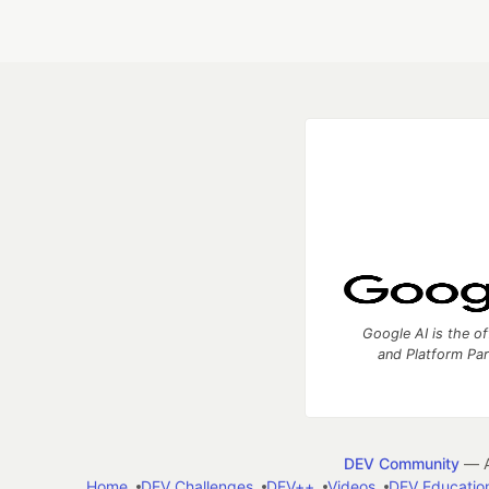
Google AI is the of
and Platform Pa
DEV Community
— A
Home
DEV Challenges
DEV++
Videos
DEV Educatio