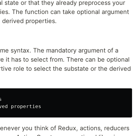
al state or that they already preprocess your
ties. The function can take optional argument
e derived properties.
same syntax. The mandatory argument of a
e it has to select from. There can be optional
tive role to select the substate or the derived


henever you think of Redux, actions, reducers