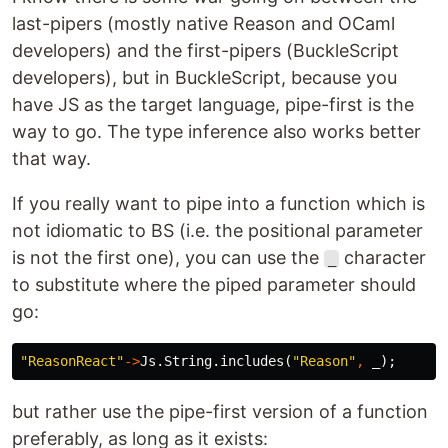
last-pipers (mostly native Reason and OCaml
developers) and the first-pipers (BuckleScript
developers), but in BuckleScript, because you
have JS as the target language, pipe-first is the
way to go. The type inference also works better
that way.
If you really want to pipe into a function which is
not idiomatic to BS (i.e. the positional parameter
is not the first one), you can use the
character
_
to substitute where the piped parameter should
go:
"ReasonReact"
->
Js
.
String
.
includes
(
"Reason"
,
_
);
but rather use the pipe-first version of a function
preferably, as long as it exists: