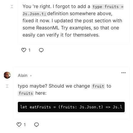
You 're right. I forgot to add a
type fruits =
definition somewhere above,
Js.Json.t;
fixed it now. I updated the post section with
some ReasonML Try examples, so that one
easily can verify it for themselves.
1
Like
Alain
•
typo maybe? Should we change
to
fruit
here:
fruits
1
Like