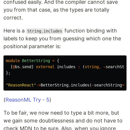
confused easily. And the compiler cannot save
you from that case, as the types are totally
correct.
Here is a
function binding with
String.includes
labels to keep you from guessing which one the
positional parameter is:
module
BetterString
=
{
[
@
bs
.
send
]
external
includes
:
(
string
,
~
searchStri
};
"ReasonReact"
->
BetterString
.
includes
(
~
searchString
=
"R
(
ReasonML Try - 5
)
To be fair, we now need to type a bit more, but
we gain some doubtlessness and do not have to
check MDN to be sure. Also, when you ignore