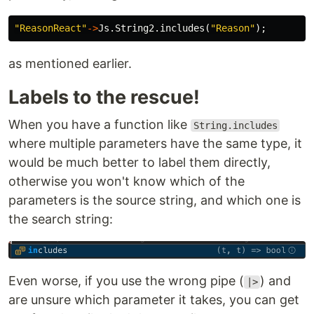
"ReasonReact"
->
Js
.
String2
.
includes
(
"Reason"
);
as mentioned earlier.
Labels to the rescue!
When you have a function like
String.includes
where multiple parameters have the same type, it
would be much better to label them directly,
otherwise you won't know which of the
parameters is the source string, and which one is
the search string:
Even worse, if you use the wrong pipe (
) and
|>
are unsure which parameter it takes, you can get