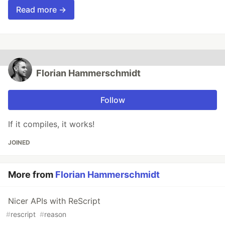
Read more →
Florian Hammerschmidt
Follow
If it compiles, it works!
JOINED
More from
Florian Hammerschmidt
Nicer APIs with ReScript
#
rescript
#
reason