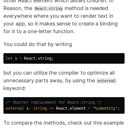
other React element which allows children. In
Reason, the
method is needed
React.string
everywhere where you want to render text in
your app, so it makes sense to create a binding
for it to a one-letter function.
You could do that by writing
let
s
=
React
.
string
;
but you can utilize the compiler to optimize all
unnecessary parts away, by using the
external
keyword:
/* Shorter replacement for React.string */
external
s
:
string
=>
React
.
element
=
"%identity"
;
To compare the methods, check out this example