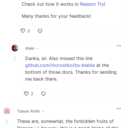
Check out how it works in
Reason Try
!
Many thanks for your feedback!
2
Like
Alain
•
Danka, sir. Also missed this link
github.com/moroshko/bs-blabla
at the
bottom of those docs. Thanks for sending
me back there.
2
Like
Yawar Amin
•
These are, somewhat, the forbidden fruits of