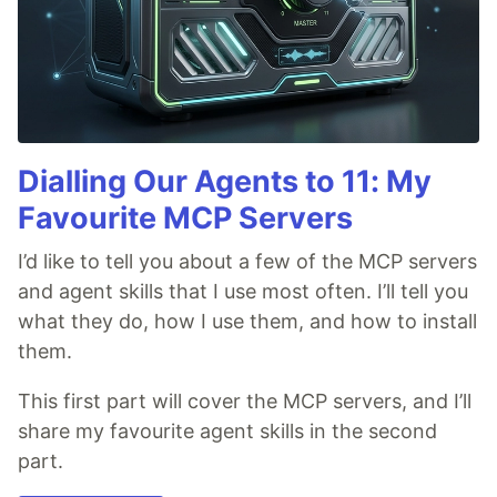
Dialling Our Agents to 11: My
Favourite MCP Servers
I’d like to tell you about a few of the MCP servers
and agent skills that I use most often. I’ll tell you
what they do, how I use them, and how to install
them.
This first part will cover the MCP servers, and I’ll
share my favourite agent skills in the second
part.