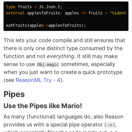
type
fruits
=
Js
.
Json
.
t
;
external
applesToFruits
:
apples
=>
fruits
=
"%identit
eatFruits
(
apples
->
applesToFruits
);
This lets your code compile and still ensures that
there is only one distinct type consumed by the
function and not
everything
. It still may make
sense to use
sometimes, especially
Obj.magic
when you just want to create a quick prototype
(see
ReasonML Try - 4
).
Pipes
Use the Pipes like Mario!
As many (functional) languages do, also Reason
provides us with a special pipe operator (
),
->