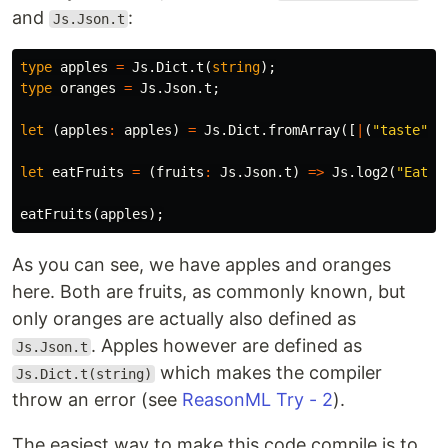
and
:
Js.Json.t
type
apples
=
Js
.
Dict
.
t
(
string
);
type
oranges
=
Js
.
Json
.
t
;
let
(
apples
:
apples
)
=
Js
.
Dict
.
fromArray
([
|
(
"taste"
,
let
eatFruits
=
(
fruits
:
Js
.
Json
.
t
)
=>
Js
.
log2
(
"Eatin
eatFruits
(
apples
);
As you can see, we have apples and oranges
here. Both are fruits, as commonly known, but
only oranges are actually also defined as
. Apples however are defined as
Js.Json.t
which makes the compiler
Js.Dict.t(string)
throw an error (see
ReasonML Try - 2
).
The easiest way to make this code compile is to