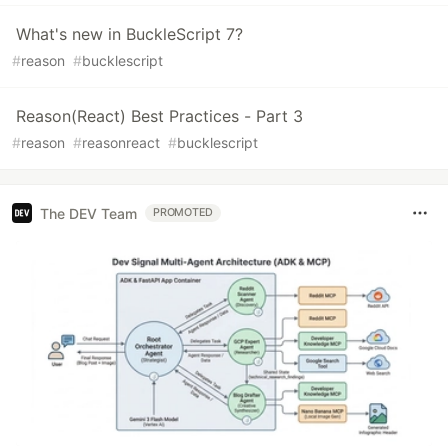
What's new in BuckleScript 7?
#
reason
#
bucklescript
Reason(React) Best Practices - Part 3
#
reason
#
reasonreact
#
bucklescript
The DEV Team
PROMOTED