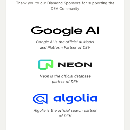
Thank you to our Diamond Sponsors for supporting the
DEV Community
Google AI is the official AI Model
and Platform Partner of DEV
Neon is the official database
partner of DEV
Algolia is the official search partner
of DEV