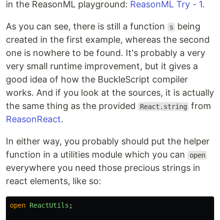
in the ReasonML playground:
ReasonML Try - 1
.
As you can see, there is still a function
being
s
created in the first example, whereas the second
one is nowhere to be found. It's probably a very
very small runtime improvement, but it gives a
good idea of how the BuckleScript compiler
works. And if you look at the sources, it is actually
the same thing as the provided
from
React.string
ReasonReact
.
In either way, you probably should put the helper
function in a utilities module which you can
open
everywhere you need those precious strings in
react elements, like so:
open
ReactUtils
;