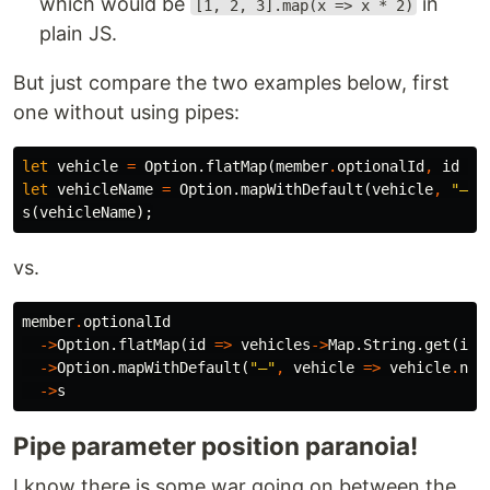
which would be
in
[1, 2, 3].map(x => x * 2)
plain JS.
But just compare the two examples below, first
one without using pipes:
let
vehicle
=
Option
.
flatMap
(
member
.
optionalId
,
id
=>
let
vehicleName
=
Option
.
mapWithDefault
(
vehicle
,
"–"
,
s
(
vehicleName
);
vs.
member
.
optionalId
->
Option
.
flatMap
(
id
=>
vehicles
->
Map
.
String
.
get
(
id
)
->
Option
.
mapWithDefault
(
"–"
,
vehicle
=>
vehicle
.
nam
->
s
Pipe parameter position paranoia!
I know there is some war going on between the