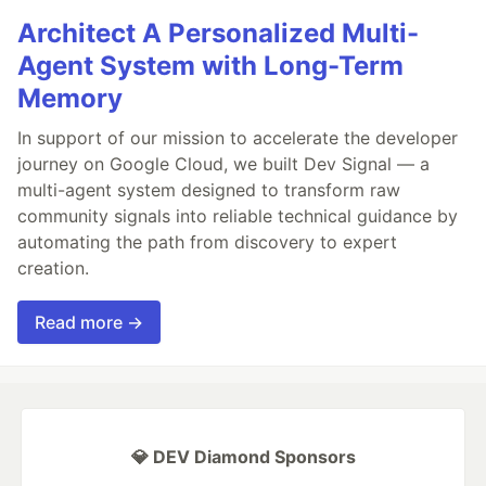
Architect A Personalized Multi-
Agent System with Long-Term
Memory
In support of our mission to accelerate the developer
journey on Google Cloud, we built Dev Signal — a
multi-agent system designed to transform raw
community signals into reliable technical guidance by
automating the path from discovery to expert
creation.
Read more →
💎 DEV Diamond Sponsors