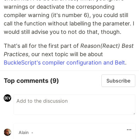
warnings or deactivate the corresponding
compiler warning (it's number 6), you could still
call the function without labelling the parameter. I
would still advise you to not do that, though.
That's all for the first part of
Reason(React) Best
Practices
, our next topic will be about
BuckleScript's compiler configuration and Belt
.
Top comments
(9)
Subscribe
Alain
•