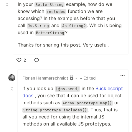
In your
example, how do we
BetterString
know which
function we are
includes
accessing? In the examples before that you
call
and
. Which is being
Js.String
Js.String2
used in
?
BetterString
Thanks for sharing this post. Very useful.
2
Like
Florian Hammerschmidt
•
• Edited
If you look up
in the
Bucklescript
[@bs.send]
docs
, you see that it can be used for object
methods such as
or
Array.prototype.map()
. Thus, that is
String.prototype.includes()
all you need for using the internal JS
methods on all available JS prototypes.