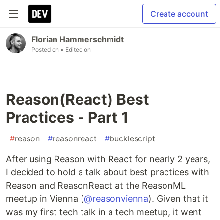
Create account
Florian Hammerschmidt
Posted on
• Edited on
Reason(React) Best
Practices - Part 1
#
reason
#
reasonreact
#
bucklescript
After using Reason with React for nearly 2 years,
I decided to hold a talk about best practices with
Reason and ReasonReact at the ReasonML
meetup in Vienna (
@reasonvienna
). Given that it
was my first tech talk in a tech meetup, it went