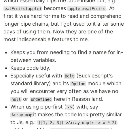
which essentially flips the code inside out, e.g.
becomes
. At
eatFruits(apple)
apple->eatFruits
first it was hard for me to read and comprehend
longer pipe chains, but I got used to it after some
days of using them. Now they are one of the
most indispensable features to me.
Keeps you from needing to find a name for in-
between variables.
Keeps code tidy.
Especially useful with
(BuckleScript's
Belt
standard library) and its
module which
Option
you will encounter very often as we have no
or
here in Reason land.
null
undefined
When using pipe-first (
) with, say
->
it makes the code look pretty similar
Array.map
to Js, e.g.:
[|1, 2, 3|]->Array.map(x => x * 2)