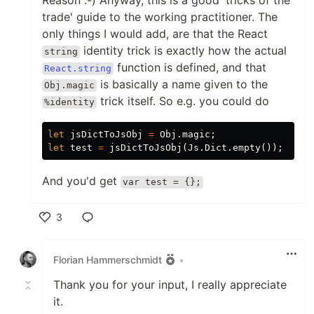
Reason :-) Anyway, this is a good 'tricks of the
trade' guide to the working practitioner. The
only things I would add, are that the React
identity trick is exactly how the actual
string
function is defined, and that
React.string
is basically a name given to the
Obj.magic
trick itself. So e.g. you could do
%identity
let
jsDictToJsObj
=
Obj
.
magic
;
let
test
=
jsDictToJsObj
(
Js
.
Dict
.
empty
()
);
And you'd get
var test = {};
3
Like
Florian Hammerschmidt
•
Thank you for your input, I really appreciate
it.