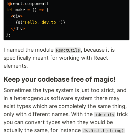
[
@
react
.
component
]
let
make
=
()
=>
{
<
div
>
{
s
(
"Hello, dev.to!"
)}
</
div
>
};
I named the module
, because it is
ReactUtils
specifically meant for working with React
elements.
Keep your codebase free of magic!
Sometimes the type system is just too strict, and
in a heterogenous software system there may
exist types which are completely the same thing,
only with different names. With the
trick
identity
you can convert types when they would be
actually the same, for instance
Js.Dict.t(string)