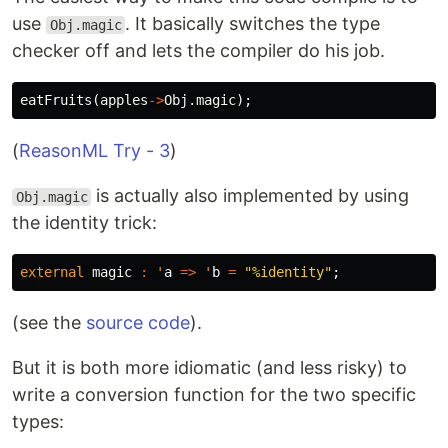
use
. It basically switches the type
Obj.magic
checker off and lets the compiler do his job.
eatFruits
(
apples
->
Obj
.
magic
);
(
ReasonML Try - 3
)
is actually also implemented by using
Obj.magic
the identity trick:
external
magic
:
'
a
=>
'
b
=
"%identity"
;
(see the
source code
).
But it is both more idiomatic (and less risky) to
write a conversion function for the two specific
types: