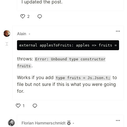
I updated the post.
2
Like
Alain
•
throws:
Error: Unbound type constructor
.
fruits
Works if you add
to
type fruits = Js.Json.t;
file but not sure if this is what you were going
for.
1
Like
Florian Hammerschmidt
•