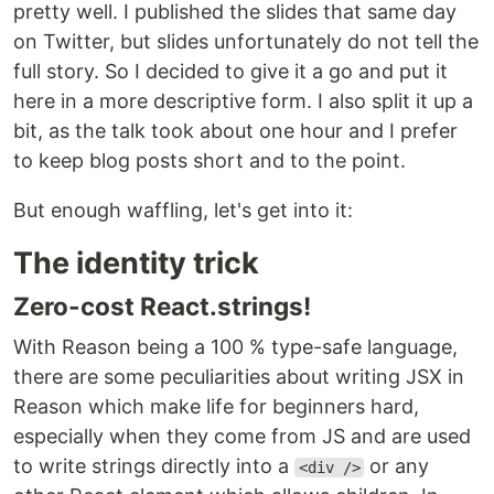
pretty well. I published the slides that same day
on Twitter, but slides unfortunately do not tell the
full story. So I decided to give it a go and put it
here in a more descriptive form. I also split it up a
bit, as the talk took about one hour and I prefer
to keep blog posts short and to the point.
But enough waffling, let's get into it:
The identity trick
Zero-cost React.strings!
With Reason being a 100 % type-safe language,
there are some peculiarities about writing JSX in
Reason which make life for beginners hard,
especially when they come from JS and are used
to write strings directly into a
or any
<div />