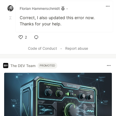
Florian Hammerschmidt
•
Correct, I also updated this error now.
Thanks for your help.
2
Like
Code of Conduct
•
Report abuse
The DEV Team
PROMOTED