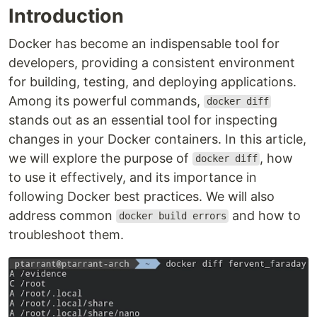
Introduction
Docker has become an indispensable tool for
developers, providing a consistent environment
for building, testing, and deploying applications.
Among its powerful commands,
docker diff
stands out as an essential tool for inspecting
changes in your Docker containers. In this article,
we will explore the purpose of
, how
docker diff
to use it effectively, and its importance in
following Docker best practices. We will also
address common
and how to
docker build errors
troubleshoot them.