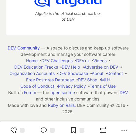
Algolia is the official search partner
of DEV
DEV Community
— A space to discuss and keep up software
development and manage your software career
Home
DEV Challenges
DEV++
Videos
DEV Education Tracks
DEV Help
Advertise on DEV
Organization Accounts
DEV Showcase
About
Contact
Free Postgres Database
DEV Shop
MLH
Code of Conduct
Privacy Policy
Terms of Use
Built on
Forem
— the
open source
software that powers
DEV
and other inclusive communities.
Made with love and
Ruby on Rails
. DEV Community
©
2016 -
2026.