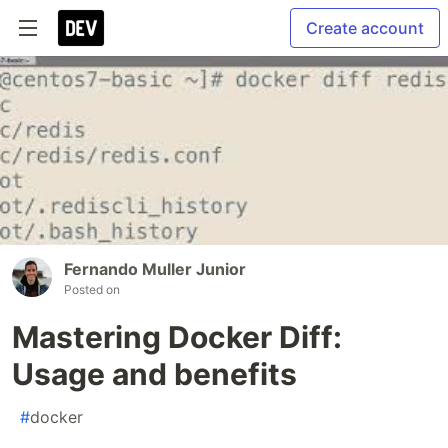
Create account
Fernando Muller Junior
Posted on
Mastering Docker Diff:
Usage and benefits
#
docker