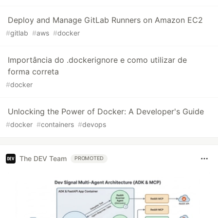
Deploy and Manage GitLab Runners on Amazon EC2
#
gitlab
#
aws
#
docker
Importância do .dockerignore e como utilizar de
forma correta
#
docker
Unlocking the Power of Docker: A Developer's Guide
#
docker
#
containers
#
devops
The DEV Team
PROMOTED