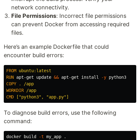
network connectivity.
File Permissions
: Incorrect file permissions
can prevent Docker from accessing required
files.
Here’s an example Dockerfile that could
encounter build errors:
FROM
 ubuntu:latest
RUN 
apt-get update 
&&
 apt-get 
install
-y
COPY
 . /app
WORKDIR
 /app
CMD
 ["python3", "app.py"]
To diagnose build errors, use the following
command:
docker build 
-t
 my_app 
.