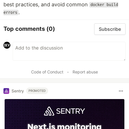
best practices, and avoid common
docker build
.
errors
Top comments
(0)
Subscribe
Code of Conduct
•
Report abuse
Sentry
PROMOTED