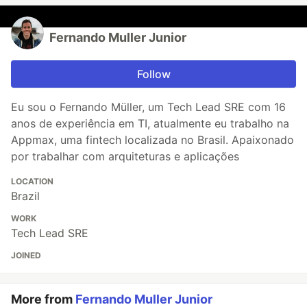
Fernando Muller Junior
Follow
Eu sou o Fernando Müller, um Tech Lead SRE com 16
anos de experiência em TI, atualmente eu trabalho na
Appmax, uma fintech localizada no Brasil. Apaixonado
por trabalhar com arquiteturas e aplicações
LOCATION
Brazil
WORK
Tech Lead SRE
JOINED
More from
Fernando Muller Junior