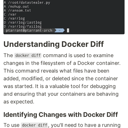
Understanding Docker Diff
The
command is used to examine
docker diff
changes in the filesystem of a Docker container.
This command reveals what files have been
added, modified, or deleted since the container
was started. It is a valuable tool for debugging
and ensuring that your containers are behaving
as expected.
Identifying Changes with Docker Diff
To use
, you'll need to have a running
docker diff