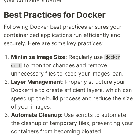
your containers better.
Best Practices for Docker
Following Docker best practices ensures your
containerized applications run efficiently and
securely. Here are some key practices:
Minimize Image Size
: Regularly use
docker
to monitor changes and remove
diff
unnecessary files to keep your images lean.
Layer Management
: Properly structure your
Dockerfile to create efficient layers, which can
speed up the build process and reduce the size
of your images.
Automate Cleanup
: Use scripts to automate
the cleanup of temporary files, preventing your
containers from becoming bloated.