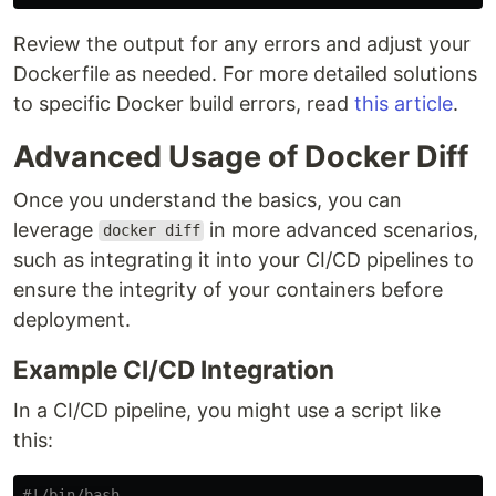
Review the output for any errors and adjust your
Dockerfile as needed. For more detailed solutions
to specific Docker build errors, read
this article
.
Advanced Usage of Docker Diff
Once you understand the basics, you can
leverage
in more advanced scenarios,
docker diff
such as integrating it into your CI/CD pipelines to
ensure the integrity of your containers before
deployment.
Example CI/CD Integration
In a CI/CD pipeline, you might use a script like
this:
#!/bin/bash