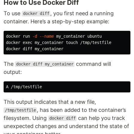
How to Use Docker Diff
To use
, you first need a running
docker diff
container. Here’s a step-by-step example:
docker run 
-d
--name
 my_container ubuntu

docker 
exec 
my_container 
touch
 /tmp/testfile

The
command will
docker diff my_container
output:
This output indicates that a new file,
, has been added to the container’s
/tmp/testfile
filesystem. Using
can help you track
docker diff
unexpected changes and understand the state of