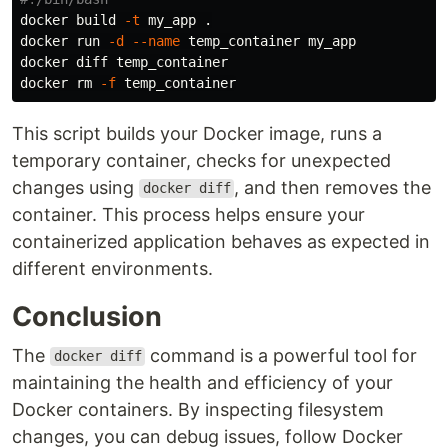
docker build 
-t
 my_app 
.
docker run 
-d
--name
 temp_container my_app

docker diff temp_container

docker 
rm
-f
This script builds your Docker image, runs a
temporary container, checks for unexpected
changes using
, and then removes the
docker diff
container. This process helps ensure your
containerized application behaves as expected in
different environments.
Conclusion
The
command is a powerful tool for
docker diff
maintaining the health and efficiency of your
Docker containers. By inspecting filesystem
changes, you can debug issues, follow Docker