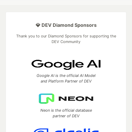
💎 DEV Diamond Sponsors
Thank you to our Diamond Sponsors for supporting the
DEV Community
Google AI is the official AI Model
and Platform Partner of DEV
Neon is the official database
partner of DEV