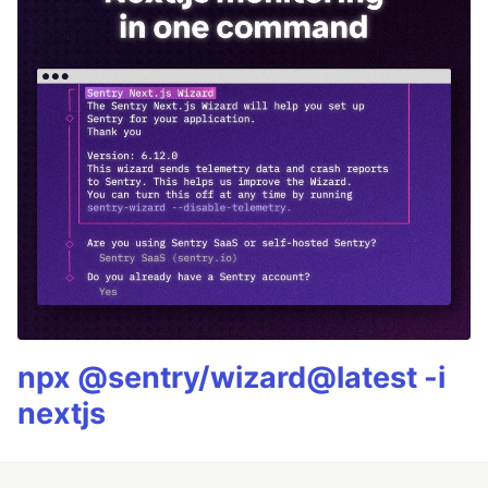
npx @sentry/wizard@latest -i
nextjs