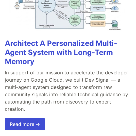
Architect A Personalized Multi-
Agent System with Long-Term
Memory
In support of our mission to accelerate the developer
journey on Google Cloud, we built Dev Signal — a
multi-agent system designed to transform raw
community signals into reliable technical guidance by
automating the path from discovery to expert
creation.
Read more →