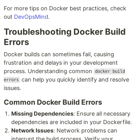
For more tips on Docker best practices, check
out
DevOpsMind
.
Troubleshooting Docker Build
Errors
Docker builds can sometimes fail, causing
frustration and delays in your development
process. Understanding common
docker build
can help you quickly identify and resolve
errors
issues.
Common Docker Build Errors
Missing Dependencies
: Ensure all necessary
dependencies are included in your Dockerfile.
Network Issues
: Network problems can
interrupt the build process. Verify your