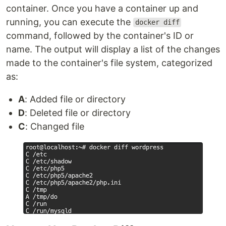
container. Once you have a container up and
running, you can execute the
docker diff
command, followed by the container's ID or
name. The output will display a list of the changes
made to the container's file system, categorized
as:
A
: Added file or directory
D
: Deleted file or directory
C
: Changed file