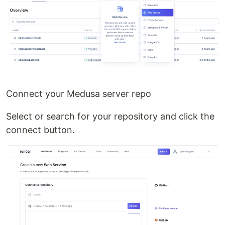
Connect your Medusa server repo
Select or search for your repository and click the
connect button.