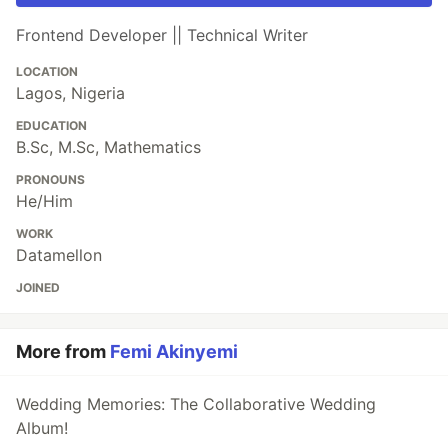
Frontend Developer || Technical Writer
LOCATION
Lagos, Nigeria
EDUCATION
B.Sc, M.Sc, Mathematics
PRONOUNS
He/Him
WORK
Datamellon
JOINED
More from
Femi Akinyemi
Wedding Memories: The Collaborative Wedding
Album!