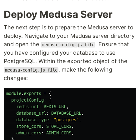
Deploy Medusa Server
The next step is to prepare the Medusa server to
deploy. Navigate to your Medusa server directory
and open the
. Ensure that
medusa-config.js file
you have configured your database to use
PostgreSQL. Within the exported object of the
, make the following
medusa-config.js file
changes:
module
.
exports
=
{
projectConfig
:
{
redis_url
:
REDIS_URL
,
database_url
:
DATABASE_URL
,
database_type
:
"
postgres
"
,
store_cors
:
STORE_CORS
,
admin_cors
:
ADMIN_CORS
,
},