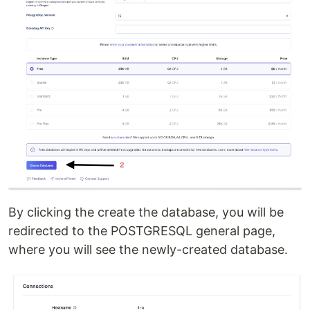
By clicking the create the database, you will be
redirected to the POSTGRESQL general page,
where you will see the newly-created database.