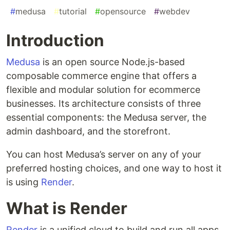
#
medusa
#
tutorial
#
opensource
#
webdev
Introduction
Medusa
is an open source Node.js-based
composable commerce engine that offers a
flexible and modular solution for ecommerce
businesses. Its architecture consists of three
essential components: the Medusa server, the
admin dashboard, and the storefront.
You can host Medusa’s server on any of your
preferred hosting choices, and one way to host it
is using
Render
.
What is Render​
Render
is a unified cloud to build and run all apps