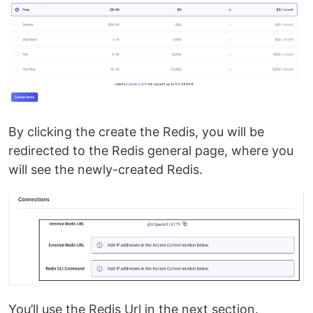
By clicking the create the Redis, you will be
redirected to the Redis general page, where you
will see the newly-created Redis.
You’ll use the Redis Url in the next section.