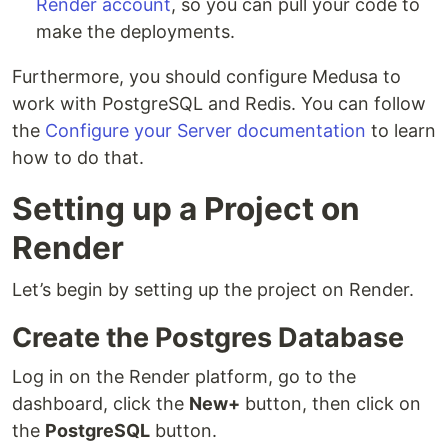
Render account
, so you can pull your code to
make the deployments.
Furthermore, you should configure Medusa to
work with PostgreSQL and Redis. You can follow
the
Configure your Server documentation
to learn
how to do that.
Setting up a Project on
Render
Let’s begin by setting up the project on Render.
Create the Postgres Database
Log in on the Render platform, go to the
dashboard, click the
New+
button, then click on
the
PostgreSQL
button.