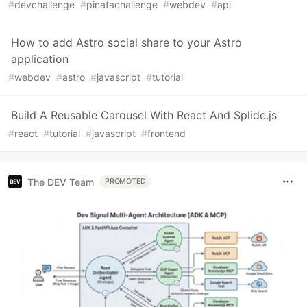
#
devchallenge
#
pinatachallenge
#
webdev
#
api
How to add Astro social share to your Astro
application
#
webdev
#
astro
#
javascript
#
tutorial
Build A Reusable Carousel With React And Splide.js
#
react
#
tutorial
#
javascript
#
frontend
The DEV Team
PROMOTED