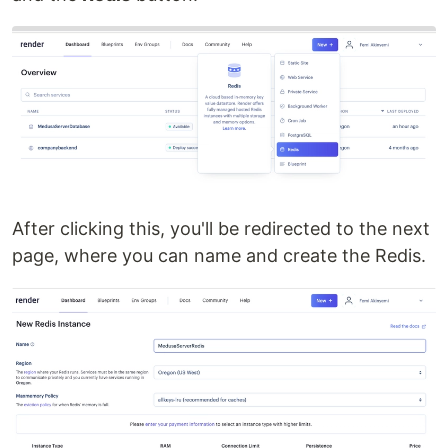
After clicking this, you'll be redirected to the next
page, where you can name and create the Redis.