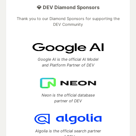
💎 DEV Diamond Sponsors
Thank you to our Diamond Sponsors for supporting the
DEV Community
Google AI is the official AI Model
and Platform Partner of DEV
Neon is the official database
partner of DEV
Algolia is the official search partner