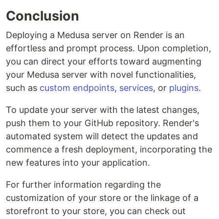
Conclusion
Deploying a Medusa server on Render is an
effortless and prompt process. Upon completion,
you can direct your efforts toward augmenting
your Medusa server with novel functionalities,
such as
custom endpoints
,
services
, or
plugins
.
To update your server with the latest changes,
push them to your GitHub repository. Render's
automated system will detect the updates and
commence a fresh deployment, incorporating the
new features into your application.
For further information regarding the
customization of your store or the linkage of a
storefront to your store, you can check out