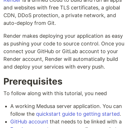
and websites with free TLS certificates, a global
CDN, DDoS protection, a private network, and
auto-deploy from Git.
Render makes deploying your application as easy
as pushing your code to source control. Once you
connect your GitHub or GitLab account to your
Render account, Render will automatically build
and deploy your services with every push.
Prerequisites
To follow along with this tutorial, you need
A working Medusa server application. You can
follow the
quickstart guide to getting started
.
GitHub account
that needs to be linked with a