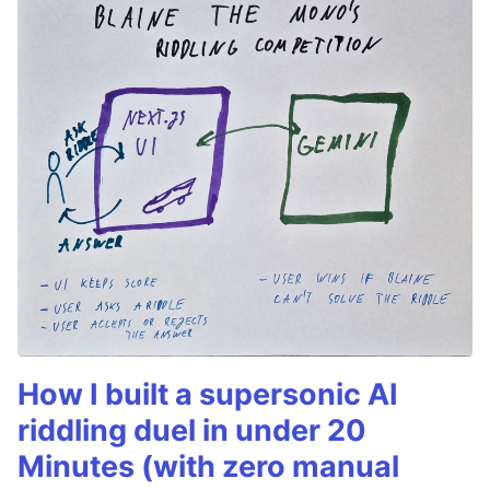
How I built a supersonic AI
riddling duel in under 20
Minutes (with zero manual