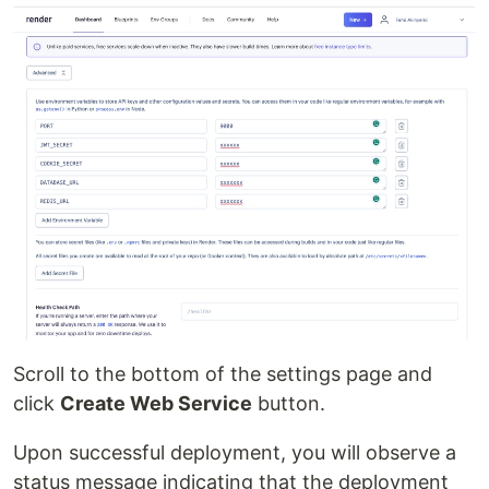
Scroll to the bottom of the settings page and
click
Create Web Service
button.
Upon successful deployment, you will observe a
status message indicating that the deployment