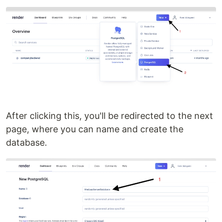
After clicking this, you'll be redirected to the next
page, where you can name and create the
database.