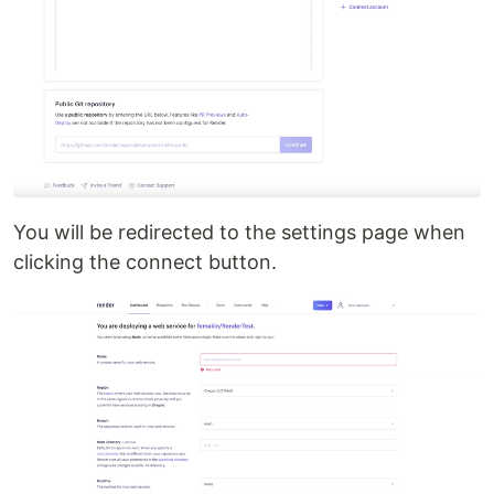
You will be redirected to the settings page when
clicking the connect button.