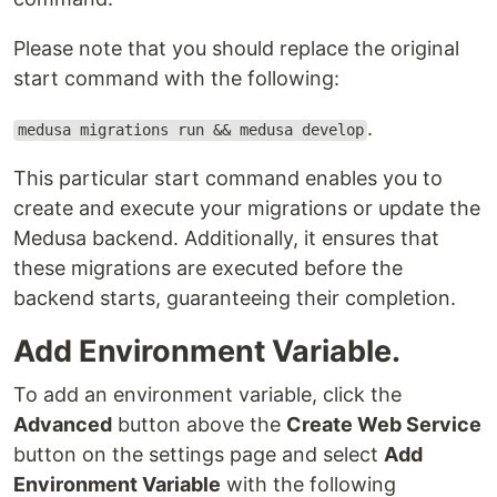
Please note that you should replace the original
start command with the following:
.
medusa migrations run && medusa develop
This particular start command enables you to
create and execute your migrations or update the
Medusa backend. Additionally, it ensures that
these migrations are executed before the
backend starts, guaranteeing their completion.
Add Environment Variable.
To add an environment variable, click the
Advanced
button above the
Create Web Service
button on the settings page and select
Add
Environment Variable
with the following