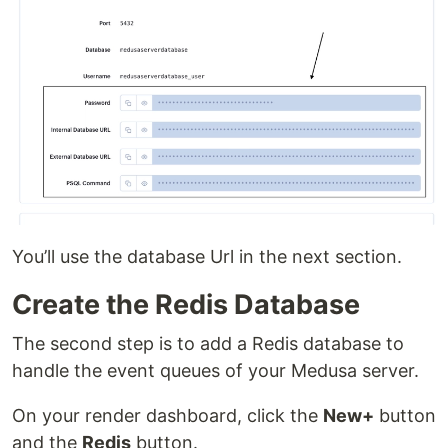
You’ll use the database Url in the next section.
Create the Redis Database
The second step is to add a Redis database to
handle the event queues of your Medusa server.
On your render dashboard, click the
New+
button
and the
Redis
button.