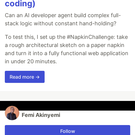
coding)
Can an AI developer agent build complex full-
stack logic without constant hand-holding?
To test this, I set up the #NapkinChallenge: take
a rough architectural sketch on a paper napkin
and turn it into a fully functional web application
in under 20 minutes.
Read more →
Femi Akinyemi
Follow