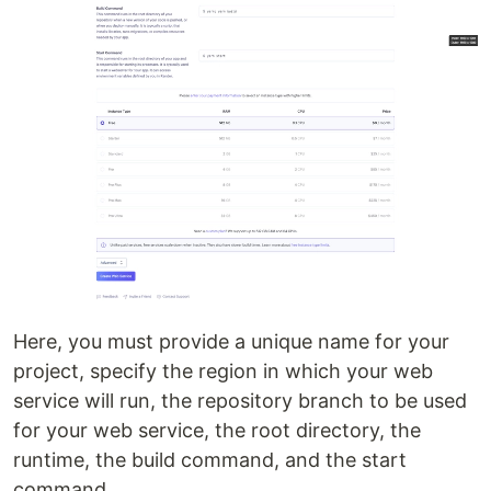
Here, you must provide a unique name for your
project, specify the region in which your web
service will run, the repository branch to be used
for your web service, the root directory, the
runtime, the build command, and the start
command.