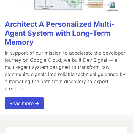
Architect A Personalized Multi-
Agent System with Long-Term
Memory
In support of our mission to accelerate the developer
journey on Google Cloud, we built Dev Signal — a
multi-agent system designed to transform raw
community signals into reliable technical guidance by
automating the path from discovery to expert
creation.
Read more →