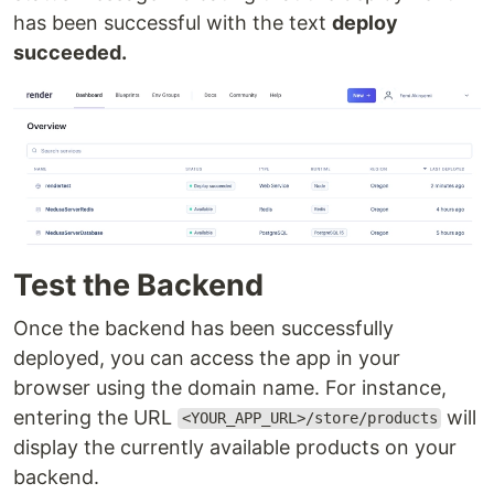
has been successful with the text
deploy
succeeded.
Test the Backend
Once the backend has been successfully
deployed, you can access the app in your
browser using the domain name. For instance,
entering the URL
will
<YOUR_APP_URL>/store/products
display the currently available products on your
backend.