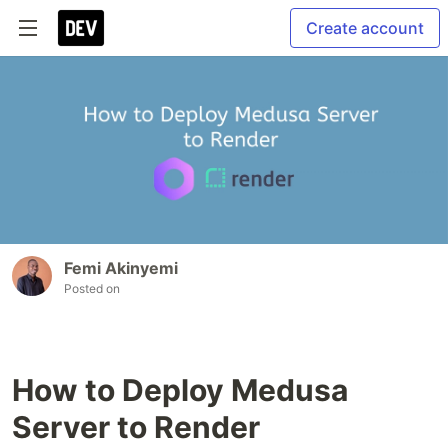
Create account
Femi Akinyemi
Posted on
How to Deploy Medusa
Server to Render