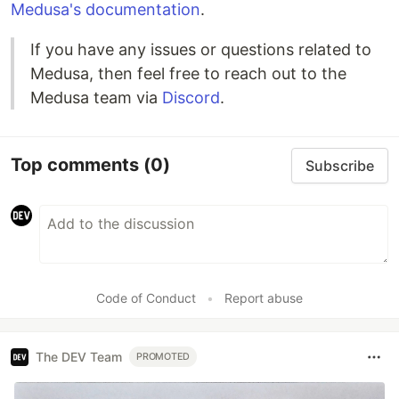
Medusa's documentation
.
If you have any issues or questions related to
Medusa, then feel free to reach out to the
Medusa team via
Discord
.
Top comments
(0)
Subscribe
Code of Conduct
•
Report abuse
The DEV Team
PROMOTED