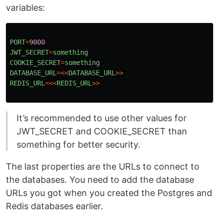
variables:
PORT
=
9000
JWT_SECRET
=
something
COOKIE_SECRET
=
something
DATABASE_URL
=<<
DATABASE_URL
>>
REDIS_URL
=<<
REDIS_URL
>>
It’s recommended to use other values for
JWT_SECRET and COOKIE_SECRET than
something for better security.
The last properties are the URLs to connect to
the databases. You need to add the database
URLs you got when you created the Postgres and
Redis databases earlier.