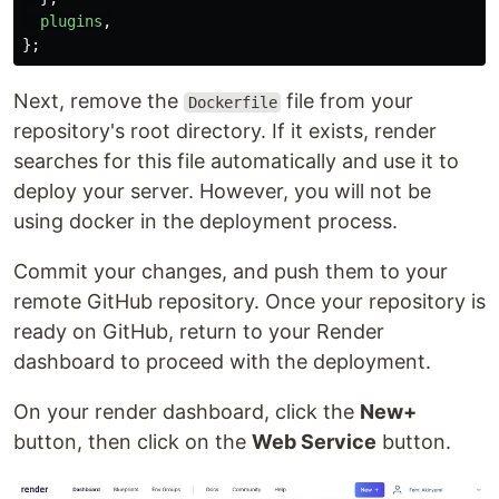
plugins
,
};
Next, remove the
file from your
Dockerfile
repository's root directory. If it exists, render
searches for this file automatically and use it to
deploy your server. However, you will not be
using docker in the deployment process.
Commit your changes, and push them to your
remote GitHub repository. Once your repository is
ready on GitHub, return to your Render
dashboard to proceed with the deployment.
On your render dashboard, click the
New+
button, then click on the
Web Service
button.