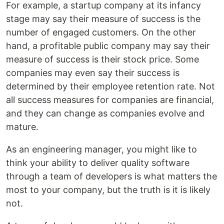
For example, a startup company at its infancy
stage may say their measure of success is the
number of engaged customers. On the other
hand, a profitable public company may say their
measure of success is their stock price. Some
companies may even say their success is
determined by their employee retention rate. Not
all success measures for companies are financial,
and they can change as companies evolve and
mature.
As an engineering manager, you might like to
think your ability to deliver quality software
through a team of developers is what matters the
most to your company, but the truth is it is likely
not.