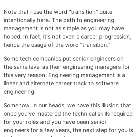
Note that I use the word "transition" quite
intentionally here. The path to engineering
management is not as simple as you may have
hoped. In fact, it's not even a career progression,
hence the usage of the word "transition."
Some tech companies put senior engineers on
the same level as their engineering managers for
this very reason. Engineering management is a
linear and alternate career track to software
engineering.
Somehow, in our heads, we have this illusion that
once you've mastered the technical skills required
for your roles and you have been senior
engineers for a few years, the next step for you is