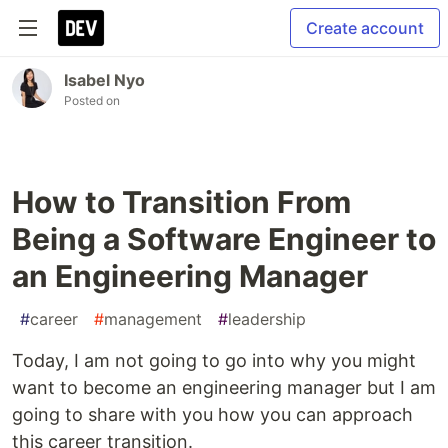
Create account
Isabel Nyo
Posted on
How to Transition From
Being a Software Engineer to
an Engineering Manager
#
career
#
management
#
leadership
Today, I am not going to go into why you might
want to become an engineering manager but I am
going to share with you how you can approach
this career transition.