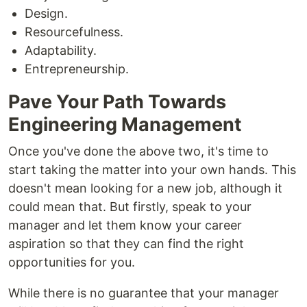
Design.
Resourcefulness.
Adaptability.
Entrepreneurship.
Pave Your Path Towards
Engineering Management
Once you've done the above two, it's time to
start taking the matter into your own hands. This
doesn't mean looking for a new job, although it
could mean that. But firstly, speak to your
manager and let them know your career
aspiration so that they can find the right
opportunities for you.
While there is no guarantee that your manager