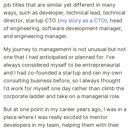
job titles that are similar yet different in many
ways, such as developer, technical lead, technical
director, startup CTO (
my story as a CTO
), head
of engineering, software development manager,
and engineering manager.
My journey to management is not unusual but not
one that I had anticipated or planned for. I've
always considered myself to be entrepreneurial
and I had co-founded a startup and ran my own
consulting business before, so I always thought
I'd work for myself one day rather than climb the
corporate ladder and take on a managerial role.
But at one point in my career years ago, I was in a
place where I was really excited to mentor
developers in my team, helping them with their