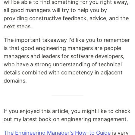
will be able to find something for you right away,
all good managers will try to help you by
providing constructive feedback, advice, and the
next steps.
The important takeaway I'd like you to remember
is that good engineering managers are people
managers and leaders for software developers,
who have a strong understanding of technical
details combined with competency in adjacent
domains.
If you enjoyed this article, you might like to check
out my latest book on engineering management.
The Engineering Manager's How-to Guide
is very