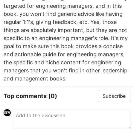
targeted for engineering managers, and in this
book, you won't find generic advice like having
regular 1:1's, giving feedback, etc. Yes, those
things are absolutely important, but they are not
specific to an engineering manager's role. It's my
goal to make sure this book provides a concise
and actionable guide for engineering managers,
the specific and niche content for engineering
managers that you won't find in other leadership
and management books.
Top comments
(0)
Subscribe