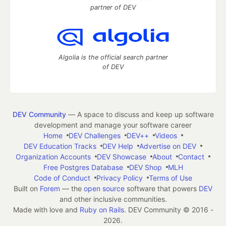
partner of DEV
Algolia is the official search partner
of DEV
DEV Community
— A space to discuss and keep up software
development and manage your software career
Home
DEV Challenges
DEV++
Videos
DEV Education Tracks
DEV Help
Advertise on DEV
Organization Accounts
DEV Showcase
About
Contact
Free Postgres Database
DEV Shop
MLH
Code of Conduct
Privacy Policy
Terms of Use
Built on
Forem
— the
open source
software that powers
DEV
and other inclusive communities.
Made with love and
Ruby on Rails
. DEV Community
©
2016 -
2026.