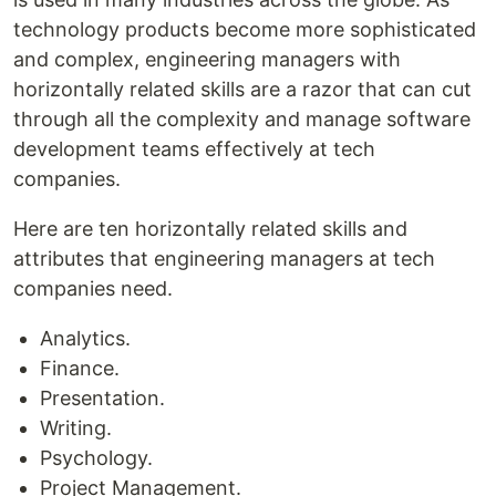
technology products become more sophisticated
and complex, engineering managers with
horizontally related skills are a razor that can cut
through all the complexity and manage software
development teams effectively at tech
companies.
Here are ten horizontally related skills and
attributes that engineering managers at tech
companies need.
Analytics.
Finance.
Presentation.
Writing.
Psychology.
Project Management.