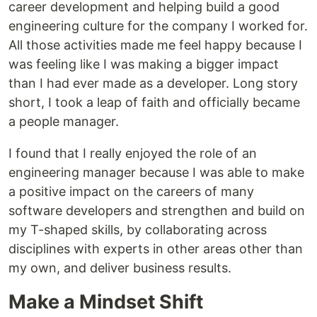
career development and helping build a good
engineering culture for the company I worked for.
All those activities made me feel happy because I
was feeling like I was making a bigger impact
than I had ever made as a developer. Long story
short, I took a leap of faith and officially became
a people manager.
I found that I really enjoyed the role of an
engineering manager because I was able to make
a positive impact on the careers of many
software developers and strengthen and build on
my T-shaped skills, by collaborating across
disciplines with experts in other areas other than
my own, and deliver business results.
Make a Mindset Shift