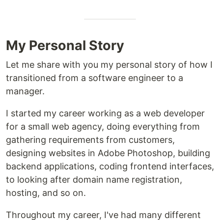
My Personal Story
Let me share with you my personal story of how I
transitioned from a software engineer to a
manager.
I started my career working as a web developer
for a small web agency, doing everything from
gathering requirements from customers,
designing websites in Adobe Photoshop, building
backend applications, coding frontend interfaces,
to looking after domain name registration,
hosting, and so on.
Throughout my career, I've had many different