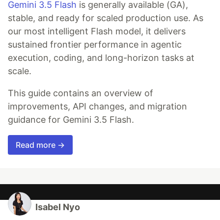
Gemini 3.5 Flash
is generally available (GA),
stable, and ready for scaled production use. As
our most intelligent Flash model, it delivers
sustained frontier performance in agentic
execution, coding, and long-horizon tasks at
scale.
This guide contains an overview of
improvements, API changes, and migration
guidance for Gemini 3.5 Flash.
Read more →
Isabel Nyo