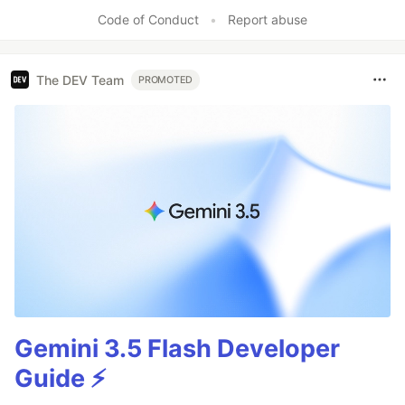
Code of Conduct
•
Report abuse
The DEV Team
PROMOTED
Gemini 3.5 Flash Developer
Guide ⚡️