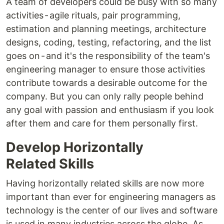
A team of developers could be busy with so many
activities - agile rituals, pair programming,
estimation and planning meetings, architecture
designs, coding, testing, refactoring, and the list
goes on - and it's the responsibility of the team's
engineering manager to ensure those activities
contribute towards a desirable outcome for the
company. But you can only rally people behind
any goal with passion and enthusiasm if you look
after them and care for them personally first.
Develop Horizontally
Related Skills
Having horizontally related skills are now more
important than ever for engineering managers as
technology is the center of our lives and software
is used in many industries across the globe. As