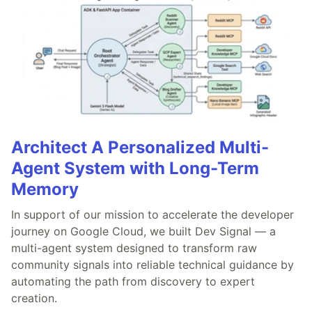
Architect A Personalized Multi-
Agent System with Long-Term
Memory
In support of our mission to accelerate the developer
journey on Google Cloud, we built Dev Signal — a
multi-agent system designed to transform raw
community signals into reliable technical guidance by
automating the path from discovery to expert
creation.