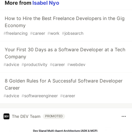
More from
Isabel Nyo
How to Hire the Best Freelance Developers in the Gig
Economy
#
freelancing
#
career
#
work
#
jobsearch
Your First 30 Days as a Software Developer at a Tech
Company
#
advice
#
productivity
#
career
#
webdev
8 Golden Rules for A Successful Software Developer
Career
#
advice
#
softwareengineer
#
career
The DEV Team
PROMOTED