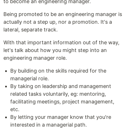
to become an engineering manager.
Being promoted to be an engineering manager is
actually not a step up, nor a promotion. It's a
lateral, separate track.
With that important information out of the way,
let's talk about how you might step into an
engineering manager role.
By building on the skills required for the
managerial role.
By taking on leadership and management
related tasks voluntarily, eg: mentoring,
facilitating meetings, project management,
etc.
By letting your manager know that you're
interested in a managerial path.