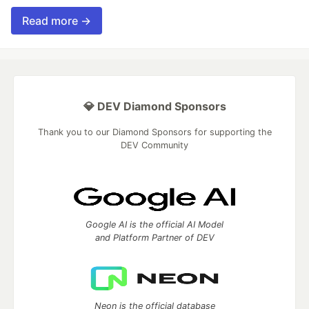
Read more →
💎 DEV Diamond Sponsors
Thank you to our Diamond Sponsors for supporting the
DEV Community
Google AI is the official AI Model
and Platform Partner of DEV
Neon is the official database