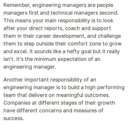
Remember, engineering managers are people
managers first and technical managers second.
This means your main responsibility is to look
after your direct reports, coach and support
them in their career development, and challenge
them to step outside their comfort zone to grow
and excel. It sounds like a hefty goal but it really
isn't. It's the minimum expectation of an
engineering manager.
Another important responsibility of an
engineering manager is to build a high performing
team that delivers on meaningful outcomes.
Companies at different stages of their growth
have different concerns and measures of
success.