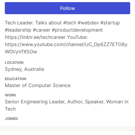
Follow
Tech Leader. Talks about #tech #webdev #startup
#leadership #career #productdevelopment
https://linktr.ee/techcareer YouTube:
https://www.youtube.com/channel/UC_Op6ZZ7ETO8y
WOVyVfX5Ow
LOCATION
Sydney, Australia
EDUCATION
Master of Computer Science
WORK
Senior Engineering Leader, Author, Speaker, Woman in
Tech
JOINED