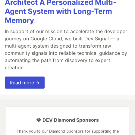
Architect A Personalized Multi-
Agent System with Long-Term
Memory
In support of our mission to accelerate the developer
journey on Google Cloud, we built Dev Signal — a
multi-agent system designed to transform raw
community signals into reliable technical guidance by
automating the path from discovery to expert
creation.
Read more →
💎 DEV Diamond Sponsors
Thank you to our Diamond Sponsors for supporting the