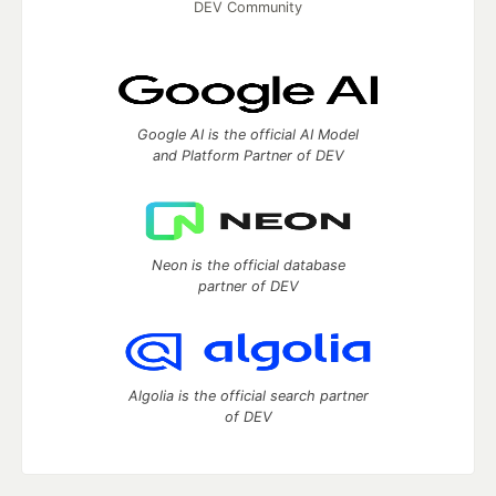
DEV Community
Google AI is the official AI Model
and Platform Partner of DEV
Neon is the official database
partner of DEV
Algolia is the official search partner
of DEV