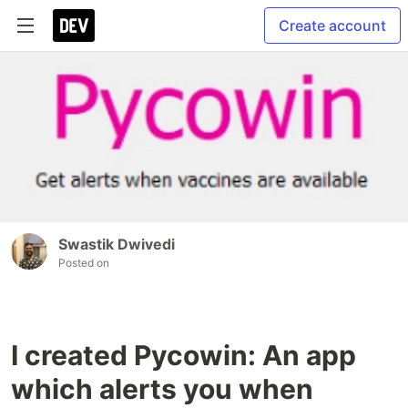
Create account
Swastik Dwivedi
Posted on
I created Pycowin: An app
which alerts you when