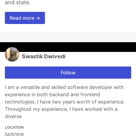
and state.
Read more →
Swastik Dwivedi
Follow
I am a versatile and skilled software developer with
experience in both backend and frontend
technologies. I have two years worth of experience.
Throughout my experience, I have worked with a
diverse
LOCATION
lucknow