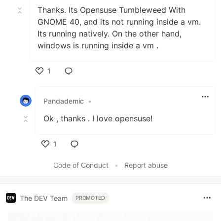
Thanks. Its Opensuse Tumbleweed With
GNOME 40, and its not running inside a vm.
Its running natively. On the other hand,
windows is running inside a vm .
1
Like
Pandademic
•
Ok , thanks . I love opensuse!
1
Like
Code of Conduct
•
Report abuse
The DEV Team
PROMOTED