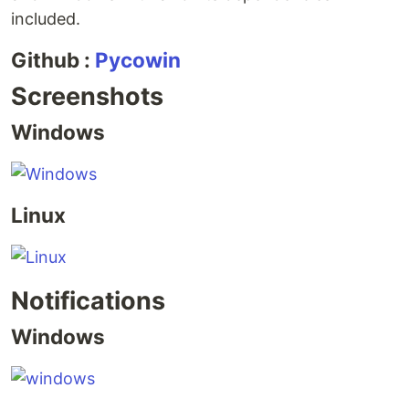
included.
Github :
Pycowin
Screenshots
Windows
Linux
Notifications
Windows