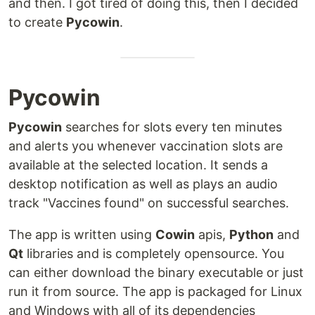
and then. I got tired of doing this, then I decided
to create
Pycowin
.
Pycowin
Pycowin
searches for slots every ten minutes
and alerts you whenever vaccination slots are
available at the selected location. It sends a
desktop notification as well as plays an audio
track "Vaccines found" on successful searches.
The app is written using
Cowin
apis,
Python
and
Qt
libraries and is completely opensource. You
can either download the binary executable or just
run it from source. The app is packaged for Linux
and Windows with all of its dependencies