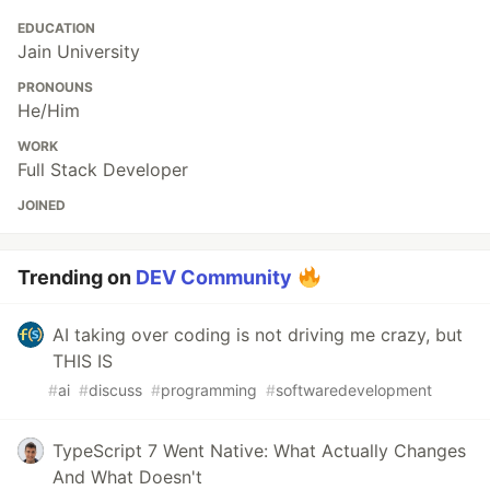
EDUCATION
Jain University
PRONOUNS
He/Him
WORK
Full Stack Developer
JOINED
Trending on
DEV Community
AI taking over coding is not driving me crazy, but
THIS IS
#
ai
#
discuss
#
programming
#
softwaredevelopment
TypeScript 7 Went Native: What Actually Changes
And What Doesn't