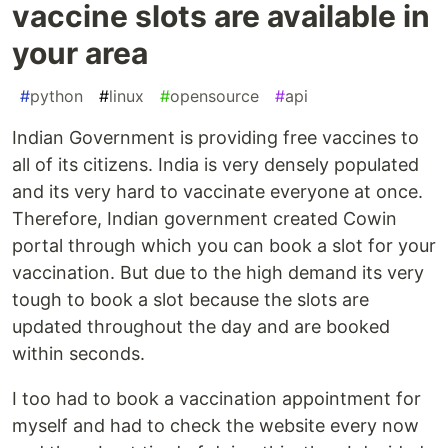
vaccine slots are available in
your area
#
python
#
linux
#
opensource
#
api
Indian Government is providing free vaccines to
all of its citizens. India is very densely populated
and its very hard to vaccinate everyone at once.
Therefore, Indian government created Cowin
portal through which you can book a slot for your
vaccination. But due to the high demand its very
tough to book a slot because the slots are
updated throughout the day and are booked
within seconds.
I too had to book a vaccination appointment for
myself and had to check the website every now