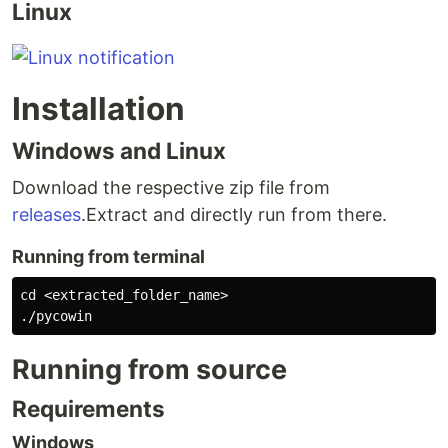
Linux
Installation
Windows and Linux
Download the respective zip file from
releases
.Extract and directly run from there.
Running from terminal
cd <extracted_folder_name>

Running from source
Requirements
Windows