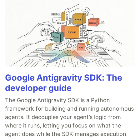
Google Antigravity SDK: The
developer guide
The Google Antigravity SDK is a Python
framework for building and running autonomous
agents. It decouples your agent’s logic from
where it runs, letting you focus on what the
agent does while the SDK manages execution