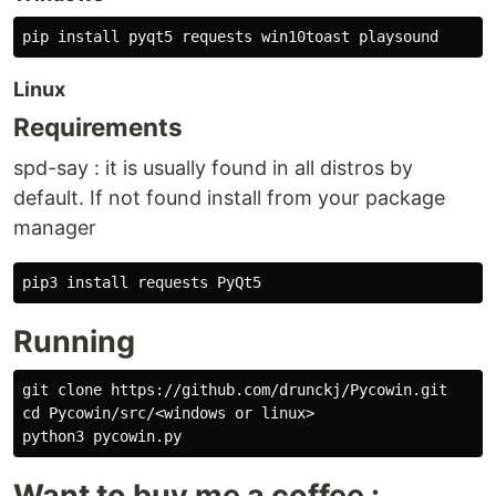
Linux
Requirements
spd-say : it is usually found in all distros by
default. If not found install from your package
manager
Running
git clone https://github.com/drunckj/Pycowin.git

cd Pycowin/src/<windows or linux>

Want to buy me a coffee :