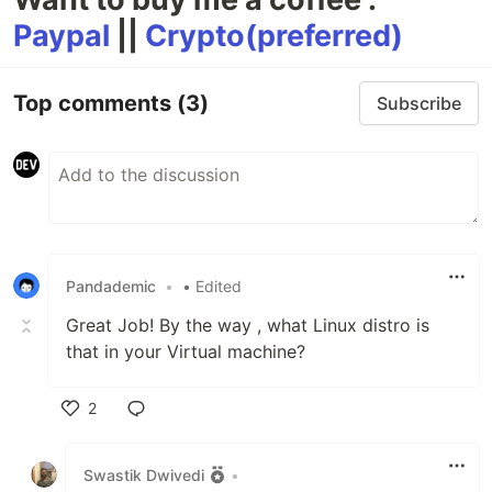
Paypal
||
Crypto(preferred)
Top comments
(3)
Subscribe
Pandademic
•
• Edited
Great Job! By the way , what Linux distro is
that in your Virtual machine?
2
Like
Swastik Dwivedi
•