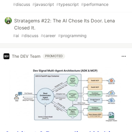
#
discuss
#
javascript
#
typescript
#
performance
Stratagems #22: The AI Chose Its Door. Lena
Closed It.
#
ai
#
discuss
#
career
#
programming
The DEV Team
PROMOTED