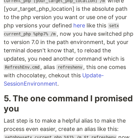
where
current_php [your_target_php_location] /m
[your_target_php_location] is the absolute path
to the php version you want or use one of your
php versions your defined
here
like this
setx
, now you have switched php
current_php %php7% /m
to version 7.0 in the path environment, but your
terminal doesn't know that, to reload the
updates, you need another command which is
, alias
, this one comes
RefreshEnv.cmd
refreshenv
with chocolatey, chekout this
Update-
SessionEnvironment
.
5. The one command I promised
you
Last step is to make a helpful alias to make the
process even easier, create an alias like this:
now
setphp=setx current_php %$1% /m $t refreshenv