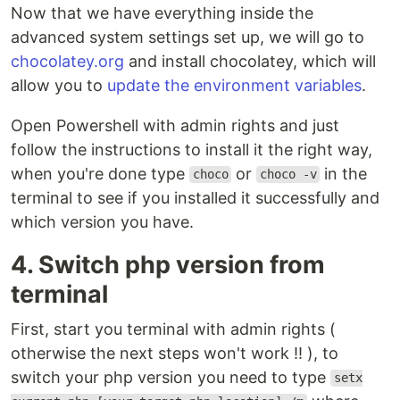
Now that we have everything inside the
advanced system settings set up, we will go to
chocolatey.org
and install chocolatey, which will
allow you to
update the environment variables
.
Open Powershell with admin rights and just
follow the instructions to install it the right way,
when you're done type
or
in the
choco
choco -v
terminal to see if you installed it successfully and
which version you have.
4. Switch php version from
terminal
First, start you terminal with admin rights (
otherwise the next steps won't work !! ), to
switch your php version you need to type
setx