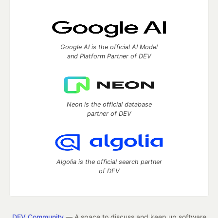
Google AI is the official AI Model
and Platform Partner of DEV
Neon is the official database
partner of DEV
Algolia is the official search partner
of DEV
DEV Community
— A space to discuss and keep up software