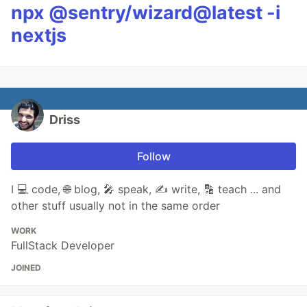
npx @sentry/wizard@latest -i
nextjs
Driss
Follow
I 💻 code, 🌐 blog, 🎤 speak, ✍ write, 🔡 teach ... and
other stuff usually not in the same order
WORK
FullStack Developer
JOINED