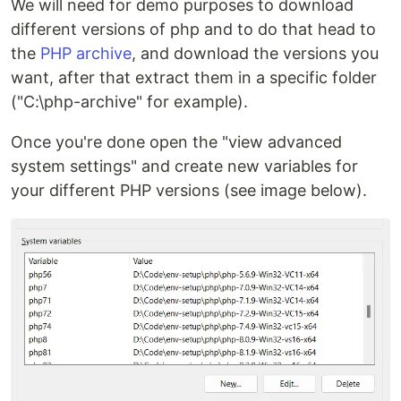
We will need for demo purposes to download
different versions of php and to do that head to
the
PHP archive
, and download the versions you
want, after that extract them in a specific folder
("C:\php-archive" for example).
Once you're done open the "view advanced
system settings" and create new variables for
your different PHP versions (see image below).