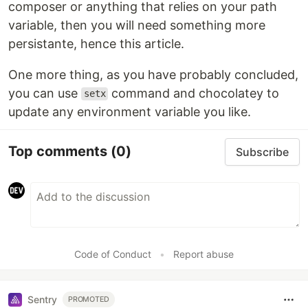
composer or anything that relies on your path
variable, then you will need something more
persistante, hence this article.
One more thing, as you have probably concluded,
you can use
command and chocolatey to
setx
update any environment variable you like.
Top comments
(0)
Subscribe
Code of Conduct
•
Report abuse
Sentry
PROMOTED