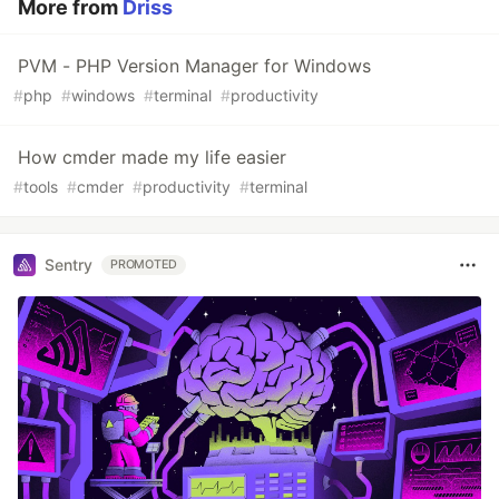
More from
Driss
PVM - PHP Version Manager for Windows
#
php
#
windows
#
terminal
#
productivity
How cmder made my life easier
#
tools
#
cmder
#
productivity
#
terminal
Sentry
PROMOTED