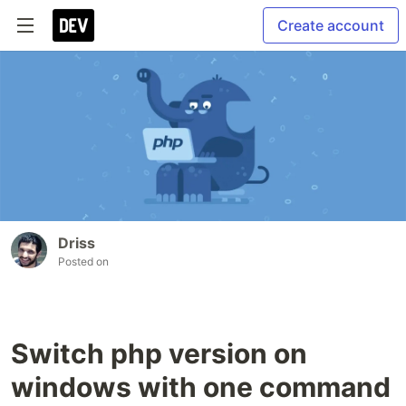
Create account
Driss
Posted on
Switch php version on
windows with one command