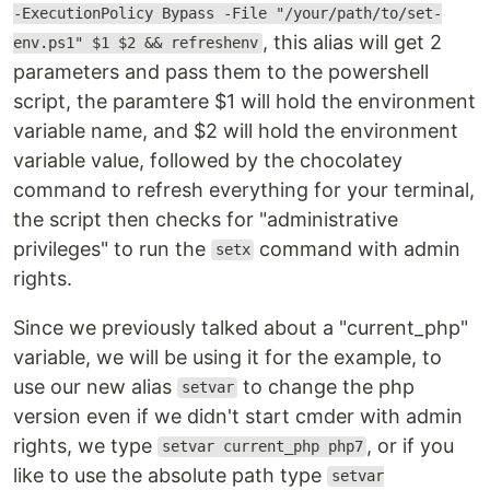
-ExecutionPolicy Bypass -File "/your/path/to/set-
, this alias will get 2
env.ps1" $1 $2 && refreshenv
parameters and pass them to the powershell
script, the paramtere $1 will hold the environment
variable name, and $2 will hold the environment
variable value, followed by the chocolatey
command to refresh everything for your terminal,
the script then checks for "administrative
privileges" to run the
command with admin
setx
rights.
Since we previously talked about a "current_php"
variable, we will be using it for the example, to
use our new alias
to change the php
setvar
version even if we didn't start cmder with admin
rights, we type
, or if you
setvar current_php php7
like to use the absolute path type
setvar