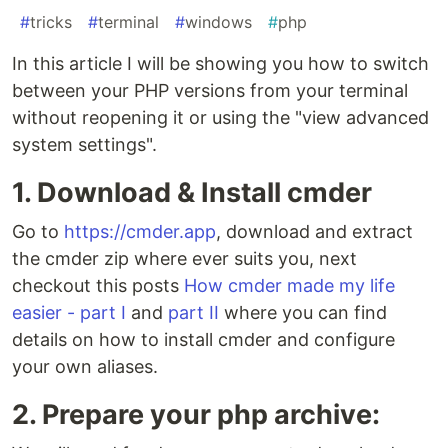
#
tricks
#
terminal
#
windows
#
php
In this article I will be showing you how to switch
between your PHP versions from your terminal
without reopening it or using the "view advanced
system settings".
1. Download & Install cmder
Go to
https://cmder.app
, download and extract
the cmder zip where ever suits you, next
checkout this posts
How cmder made my life
easier - part I
and
part II
where you can find
details on how to install cmder and configure
your own aliases.
2. Prepare your php archive: