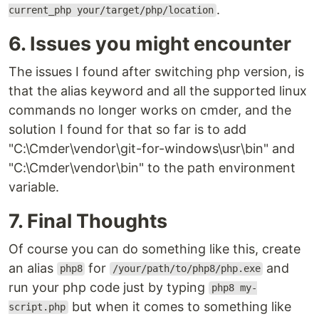
.
current_php your/target/php/location
6. Issues you might encounter
The issues I found after switching php version, is
that the alias keyword and all the supported linux
commands no longer works on cmder, and the
solution I found for that so far is to add
"C:\Cmder\vendor\git-for-windows\usr\bin" and
"C:\Cmder\vendor\bin" to the path environment
variable.
7. Final Thoughts
Of course you can do something like this, create
an alias
for
and
php8
/your/path/to/php8/php.exe
run your php code just by typing
php8 my-
but when it comes to something like
script.php