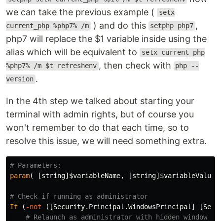
we can take the previous example (
setx
) and do this
,
current_php %php7% /m
setphp php7
php7 will replace the $1 variable inside using the
alias which will be equivalent to
setx current_php
, then check with
%php7% /m $t refreshenv
php --
.
version
In the 4th step we talked about starting your
terminal with admin rights, but of course you
won't remember to do that each time, so to
resolve this issue, we will need something extra.
# Parameters:
param
(
[
string
]
$variableName
,
[
string
]
$variableValue
# Check if running as administrator
If
(
-not
([
Security.Principal.WindowsPrincipal
]
[
Secu
# Relaunch as administrator with hidden window