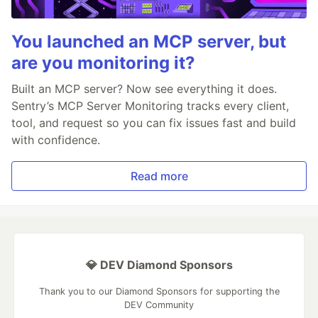
You launched an MCP server, but
are you monitoring it?
Built an MCP server? Now see everything it does.
Sentry’s MCP Server Monitoring tracks every client,
tool, and request so you can fix issues fast and build
with confidence.
Read more
💎 DEV Diamond Sponsors
Thank you to our Diamond Sponsors for supporting the
DEV Community