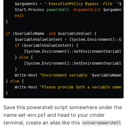
$arguments
=
"-ExecutionPolicy Bypass -File 
`"
$PS
Start-Process
powershell
-ArgumentList
$arguments
exit
}
if
(
$variableName
-and
$variableValue
)
{
$variableValueContent
=
[
System.Environment
]::
Get
if
(
$variableValueContent
)
{
[
System.Environment
]::
SetEnvironmentVariable
(
}
else
{
[
System.Environment
]::
SetEnvironmentVariable
(
}
Write-Host
"Environment variable '
$variableName
' 
}
else
{
Write-Host
"Please provide both a variable name a
}
Save this powershell script somewhere under the
name set-env.ps1 and head to your cmder
terminal, create an alias like this
setvar=powershell