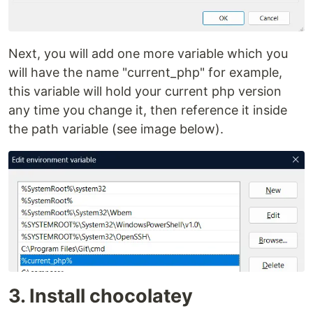
Next, you will add one more variable which you
will have the name "current_php" for example,
this variable will hold your current php version
any time you change it, then reference it inside
the path variable (see image below).
3. Install chocolatey