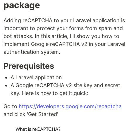
package
Adding reCAPTCHA to your Laravel application is
important to protect your forms from spam and
bot attacks. In this article, I'll show you how to
implement Google reCAPTCHA v2 in your Laravel
authentication system.
Prerequisites
A Laravel application
A Google reCAPTCHA v2 site key and secret
key. Here is how to get it quick:
Go to
https://developers.google.com/recaptcha
and click 'Get Started'