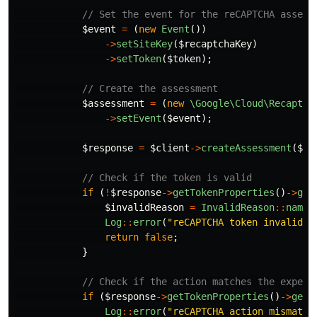
// Set the event for the reCAPTCHA assess
$event
=
(
new
Event
())
->
setSiteKey
(
$recaptchaKey
)
->
setToken
(
$token
);
// Create the assessment
$assessment
=
(
new
\Google\Cloud\Recaptch
->
setEvent
(
$event
);
$response
=
$client
->
createAssessment
(
$pr
// Check if the token is valid
if
(
!
$response
->
getTokenProperties
()
->
get
$invalidReason
=
InvalidReason
::
name
(
Log
::
error
(
"reCAPTCHA token invalid: 
return
false
;
}
// Check if the action matches the expect
if
(
$response
->
getTokenProperties
()
->
getA
Log
::
error
(
"reCAPTCHA action mismatch