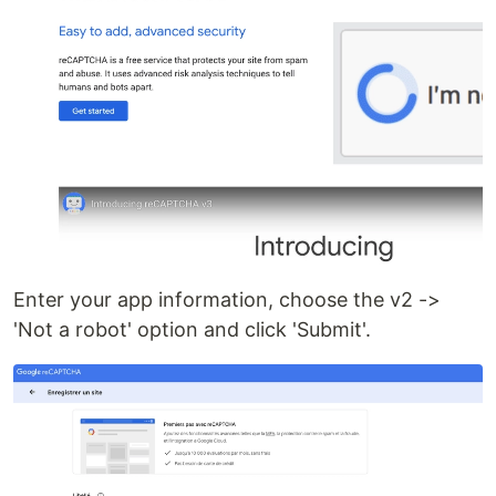
Enter your app information, choose the v2 ->
'Not a robot' option and click 'Submit'.