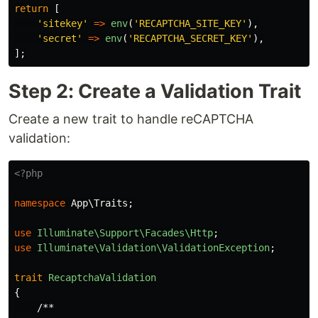
return
[
'sitekey'
=>
env
(
'RECAPTCHA_SITE_KEY'
),
'secret'
=>
env
(
'RECAPTCHA_SECRET_KEY'
),
];
Step 2: Create a Validation Trait
Create a new trait to handle reCAPTCHA
validation:
<?php
namespace
App\Traits
;
use
Illuminate\Support\Facades\Http
;
use
Illuminate\Validation\ValidationException
;
trait
RecaptchaValidation
{
/**
