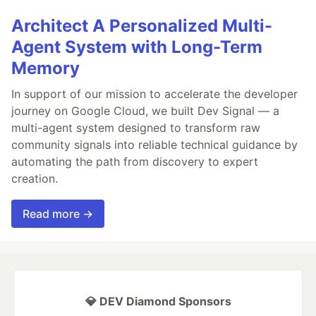
Architect A Personalized Multi-
Agent System with Long-Term
Memory
In support of our mission to accelerate the developer
journey on Google Cloud, we built Dev Signal — a
multi-agent system designed to transform raw
community signals into reliable technical guidance by
automating the path from discovery to expert
creation.
Read more →
💎 DEV Diamond Sponsors