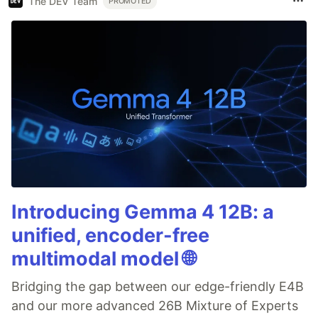
The DEV Team
PROMOTED
Introducing Gemma 4 12B: a
unified, encoder-free
multimodal model 🌐
Bridging the gap between our edge-friendly E4B
and our more advanced 26B Mixture of Experts