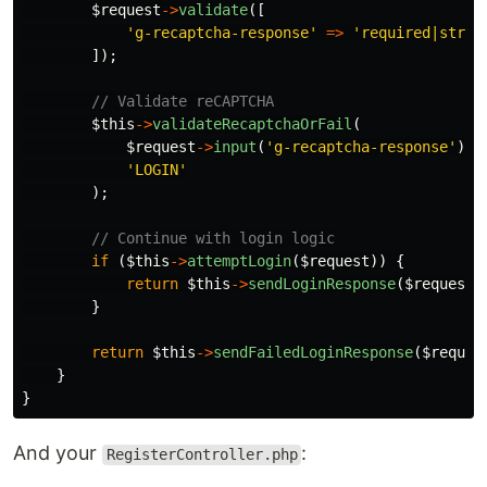
$request
->
validate
([
'g-recaptcha-response'
=>
'required|strin
]);
// Validate reCAPTCHA
$this
->
validateRecaptchaOrFail
(
$request
->
input
(
'g-recaptcha-response'
),
'LOGIN'
);
// Continue with login logic
if
(
$this
->
attemptLogin
(
$request
))
{
return
$this
->
sendLoginResponse
(
$request
)
}
return
$this
->
sendFailedLoginResponse
(
$reques
}
}
And your
:
RegisterController.php