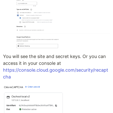
You will see the site and secret keys. Or you can
access it in your console at
https://console.cloud.google.com/security/recapt
cha