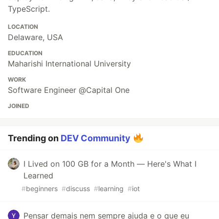
TypeScript.
LOCATION
Delaware, USA
EDUCATION
Maharishi International University
WORK
Software Engineer @Capital One
JOINED
Trending on
DEV Community
I Lived on 100 GB for a Month — Here's What I
Learned
#
beginners
#
discuss
#
learning
#
iot
Pensar demais nem sempre ajuda e o que eu