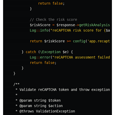
return
false
;
}
// Check the risk score
$riskScore
=
$response
->
getRiskAnalysis
()
Log
::
info
(
"reCAPTCHA risk score for 
{
$act
return
$riskScore
>=
config
(
'app.recaptch
}
catch
(
\Exception
$e
)
{
Log
::
error
(
"reCAPTCHA assessment failed f
return
false
;
}
}
/**

     * Validate reCAPTCHA token and throw exception if
     *

     * @param string $token

     * @param string $action

     * @throws ValidationException
