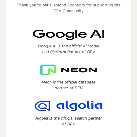
Thank you to our Diamond Sponsors for supporting the
DEV Community
Google AI is the official AI Model
and Platform Partner of DEV
Neon is the official database
partner of DEV
Algolia is the official search partner
of DEV