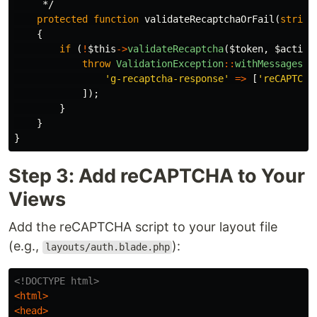
     */
protected
function
validateRecaptchaOrFail
(
string
{
if
(
!
$this
->
validateRecaptcha
(
$token
,
$action
throw
ValidationException
::
withMessages
([
'g-recaptcha-response'
=>
[
'reCAPTCHA
]);
}
}
}
Step 3: Add reCAPTCHA to Your
Views
Add the reCAPTCHA script to your layout file
(e.g.,
):
layouts/auth.blade.php
<!DOCTYPE html>
<html>
<head>