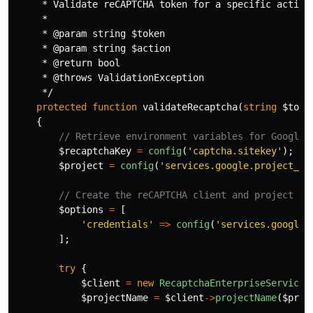
     * Validate reCAPTCHA token for a specific action

     *

     * @param string $token

     * @param string $action

     * @return bool

     * @throws ValidationException

     */
protected
function
validateRecaptcha
(
string
$toke
{
// Retrieve environment variables for Google 
$recaptchaKey
=
config
(
'captcha.sitekey'
);
$project
=
config
(
'services.google.project_id
// Create the reCAPTCHA client and project na
$options
=
[
'credentials'
=>
config
(
'services.google.
];
try
{
$client
=
new
RecaptchaEnterpriseServiceC
$projectName
=
$client
->
projectName
(
$proj