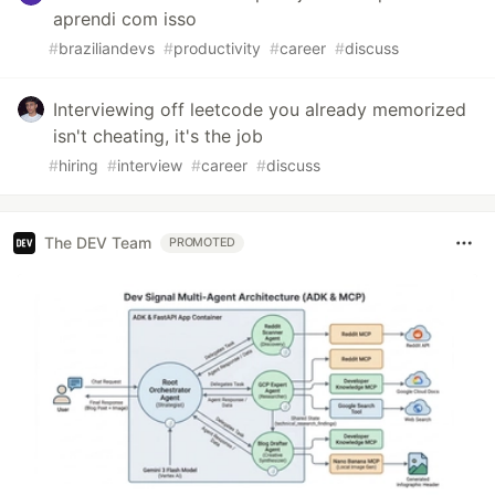
aprendi com isso
#
braziliandevs
#
productivity
#
career
#
discuss
Interviewing off leetcode you already memorized
isn't cheating, it's the job
#
hiring
#
interview
#
career
#
discuss
The DEV Team
PROMOTED