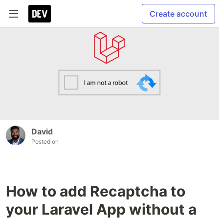
Create account
David
Posted on
How to add Recaptcha to
your Laravel App without a