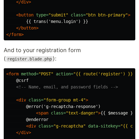
</div>
<button
type=
"submit"
class=
"btn btn-primary"
>
        {{ trans('menu.login') }}

</button>
</form>
And to your registration form
(
):
register.blade.php
<form
method=
"POST"
action=
"{{ route('register') }}"
>
    @csrf

<!-- Name, email, and password fields -->
<div
class=
"form-group mt-4"
>
        @error('g-recaptcha-response')

<span
class=
"text-danger"
>
{{ $message }}
<
        @enderror

<div
class=
"g-recaptcha"
data-sitekey=
"{{ con
</div>