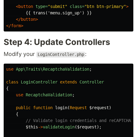
<button
type=
"submit"
class=
"btn btn-primary"
>
        {{ trans('menu.sign_up') }}

</button>
</form>
Step 4: Update Controllers
Modify your
:
LoginController.php
use
App\Traits\RecaptchaValidation
;
class
LoginController
extends
Controller
{
use
RecaptchaValidation
;
public
function
login
(
Request
$request
)
{
// Validate login credentials and reCAPTCHA t
$this
->
validateLogin
(
$request
);