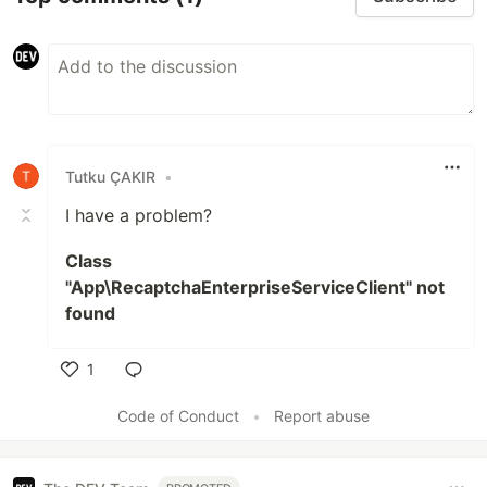
Tutku ÇAKIR
•
I have a problem?
Class
"App\RecaptchaEnterpriseServiceClient" not
found
1
Like
Code of Conduct
•
Report abuse