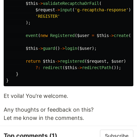
$this
->
validateRecaptchaOrFail
(
$request
->
input
(
'g-recaptcha-response'
),
'REGISTER'
);
event
(
new
Registered
(
$user
=
$this
->
create
(
$r
$this
->
guard
()
->
login
(
$user
);
return
$this
->
registered
(
$request
,
$user
)
?:
redirect
(
$this
->
redirectPath
());
}
}
Et voila! You're welcome.
Any thoughts or feedback on this?
Let me know in the comments.
Top comments
(1)
Subscribe