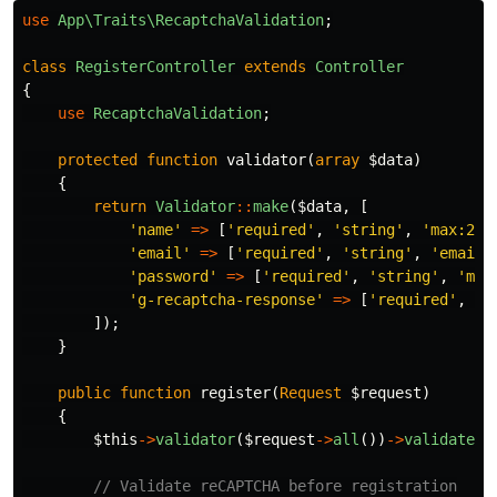
use
App\Traits\RecaptchaValidation
;
class
RegisterController
extends
Controller
{
use
RecaptchaValidation
;
protected
function
validator
(
array
$data
)
{
return
Validator
::
make
(
$data
,
[
'name'
=>
[
'required'
,
'string'
,
'max:255
'email'
=>
[
'required'
,
'string'
,
'email'
'password'
=>
[
'required'
,
'string'
,
'min
'g-recaptcha-response'
=>
[
'required'
,
's
]);
}
public
function
register
(
Request
$request
)
{
$this
->
validator
(
$request
->
all
())
->
validate
()
// Validate reCAPTCHA before registration