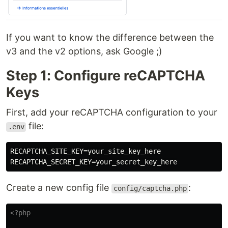
If you want to know the difference between the
v3 and the v2 options, ask Google ;)
Step 1: Configure reCAPTCHA
Keys
First, add your reCAPTCHA configuration to your
file:
.env
RECAPTCHA_SITE_KEY=your_site_key_here

Create a new config file
:
config/captcha.php
<?php