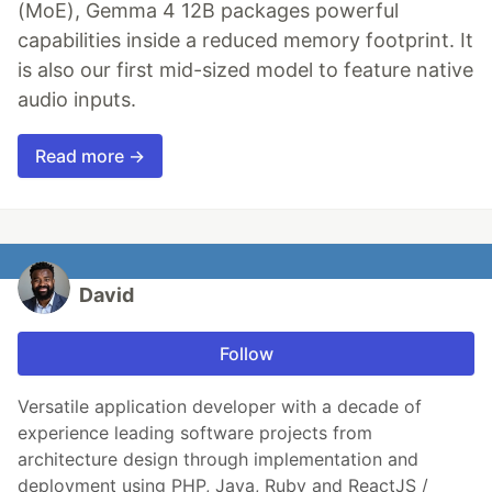
(MoE), Gemma 4 12B packages powerful
capabilities inside a reduced memory footprint. It
is also our first mid-sized model to feature native
audio inputs.
Read more →
David
Follow
Versatile application developer with a decade of
experience leading software projects from
architecture design through implementation and
deployment using PHP, Java, Ruby and ReactJS /