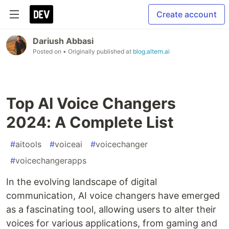
Create account
Dariush Abbasi
Posted on
• Originally published at
blog.altern.ai
Top AI Voice Changers
2024: A Complete List
#
aitools
#
voiceai
#
voicechanger
#
voicechangerapps
In the evolving landscape of digital
communication, AI voice changers have emerged
as a fascinating tool, allowing users to alter their
voices for various applications, from gaming and