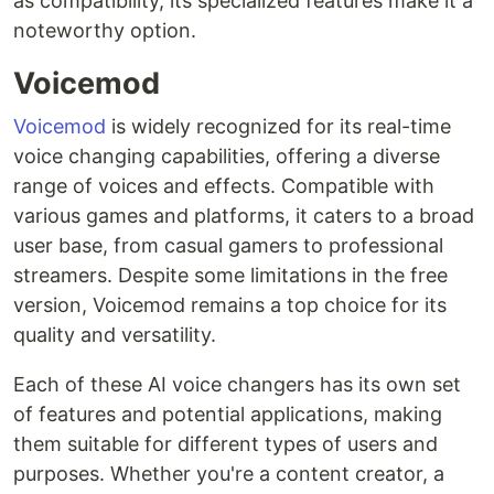
as compatibility, its specialized features make it a
noteworthy option.
Voicemod
Voicemod
is widely recognized for its real-time
voice changing capabilities, offering a diverse
range of voices and effects. Compatible with
various games and platforms, it caters to a broad
user base, from casual gamers to professional
streamers. Despite some limitations in the free
version, Voicemod remains a top choice for its
quality and versatility.
Each of these AI voice changers has its own set
of features and potential applications, making
them suitable for different types of users and
purposes. Whether you're a content creator, a