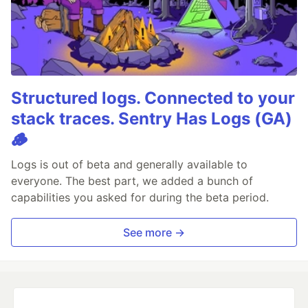
Structured logs. Connected to your
stack traces. Sentry Has Logs (GA)
🪵
Logs is out of beta and generally available to
everyone. The best part, we added a bunch of
capabilities you asked for during the beta period.
See more →