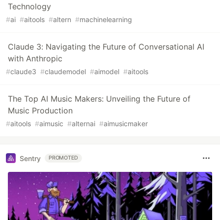
Technology
#
ai
#
aitools
#
altern
#
machinelearning
Claude 3: Navigating the Future of Conversational AI
with Anthropic
#
claude3
#
claudemodel
#
aimodel
#
aitools
The Top AI Music Makers: Unveiling the Future of
Music Production
#
aitools
#
aimusic
#
alternai
#
aimusicmaker
Sentry
PROMOTED