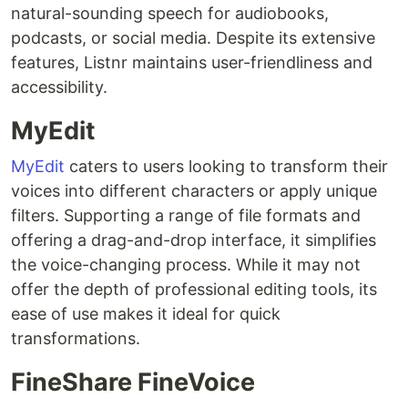
natural-sounding speech for audiobooks,
podcasts, or social media. Despite its extensive
features, Listnr maintains user-friendliness and
accessibility.
MyEdit
MyEdit
caters to users looking to transform their
voices into different characters or apply unique
filters. Supporting a range of file formats and
offering a drag-and-drop interface, it simplifies
the voice-changing process. While it may not
offer the depth of professional editing tools, its
ease of use makes it ideal for quick
transformations.
FineShare FineVoice