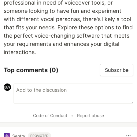
professional in need of voiceover tools, or
someone looking to have fun and experiment
with different vocal personas, there's likely a tool
that fits your needs. Explore these options to find
the perfect voice-changing software that meets
your requirements and enhances your digital
interactions.
Top comments
(0)
Subscribe
Code of Conduct
•
Report abuse
Sentry
PROMOTED