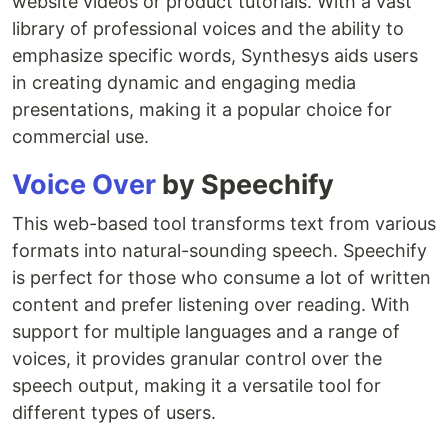
website videos or product tutorials. With a vast
library of professional voices and the ability to
emphasize specific words, Synthesys aids users
in creating dynamic and engaging media
presentations, making it a popular choice for
commercial use.
Voice Over
by Speechify
This web-based tool transforms text from various
formats into natural-sounding speech. Speechify
is perfect for those who consume a lot of written
content and prefer listening over reading. With
support for multiple languages and a range of
voices, it provides granular control over the
speech output, making it a versatile tool for
different types of users.