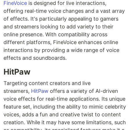
FineVoice
is designed for live interactions,
offering real-time voice changes and a vast array
of effects. It's particularly appealing to gamers
and streamers looking to add variety to their
online presence. With compatibility across
different platforms, FineVoice enhances online
interactions by providing a wide range of voice
effects and soundboards.
HitPaw
Targeting content creators and live
streamers,
HitPaw
offers a variety of AI-driven
voice effects for real-time applications. Its unique
feature set, including the ability to mimic celebrity
voices, adds a fun and creative twist to content
creation. While it may have some limitations, such