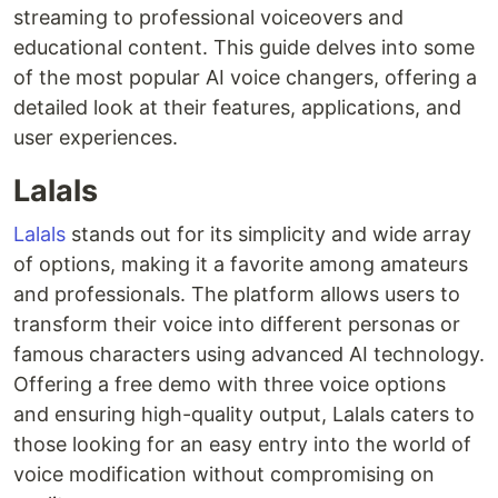
streaming to professional voiceovers and
educational content. This guide delves into some
of the most popular AI voice changers, offering a
detailed look at their features, applications, and
user experiences.
Lalals
Lalals
stands out for its simplicity and wide array
of options, making it a favorite among amateurs
and professionals. The platform allows users to
transform their voice into different personas or
famous characters using advanced AI technology.
Offering a free demo with three voice options
and ensuring high-quality output, Lalals caters to
those looking for an easy entry into the world of
voice modification without compromising on