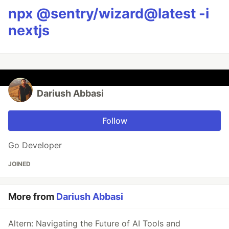
npx @sentry/wizard@latest -i
nextjs
Dariush Abbasi
Follow
Go Developer
JOINED
More from
Dariush Abbasi
Altern: Navigating the Future of AI Tools and