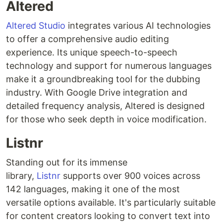
Altered
Altered Studio
integrates various AI technologies
to offer a comprehensive audio editing
experience. Its unique speech-to-speech
technology and support for numerous languages
make it a groundbreaking tool for the dubbing
industry. With Google Drive integration and
detailed frequency analysis, Altered is designed
for those who seek depth in voice modification.
Listnr
Standing out for its immense
library,
Listnr
supports over 900 voices across
142 languages, making it one of the most
versatile options available. It's particularly suitable
for content creators looking to convert text into