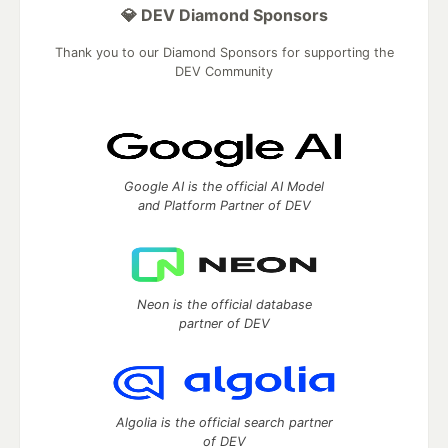
💎 DEV Diamond Sponsors
Thank you to our Diamond Sponsors for supporting the
DEV Community
Google AI is the official AI Model
and Platform Partner of DEV
Neon is the official database
partner of DEV
Algolia is the official search partner
of DEV