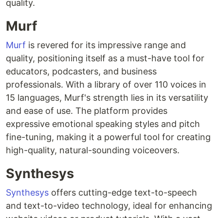
quality.
Murf
Murf
is revered for its impressive range and
quality, positioning itself as a must-have tool for
educators, podcasters, and business
professionals. With a library of over 110 voices in
15 languages, Murf's strength lies in its versatility
and ease of use. The platform provides
expressive emotional speaking styles and pitch
fine-tuning, making it a powerful tool for creating
high-quality, natural-sounding voiceovers.
Synthesys
Synthesys
offers cutting-edge text-to-speech
and text-to-video technology, ideal for enhancing