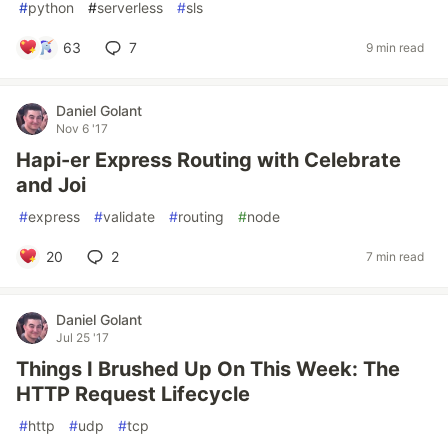
#
python
#
serverless
#
sls
63
7
9 min read
Daniel Golant
Nov 6 '17
Hapi-er Express Routing with Celebrate
and Joi
#
express
#
validate
#
routing
#
node
20
2
7 min read
Daniel Golant
Jul 25 '17
Things I Brushed Up On This Week: The
HTTP Request Lifecycle
#
http
#
udp
#
tcp