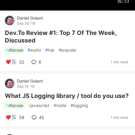
36:53
Daniel Golant
Sep 30 '18
Dev.To Review #1: Top 7 Of The Week,
Discussed
#
discuss
#
audio
#
top
#
popular
32
6
1 min read
Daniel Golant
Sep 14 '18
What JS Logging library / tool do you use?
#
discuss
#
javascript
#
node
#
logging
58
45
1 min read