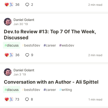
36
2
2 min read
Daniel Golant
Jan 30 '19
Dev.to Review #13: Top 7 Of The Week,
Discussed
#
discuss
#
bestofdev
#
career
#
webdev
36
9
2 min read
Daniel Golant
Jan 3 '19
Conversation with an Author - Ali Spittel
#
discuss
#
bestofdev
#
career
#
writing
73
8
1 min read