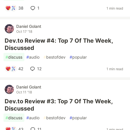
38
1
1 min read
Daniel Golant
Oct 17 '18
Dev.to Review #4: Top 7 Of The Week,
Discussed
#
discuss
#
audio
#
bestofdev
#
popular
42
12
1 min read
Daniel Golant
Oct 11 '18
Dev.to Review #3: Top 7 Of The Week,
Discussed
#
discuss
#
audio
#
bestofdev
#
popular
43
11
1 min read