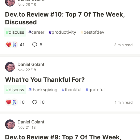
Nov 28 '18
Dev.to Review #10: Top 7 Of The Week,
Discussed
#
discuss
#
career
#
productivity
#
bestofdev
41
8
3 min read
Daniel Golant
Nov 22 '18
What're You Thankful For?
#
discuss
#
thanksgiving
#
thankful
#
grateful
10
10
1 min read
Daniel Golant
Nov 21 '18
Dev.to Review #9: Top 7 Of The Week,