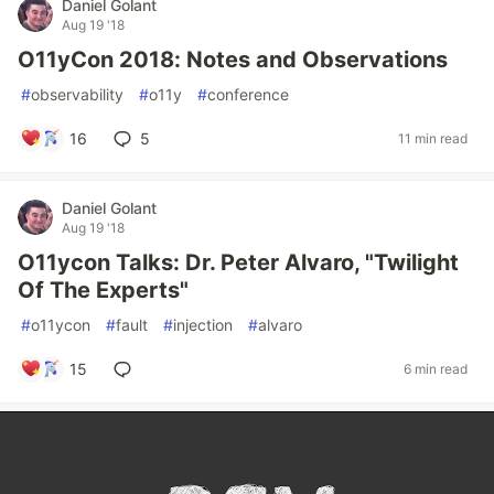
Daniel Golant
Aug 19 '18
O11yCon 2018: Notes and Observations
#
observability
#
o11y
#
conference
16
5
11 min read
Daniel Golant
Aug 19 '18
O11ycon Talks: Dr. Peter Alvaro, "Twilight
Of The Experts"
#
o11ycon
#
fault
#
injection
#
alvaro
15
6 min read