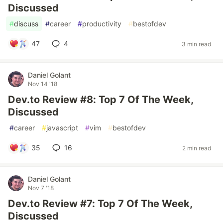
Discussed
#
discuss
#
career
#
productivity
#
bestofdev
47
4
3 min read
Daniel Golant
Nov 14 '18
Dev.to Review #8: Top 7 Of The Week,
Discussed
#
career
#
javascript
#
vim
#
bestofdev
35
16
2 min read
Daniel Golant
Nov 7 '18
Dev.to Review #7: Top 7 Of The Week,
Discussed