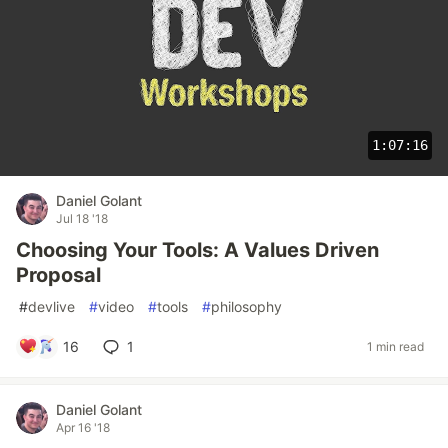
1:07:16
Daniel Golant
Jul 18 '18
Choosing Your Tools: A Values Driven
Proposal
#
devlive
#
video
#
tools
#
philosophy
16
1
1 min read
Daniel Golant
Apr 16 '18