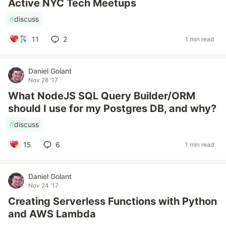
Active NYC Tech Meetups
#
discuss
11
2
1 min read
Daniel Golant
Nov 28 '17
What NodeJS SQL Query Builder/ORM
should I use for my Postgres DB, and why?
#
discuss
15
6
1 min read
Daniel Golant
Nov 24 '17
Creating Serverless Functions with Python
and AWS Lambda