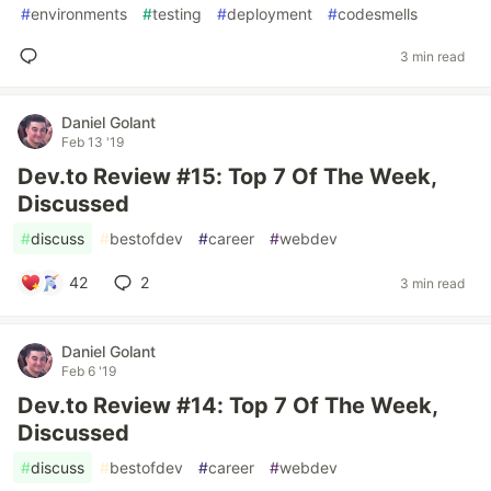
#
environments
#
testing
#
deployment
#
codesmells
3 min read
Daniel Golant
Feb 13 '19
Dev.to Review #15: Top 7 Of The Week,
Discussed
#
discuss
#
bestofdev
#
career
#
webdev
42
2
3 min read
Daniel Golant
Feb 6 '19
Dev.to Review #14: Top 7 Of The Week,
Discussed
#
discuss
#
bestofdev
#
career
#
webdev