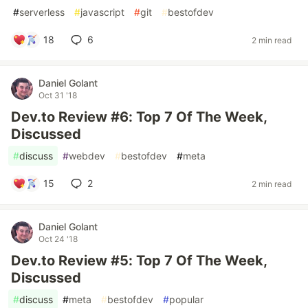
#
serverless
#
javascript
#
git
#
bestofdev
18
6
2 min read
Daniel Golant
Oct 31 '18
Dev.to Review #6: Top 7 Of The Week,
Discussed
#
discuss
#
webdev
#
bestofdev
#
meta
15
2
2 min read
Daniel Golant
Oct 24 '18
Dev.to Review #5: Top 7 Of The Week,
Discussed
#
discuss
#
meta
#
bestofdev
#
popular