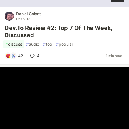
Daniel Golant
Oct 5 '18
Dev.To Review #2: Top 7 Of The Week,
Discussed
#
discuss
#
audio
#
top
#
popular
42
4
1 min read