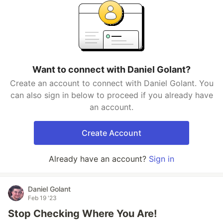
Want to connect with Daniel Golant?
Create an account to connect with Daniel Golant. You
can also sign in below to proceed if you already have
an account.
Create Account
Already have an account?
Sign in
Daniel Golant
Feb 19 '23
Stop Checking Where You Are!