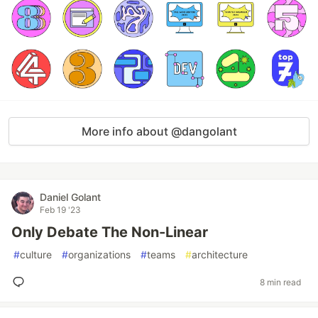
More info about @dangolant
Daniel Golant
Feb 19 '23
Only Debate The Non-Linear
#
culture
#
organizations
#
teams
#
architecture
8 min read