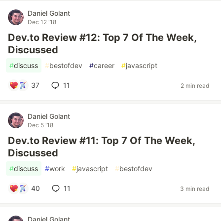
Daniel Golant
Dec 12 '18
Dev.to Review #12: Top 7 Of The Week,
Discussed
#
discuss
#
bestofdev
#
career
#
javascript
37
11
2 min read
Daniel Golant
Dec 5 '18
Dev.to Review #11: Top 7 Of The Week,
Discussed
#
discuss
#
work
#
javascript
#
bestofdev
40
11
3 min read
Daniel Golant