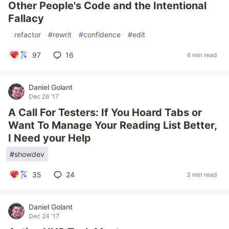
Other People's Code and the Intentional
Fallacy
#
refactor
#
rewrit
#
confidence
#
edit
97
16
6 min read
Daniel Golant
Dec 26 '17
A Call For Testers: If You Hoard Tabs or
Want To Manage Your Reading List Better,
I Need your Help
#
showdev
35
24
3 min read
Daniel Golant
Dec 24 '17