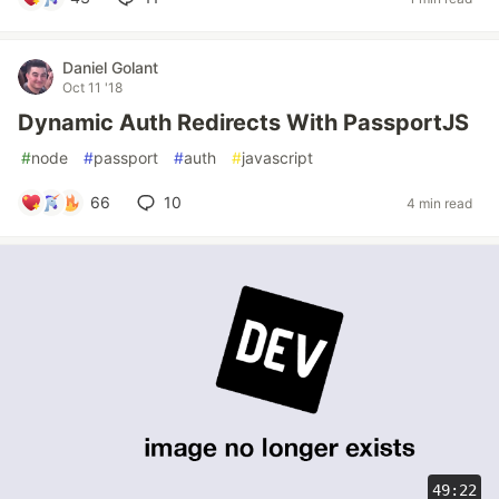
Daniel Golant
Oct 11 '18
Dynamic Auth Redirects With PassportJS
#
node
#
passport
#
auth
#
javascript
66
10
4 min read
49:22