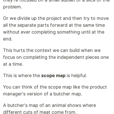
problem.
Or we divide up the project and then try to move
all the separate parts forward at the same time
without ever completing something until at the
end.
This hurts the context we can build when we
focus on completing the independent pieces one
at a time.
This is where the
scope map
is helpful.
You can think of the scope map like the product
manager's version of a butcher map.
A butcher's map of an animal shows where
different cuts of meat come from.