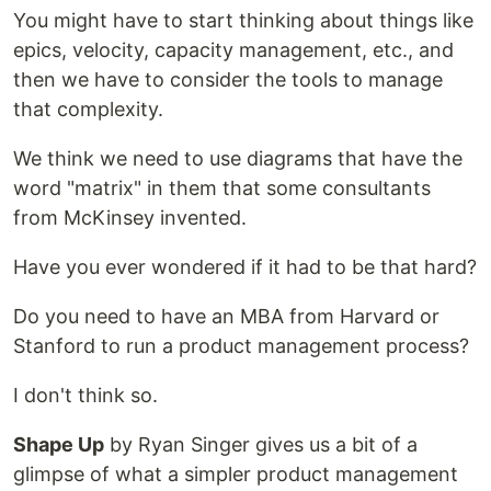
You might have to start thinking about things like
epics, velocity, capacity management, etc., and
then we have to consider the tools to manage
that complexity.
We think we need to use diagrams that have the
word "matrix" in them that some consultants
from McKinsey invented.
Have you ever wondered if it had to be that hard?
Do you need to have an MBA from Harvard or
Stanford to run a product management process?
I don't think so.
Shape Up
by Ryan Singer gives us a bit of a
glimpse of what a simpler product management