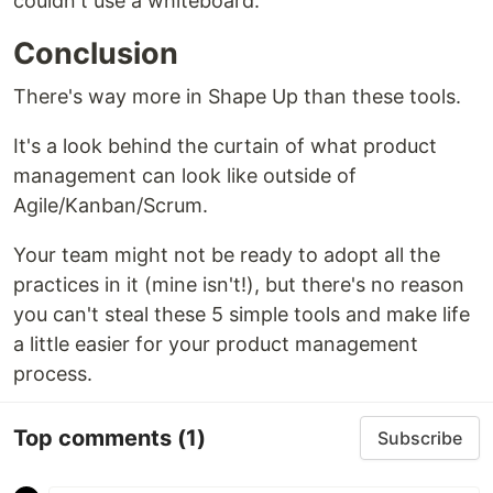
couldn't use a whiteboard.
Conclusion
There's way more in Shape Up than these tools.
It's a look behind the curtain of what product
management can look like outside of
Agile/Kanban/Scrum.
Your team might not be ready to adopt all the
practices in it (mine isn't!), but there's no reason
you can't steal these 5 simple tools and make life
a little easier for your product management
process.
Top comments
(1)
Subscribe