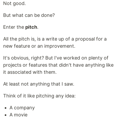
Not good.
But what can be done?
Enter the
pitch
.
All the pitch is, is a write up of a proposal for a
new feature or an improvement.
It's obvious, right? But I've worked on plenty of
projects or features that didn't have anything like
it associated with them.
At least not anything that I saw.
Think of it like pitching any idea:
A company
A movie