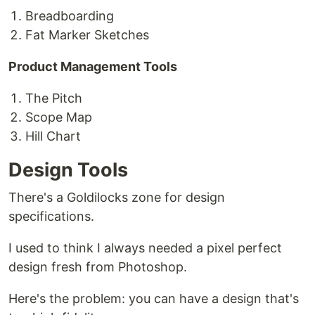
Breadboarding
Fat Marker Sketches
Product Management Tools
The Pitch
Scope Map
Hill Chart
Design Tools
There's a Goldilocks zone for design
specifications.
I used to think I always needed a pixel perfect
design fresh from Photoshop.
Here's the problem: you can have a design that's