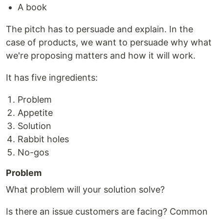
A book
The pitch has to persuade and explain. In the
case of products, we want to persuade why what
we're proposing matters and how it will work.
It has five ingredients:
Problem
Appetite
Solution
Rabbit holes
No-gos
Problem
What problem will your solution solve?
Is there an issue customers are facing? Common