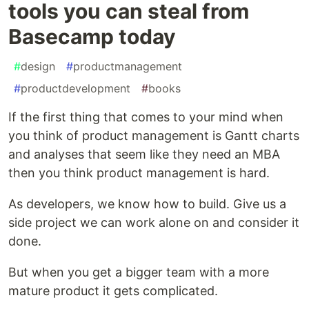
tools you can steal from
Basecamp today
#
design
#
productmanagement
#
productdevelopment
#
books
If the first thing that comes to your mind when
you think of product management is Gantt charts
and analyses that seem like they need an MBA
then you think product management is hard.
As developers, we know how to build. Give us a
side project we can work alone on and consider it
done.
But when you get a bigger team with a more
mature product it gets complicated.