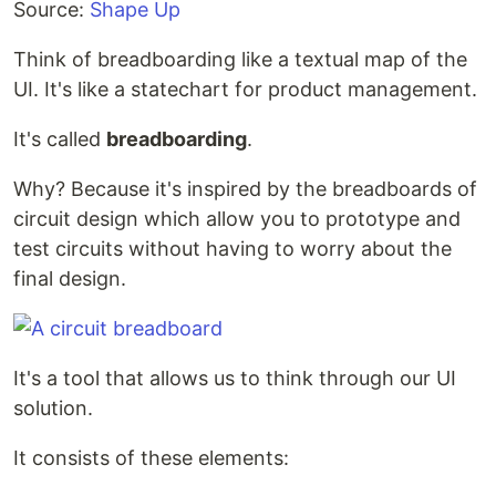
Source:
Shape Up
Think of breadboarding like a textual map of the
UI. It's like a statechart for product management.
It's called
breadboarding
.
Why? Because it's inspired by the breadboards of
circuit design which allow you to prototype and
test circuits without having to worry about the
final design.
It's a tool that allows us to think through our UI
solution.
It consists of these elements: