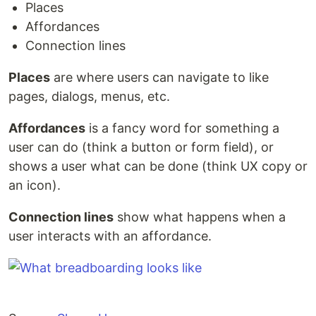
Places
Affordances
Connection lines
Places
are where users can navigate to like
pages, dialogs, menus, etc.
Affordances
is a fancy word for something a
user can do (think a button or form field), or
shows a user what can be done (think UX copy or
an icon).
Connection lines
show what happens when a
user interacts with an affordance.