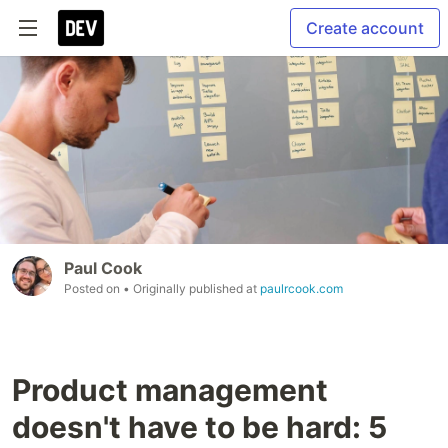
Create account
Paul Cook
Posted on
• Originally published at
paulrcook.com
Product management
doesn't have to be hard: 5