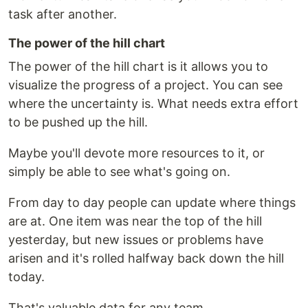
task after another.
The power of the hill chart
The power of the hill chart is it allows you to
visualize the progress of a project. You can see
where the uncertainty is. What needs extra effort
to be pushed up the hill.
Maybe you'll devote more resources to it, or
simply be able to see what's going on.
From day to day people can update where things
are at. One item was near the top of the hill
yesterday, but new issues or problems have
arisen and it's rolled halfway back down the hill
today.
That's valuable data for any team.