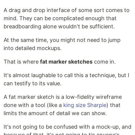
A drag and drop interface of some sort comes to
mind. They can be complicated enough that
breadboarding alone wouldn't be sufficient.
At the same time, you might not need to jump
into detailed mockups.
That is where
fat marker sketches
come in.
It's almost laughable to call this a technique, but I
can testify to its value.
A fat marker sketch is a low-fidelity wireframe
done with a tool (like a
king size Sharpie
) that
limits the amount of detail we can show.
It's not going to be confused with a mock-up, and
because of that, it's not going to tie anyone's