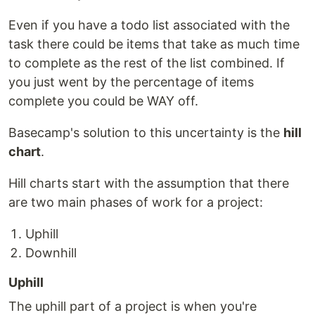
Even if you have a todo list associated with the
task there could be items that take as much time
to complete as the rest of the list combined. If
you just went by the percentage of items
complete you could be WAY off.
Basecamp's solution to this uncertainty is the
hill
chart
.
Hill charts start with the assumption that there
are two main phases of work for a project:
Uphill
Downhill
Uphill
The uphill part of a project is when you're