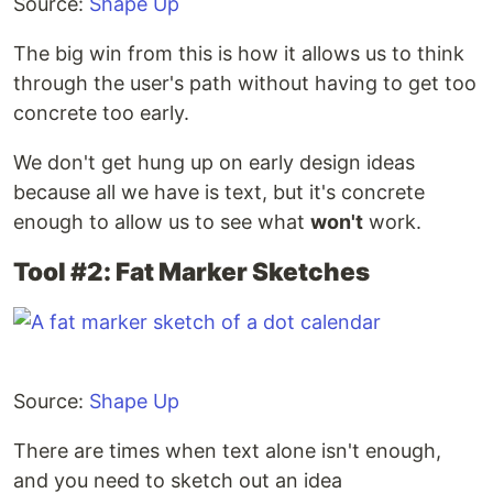
Source:
Shape Up
The big win from this is how it allows us to think
through the user's path without having to get too
concrete too early.
We don't get hung up on early design ideas
because all we have is text, but it's concrete
enough to allow us to see what
won't
work.
Tool #2: Fat Marker Sketches
Source:
Shape Up
There are times when text alone isn't enough,
and you need to sketch out an idea