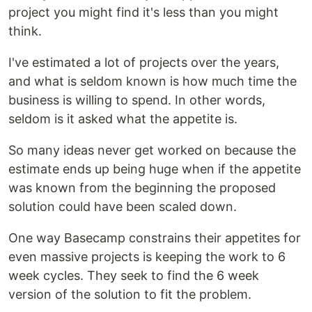
project you might find it's less than you might
think.
I've estimated a lot of projects over the years,
and what is seldom known is how much time the
business is willing to spend. In other words,
seldom is it asked what the appetite is.
So many ideas never get worked on because the
estimate ends up being huge when if the appetite
was known from the beginning the proposed
solution could have been scaled down.
One way Basecamp constrains their appetites for
even massive projects is keeping the work to 6
week cycles. They seek to find the 6 week
version of the solution to fit the problem.