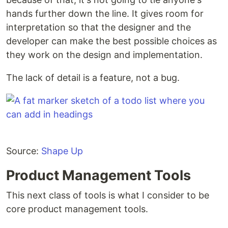
hands further down the line. It gives room for
interpretation so that the designer and the
developer can make the best possible choices as
they work on the design and implementation.
The lack of detail is a feature, not a bug.
Source:
Shape Up
Product Management Tools
This next class of tools is what I consider to be
core product management tools.