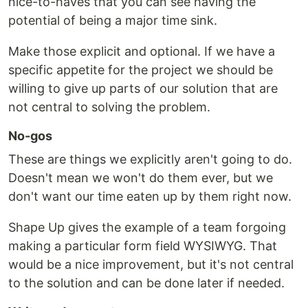
nice-to-haves that you can see having the
potential of being a major time sink.
Make those explicit and optional. If we have a
specific appetite for the project we should be
willing to give up parts of our solution that are
not central to solving the problem.
No-gos
These are things we explicitly aren't going to do.
Doesn't mean we won't do them ever, but we
don't want our time eaten up by them right now.
Shape Up gives the example of a team forgoing
making a particular form field WYSIWYG. That
would be a nice improvement, but it's not central
to the solution and can be done later if needed.