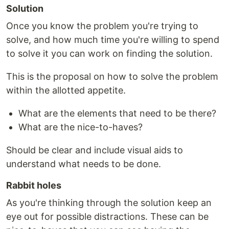
Solution
Once you know the problem you're trying to
solve, and how much time you're willing to spend
to solve it you can work on finding the solution.
This is the proposal on how to solve the problem
within the allotted appetite.
What are the elements that need to be there?
What are the nice-to-haves?
Should be clear and include visual aids to
understand what needs to be done.
Rabbit holes
As you're thinking through the solution keep an
eye out for possible distractions. These can be