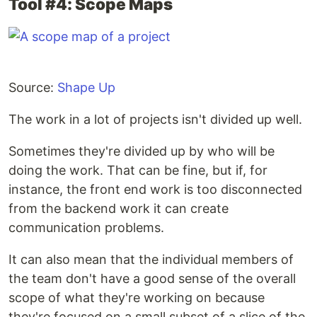
Tool #4: Scope Maps
Source:
Shape Up
The work in a lot of projects isn't divided up well.
Sometimes they're divided up by who will be
doing the work. That can be fine, but if, for
instance, the front end work is too disconnected
from the backend work it can create
communication problems.
It can also mean that the individual members of
the team don't have a good sense of the overall
scope of what they're working on because
they're focused on a small subset of a slice of the