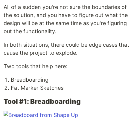
All of a sudden you're not sure the boundaries of
the solution, and you have to figure out what the
design will be at the same time as you're figuring
out the functionality.
In both situations, there could be edge cases that
cause the project to explode.
Two tools that help here:
Breadboarding
Fat Marker Sketches
Tool #1: Breadboarding