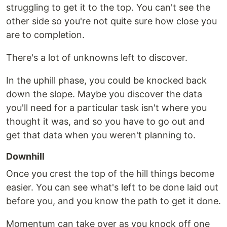
struggling to get it to the top. You can't see the
other side so you're not quite sure how close you
are to completion.
There's a lot of unknowns left to discover.
In the uphill phase, you could be knocked back
down the slope. Maybe you discover the data
you'll need for a particular task isn't where you
thought it was, and so you have to go out and
get that data when you weren't planning to.
Downhill
Once you crest the top of the hill things become
easier. You can see what's left to be done laid out
before you, and you know the path to get it done.
Momentum can take over as you knock off one