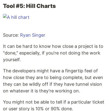
Tool #5: Hill Charts
Source:
Ryan Singer
It can be hard to know how close a project is to
"done," especially, if you're not doing the work
yourself.
The developers might have a fingertip feel of
how close they are to being complete, but even
they can be wildly off if they have tunnel vision
on whatever it is they're working on.
You might not be able to tell if a particular ticket
or user story is 10% or 90% done.