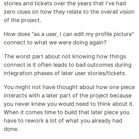
stories and tickets over the years that I've had
zero clues on how they relate to the overall vision
of the project.
How does "as a user, I can edit my profile picture"
connect to what we were doing again?
The worst part about not knowing how things
connect is it often leads to bad outcomes during
integration phases of later user stories/tickets.
You might not have thought about how one piece
interacts with a later part of the project because
you never knew you would need to think about it.
When it comes time to build that later piece you
have to rework a lot of what you already had
done.