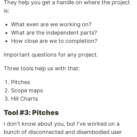
They help you get a handle on where the project
is:
What even are we working on?
What are the independent parts?
How close are we to completion?
Important questions for any project.
Three tools help us with that:
Pitches
Scope maps
Hill Charts
Tool #3: Pitches
I don't know about you, but I've worked on a
bunch of disconnected and disembodied user