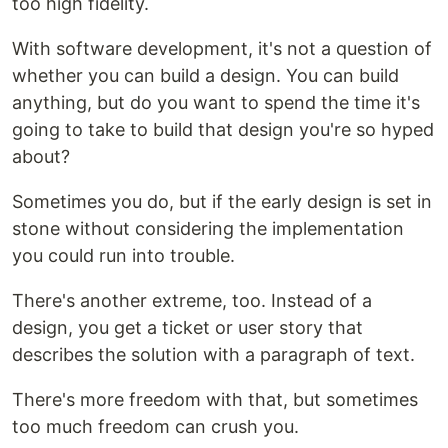
too high fidelity.
With software development, it's not a question of
whether you can build a design. You can build
anything, but do you want to spend the time it's
going to take to build that design you're so hyped
about?
Sometimes you do, but if the early design is set in
stone without considering the implementation
you could run into trouble.
There's another extreme, too. Instead of a
design, you get a ticket or user story that
describes the solution with a paragraph of text.
There's more freedom with that, but sometimes
too much freedom can crush you.