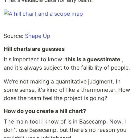
Source:
Shape Up
Hill charts are guesses
It's important to know:
this is a guesstimate
,
and it's always subject to the fallibility of people.
We're not making a quantitative judgment. In
some sense, it's kind of like a thermometer. How
does the team feel the project is going?
How do you create a hill chart?
The main tool I know of is in Basecamp. Now, I
don't use Basecamp, but there's no reason you