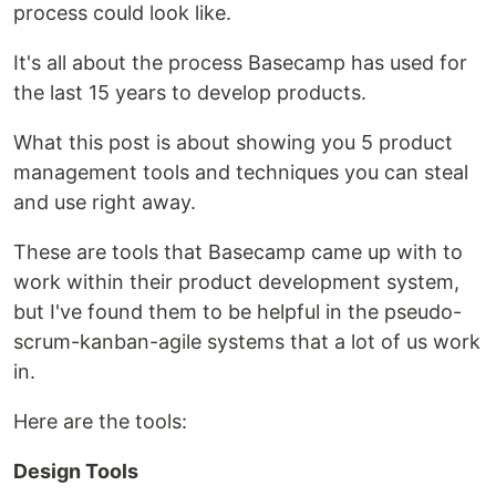
process could look like.
It's all about the process Basecamp has used for
the last 15 years to develop products.
What this post is about showing you 5 product
management tools and techniques you can steal
and use right away.
These are tools that Basecamp came up with to
work within their product development system,
but I've found them to be helpful in the pseudo-
scrum-kanban-agile systems that a lot of us work
in.
Here are the tools:
Design Tools