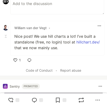
William van der Vegt
•
Nice post! We use hill charts a lot! I’ve built a
standalone (free, no login) tool at
hillchart.dev/
that we now mainly use.
1
Like
Code of Conduct
•
Report abuse
Sentry
PROMOTED