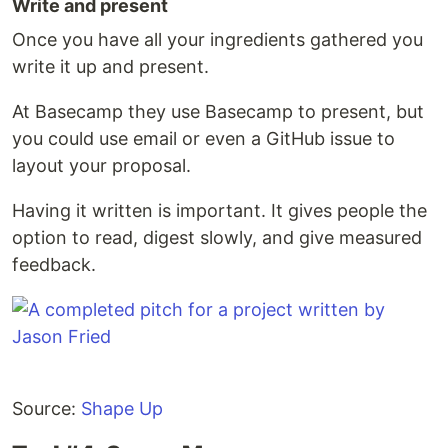
Write and present
Once you have all your ingredients gathered you
write it up and present.
At Basecamp they use Basecamp to present, but
you could use email or even a GitHub issue to
layout your proposal.
Having it written is important. It gives people the
option to read, digest slowly, and give measured
feedback.
Source:
Shape Up