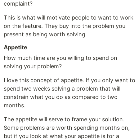
complaint?
This is what will motivate people to want to work
on the feature. They buy into the problem you
present as being worth solving.
Appetite
How much time are you willing to spend on
solving your problem?
I love this concept of appetite. If you only want to
spend two weeks solving a problem that will
constrain what you do as compared to two
months.
The appetite will serve to frame your solution.
Some problems are worth spending months on,
but if you look at what your appetite is for a