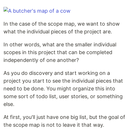
In the case of the scope map, we want to show
what the individual pieces of the project are.
In other words, what are the smaller individual
scopes in this project that can be completed
independently of one another?
As you do discovery and start working on a
project you start to see the individual pieces that
need to be done. You might organize this into
some sort of todo list, user stories, or something
else.
At first, you'll just have one big list, but the goal of
the scope map is not to leave it that way.