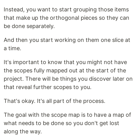
Instead, you want to start grouping those items
that make up the orthogonal pieces so they can
be done separately.
And then you start working on them one slice at
a time.
It's important to know that you might not have
the scopes fully mapped out at the start of the
project. There will be things you discover later on
that reveal further scopes to you.
That's okay. It's all part of the process.
The goal with the scope map is to have a map of
what needs to be done so you don't get lost
along the way.