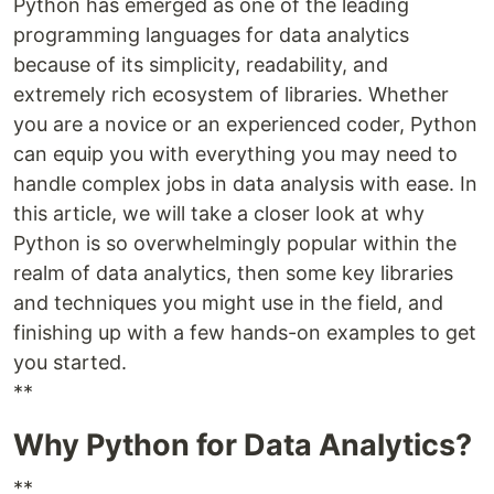
Python has emerged as one of the leading
programming languages for data analytics
because of its simplicity, readability, and
extremely rich ecosystem of libraries. Whether
you are a novice or an experienced coder, Python
can equip you with everything you may need to
handle complex jobs in data analysis with ease. In
this article, we will take a closer look at why
Python is so overwhelmingly popular within the
realm of data analytics, then some key libraries
and techniques you might use in the field, and
finishing up with a few hands-on examples to get
you started.
**
Why Python for Data Analytics?
**