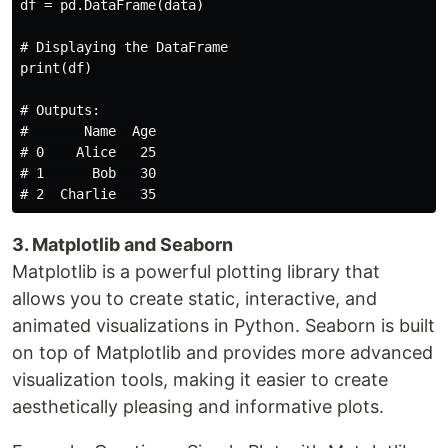
df = pd.DataFrame(data)

# Displaying the DataFrame

print(df)

# Outputs:

#       Name  Age

# 0    Alice   25

# 1      Bob   30

3. Matplotlib and Seaborn
Matplotlib is a powerful plotting library that
allows you to create static, interactive, and
animated visualizations in Python. Seaborn is built
on top of Matplotlib and provides more advanced
visualization tools, making it easier to create
aesthetically pleasing and informative plots.