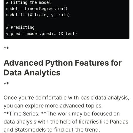
# Fitting the model

model = LinearRegression()

model.fit(X_train, y_train)

# Predicting

**
Advanced Python Features for
Data Analytics
**
Once you're comfortable with basic data analysis,
you can explore more advanced topics:
**Time Series: **The work may be focused on
data analysis with the help of libraries like Pandas
and Statsmodels to find out the trend,