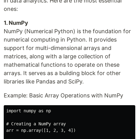
in data analytics. Here are the most essential
ones:
1. NumPy
NumPy (Numerical Python) is the foundation for
numerical computing in Python. It provides
support for multi-dimensional arrays and
matrices, along with a large collection of
mathematical functions to operate on these
arrays. It serves as a building block for other
libraries like Pandas and SciPy.
Example: Basic Array Operations with NumPy
import numpy as np

# Creating a NumPy array

arr = np.array([1, 2, 3, 4])
