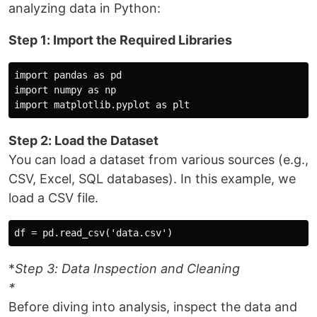
analyzing data in Python:
Step 1: Import the Required Libraries
import pandas as pd

import numpy as np

Step 2: Load the Dataset
You can load a dataset from various sources (e.g.,
CSV, Excel, SQL databases). In this example, we
load a CSV file.
*
Step 3: Data Inspection and Cleaning
*
Before diving into analysis, inspect the data and