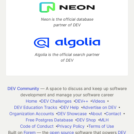
Neon is the official database
partner of DEV
Algolia is the official search partner
of DEV
DEV Community
— A space to discuss and keep up software
development and manage your software career
Home
DEV Challenges
DEV++
Videos
DEV Education Tracks
DEV Help
Advertise on DEV
Organization Accounts
DEV Showcase
About
Contact
Free Postgres Database
DEV Shop
MLH
Code of Conduct
Privacy Policy
Terms of Use
Built on
Forem
— the
open source
software that powers
DEV