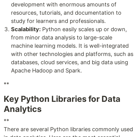
development with enormous amounts of
resources, tutorials, and documentation to
study for learners and professionals.
Scalability:
Python easily scales up or down,
from minor data analysis to large-scale
machine learning models. It is well-integrated
with other technologies and platforms, such as
databases, cloud services, and big data using
Apache Hadoop and Spark.
**
Key Python Libraries for Data
Analytics
**
There are several Python libraries commonly used