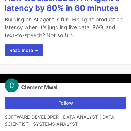
latency by 80% in 60 minutes
Building an AI agent is fun. Fixing its production
latency when it's juggling live data, RAG, and
text-to-speech? Not so fun.
Read more →
Clement Mwai
Follow
SOFTWARE DEVELOPER | DATA ANALYST | DATA
SCIENTIST | SYSTEMS ANALYST