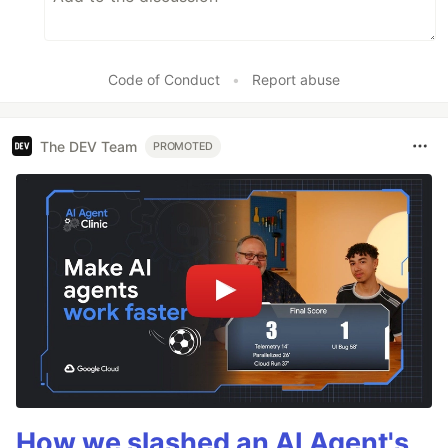
Code of Conduct
•
Report abuse
The DEV Team
PROMOTED
How we slashed an AI Agent's