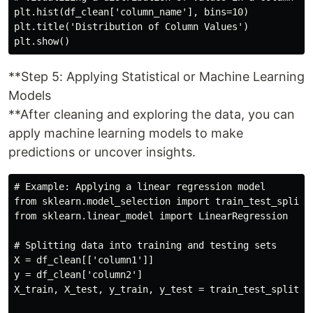
plt.hist(df_clean['column_name'], bins=10)

plt.title('Distribution of Column Values')

**Step 5: Applying Statistical or Machine Learning
Models
**After cleaning and exploring the data, you can
apply machine learning models to make
predictions or uncover insights.
# Example: Applying a linear regression model

from sklearn.model_selection import train_test_split

from sklearn.linear_model import LinearRegression

# Splitting data into training and testing sets

X = df_clean[['column1']]

y = df_clean['column2']

X_train, X_test, y_train, y_test = train_test_split(X,