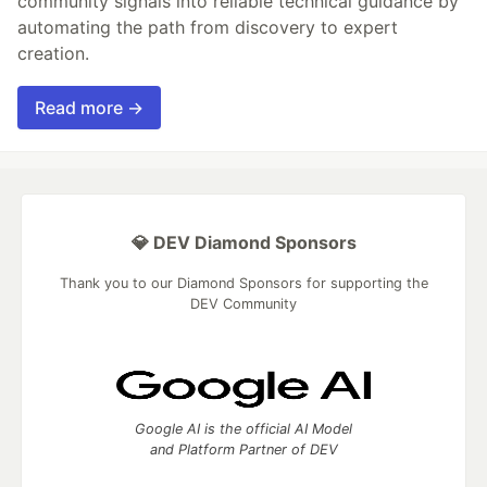
community signals into reliable technical guidance by
automating the path from discovery to expert
creation.
Read more →
💎 DEV Diamond Sponsors
Thank you to our Diamond Sponsors for supporting the
DEV Community
Google AI is the official AI Model
and Platform Partner of DEV