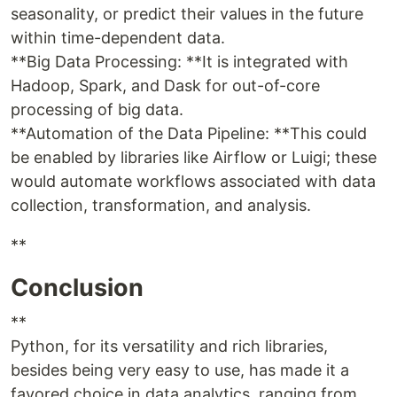
seasonality, or predict their values in the future
within time-dependent data.
**Big Data Processing: **It is integrated with
Hadoop, Spark, and Dask for out-of-core
processing of big data.
**Automation of the Data Pipeline: **This could
be enabled by libraries like Airflow or Luigi; these
would automate workflows associated with data
collection, transformation, and analysis.
**
Conclusion
**
Python, for its versatility and rich libraries,
besides being very easy to use, has made it a
favored choice in data analytics, ranging from