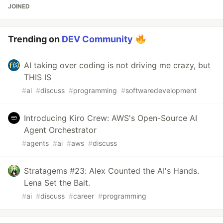
JOINED
Trending on
DEV Community
AI taking over coding is not driving me crazy, but
THIS IS
#
ai
#
discuss
#
programming
#
softwaredevelopment
Introducing Kiro Crew: AWS's Open-Source AI
Agent Orchestrator
#
agents
#
ai
#
aws
#
discuss
Stratagems #23: Alex Counted the AI's Hands.
Lena Set the Bait.
#
ai
#
discuss
#
career
#
programming