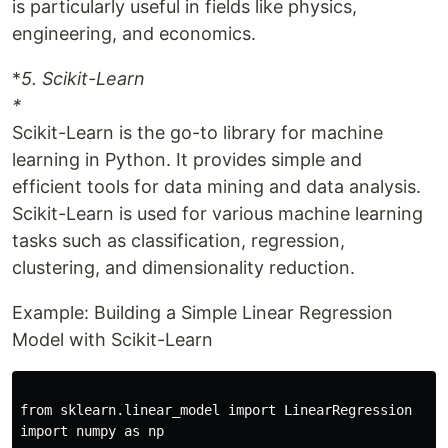
is particularly useful in fields like physics,
engineering, and economics.
*
5. Scikit-Learn
*
Scikit-Learn is the go-to library for machine
learning in Python. It provides simple and
efficient tools for data mining and data analysis.
Scikit-Learn is used for various machine learning
tasks such as classification, regression,
clustering, and dimensionality reduction.
Example: Building a Simple Linear Regression
Model with Scikit-Learn
from sklearn.linear_model import LinearRegression

import numpy as np
