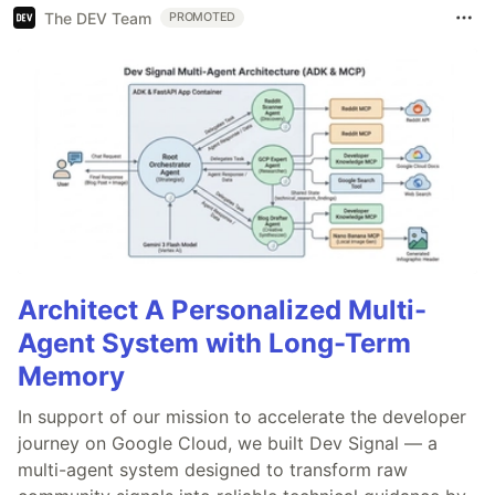
The DEV Team
PROMOTED
Architect A Personalized Multi-
Agent System with Long-Term
Memory
In support of our mission to accelerate the developer
journey on Google Cloud, we built Dev Signal — a
multi-agent system designed to transform raw