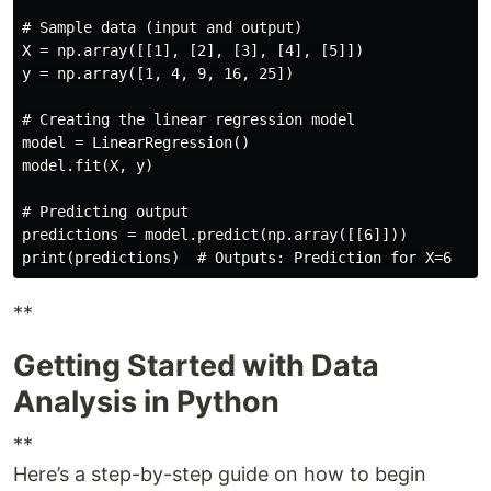
# Sample data (input and output)

X = np.array([[1], [2], [3], [4], [5]])

y = np.array([1, 4, 9, 16, 25])

# Creating the linear regression model

model = LinearRegression()

model.fit(X, y)

# Predicting output

predictions = model.predict(np.array([[6]]))

**
Getting Started with Data
Analysis in Python
**
Here’s a step-by-step guide on how to begin