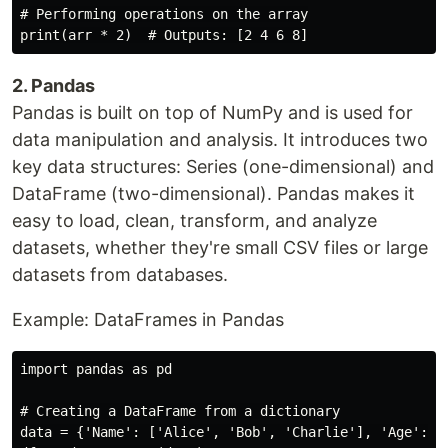
# Performing operations on the array

2. Pandas
Pandas is built on top of NumPy and is used for
data manipulation and analysis. It introduces two
key data structures: Series (one-dimensional) and
DataFrame (two-dimensional). Pandas makes it
easy to load, clean, transform, and analyze
datasets, whether they're small CSV files or large
datasets from databases.
Example: DataFrames in Pandas
import pandas as pd

# Creating a DataFrame from a dictionary

data = {'Name': ['Alice', 'Bob', 'Charlie'], 'Age': [2