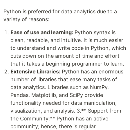
Python is preferred for data analytics due to a
variety of reasons:
Ease of use and learning:
Python syntax is
clean, readable, and intuitive. It is much easier
to understand and write code in Python, which
cuts down on the amount of time and effort
that it takes a beginning programmer to learn.
Extensive Libraries:
Python has an enormous
number of libraries that ease many tasks of
data analytics. Libraries such as NumPy,
Pandas, Matplotlib, and SciPy provide
functionality needed for data manipulation,
visualization, and analysis. 3.** Support from
the Community:** Python has an active
community; hence, there is regular