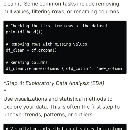
clean it. Some common tasks include removing
null values, filtering rows, or renaming columns.
# Checking the first few rows of the dataset

print(df.head())

# Removing rows with missing values

df_clean = df.dropna()

# Renaming columns

*
Step 4: Exploratory Data Analysis (EDA)
*
Use visualizations and statistical methods to
explore your data. This is often the first step to
uncover trends, patterns, or outliers.
# Visualizing a distribution of values in a column
