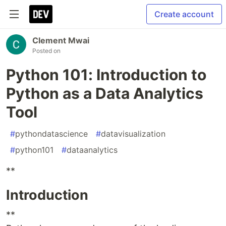
Create account
Clement Mwai
Posted on
Python 101: Introduction to
Python as a Data Analytics
Tool
#
pythondatascience
#
datavisualization
#
python101
#
dataanalytics
**
Introduction
**