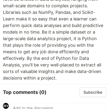
small-scale domains to complex projects.
Libraries such as NumPy, Pandas, and Scikit-
Learn make it so easy that even a learner can
perform quick data analyses and build predictive
models in no time. Be it a simple dataset or a
large-scale data analytics project, it is Python
that plays the role of providing you with the
means to get any job done efficiently and
effectively. By the end of Python for Data
Analysis, you'll be very well-placed to extract all
sorts of valuable insights and make data-driven
decisions within a project.
Top comments
(0)
Subscribe