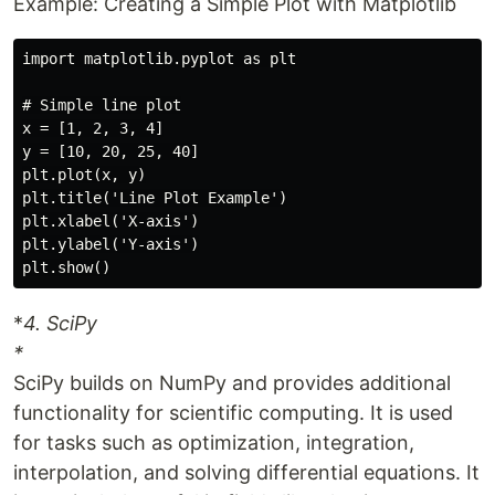
Example: Creating a Simple Plot with Matplotlib
import matplotlib.pyplot as plt

# Simple line plot

x = [1, 2, 3, 4]

y = [10, 20, 25, 40]

plt.plot(x, y)

plt.title('Line Plot Example')

plt.xlabel('X-axis')

plt.ylabel('Y-axis')

*
4. SciPy
*
SciPy builds on NumPy and provides additional
functionality for scientific computing. It is used
for tasks such as optimization, integration,
interpolation, and solving differential equations. It