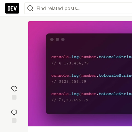
Add
reaction
Jump to