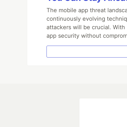
The mobile app threat landsca
continuously evolving techniq
attackers will be crucial. Wi
app security without comprom