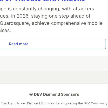
pe is constantly changing, with attackers
ues. In 2026, staying one step ahead of
th Guardsquare, achieve comprehensive mobile
ises.
Read more
💎 DEV Diamond Sponsors
Thank you to our Diamond Sponsors for supporting the DEV Community