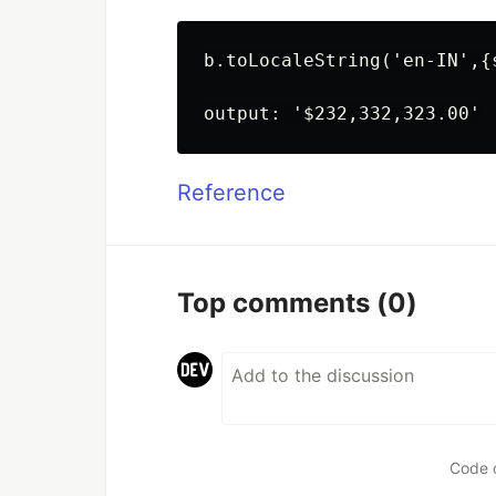
b.toLocaleString('en-IN',{
Reference
Top comments
(0)
Code 