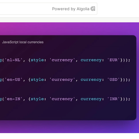
Powered by Algolia