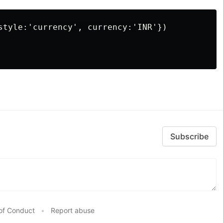
style:'currency', currency:'INR'})

Subscribe
of Conduct
•
Report abuse