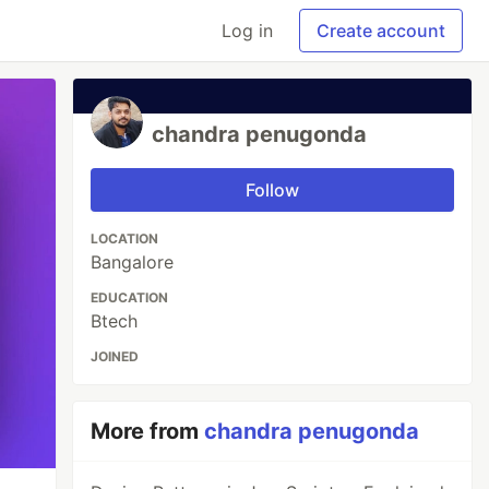
Log in
Create account
chandra penugonda
Follow
LOCATION
Bangalore
EDUCATION
Btech
JOINED
More from
chandra penugonda