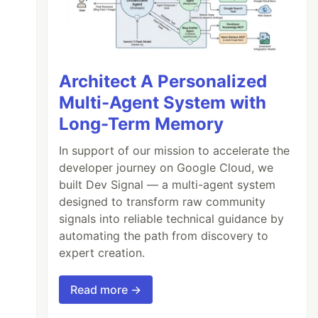
Architect A Personalized
Multi-Agent System with
Long-Term Memory
In support of our mission to accelerate the
developer journey on Google Cloud, we
built Dev Signal — a multi-agent system
designed to transform raw community
signals into reliable technical guidance by
automating the path from discovery to
expert creation.
Read more →