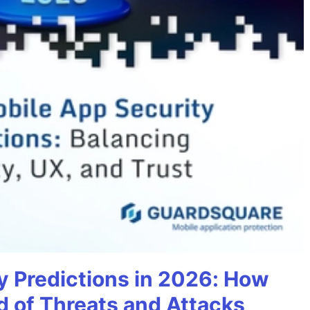
y Predictions in 2026: How
 of Threats and Attacks