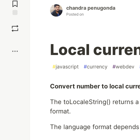
Comments
chandra penugonda
Posted on
Save
Boost
Local curren
#
javascript
#
currency
#
webdev
Convert number to local curre
The toLocaleString() returns a
format.
The language format depends 