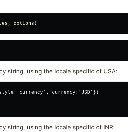
y string, using the locale specific of USA:
style:'currency', currency:'USD'})

 string, using the locale specific of INR: