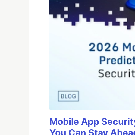
Mobile App Securit
You Can Stay Ahead