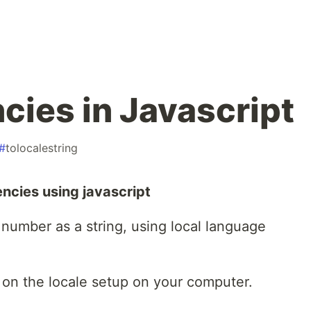
cies in Javascript
#
tolocalestring
ncies using javascript
 number as a string, using local language
on the locale setup on your computer.