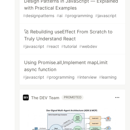
Design Patterns in JavaScript — Explained
with Practical Examples
#
designpatterns
#
ai
#
programming
#
javascript
🚀 Rebuilding useEffect From Scratch to
Truly Understand React
#
javascript
#
react
#
tutorial
#
webdev
Using Promise.all,Implement mapLimit
async function
#
javascript
#
programming
#
interview
#
learning
The DEV Team
PROMOTED