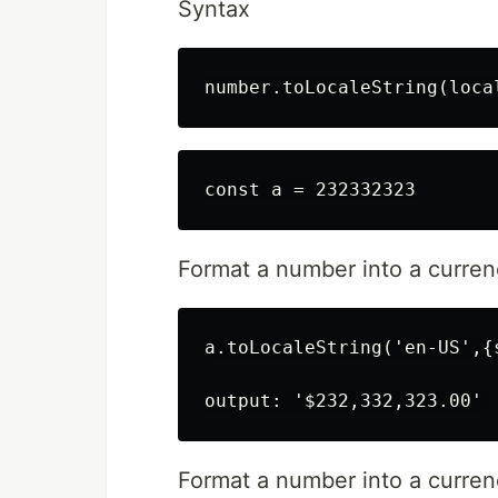
Syntax
Format a number into a currenc
a.toLocaleString('en-US',{
Format a number into a currency