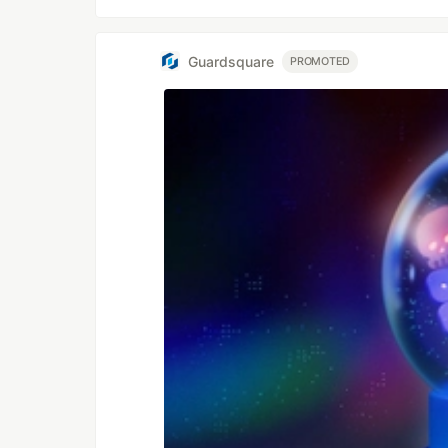
Guardsquare
PROMOTED