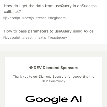
How do I get the data from useQuery in onSuccess
callback?
#
javascript
#
nextjs
#
react
#
beginners
How to pass parameters to useQuery using Axios
#
javascript
#
react
#
nextjs
#
reactquery
💎 DEV Diamond Sponsors
Thank you to our Diamond Sponsors for supporting the
DEV Community