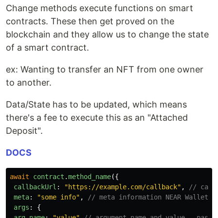
Change methods execute functions on smart
contracts. These then get proved on the
blockchain and they allow us to change the state
of a smart contract.
ex: Wanting to transfer an NFT from one owner
to another.
Data/State has to be updated, which means
there's a fee to execute this as an "Attached
Deposit".
DOCS
await
contract
.
method_name
({
callbackUrl
:
"
https://example.com/callback
"
,
// call
meta
:
"
some info
"
,
// meta information NEAR Wallet w
args
:
{
arg_name
:
"
value
"
// argument name and value - pass 