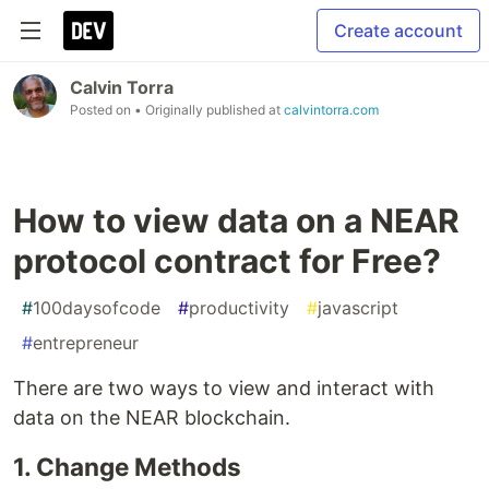
Create account
Calvin Torra
Posted on
• Originally published at
calvintorra.com
How to view data on a NEAR
protocol contract for Free?
#
100daysofcode
#
productivity
#
javascript
#
entrepreneur
There are two ways to view and interact with
data on the NEAR blockchain.
1. Change Methods