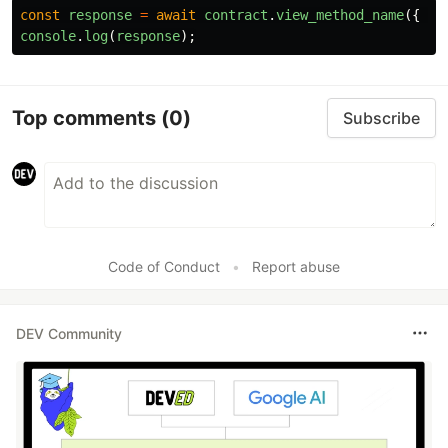
const
response
=
await
contract
.
view_method_name
({
ar
console
.
log
(
response
);
Top comments
(0)
Subscribe
Code of Conduct
•
Report abuse
DEV Community