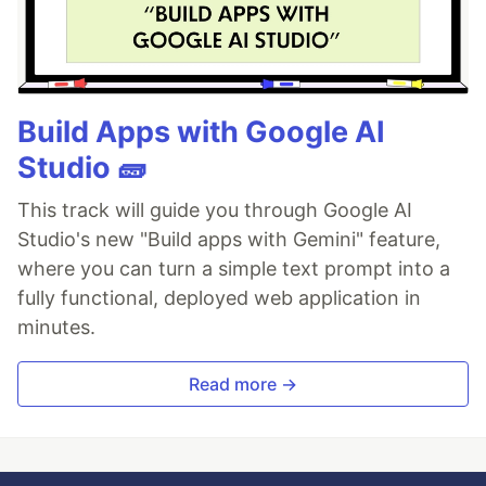
Build Apps with Google AI
Studio 🧱
This track will guide you through Google AI
Studio's new "Build apps with Gemini" feature,
where you can turn a simple text prompt into a
fully functional, deployed web application in
minutes.
Read more →