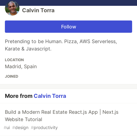
Calvin Torra
Follow
Pretending to be Human. Pizza, AWS Serverless,
Karate & Javascript.
LOCATION
Madrid, Spain
JOINED
More from
Calvin Torra
Build a Modern Real Estate React.js App | Next.js
Website Tutorial
#
ui
#
design
#
productivity