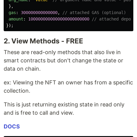
},
gas
:
300000000000000
,
// attached GAS (optional)
amount
:
1000000000000000000000000
// attached deposi
});
2. View Methods - FREE
These are read-only methods that also live in
smart contracts but don't change the state or
data on chain.
ex: Viewing the NFT an owner has from a specific
collection.
This is just returning existing state in read only
and is free to call and view.
DOCS