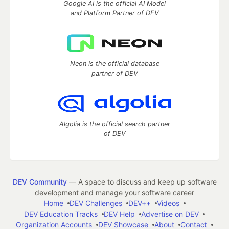
Google AI is the official AI Model
and Platform Partner of DEV
Neon is the official database
partner of DEV
Algolia is the official search partner
of DEV
DEV Community
— A space to discuss and keep up software
development and manage your software career
Home
DEV Challenges
DEV++
Videos
DEV Education Tracks
DEV Help
Advertise on DEV
Organization Accounts
DEV Showcase
About
Contact