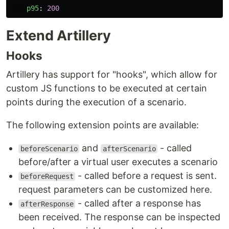
p95
:
200
Extend Artillery
Hooks
Artillery has support for "hooks", which allow for
custom JS functions to be executed at certain
points during the execution of a scenario.
The following extension points are available:
and
- called
beforeScenario
afterScenario
before/after a virtual user executes a scenario
- called before a request is sent.
beforeRequest
request parameters can be customized here.
- called after a response has
afterResponse
been received. The response can be inspected