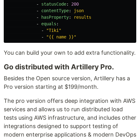
-
statusCode
:
200
-
contentType
:
json
-
hasProperty
:
results
-
equals
:
-
"
Tiki"
-
"
{{
name
}}"
You can build your own to add extra functionality.
Go distributed with Artillery Pro.
Besides the Open source version, Artillery has a
Pro version starting at $199/month.
The pro version offers deep integration with AWS
services and allows us to run distributed load
tests using AWS infrastructure, and includes other
integrations designed to support testing of
modern enterprise applications & modern DevOps