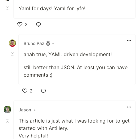
Yaml for days! Yaml for lyfe!
2
Like
Bruno Paz
•
ahah true, YAML driven development!
still better than JSON. At least you can have
comments ;)
2
Like
Jason
•
This article is just what I was looking for to get
started with Artillery.
Very helpful!