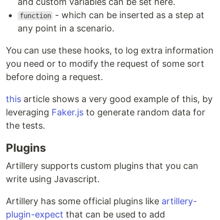
and custom variables can be set here.
- which can be inserted as a step at
function
any point in a scenario.
You can use these hooks, to log extra information
you need or to modify the request of some sort
before doing a request.
this
article shows a very good example of this, by
leveraging
Faker.js
to generate random data for
the tests.
Plugins
Artillery supports custom plugins that you can
write using Javascript.
Artillery has some official plugins like
artillery-
plugin-expect
that can be used to add