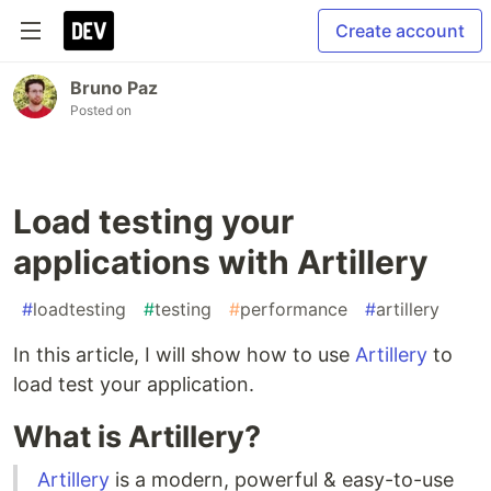
Create account
Bruno Paz
Posted on
Load testing your
applications with Artillery
#
loadtesting
#
testing
#
performance
#
artillery
In this article, I will show how to use
Artillery
to
load test your application.
What is Artillery?
Artillery
is a modern, powerful & easy-to-use