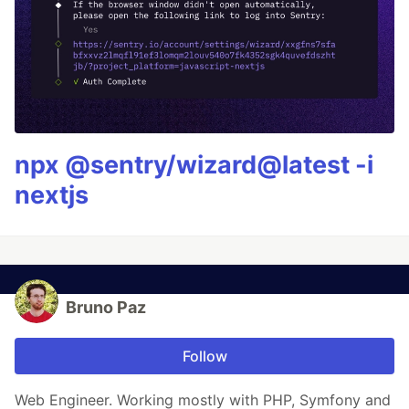
npx @sentry/wizard@latest -i
nextjs
Bruno Paz
Follow
Web Engineer. Working mostly with PHP, Symfony and