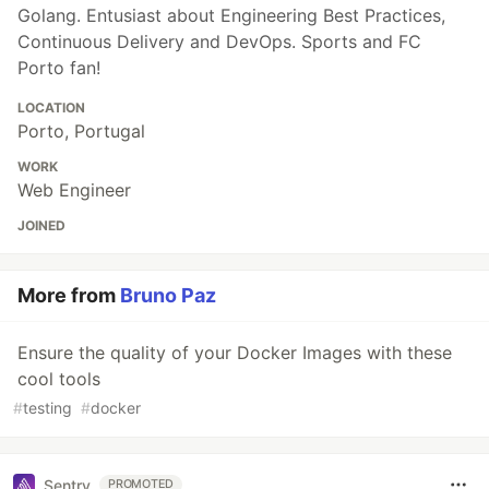
Golang. Entusiast about Engineering Best Practices,
Continuous Delivery and DevOps. Sports and FC
Porto fan!
LOCATION
Porto, Portugal
WORK
Web Engineer
JOINED
More from
Bruno Paz
Ensure the quality of your Docker Images with these
cool tools
#
testing
#
docker
Sentry
PROMOTED