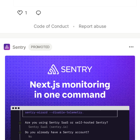
1
Like
Code of Conduct
•
Report abuse
Sentry
PROMOTED