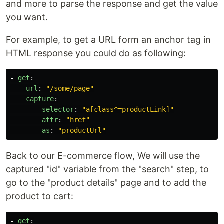
and more to parse the response and get the value
you want.
For example, to get a URL form an anchor tag in
HTML response you could do as following:
-
get
:
url
:
"
/some/page"
capture
:
-
selector
:
"
a[class^=productLink]"
attr
:
"
href"
as
:
"
productUrl"
Back to our E-commerce flow, We will use the
captured "id" variable from the "search" step, to
go to the "product details" page and to add the
product to cart:
-
get
: