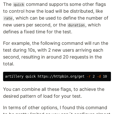
The
command supports some other flags
quick
to control how the load will be distributed, like
, which can be used to define the number of
rate
new users per second, or the
, which
duration
defines a fixed time for the test.
For example, the following command will run the
test during 10s, with 2 new users arriving each
second, resulting in around 20 requests in the
total.
artillery quick https://httpbin.org/get 
-r
 2 
-d
You can combine all these flags, to achieve the
desired pattern of load for your test.
In terms of other options, I found this command