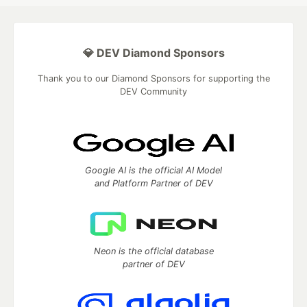
💎 DEV Diamond Sponsors
Thank you to our Diamond Sponsors for supporting the
DEV Community
Google AI is the official AI Model
and Platform Partner of DEV
Neon is the official database
partner of DEV