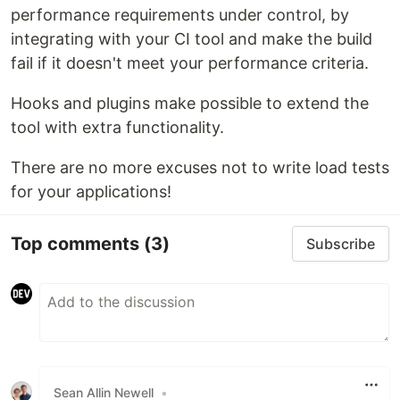
performance requirements under control, by
integrating with your CI tool and make the build
fail if it doesn't meet your performance criteria.
Hooks and plugins make possible to extend the
tool with extra functionality.
There are no more excuses not to write load tests
for your applications!
Top comments
(3)
Subscribe
Sean Allin Newell
•