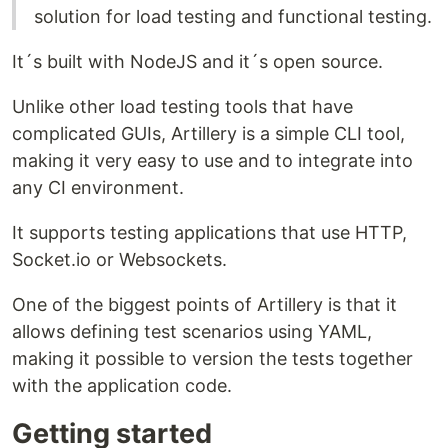
solution for load testing and functional testing.
It´s built with NodeJS and it´s open source.
Unlike other load testing tools that have
complicated GUIs, Artillery is a simple CLI tool,
making it very easy to use and to integrate into
any CI environment.
It supports testing applications that use HTTP,
Socket.io or Websockets.
One of the biggest points of Artillery is that it
allows defining test scenarios using YAML,
making it possible to version the tests together
with the application code.
Getting started