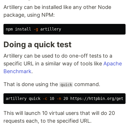
Artillery can be installed like any other Node
package, using NPM:
npm 
install
-g
Doing a quick test
Artillery can be used to do one-off tests to a
specific URL in a similar way of tools like
Apache
Benchmark
.
That is done using the
command.
quick
artillery quick 
-c
 10 
-n
This will launch 10 virtual users that will do 20
requests each, to the specified URL.