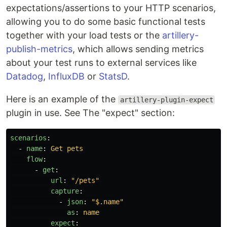
expectations/assertions to your HTTP scenarios,
allowing you to do some basic functional tests
together with your load tests or the
artillery-
publish-metrics
, which allows sending metrics
about your test runs to external services like
Datadog
,
InfluxDB
or
StatsD
.
Here is an example of the
artillery-plugin-expect
plugin in use. See The "expect" section:
scenarios
:
-
name
:
Get pets
flow
:
-
get
:
url
:
"
/pets"
capture
:
-
json
:
"
$.name"
as
:
name
expect
: