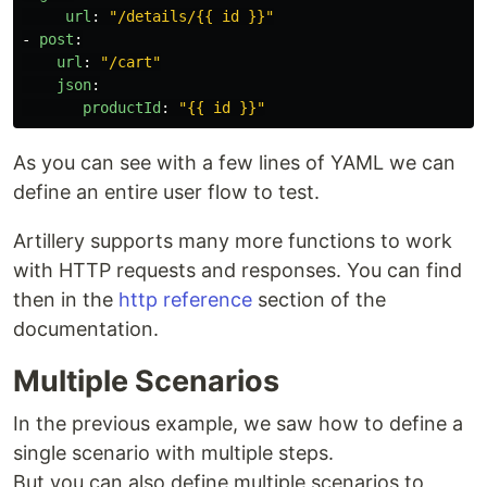
url
:
"
/details/{{
id
}}"
-
post
:
url
:
"
/cart"
json
:
productId
:
"
{{
id
}}"
As you can see with a few lines of YAML we can
define an entire user flow to test.
Artillery supports many more functions to work
with HTTP requests and responses. You can find
then in the
http reference
section of the
documentation.
Multiple Scenarios
In the previous example, we saw how to define a
single scenario with multiple steps.
But you can also define multiple scenarios to