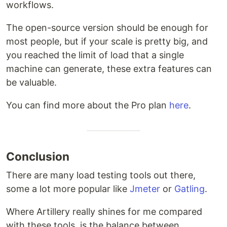
workflows.
The open-source version should be enough for
most people, but if your scale is pretty big, and
you reached the limit of load that a single
machine can generate, these extra features can
be valuable.
You can find more about the Pro plan
here
.
Conclusion
There are many load testing tools out there,
some a lot more popular like
Jmeter
or
Gatling
.
Where Artillery really shines for me compared
with these tools, is the balance between