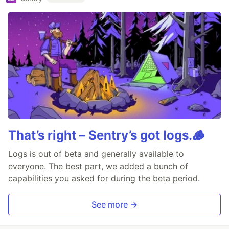
That’s right – Sentry’s got logs.🪵
Logs is out of beta and generally available to
everyone. The best part, we added a bunch of
capabilities you asked for during the beta period.
See more →