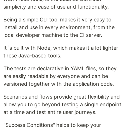
simplicity and ease of use and functionality.
Being a simple CLI tool makes it very easy to
install and use in every environment, from the
local developer machine to the CI server.
It´s built with Node, which makes it a lot lighter
these Java-based tools.
The tests are declarative in YAML files, so they
are easily readable by everyone and can be
versioned together with the application code.
Scenarios and flows provide great flexibility and
allow you to go beyond testing a single endpoint
at a time and test entire user journeys.
"Success Conditions" helps to keep your