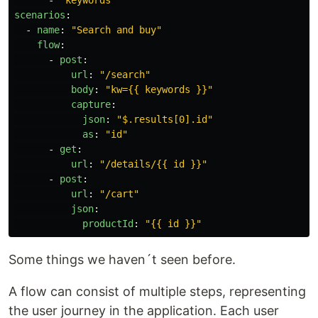
-
"
keywords"
scenarios
:
-
name
:
"
Search
and
buy"
flow
:
-
post
:
url
:
"
/search"
body
:
"
kw={{
keywords
}}"
capture
:
json
:
"
$.results[0].id"
as
:
"
id"
-
get
:
url
:
"
/details/{{
id
}}"
-
post
:
url
:
"
/cart"
json
:
productId
:
"
{{
id
}}"
Some things we haven´t seen before.
A flow can consist of multiple steps, representing
the user journey in the application. Each user