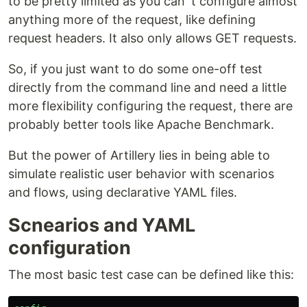
to be pretty limited as you can´t configure almost
anything more of the request, like defining
request headers. It also only allows GET requests.
So, if you just want to do some one-off test
directly from the command line and need a little
more flexibility configuring the request, there are
probably better tools like Apache Benchmark.
But the power of Artillery lies in being able to
simulate realistic user behavior with scenarios
and flows, using declarative YAML files.
Scnearios and YAML
configuration
The most basic test case can be defined like this: