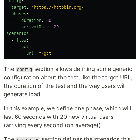
config
:
target
:
'
https://httpbin.org/'
phases
:
-
duration
:
60
arrivalRate
:
20
scenarios
:
-
flow
:
-
get
:
url
:
"
/get"
The
section allows defining some generic
config
configuration about the test, like the target URL,
the duration of the test and the way users will
generate load.
In this example, we define one phase, which will
last 60 seconds with 20 new virtual users
(arriving every second (on average)).
The
section defines the scenarios this
scenarios