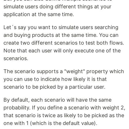
simulate users doing different things at your
application at the same time.
Let´s say you want to simulate users searching
and buying products at the same time. You can
create two different scenarios to test both flows.
Note that each user will only execute one of the
scenarios.
The scenario supports a "weight" property which
you can use to indicate how likely it is that
scenario to be picked by a particular user.
By default, each scenario will have the same
probability. If you define a scenario with weight 2,
that scenario is twice as likely to be picked as the
one with 1 (which is the default value).