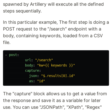
spawned by Artillery will execute all the defined
steps sequentially.
In this particular example, The first step is doing a
POST request to the "/search" endpoint with a
body, containing keywords, loaded from a CSV
file.
-
post
:
url
:
"
/search"
body
:
"
kw={{
keywords
}}"
capture
:
json
:
"
$.results[0].id"
as
:
"
id"
The "capture" block allows us to get a value from
the response and save it as a variable for later
use. You can use "JSONPath", "XPath", "Regex"