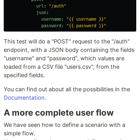
url
:
"
/auth"
json
:
username
:
"
{{
username
}}"
password
:
"
{{
password
}}"
This test will do a "POST" request to the "/auth"
endpoint, with a JSON body containing the fields
"username" and "password", which values are
loaded from a CSV file "users.csv", from the
specified fields.
You can find out about all the possibilities in the
Documentation
.
A more complete user flow
We have seen how to define a scenario with a
simple flow.