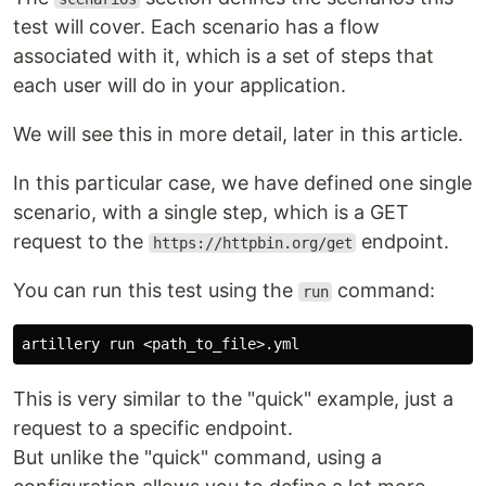
test will cover. Each scenario has a flow
associated with it, which is a set of steps that
each user will do in your application.
We will see this in more detail, later in this article.
In this particular case, we have defined one single
scenario, with a single step, which is a GET
request to the
endpoint.
https://httpbin.org/get
You can run this test using the
command:
run
This is very similar to the "quick" example, just a
request to a specific endpoint.
But unlike the "quick" command, using a