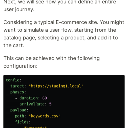
Next, we will see how you can define an entire
user journey.
Considering a typical E-commerce site. You might
want to simulate a user flow, starting from the
catalog page, selecting a product, and add it to
the cart.
This can be achieved with the following
configuration:
config
:
target
:
"
https://staging1.local"
phases
:
-
duration
:
60
arrivalRate
:
5
payload
:
path
:
"
keywords.csv"
fields
: