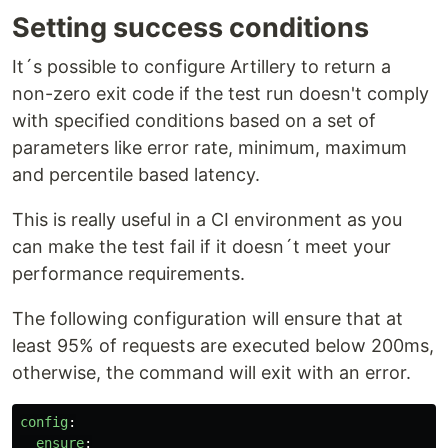
Setting success conditions
It´s possible to configure Artillery to return a
non-zero exit code if the test run doesn't comply
with specified conditions based on a set of
parameters like error rate, minimum, maximum
and percentile based latency.
This is really useful in a CI environment as you
can make the test fail if it doesn´t meet your
performance requirements.
The following configuration will ensure that at
least 95% of requests are executed below 200ms,
otherwise, the command will exit with an error.
config
:
ensure
: