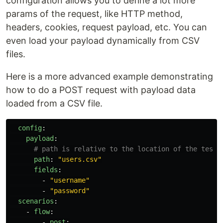
configuration allows you to define a lot more
params of the request, like HTTP method,
headers, cookies, request payload, etc. You can
even load your payload dynamically from CSV
files.
Here is a more advanced example demonstrating
how to do a POST request with payload data
loaded from a CSV file.
config
:
payload
:
# path is relative to the location of the test 
path
:
"
users.csv"
fields
:
-
"
username"
-
"
password"
scenarios
:
-
flow
:
-
post
: