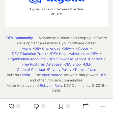
Algolia is the official search partner
of DEV
DEV Community
— A space to discuss and keep up software
development and manage your software career
Home
DEV Challenges
DEV++
Videos
DEV Education Tracks
DEV Help
Advertise on DEV
Organization Accounts
DEV Showcase
About
Contact
Free Postgres Database
DEV Shop
MLH
Code of Conduct
Privacy Policy
Terms of Use
Built on
Forem
— the
open source
software that powers
DEV
and other inclusive communities.
Made with love and
Ruby on Rails
. DEV Community
©
2016 -
2026.