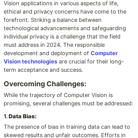
Vision applications in various aspects of life,
ethical and privacy concerns have come to the
forefront. Striking a balance between
technological advancements and safeguarding
individual privacy is a challenge that the field
must address in 2024. The responsible
development and deployment of
Computer
Vision technologies
are crucial for their long-
term acceptance and success.
Overcoming Challenges:
While the trajectory of Computer Vision is
promising, several challenges must be addressed:
1.
Data Bias:
The presence of bias in training data can lead to
skewed results and unfair outcomes. Efforts in