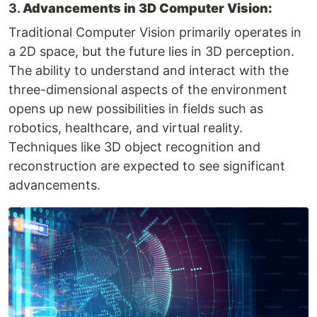
3.
Advancements in 3D Computer Vision:
Traditional Computer Vision primarily operates in
a 2D space, but the future lies in 3D perception.
The ability to understand and interact with the
three-dimensional aspects of the environment
opens up new possibilities in fields such as
robotics, healthcare, and virtual reality.
Techniques like 3D object recognition and
reconstruction are expected to see significant
advancements.