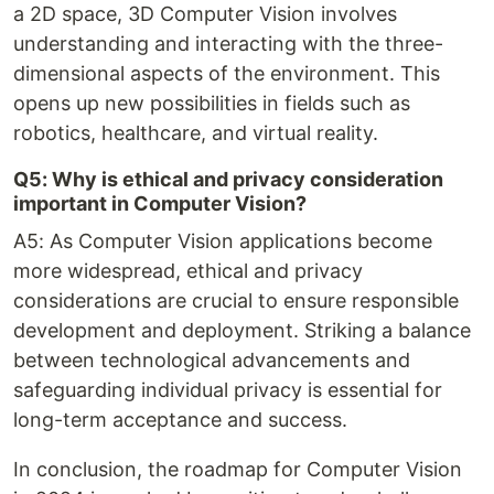
a 2D space, 3D Computer Vision involves
understanding and interacting with the three-
dimensional aspects of the environment. This
opens up new possibilities in fields such as
robotics, healthcare, and virtual reality.
Q5: Why is ethical and privacy consideration
important in Computer Vision?
A5: As Computer Vision applications become
more widespread, ethical and privacy
considerations are crucial to ensure responsible
development and deployment. Striking a balance
between technological advancements and
safeguarding individual privacy is essential for
long-term acceptance and success.
In conclusion, the roadmap for Computer Vision