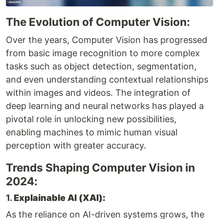
The Evolution of Computer Vision:
Over the years, Computer Vision has progressed
from basic image recognition to more complex
tasks such as object detection, segmentation,
and even understanding contextual relationships
within images and videos. The integration of
deep learning and neural networks has played a
pivotal role in unlocking new possibilities,
enabling machines to mimic human visual
perception with greater accuracy.
Trends Shaping Computer Vision in
2024:
1.
Explainable AI (XAI):
As the reliance on AI-driven systems grows, the