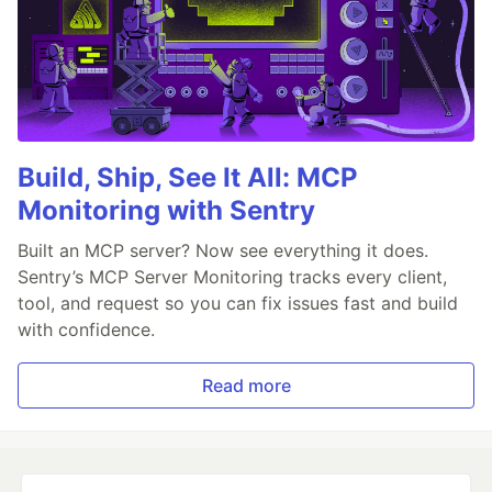
Build, Ship, See It All: MCP
Monitoring with Sentry
Built an MCP server? Now see everything it does.
Sentry’s MCP Server Monitoring tracks every client,
tool, and request so you can fix issues fast and build
with confidence.
Read more