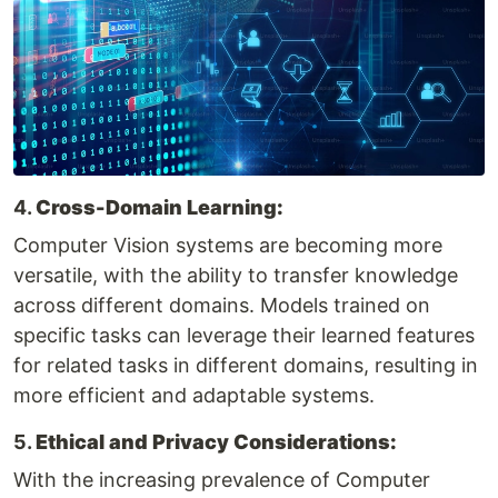
4.
Cross-Domain Learning:
Computer Vision systems are becoming more
versatile, with the ability to transfer knowledge
across different domains. Models trained on
specific tasks can leverage their learned features
for related tasks in different domains, resulting in
more efficient and adaptable systems.
5.
Ethical and Privacy Considerations:
With the increasing prevalence of Computer