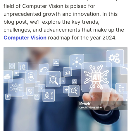
field of Computer Vision is poised for
unprecedented growth and innovation. In this
blog post, we'll explore the key trends,
challenges, and advancements that make up the
Computer Vision
roadmap for the year 2024.