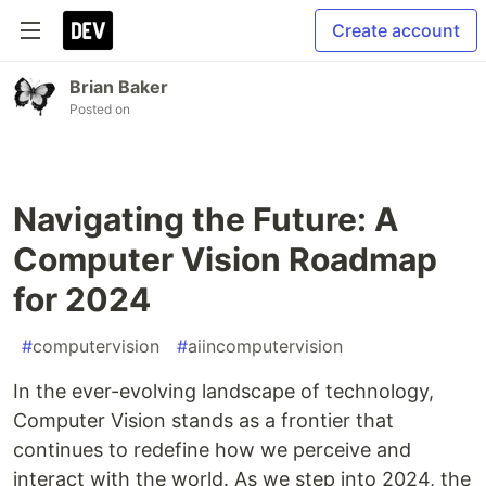
Create account
Brian Baker
Posted on
Navigating the Future: A
Computer Vision Roadmap
for 2024
#
computervision
#
aiincomputervision
In the ever-evolving landscape of technology,
Computer Vision stands as a frontier that
continues to redefine how we perceive and
interact with the world. As we step into 2024, the