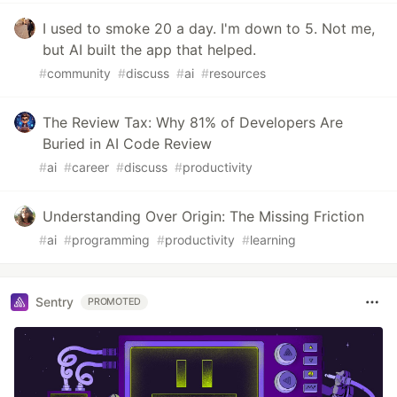
I used to smoke 20 a day. I'm down to 5. Not me,
but AI built the app that helped.
#
community
#
discuss
#
ai
#
resources
The Review Tax: Why 81% of Developers Are
Buried in AI Code Review
#
ai
#
career
#
discuss
#
productivity
Understanding Over Origin: The Missing Friction
#
ai
#
programming
#
productivity
#
learning
Sentry
PROMOTED