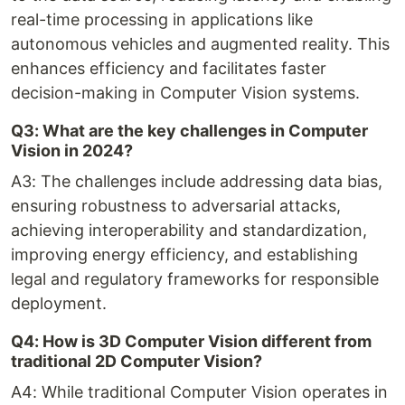
real-time processing in applications like
autonomous vehicles and augmented reality. This
enhances efficiency and facilitates faster
decision-making in Computer Vision systems.
Q3: What are the key challenges in Computer
Vision in 2024?
A3: The challenges include addressing data bias,
ensuring robustness to adversarial attacks,
achieving interoperability and standardization,
improving energy efficiency, and establishing
legal and regulatory frameworks for responsible
deployment.
Q4: How is 3D Computer Vision different from
traditional 2D Computer Vision?
A4: While traditional Computer Vision operates in