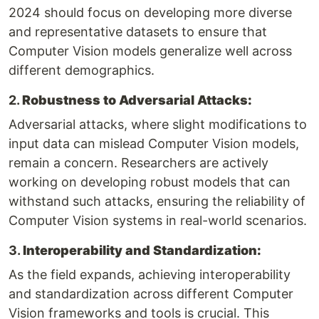
2024 should focus on developing more diverse
and representative datasets to ensure that
Computer Vision models generalize well across
different demographics.
2.
Robustness to Adversarial Attacks:
Adversarial attacks, where slight modifications to
input data can mislead Computer Vision models,
remain a concern. Researchers are actively
working on developing robust models that can
withstand such attacks, ensuring the reliability of
Computer Vision systems in real-world scenarios.
3.
Interoperability and Standardization:
As the field expands, achieving interoperability
and standardization across different Computer
Vision frameworks and tools is crucial. This