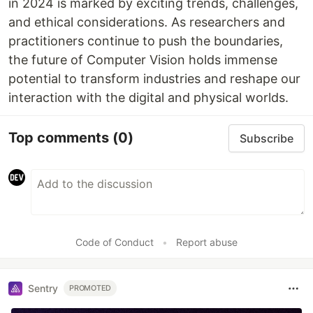
in 2024 is marked by exciting trends, challenges,
and ethical considerations. As researchers and
practitioners continue to push the boundaries,
the future of Computer Vision holds immense
potential to transform industries and reshape our
interaction with the digital and physical worlds.
Top comments
(0)
Subscribe
Code of Conduct
•
Report abuse
Sentry
PROMOTED