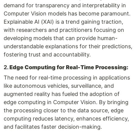
demand for transparency and interpretability in
Computer Vision models has become paramount.
Explainable AI (XAI) is a trend gaining traction,
with researchers and practitioners focusing on
developing models that can provide human-
understandable explanations for their predictions,
fostering trust and accountability.
2.
Edge Computing for Real-Time Processing:
The need for real-time processing in applications
like autonomous vehicles, surveillance, and
augmented reality has fueled the adoption of
edge computing in Computer Vision. By bringing
the processing closer to the data source, edge
computing reduces latency, enhances efficiency,
and facilitates faster decision-making.