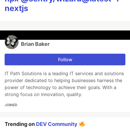
nextjs
Brian Baker
Follow
IT Path Solutions is a leading IT services and solutions
provider dedicated to helping businesses harness the
power of technology to achieve their goals. With a
strong focus on innovation, quality.
JOINED
Trending on
DEV Community