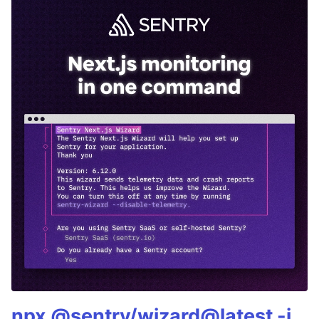
npx @sentry/wizard@latest -i