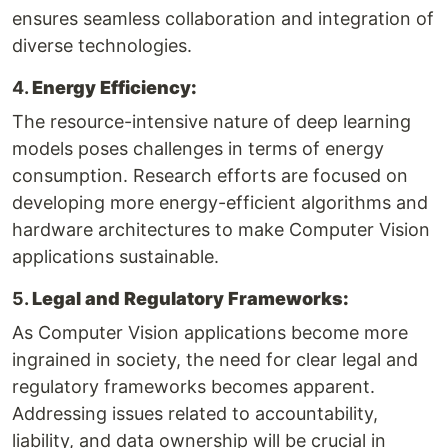
ensures seamless collaboration and integration of
diverse technologies.
4.
Energy Efficiency:
The resource-intensive nature of deep learning
models poses challenges in terms of energy
consumption. Research efforts are focused on
developing more energy-efficient algorithms and
hardware architectures to make Computer Vision
applications sustainable.
5.
Legal and Regulatory Frameworks:
As Computer Vision applications become more
ingrained in society, the need for clear legal and
regulatory frameworks becomes apparent.
Addressing issues related to accountability,
liability, and data ownership will be crucial in