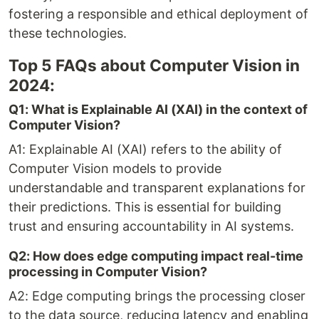
fostering a responsible and ethical deployment of
these technologies.
Top 5 FAQs about Computer Vision in
2024:
Q1: What is Explainable AI (XAI) in the context of
Computer Vision?
A1: Explainable AI (XAI) refers to the ability of
Computer Vision models to provide
understandable and transparent explanations for
their predictions. This is essential for building
trust and ensuring accountability in AI systems.
Q2: How does edge computing impact real-time
processing in Computer Vision?
A2: Edge computing brings the processing closer
to the data source, reducing latency and enabling