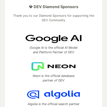
💎 DEV Diamond Sponsors
Thank you to our Diamond Sponsors for supporting the
DEV Community
Google AI is the official AI Model
and Platform Partner of DEV
Neon is the official database
partner of DEV
Algolia is the official search partner