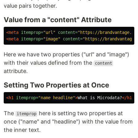
value pairs together.
Value from a "content" Attribute
<meta
itemprop=
"url"
content=
"https://brandvantage.co
<meta
itemprop=
"image"
content=
"https://brandvantage.
Here we have two properties ("url" and "image")
with their values defined from the
content
attribute.
Setting Two Properties at Once
<h1
itemprop=
"name headline"
>
What is Microdata?
</h1>
The
here is setting two properties at
itemprop
once ("name" and "headline") with the value from
the inner text.