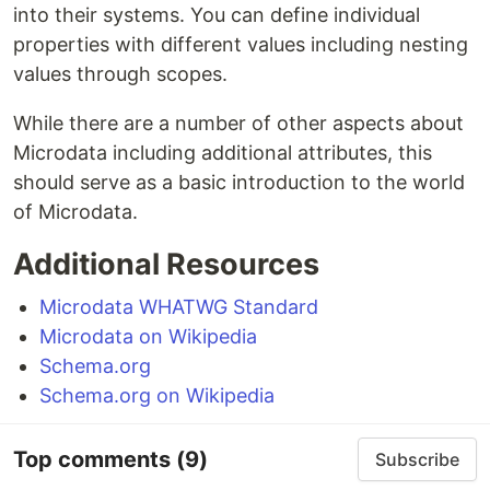
into their systems. You can define individual
properties with different values including nesting
values through scopes.
While there are a number of other aspects about
Microdata including additional attributes, this
should serve as a basic introduction to the world
of Microdata.
Additional Resources
Microdata WHATWG Standard
Microdata on Wikipedia
Schema.org
Schema.org on Wikipedia
Top comments
(9)
Subscribe