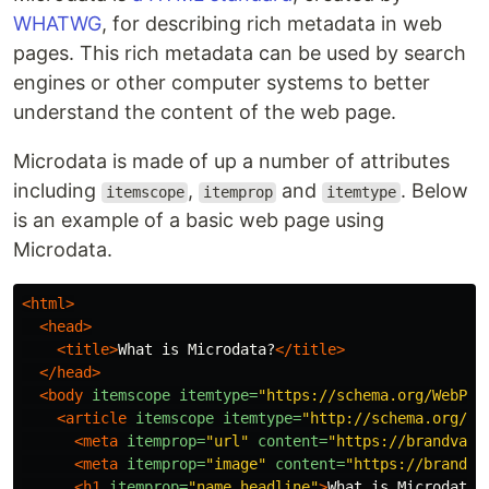
WHATWG
, for describing rich metadata in web
pages. This rich metadata can be used by search
engines or other computer systems to better
understand the content of the web page.
Microdata is made of up a number of attributes
including
,
and
. Below
itemscope
itemprop
itemtype
is an example of a basic web page using
Microdata.
<html>
<head>
<title>
What is Microdata?
</title>
</head>
<body
itemscope
itemtype=
"https://schema.org/WebPag
<article
itemscope
itemtype=
"http://schema.org/Ar
<meta
itemprop=
"url"
content=
"https://brandvant
<meta
itemprop=
"image"
content=
"https://brandva
<h1
itemprop=
"name headline"
>
What is Microdata?