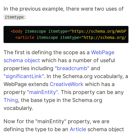
In the previous example, there were two uses of
:
itemtype
<body
itemscope
itemtype=
"https://schema.org/WebPag
<article
itemscope
itemtype=
"http://schema.org/Ar
The first is defining the scope as a
WebPage
schema object
which has a number of useful
properties including
"breadcrumb"
and
"significantLink"
. In the Schema.org vocabularly, a
WebPage extends
CreativeWork
which has a
property
"mainEntity"
. This property can be any
Thing
, the base type in the Schema.org
vocabularly.
Now for the "mainEntity" property, we are
defining the type to be an
Article
schema object