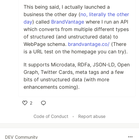
This being said, I actually launched a
business the other day (
no, literally the other
day
) called
BrandVantage
where I run an API
which converts from multiple different types
of structured (and unstructured data) to
WebPage schema.
brandvantage.co/
(There
is a URL test on the homepage you can try).
It supports Microdata, RDFa, JSON-LD, Open
Graph, Twitter Cards, meta tags and a few
bits of unstructured data (with more
enhancements coming).
2
Like
Code of Conduct
•
Report abuse
DEV Community