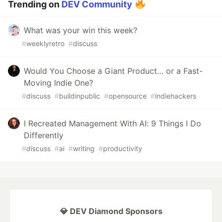
Trending on
DEV Community
What was your win this week?
#
weeklyretro
#
discuss
Would You Choose a Giant Product… or a Fast-
Moving Indie One?
#
discuss
#
buildinpublic
#
opensource
#
indiehackers
I Recreated Management With AI: 9 Things I Do
Differently
#
discuss
#
ai
#
writing
#
productivity
💎 DEV Diamond Sponsors