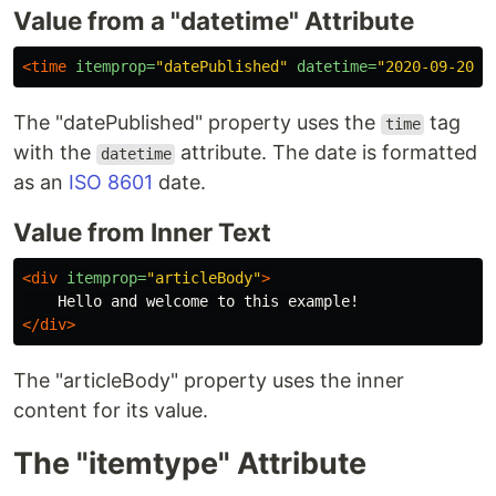
Value from a "datetime" Attribute
<time
itemprop=
"datePublished"
datetime=
"2020-09-20"
>
The "datePublished" property uses the
tag
time
with the
attribute. The date is formatted
datetime
as an
ISO 8601
date.
Value from Inner Text
<div
itemprop=
"articleBody"
>
</div>
The "articleBody" property uses the inner
content for its value.
The "itemtype" Attribute