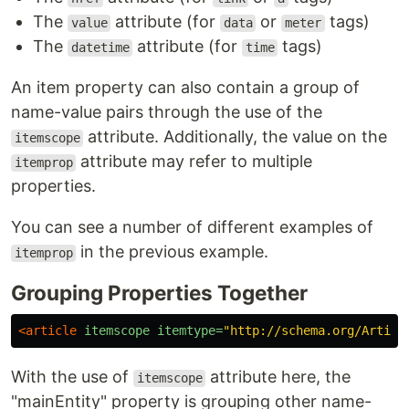
The
attribute (for
or
tags)
value
data
meter
The
attribute (for
tags)
datetime
time
An item property can also contain a group of
name-value pairs through the use of the
attribute. Additionally, the value on the
itemscope
attribute may refer to multiple
itemprop
properties.
You can see a number of different examples of
in the previous example.
itemprop
Grouping Properties Together
<article
itemscope
itemtype=
"http://schema.org/Articl
With the use of
attribute here, the
itemscope
"mainEntity" property is grouping other name-