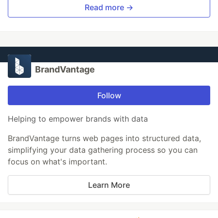
Read more →
BrandVantage
Follow
Helping to empower brands with data
BrandVantage turns web pages into structured data,
simplifying your data gathering process so you can
focus on what's important.
Learn More