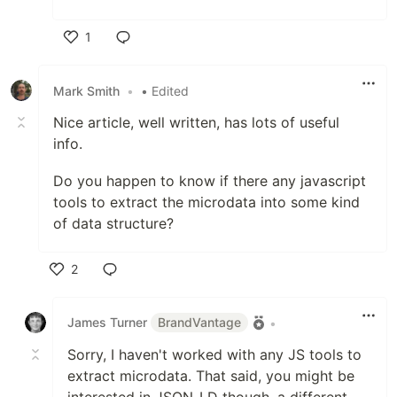
1
Like
Mark Smith
•
• Edited
Nice article, well written, has lots of useful
info.
Do you happen to know if there any javascript
tools to extract the microdata into some kind
of data structure?
2
Like
James Turner
BrandVantage
•
Sorry, I haven't worked with any JS tools to
extract microdata. That said, you might be