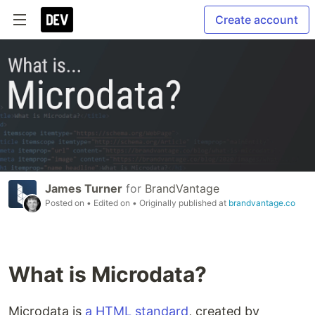
Create account
James Turner
for
BrandVantage
Posted on
• Edited on
• Originally published at
brandvantage.co
What is Microdata?
Microdata is
a HTML standard
, created by