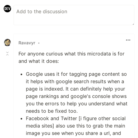
Ravavyr
•
For anyone curious what this microdata is for
and what it does:
Google uses it for tagging page content so
it helps with google search results when a
page is indexed. It can definitely help your
page rankings and google's console shows
you the errors to help you understand what
needs to be fixed too.
Facebook and Twitter [i figure other social
media sites] also use this to grab the main
image you see when you share a url, and