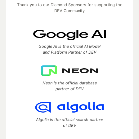
Thank you to our Diamond Sponsors for supporting the
DEV Community
Google AI is the official AI Model
and Platform Partner of DEV
Neon is the official database
partner of DEV
Algolia is the official search partner
of DEV