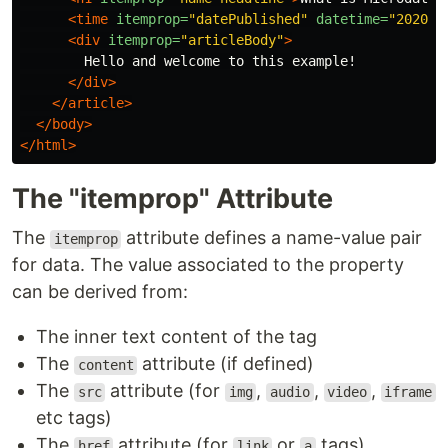
<time
itemprop=
"datePublished"
datetime=
"2020-0
<div
itemprop=
"articleBody"
>
        Hello and welcome to this example!

</div>
</article>
</body>
</html>
The "itemprop" Attribute
The
attribute defines a name-value pair
itemprop
for data. The value associated to the property
can be derived from:
The inner text content of the tag
The
attribute (if defined)
content
The
attribute (for
,
,
,
src
img
audio
video
iframe
etc tags)
The
attribute (for
or
tags)
href
link
a