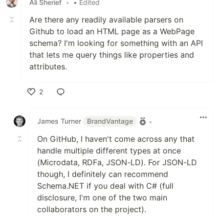
Ali Sherief
•
• Edited
Are there any readily available parsers on
Github to load an HTML page as a WebPage
schema? I'm looking for something with an API
that lets me query things like properties and
attributes.
2
Like
James Turner
BrandVantage
•
On GitHub, I haven't come across any that
handle multiple different types at once
(Microdata, RDFa, JSON-LD). For JSON-LD
though, I definitely can recommend
Schema.NET if you deal with C# (full
disclosure, I'm one of the two main
collaborators on the project).