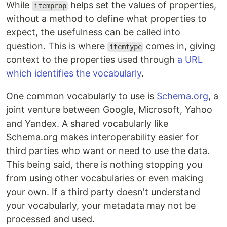
While
helps set the values of properties,
itemprop
without a method to define what properties to
expect, the usefulness can be called into
question. This is where
comes in, giving
itemtype
context to the properties used through
a URL
which identifies the vocabularly
.
One common vocabularly to use is
Schema.org
, a
joint venture between Google, Microsoft, Yahoo
and Yandex. A shared vocabularly like
Schema.org makes interoperability easier for
third parties who want or need to use the data.
This being said, there is nothing stopping you
from using other vocabularies or even making
your own. If a third party doesn't understand
your vocabularly, your metadata may not be
processed and used.