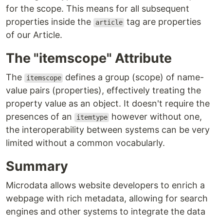
for the scope. This means for all subsequent
properties inside the
tag are properties
article
of our Article.
The "itemscope" Attribute
The
defines a group (scope) of name-
itemscope
value pairs (properties), effectively treating the
property value as an object. It doesn't require the
presences of an
however without one,
itemtype
the interoperability between systems can be very
limited without a common vocabularly.
Summary
Microdata allows website developers to enrich a
webpage with rich metadata, allowing for search
engines and other systems to integrate the data