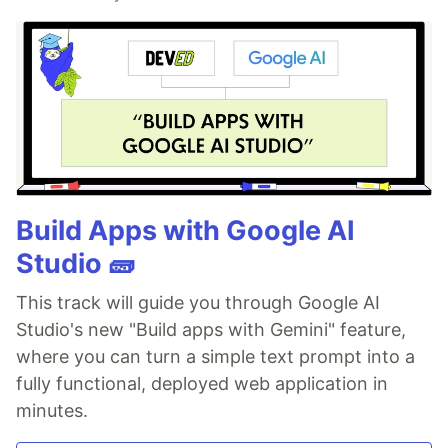
Build Apps with Google AI
Studio 🧱
This track will guide you through Google AI
Studio's new "Build apps with Gemini" feature,
where you can turn a simple text prompt into a
fully functional, deployed web application in
minutes.