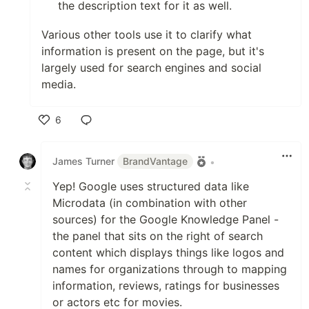
the description text for it as well.
Various other tools use it to clarify what
information is present on the page, but it's
largely used for search engines and social
media.
6
Like
James Turner
BrandVantage
•
Yep! Google uses structured data like
Microdata (in combination with other
sources) for the Google Knowledge Panel -
the panel that sits on the right of search
content which displays things like logos and
names for organizations through to mapping
information, reviews, ratings for businesses
or actors etc for movies.