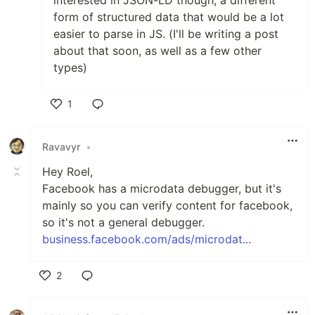
interested in JSON-LD though, a different
form of structured data that would be a lot
easier to parse in JS. (I'll be writing a post
about that soon, as well as a few other
types)
1
Like
Ravavyr
•
Hey Roel,
Facebook has a microdata debugger, but it's
mainly so you can verify content for facebook,
so it's not a general debugger.
business.facebook.com/ads/microdat...
2
Like