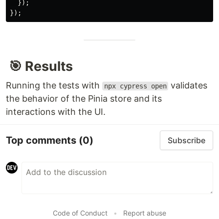
  });

🎯 Results
Running the tests with
validates
npx cypress open
the behavior of the Pinia store and its
interactions with the UI.
Top comments
(0)
Subscribe
Code of Conduct
•
Report abuse