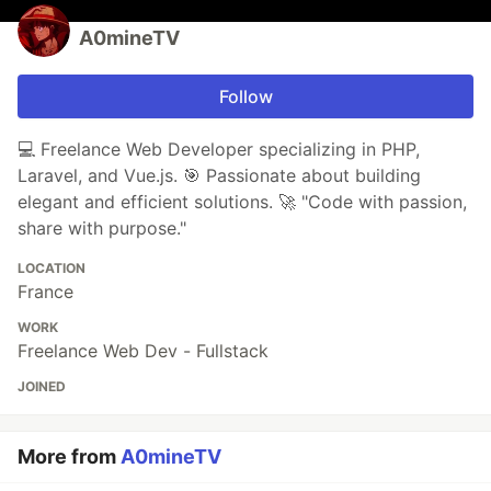
A0mineTV
Follow
💻 Freelance Web Developer specializing in PHP,
Laravel, and Vue.js. 🎯 Passionate about building
elegant and efficient solutions. 🚀 "Code with passion,
share with purpose."
LOCATION
France
WORK
Freelance Web Dev - Fullstack
JOINED
More from
A0mineTV