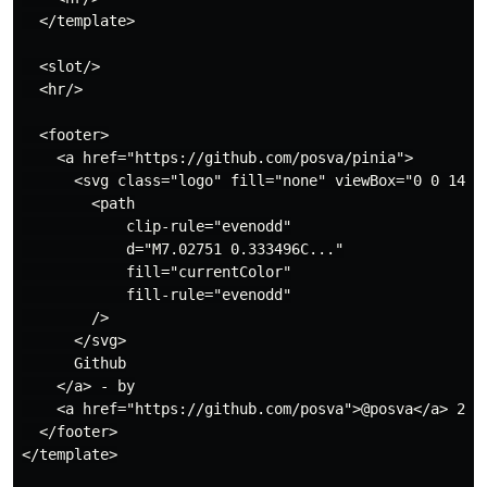
  </template>

  <slot/>

  <hr/>

  <footer>

    <a href="https://github.com/posva/pinia">

      <svg class="logo" fill="none" viewBox="0 0 14 14
        <path

            clip-rule="evenodd"

            d="M7.02751 0.333496C..."

            fill="currentColor"

            fill-rule="evenodd"

        />

      </svg>

      Github

    </a> - by

    <a href="https://github.com/posva">@posva</a> 2021
  </footer>

</template>
