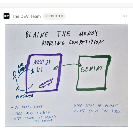
The DEV Team
PROMOTED