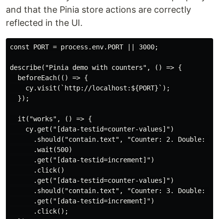
and that the Pinia store actions are correctly
reflected in the UI.
const PORT = process.env.PORT || 3000;

describe("Pinia demo with counters", () => {

  beforeEach(() => {

    cy.visit(`http://localhost:${PORT}`);

  });

  it("works", () => {

    cy.get("[data-testid=counter-values]")

      .should("contain.text", "Counter: 2. Double: 4")
      .wait(500)

      .get("[data-testid=increment]")

      .click()

      .get("[data-testid=counter-values]")

      .should("contain.text", "Counter: 3. Double: 6")
      .get("[data-testid=increment]")

      .click();
