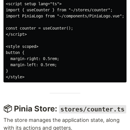
<script setup lang="ts">

import { useCounter } from "~/stores/counter";

import PiniaLogo from "~/components/PiniaLogo.vue";

const counter = useCounter();

</script>

<style scoped>

button {

  margin-right: 0.5rem;

  margin-left: 0.5rem;

}

📦 Pinia Store:
stores/counter.ts
The store manages the application state, along
with its actions and getters.