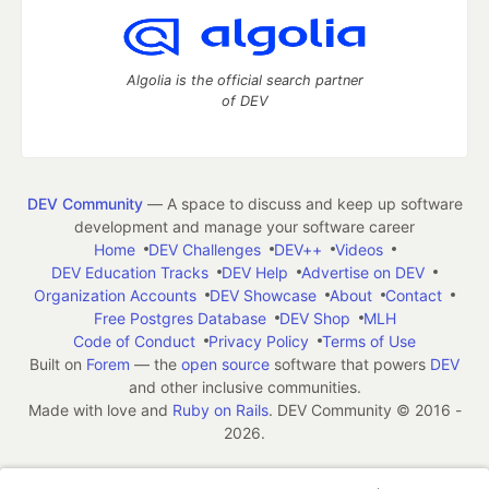
Algolia is the official search partner
of DEV
DEV Community
— A space to discuss and keep up software
development and manage your software career
Home
DEV Challenges
DEV++
Videos
DEV Education Tracks
DEV Help
Advertise on DEV
Organization Accounts
DEV Showcase
About
Contact
Free Postgres Database
DEV Shop
MLH
Code of Conduct
Privacy Policy
Terms of Use
Built on
Forem
— the
open source
software that powers
DEV
and other inclusive communities.
Made with love and
Ruby on Rails
. DEV Community
©
2016 -
2026.