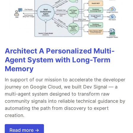
Architect A Personalized Multi-
Agent System with Long-Term
Memory
In support of our mission to accelerate the developer
journey on Google Cloud, we built Dev Signal — a
multi-agent system designed to transform raw
community signals into reliable technical guidance by
automating the path from discovery to expert
creation.
Read more →