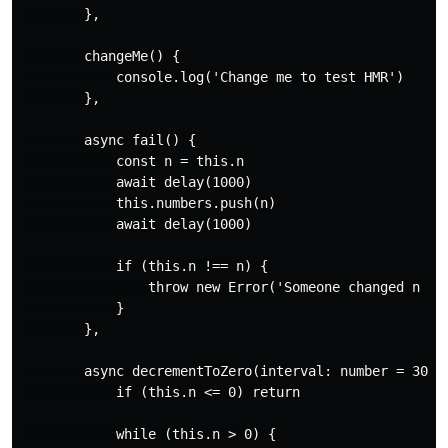
        },

        changeMe() {

            console.log('Change me to test HMR')

        },

        async fail() {

            const n = this.n

            await delay(1000)

            this.numbers.push(n)

            await delay(1000)

            if (this.n !== n) {

                throw new Error('Someone changed n !')
            }

        },

        async decrementToZero(interval: number = 300) 
            if (this.n <= 0) return

            while (this.n > 0) {
