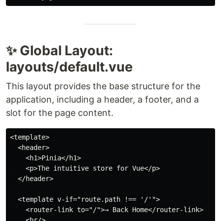
✨ Global Layout:
layouts/default.vue
This layout provides the base structure for the
application, including a header, a footer, and a
slot for the page content.
<template>

  <header>

    <h1>Pinia</h1>

    <p>The intuitive store for Vue</p>

  </header>

  <template v-if="route.path !== '/'">

    <router-link to="/">→ Back Home</router-link>

    <hr/>
