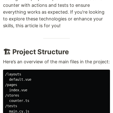
counter with actions and tests to ensure
everything works as expected. If you're looking
to explore these technologies or enhance your
skills, this article is for you!
🏗️ Project Structure
Here’s an overview of the main files in the project:
/layouts

  default.vue

/pages

  index.vue

/stores

  counter.ts

/tests
