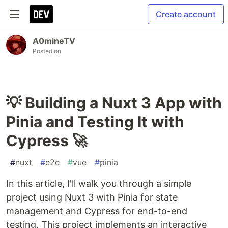
Create account
A0mineTV
Posted on
💡 Building a Nuxt 3 App with
Pinia and Testing It with
Cypress 🚀
#
nuxt
#
e2e
#
vue
#
pinia
In this article, I'll walk you through a simple
project using Nuxt 3 with Pinia for state
management and Cypress for end-to-end
testing. This project implements an interactive