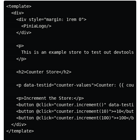
<template>

  <div>

    <div style="margin: 1rem 0">

      <PiniaLogo/>

    </div>

    <p>

      This is an example store to test out devtools.

    </p>

    <h2>Counter Store</h2>

    <p data-testid="counter-values">Counter: {{ counte
    <p>Increment the Store:</p>

    <button @click="counter.increment()" data-testid="
    <button @click="counter.increment(10)">+10</button
    <button @click="counter.increment(100)">+100</butt
  </div>

</template>
