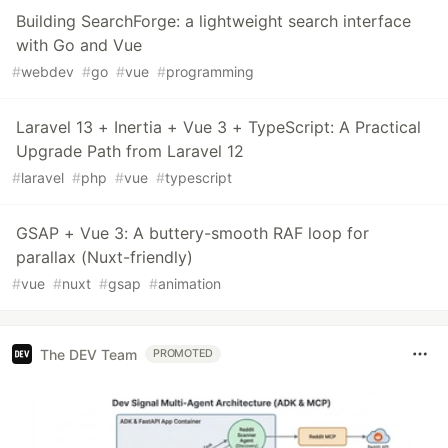
Building SearchForge: a lightweight search interface
with Go and Vue
#
webdev
#
go
#
vue
#
programming
Laravel 13 + Inertia + Vue 3 + TypeScript: A Practical
Upgrade Path from Laravel 12
#
laravel
#
php
#
vue
#
typescript
GSAP + Vue 3: A buttery-smooth RAF loop for
parallax (Nuxt-friendly)
#
vue
#
nuxt
#
gsap
#
animation
The DEV Team
PROMOTED