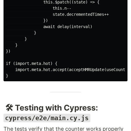
                this.$patch((state) => {

                    this.n--

                    state.decrementedTimes++

                })

                await delay(interval)

            }

        }

    }

})

if (import.meta.hot) {

    import.meta.hot.accept(acceptHMRUpdate(useCounter,
🛠️ Testing with Cypress:
cypress/e2e/main.cy.js
The tests verify that the counter works properly