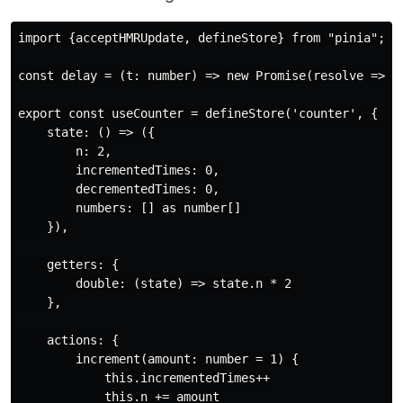
import {acceptHMRUpdate, defineStore} from "pinia";

const delay = (t: number) => new Promise(resolve => se
export const useCounter = defineStore('counter', {

    state: () => ({

        n: 2,

        incrementedTimes: 0,

        decrementedTimes: 0,

        numbers: [] as number[]

    }),

    getters: {

        double: (state) => state.n * 2

    },

    actions: {

        increment(amount: number = 1) {

            this.incrementedTimes++

            this.n += amount
