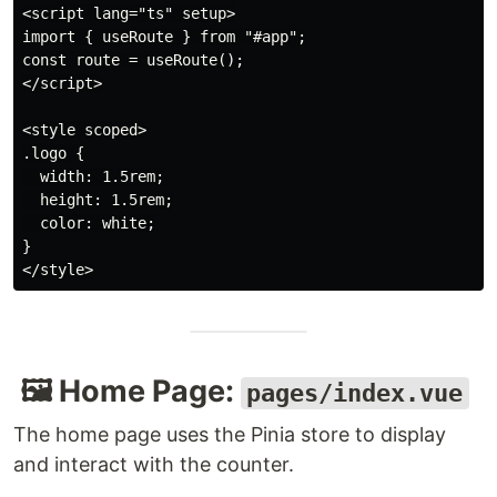
<script lang="ts" setup>

import { useRoute } from "#app";

const route = useRoute();

</script>

<style scoped>

.logo {

  width: 1.5rem;

  height: 1.5rem;

  color: white;

}

🖼️ Home Page:
pages/index.vue
The home page uses the Pinia store to display
and interact with the counter.