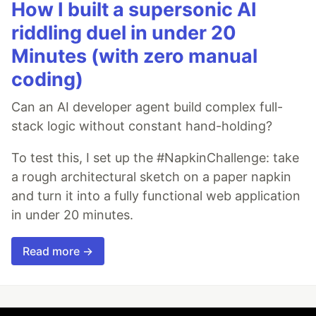
How I built a supersonic AI
riddling duel in under 20
Minutes (with zero manual
coding)
Can an AI developer agent build complex full-
stack logic without constant hand-holding?
To test this, I set up the #NapkinChallenge: take
a rough architectural sketch on a paper napkin
and turn it into a fully functional web application
in under 20 minutes.
Read more →