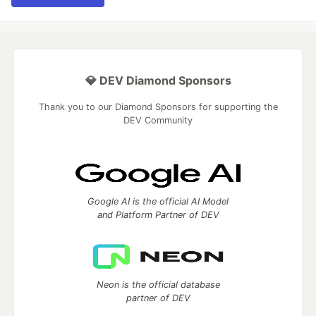
💎 DEV Diamond Sponsors
Thank you to our Diamond Sponsors for supporting the
DEV Community
Google AI is the official AI Model
and Platform Partner of DEV
Neon is the official database
partner of DEV