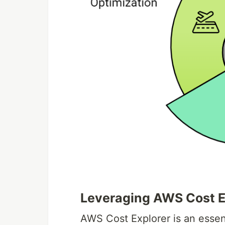
Leveraging AWS Cost Ex
AWS Cost Explorer is an essent