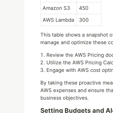
Amazon S3
450
AWS Lambda
300
This table shows a snapshot o
manage and optimize these cost
Review the AWS Pricing doc
Utilize the AWS Pricing Calc
Engage with AWS cost optimi
By taking these proactive mea
AWS expenses and ensure that 
business objectives.
Setting Budgets and A