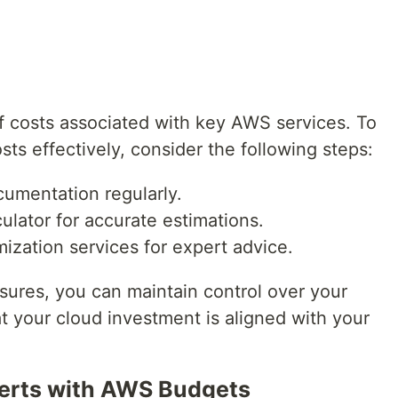
f costs associated with key AWS services. To
s effectively, consider the following steps:
umentation regularly.
ulator for accurate estimations.
zation services for expert advice.
sures, you can maintain control over your
your cloud investment is aligned with your
lerts with AWS Budgets