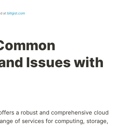
ed at
billgist.com
 Common
and Issues with
ffers a robust and comprehensive cloud
range of services for computing, storage,