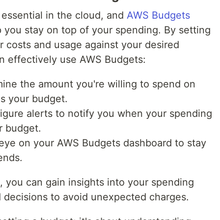
essential in the cloud, and
AWS Budgets
lp you stay on top of your spending. By setting
r costs and usage against your desired
n effectively use AWS Budgets:
mine the amount you're willing to spend on
as your budget.
igure alerts to notify you when your spending
r budget.
 eye on your AWS Budgets dashboard to stay
ends.
 you can gain insights into your spending
 decisions to avoid unexpected charges.