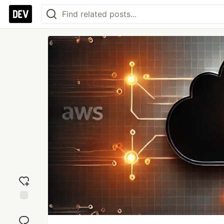
Add
reaction