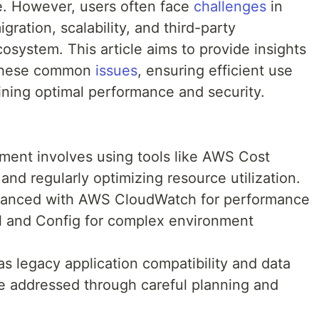
e. However, users often face
challenges
in
ration, scalability, and third-party
osystem. This article aims to provide insights
g these common
issues
, ensuring efficient use
ning optimal performance and security.
ent involves using tools like AWS Cost
nd regularly optimizing resource utilization.
hanced with AWS CloudWatch for performance
l and Config for complex environment
as legacy application compatibility and data
e addressed through careful planning and