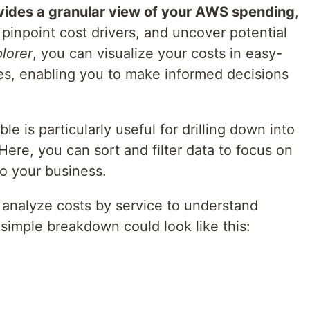
ovides a granular view of your AWS spending
,
 pinpoint cost drivers, and uncover potential
lorer
, you can visualize your costs in easy-
es, enabling you to make informed decisions
e is particularly useful for drilling down into
 Here, you can sort and filter data to focus on
to your business.
 analyze costs by service to understand
simple breakdown could look like this: