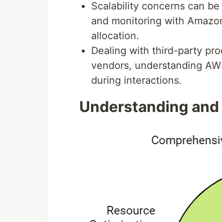
Scalability concerns can b
and monitoring with Amazo
allocation.
Dealing with third-party pr
vendors, understanding AWS'
during interactions.
Understanding and