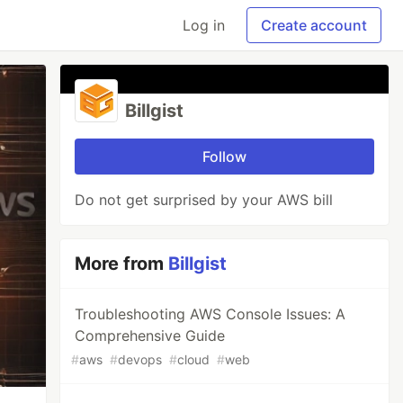
Log in
Create account
Billgist
Follow
Do not get surprised by your AWS bill
More from
Billgist
Troubleshooting AWS Console Issues: A
Comprehensive Guide
#
aws
#
devops
#
cloud
#
web