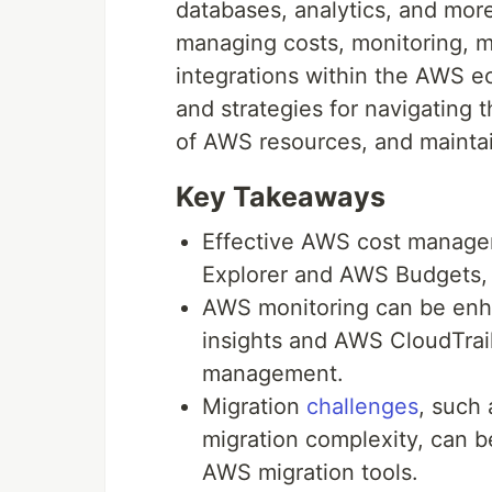
databases, analytics, and mor
managing costs, monitoring, mig
integrations within the AWS ec
and strategies for navigatin
of AWS resources, and maintai
Key Takeaways
Effective AWS cost managem
Explorer and AWS Budgets, a
AWS monitoring can be en
insights and AWS CloudTrai
management.
Migration
challenges
, such 
migration complexity, can b
AWS migration tools.