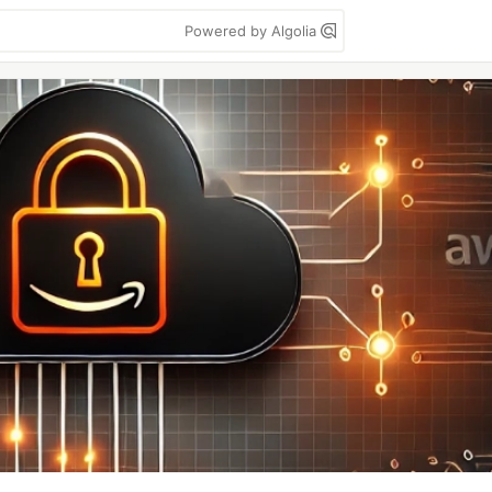
Powered by Algolia