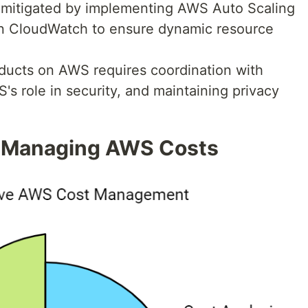
e mitigated by implementing AWS Auto Scaling
n CloudWatch to ensure dynamic resource
oducts on AWS requires coordination with
s role in security, and maintaining privacy
 Managing AWS Costs