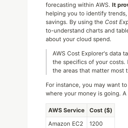
forecasting within AWS.
It pr
helping you to identify trends,
savings. By using the
Cost Exp
to-understand charts and tabl
about your cloud spend.
AWS Cost Explorer's data tabl
the specifics of your costs.
the areas that matter most 
For instance, you may want to
where your money is going. A 
AWS Service
Cost ($)
Amazon EC2
1200