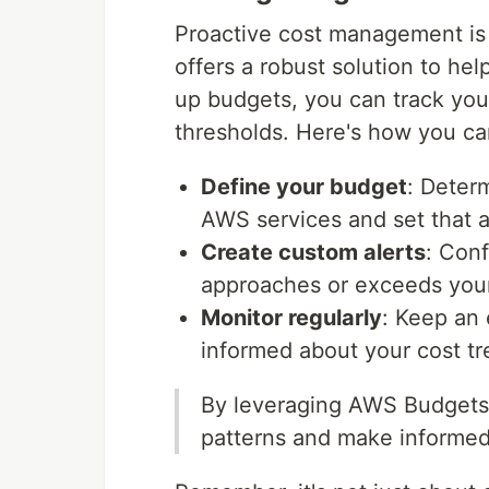
Proactive cost management is 
offers a robust solution to he
up budgets, you can track you
thresholds. Here's how you ca
Define your budget
: Deter
AWS services and set that 
Create custom alerts
: Conf
approaches or exceeds you
Monitor regularly
: Keep an
informed about your cost tr
By leveraging AWS Budgets,
patterns and make informed