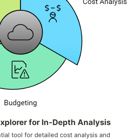
plorer for In-Depth Analysis
ial tool for detailed cost analysis and