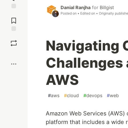
Danial Ranjha
for
Billgist
Jump to
Posted on
• Edited on
• Originally publish
Comments
Save
Navigating
Boost
Challenges 
AWS
#
aws
#
cloud
#
devops
#
web
Amazon Web Services (AWS) o
platform that includes a wide 