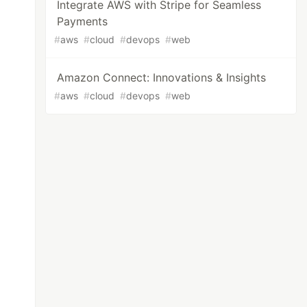
Integrate AWS with Stripe for Seamless
Payments
#
aws
#
cloud
#
devops
#
web
Amazon Connect: Innovations & Insights
#
aws
#
cloud
#
devops
#
web