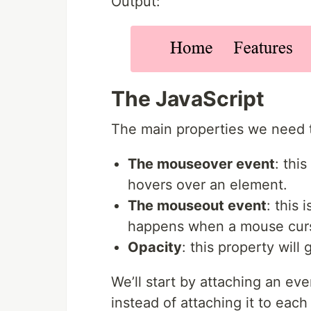
Output:
The JavaScript
The main properties we need t
The mouseover event
: thi
hovers over an element.
The mouseout event
: this
happens when a mouse curs
Opacity
: this property will
We’ll start by attaching an ev
instead of attaching it to eac