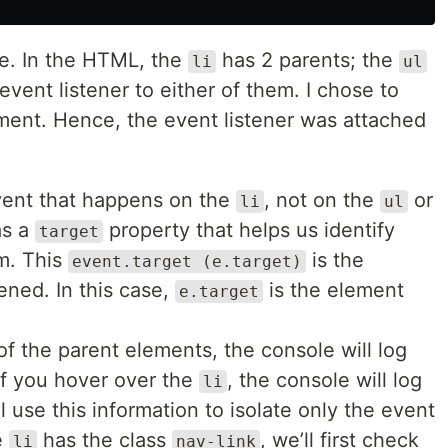
re. In the HTML, the
has 2 parents; the
li
ul
event listener to either of them. I chose to
ment. Hence, the event listener was attached
event that happens on the
, not on the
or
li
ul
s a
property that helps us identify
target
m. This
is the
event.target (e.target)
ned. In this case,
is the element
e.target
f the parent elements, the console will log
If you hover over the
, the console will log
li
ll use this information to isolate only the event
e
has the class
, we’ll first check
li
nav-link