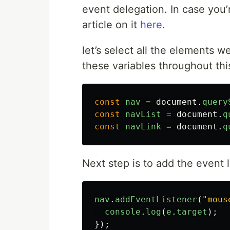
event delegation. In case you’
article on it
here
.
let’s select all the elements w
these variables throughout this
const
nav
=
document
.
query
const
navList
=
document
.
q
const
navLink
=
document
.
q
Next step is to add the event l
nav
.
addEventListener
(
"
mous
console
.
log
(
e
.
target
);
});