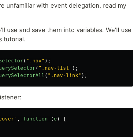
re unfamiliar with event delegation, read my
e’ll use and save them into variables. We’ll use
 tutorial.
Selector
(
"
.nav
"
);
uerySelector
(
"
.nav-list
"
);
uerySelectorAll
(
"
.nav-link
"
);
istener:
eover
"
,
function 
(
e
)
{