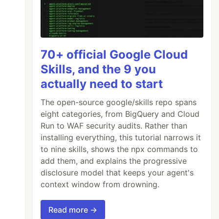
70+ official Google Cloud
Skills, and the 9 you
actually need to start
The open-source google/skills repo spans
eight categories, from BigQuery and Cloud
Run to WAF security audits. Rather than
installing everything, this tutorial narrows it
to nine skills, shows the npx commands to
add them, and explains the progressive
disclosure model that keeps your agent's
context window from drowning.
Read more →