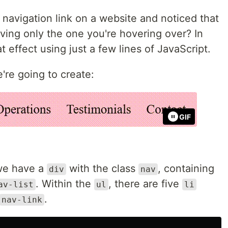
navigation link on a website and noticed that
eaving only the one you're hovering over? In
hat effect using just a few lines of JavaScript.
're going to create:
GIF
 we have a
with the class
, containing
div
nav
. Within the
, there are five
av-list
ul
li
.
nav-link