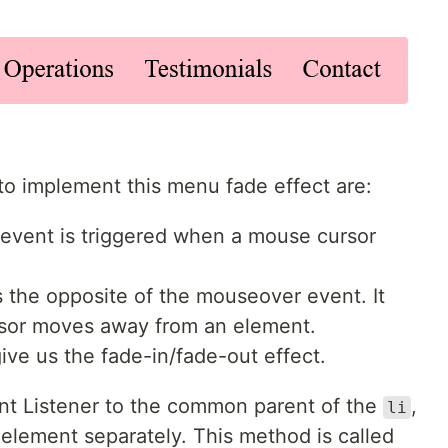
o implement this menu fade effect are:
s event is triggered when a mouse cursor
 is the opposite of the mouseover event. It
or moves away from an element.
 give us the fade-in/fade-out effect.
ent Listener to the common parent of the
,
li
h element separately. This method is called