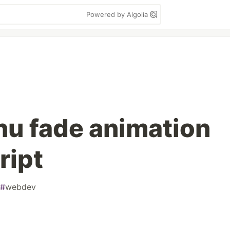
Powered by Algolia
nu fade animation
ript
#
webdev