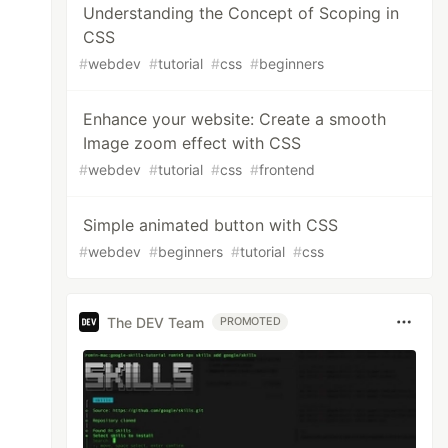
Understanding the Concept of Scoping in
CSS
#
webdev
#
tutorial
#
css
#
beginners
Enhance your website: Create a smooth
Image zoom effect with CSS
#
webdev
#
tutorial
#
css
#
frontend
Simple animated button with CSS
#
webdev
#
beginners
#
tutorial
#
css
The DEV Team
PROMOTED