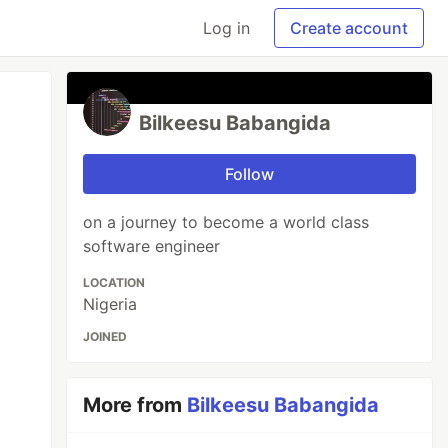
Log in
Create account
Bilkeesu Babangida
Follow
on a journey to become a world class
software engineer
LOCATION
Nigeria
JOINED
More from
Bilkeesu Babangida