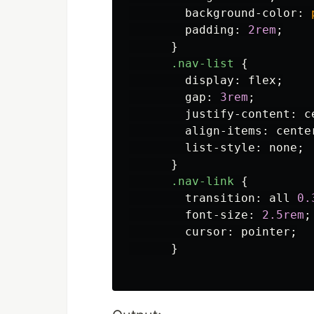
background-color
:
padding
:
2rem
;
}
.nav-list
{
display
:
flex
;
gap
:
3rem
;
justify-content
:
c
align-items
:
cente
list-style
:
none
;
}
.nav-link
{
transition
:
all
0.
font-size
:
2.5rem
;
cursor
:
pointer
;
}