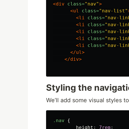
<div
class=
"nav"
>
<ul
class=
"nav-list"
<li
class=
"nav-lin
<li
class=
"nav-lin
<li
class=
"nav-lin
<li
class=
"nav-lin
<li
class=
"nav-lin
</ul>
</div>
Styling the navigat
We’ll add some visual styles t
.nav
{
height
:
7rem
;