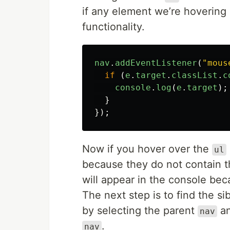
if any element we’re hovering 
functionality.
nav
.
addEventListener
(
"
mous
if 
(
e
.
target
.
classList
.
c
console
.
log
(
e
.
target
);
}
});
Now if you hover over the
ul
because they do not contain 
will appear in the console beca
The next step is to find the s
by selecting the parent
an
nav
.
nav