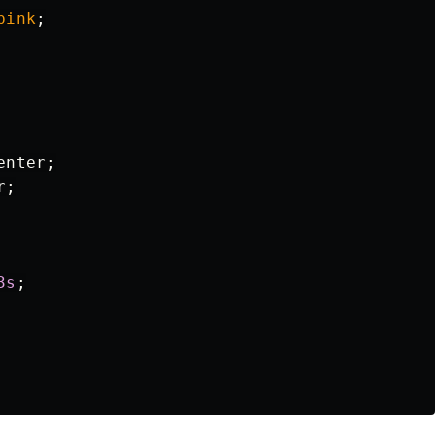
pink
;
enter
;
r
;
3s
;