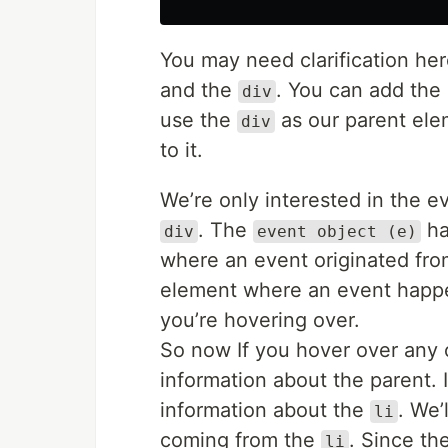
You may need clarification he
and the
. You can add the 
div
use the
as our parent ele
div
to it.
We’re only interested in the 
. The
ha
div
event object (e)
where an event originated fro
element where an event happe
you’re hovering over.
So now If you hover over any o
information about the parent. 
information about the
. We’
li
coming from the
. Since th
li