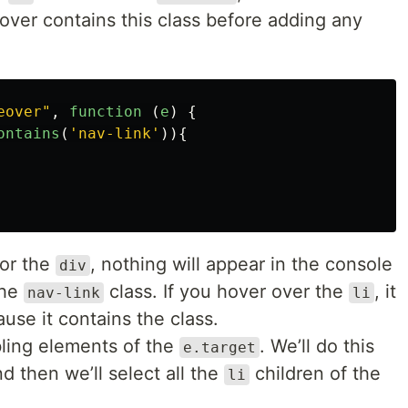
over contains this class before adding any
eover
"
,
function 
(
e
)
{
ontains
(
'
nav-link
'
)){
or the
, nothing will appear in the console
div
the
class. If you hover over the
, it
nav-link
li
use it contains the class.
ibling elements of the
. We’ll do this
e.target
d then we’ll select all the
children of the
li