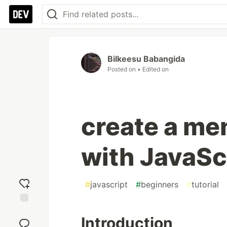
Bilkeesu Babangida
Posted on
• Edited on
create a me
with JavaSc
#
javascript
#
beginners
#
tutorial
Add
Introduction
reaction