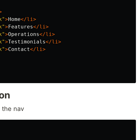
>
k"
>
Home
</li>
k"
>
Features
</li>
k"
>
Operations
</li>
k"
>
Testimonials
</li>
k"
>
Contact
</li>
ion
o the nav