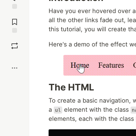
Have you ever hovered over a 
Jump to
all the other links fade out, l
Comments
this tutorial, you will create t
Save
Here's a demo of the effect we
Boost
The HTML
To create a basic navigation,
a
element with the class
ul
n
elements, each with the class