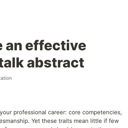
 an effective
talk abstract
tation
our professional career: core competencies,
esmanship. Yet these traits mean little if few