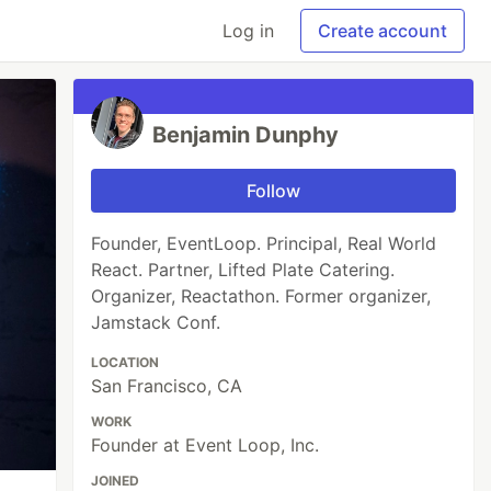
Log in
Create account
Benjamin Dunphy
Follow
Founder, EventLoop. Principal, Real World
React. Partner, Lifted Plate Catering.
Organizer, Reactathon. Former organizer,
Jamstack Conf.
LOCATION
San Francisco, CA
WORK
Founder at Event Loop, Inc.
JOINED