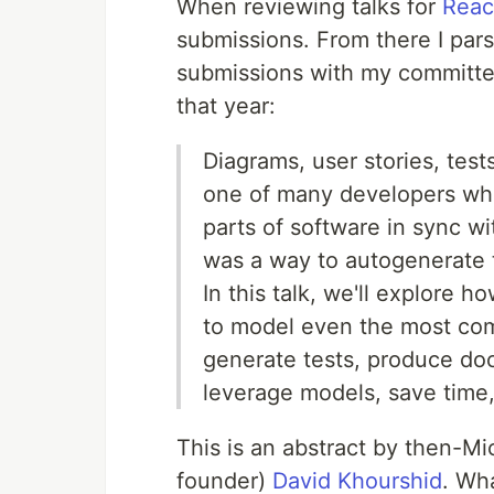
When reviewing talks for
Reac
submissions. From there I pars
submissions with my committee
that year:
Diagrams, user stories, test
one of many developers who
parts of software in sync w
was a way to autogenerate 
In this talk, we'll explore
to model even the most comp
generate tests, produce do
leverage models, save time,
This is an abstract by then-M
founder)
David Khourshid
. Wha