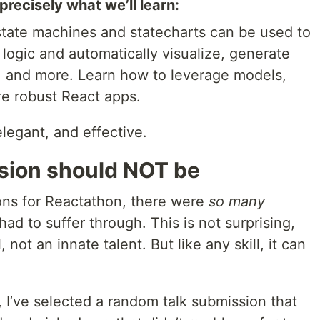
precisely what we’ll learn:
w state machines and statecharts can be used to
ogic and automatically visualize, generate
, and more. Learn how to leverage models,
re robust React apps.
elegant, and effective.
sion should NOT be
ions for Reactathon, there were
so many
had to suffer through. This is not surprising,
l, not an innate talent. But like any skill, it can
 I’ve selected a random talk submission that