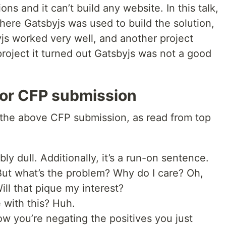
ions and it can’t build any website. In this talk,
where Gatsbyjs was used to build the solution,
js worked very well, and another project
project it turned out Gatsbyjs was not a good
or CFP submission
 the above CFP submission, as read from top
bly dull. Additionally, it’s a run-on sentence.
But what’s the problem? Why do I care? Oh,
ll that pique my interest?
 with this? Huh.
ow you’re negating the positives you just