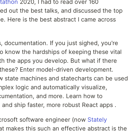
tathon
2020, I had to read over 160
ed out the best talks, and discussed the top
. Here is the best abstract I came across
s, documentation. If you just sighed, you're
 know the hardships of keeping these vital
ith the apps you develop. But what if there
these? Enter model-driven development.
 how state machines and statecharts can be used
lex logic and automatically visualize,
cumentation, and more. Learn how to
 and ship faster, more robust React apps .
icrosoft software engineer (now
Stately
t makes this such an effective abstract is the