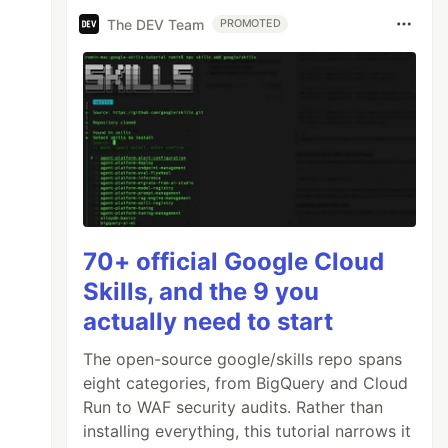
The DEV Team
PROMOTED
70+ official Google Cloud
Skills, and the 9 you
actually need to start
The open-source google/skills repo spans
eight categories, from BigQuery and Cloud
Run to WAF security audits. Rather than
installing everything, this tutorial narrows it