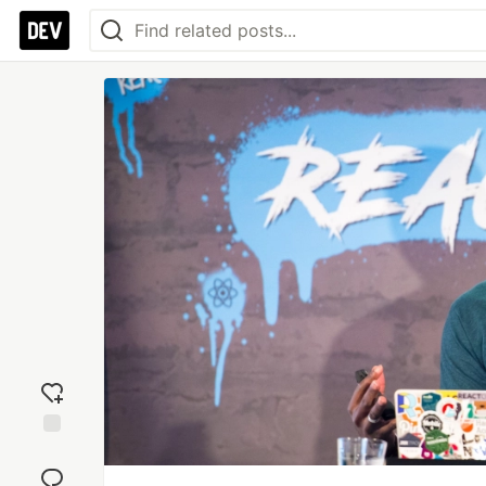
Add
reaction