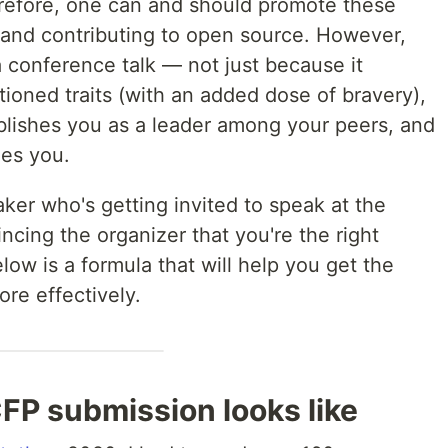
efore, one can and should promote these
, and contributing to open source. However,
a conference talk — not just because it
ioned traits (with an added dose of bravery),
ablishes you as a leader among your peers, and
ides you.
ker who's getting invited to speak at the
ncing the organizer that you're the right
low is a formula that will help you get the
re effectively.
FP submission looks like