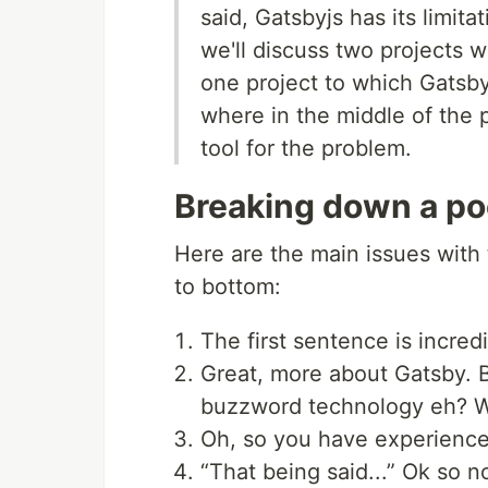
said, Gatsbyjs has its limitat
we'll discuss two projects 
one project to which Gatsby
where in the middle of the 
tool for the problem.
Breaking down a po
Here are the main issues with
to bottom:
The first sentence is incredi
Great, more about Gatsby. 
buzzword technology eh? Wi
Oh, so you have experience
“That being said...” Ok so n