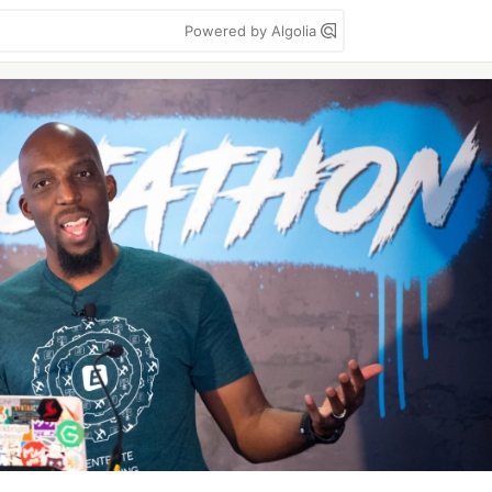
Powered by Algolia