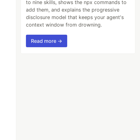
to nine skills, shows the npx commands to
add them, and explains the progressive
disclosure model that keeps your agent's
context window from drowning.
Read more →