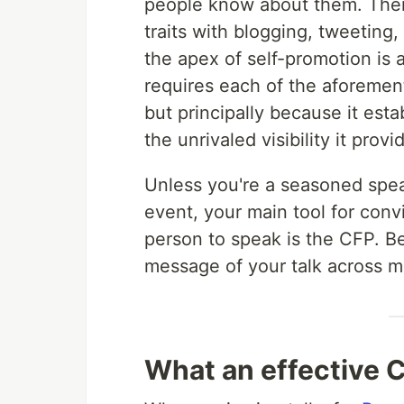
people know about them. Ther
traits with blogging, tweeting
the apex of self-promotion is 
requires each of the aforement
but principally because it est
the unrivaled visibility it prov
Unless you're a seasoned spea
event, your main tool for convi
person to speak is the CFP. Be
message of your talk across mo
What an effective C