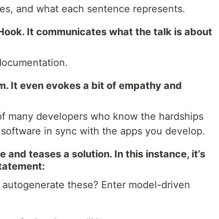
ces, and what each sentence represents.
Hook. It communicates what the talk is about
 documentation.
m. It even evokes a bit of empathy and
e of many developers who know the hardships
f software in sync with the apps you develop.
 and teases a solution. In this instance, it’s
statement:
o autogenerate these? Enter model-driven