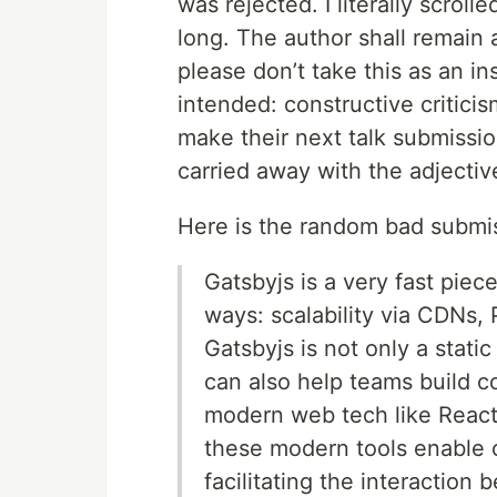
was rejected. I literally scrol
long. The author shall remain a
please don’t take this as an ins
intended: constructive criticis
make their next talk submission
carried away with the adjecti
Here is the random bad submis
Gatsbyjs is a very fast piece
ways: scalability via CDNs,
Gatsbyjs is not only a static 
can also help teams build co
modern web tech like React
these modern tools enable c
facilitating the interactio