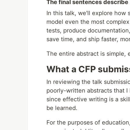
The final sentences describe 
In this talk, we'll explore ho
model even the most complex l
tests, produce documentation
save time, and ship faster, mo
The entire abstract is simple, 
What a CFP submis
In reviewing the talk submiss
poorly-written abstracts that I 
since effective writing is a skil
be learned.
For the purposes of education,