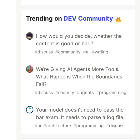
Trending on
DEV Community
How would you decide, whether the
content is good or bad?
#
discuss
#
community
#
ai
#
writing
We’re Giving AI Agents More Tools.
What Happens When the Boundaries
Fail?
#
discuss
#
security
#
agents
#
programming
Your model doesn't need to pass the
bar exam. It needs to parse a log file.
#
ai
#
architecture
#
programming
#
discuss