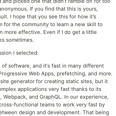
led and picked one that didn’t ramble on for too
nonymous. If you find that this is yours,
ult. I hope that you see this for how it’s
m for the community to learn a new skill to
 more effective. Even if I do get a little
ves sometimes.
sion I selected:
 of software, and it's fast in many different
 Progressive Web Apps, prefetching, and more.
site generator for creating static sites, but it
mplex applications very fast thanks to its
, Webpack, and GraphQL. In our experience,
ross-functional teams to work very fast by
n between design and development. That being