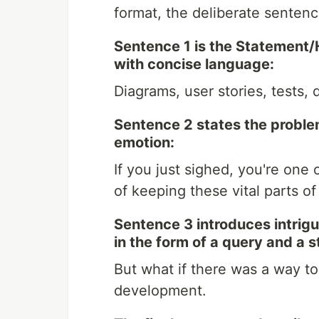
format, the deliberate senten
Sentence 1 is the Statement/
with concise language:
Diagrams, user stories, tests,
Sentence 2 states the proble
emotion:
If you just sighed, you're on
of keeping these vital parts o
Sentence 3 introduces intrigue
in the form of a query and a 
But what if there was a way t
development.