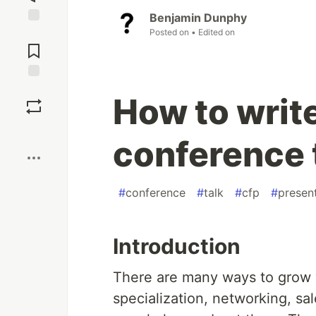
Benjamin Dunphy
Posted on
• Edited on
Jump to
Comments
Save
How to write
Boost
conference 
#
conference
#
talk
#
cfp
#
presen
Introduction
There are many ways to grow y
specialization, networking, sal