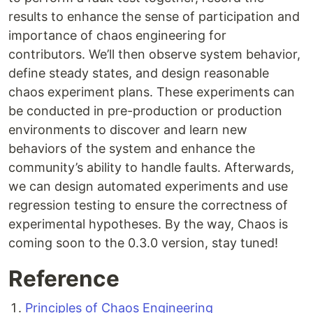
results to enhance the sense of participation and
importance of chaos engineering for
contributors. We’ll then observe system behavior,
define steady states, and design reasonable
chaos experiment plans. These experiments can
be conducted in pre-production or production
environments to discover and learn new
behaviors of the system and enhance the
community’s ability to handle faults. Afterwards,
we can design automated experiments and use
regression testing to ensure the correctness of
experimental hypotheses. By the way, Chaos is
coming soon to the 0.3.0 version, stay tuned!
Reference
Principles of Chaos Engineering