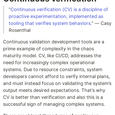
“
Continuous verification (CV) is a discipline of
proactive experimentation, implemented as
tooling that verifies system behaviors.
” — Casy
Rosenthal
Continuous validation development tools are a
prime example of complexity in the chaos
maturity model. CV, like CI/CD, addresses the
need for increasingly complex operational
systems. Due to resource constraints, system
developers cannot afford to verify internal plans,
and must instead focus on validating the system’s
output meets desired expectations. That’s why
CV is better than verification and also this is a
successful sign of managing complex systems.