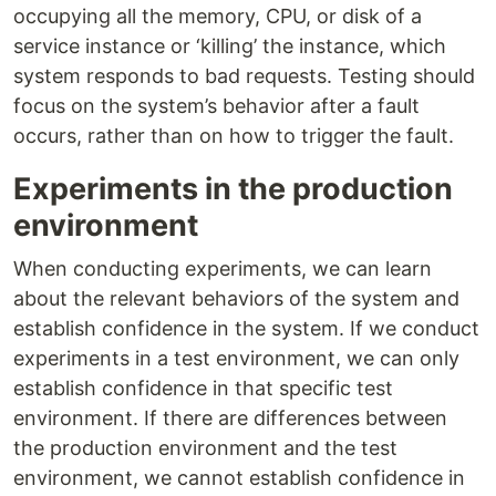
occupying all the memory, CPU, or disk of a
service instance or ‘killing’ the instance, which
system responds to bad requests. Testing should
focus on the system’s behavior after a fault
occurs, rather than on how to trigger the fault.
Experiments in the production
environment
When conducting experiments, we can learn
about the relevant behaviors of the system and
establish confidence in the system. If we conduct
experiments in a test environment, we can only
establish confidence in that specific test
environment. If there are differences between
the production environment and the test
environment, we cannot establish confidence in