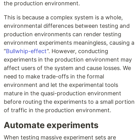
the production environment.
This is because a complex system is a whole,
environmental differences between testing and
production environments can render testing
environment experiments meaningless, causing a
“
Bullwhip-effect
”. However, conducting
experiments in the production environment may
affect users of the system and cause losses. We
need to make trade-offs in the formal
environment and let the experimental tools
mature in the quasi-production environment
before routing the experiments to a small portion
of traffic in the production environment.
Automate experiments
When testing massive experiment sets are