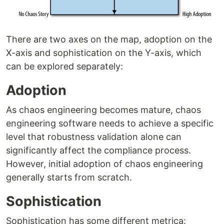
There are two axes on the map, adoption on the
X-axis and sophistication on the Y-axis, which
can be explored separately:
Adoption
As chaos engineering becomes mature, chaos
engineering software needs to achieve a specific
level that robustness validation alone can
significantly affect the compliance process.
However, initial adoption of chaos engineering
generally starts from scratch.
Sophistication
Sophistication has some different metrica: