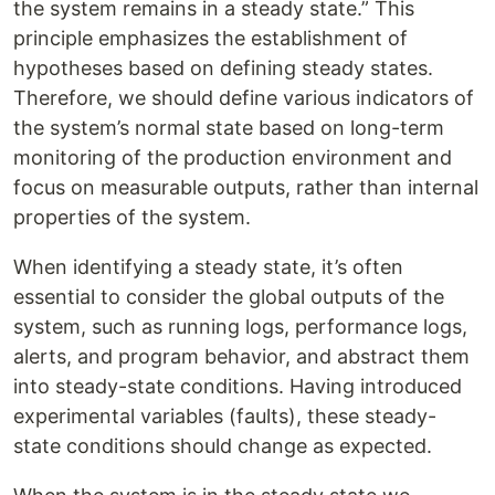
the system remains in a steady state.” This
principle emphasizes the establishment of
hypotheses based on defining steady states.
Therefore, we should define various indicators of
the system’s normal state based on long-term
monitoring of the production environment and
focus on measurable outputs, rather than internal
properties of the system.
When identifying a steady state, it’s often
essential to consider the global outputs of the
system, such as running logs, performance logs,
alerts, and program behavior, and abstract them
into steady-state conditions. Having introduced
experimental variables (faults), these steady-
state conditions should change as expected.