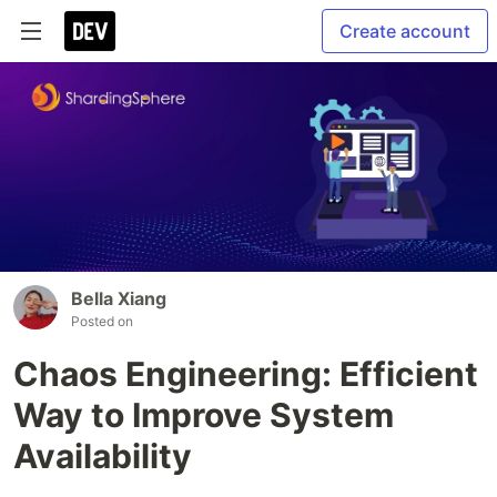
Create account
Bella Xiang
Posted on
Chaos Engineering: Efficient
Way to Improve System
Availability