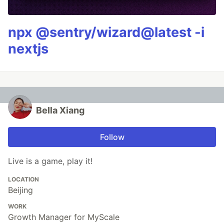
npx @sentry/wizard@latest -i
nextjs
Bella Xiang
Follow
Live is a game, play it!
LOCATION
Beijing
WORK
Growth Manager for MyScale