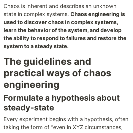
Chaos is inherent and describes an unknown
state in complex systems.
Chaos engineering is
used to discover chaos in complex systems,
learn the behavior of the system, and develop
the ability to respond to failures and restore the
system to a steady state.
The guidelines and
practical ways of chaos
engineering
Formulate a hypothesis about
steady-state
Every experiment begins with a hypothesis, often
taking the form of “even in XYZ circumstances,