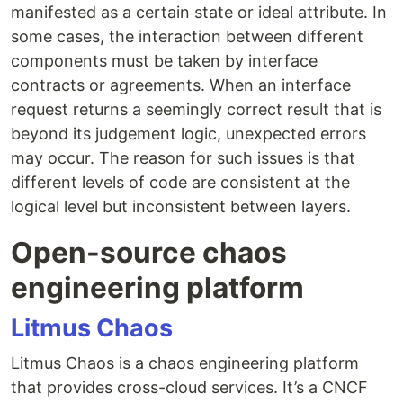
manifested as a certain state or ideal attribute. In
some cases, the interaction between different
components must be taken by interface
contracts or agreements. When an interface
request returns a seemingly correct result that is
beyond its judgement logic, unexpected errors
may occur. The reason for such issues is that
different levels of code are consistent at the
logical level but inconsistent between layers.
Open-source chaos
engineering platform
Litmus Chaos
Litmus Chaos is a chaos engineering platform
that provides cross-cloud services. It’s a CNCF