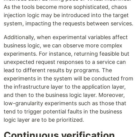
As the tools become more sophisticated, chaos
injection logic may be introduced into the target
system, impacting the requests between services.
Additionally, when experimental variables affect
business logic, we can observe more complex
experiments. For instance, returning feasible but
unexpected request responses to a service can
lead to different results by programs. The
experiments in the system will be conducted from
the infrastructure layer to the application layer,
and then to the business logic layer. Moreover,
low-granularity experiments such as those that
tend to trigger potential faults in the business
logic layer are to be prioritized.
Continuous verification