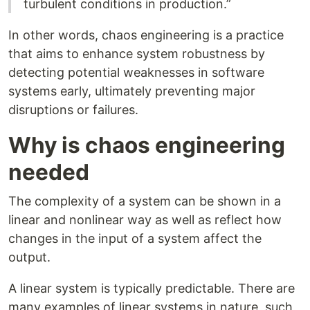
turbulent conditions in production.”
In other words, chaos engineering is a practice
that aims to enhance system robustness by
detecting potential weaknesses in software
systems early, ultimately preventing major
disruptions or failures.
Why is chaos engineering
needed
The complexity of a system can be shown in a
linear and nonlinear way as well as reflect how
changes in the input of a system affect the
output.
A linear system is typically predictable. There are
many examples of linear systems in nature, such