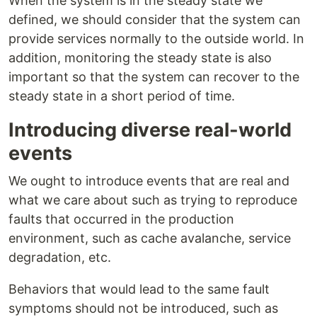
When the system is in the steady state we
defined, we should consider that the system can
provide services normally to the outside world. In
addition, monitoring the steady state is also
important so that the system can recover to the
steady state in a short period of time.
Introducing diverse real-world
events
We ought to introduce events that are real and
what we care about such as trying to reproduce
faults that occurred in the production
environment, such as cache avalanche, service
degradation, etc.
Behaviors that would lead to the same fault
symptoms should not be introduced, such as