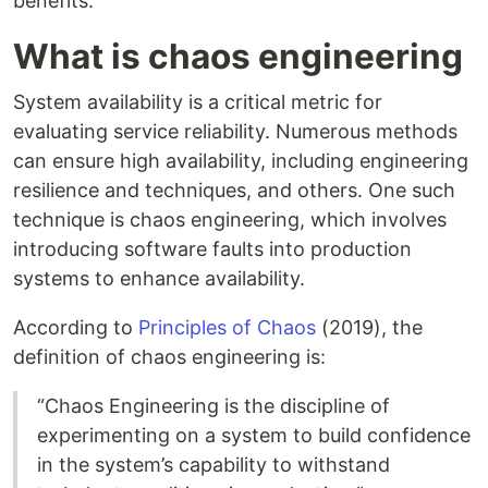
benefits.
What is chaos engineering
System availability is a critical metric for
evaluating service reliability. Numerous methods
can ensure high availability, including engineering
resilience and techniques, and others. One such
technique is chaos engineering, which involves
introducing software faults into production
systems to enhance availability.
According to
Principles of Chaos
(2019), the
definition of chaos engineering is:
“Chaos Engineering is the discipline of
experimenting on a system to build confidence
in the system’s capability to withstand