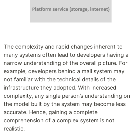
The complexity and rapid changes inherent to
many systems often lead to developers having a
narrow understanding of the overall picture. For
example, developers behind a mall system may
not familiar with the technical details of the
infrastructure they adopted. With increased
complexity, any single person’s understanding on
the model built by the system may become less
accurate. Hence, gaining a complete
comprehension of a complex system is not
realistic.