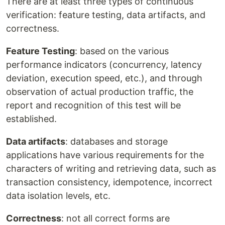
There are at least three types of continuous
verification: feature testing, data artifacts, and
correctness.
Feature Testing
: based on the various
performance indicators (concurrency, latency
deviation, execution speed, etc.), and through
observation of actual production traffic, the
report and recognition of this test will be
established.
Data artifacts
: databases and storage
applications have various requirements for the
characters of writing and retrieving data, such as
transaction consistency, idempotence, incorrect
data isolation levels, etc.
Correctness
: not all correct forms are