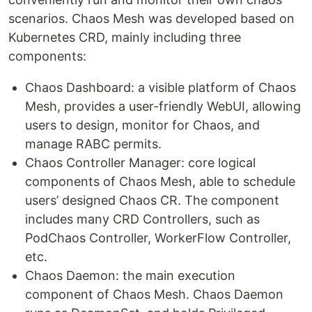
scenarios. Chaos Mesh was developed based on
Kubernetes CRD, mainly including three
components:
Chaos Dashboard: a visible platform of Chaos
Mesh, provides a user-friendly WebUI, allowing
users to design, monitor for Chaos, and
manage RABC permits.
Chaos Controller Manager: core logical
components of Chaos Mesh, able to schedule
users’ designed Chaos CR. The component
includes many CRD Controllers, such as
PodChaos Controller, WorkerFlow Controller,
etc.
Chaos Daemon: the main execution
component of Chaos Mesh. Chaos Daemon