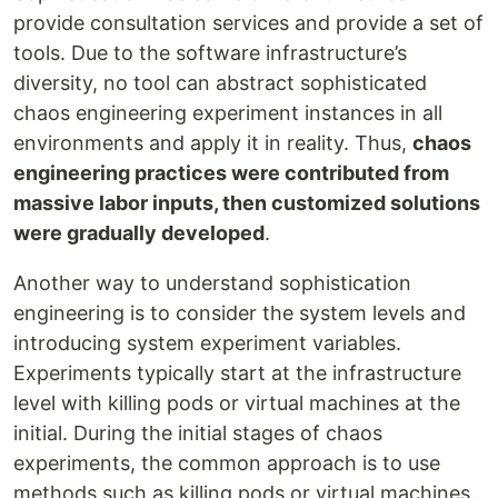
provide consultation services and provide a set of
tools. Due to the software infrastructure’s
diversity, no tool can abstract sophisticated
chaos engineering experiment instances in all
environments and apply it in reality. Thus,
chaos
engineering practices were contributed from
massive labor inputs, then customized solutions
were gradually developed
.
Another way to understand sophistication
engineering is to consider the system levels and
introducing system experiment variables.
Experiments typically start at the infrastructure
level with killing pods or virtual machines at the
initial. During the initial stages of chaos
experiments, the common approach is to use
methods such as killing pods or virtual machines.