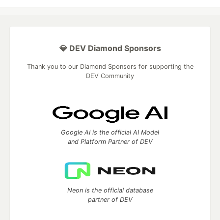
💎 DEV Diamond Sponsors
Thank you to our Diamond Sponsors for supporting the
DEV Community
Google AI is the official AI Model
and Platform Partner of DEV
Neon is the official database
partner of DEV