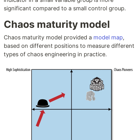
significant compared to a small control group.
Chaos maturity model
Chaos maturity model provided a
model map
,
based on different positions to measure different
types of chaos engineering in practice.