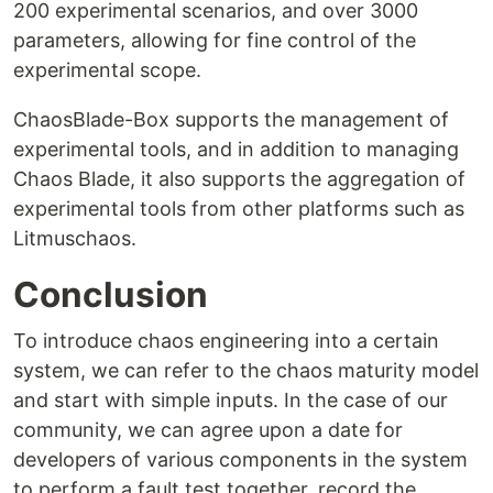
200 experimental scenarios, and over 3000
parameters, allowing for fine control of the
experimental scope.
ChaosBlade-Box supports the management of
experimental tools, and in addition to managing
Chaos Blade, it also supports the aggregation of
experimental tools from other platforms such as
Litmuschaos.
Conclusion
To introduce chaos engineering into a certain
system, we can refer to the chaos maturity model
and start with simple inputs. In the case of our
community, we can agree upon a date for
developers of various components in the system
to perform a fault test together, record the