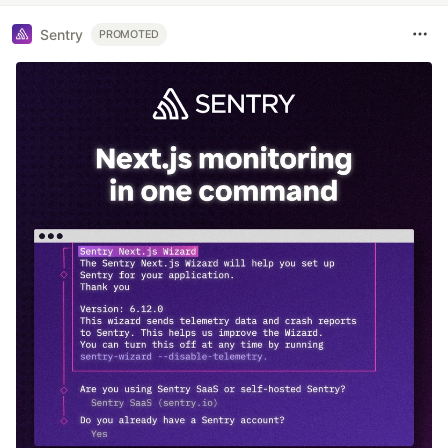
Sentry
PROMOTED