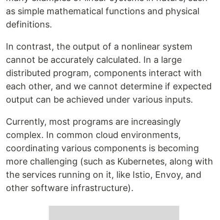
as simple mathematical functions and physical
definitions.
In contrast, the output of a nonlinear system
cannot be accurately calculated. In a large
distributed program, components interact with
each other, and we cannot determine if expected
output can be achieved under various inputs.
Currently, most programs are increasingly
complex. In common cloud environments,
coordinating various components is becoming
more challenging (such as Kubernetes, along with
the services running on it, like Istio, Envoy, and
other software infrastructure).