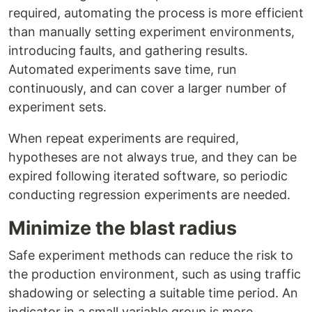
required, automating the process is more efficient
than manually setting experiment environments,
introducing faults, and gathering results.
Automated experiments save time, run
continuously, and can cover a larger number of
experiment sets.
When repeat experiments are required,
hypotheses are not always true, and they can be
expired following iterated software, so periodic
conducting regression experiments are needed.
Minimize the blast radius
Safe experiment methods can reduce the risk to
the production environment, such as using traffic
shadowing or selecting a suitable time period. An
indicator in a small variable group is more