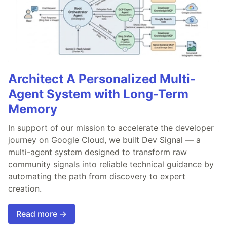
Architect A Personalized Multi-
Agent System with Long-Term
Memory
In support of our mission to accelerate the developer
journey on Google Cloud, we built Dev Signal — a
multi-agent system designed to transform raw
community signals into reliable technical guidance by
automating the path from discovery to expert
creation.
Read more →