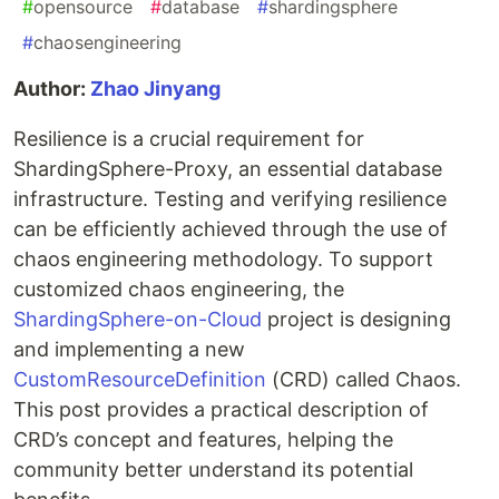
#
opensource
#
database
#
shardingsphere
#
chaosengineering
Author:
Zhao Jinyang
Resilience is a crucial requirement for
ShardingSphere-Proxy, an essential database
infrastructure. Testing and verifying resilience
can be efficiently achieved through the use of
chaos engineering methodology. To support
customized chaos engineering, the
ShardingSphere-on-Cloud
project is designing
and implementing a new
CustomResourceDefinition
(CRD) called Chaos.
This post provides a practical description of
CRD’s concept and features, helping the
community better understand its potential