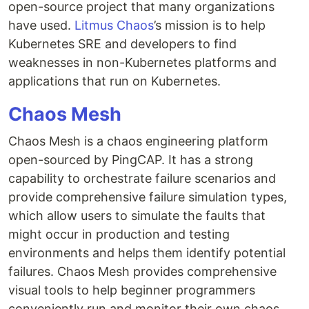
open-source project that many organizations
have used.
Litmus Chaos
’s mission is to help
Kubernetes SRE and developers to find
weaknesses in non-Kubernetes platforms and
applications that run on Kubernetes.
Chaos Mesh
Chaos Mesh is a chaos engineering platform
open-sourced by PingCAP. It has a strong
capability to orchestrate failure scenarios and
provide comprehensive failure simulation types,
which allow users to simulate the faults that
might occur in production and testing
environments and helps them identify potential
failures. Chaos Mesh provides comprehensive
visual tools to help beginner programmers
conveniently run and monitor their own chaos