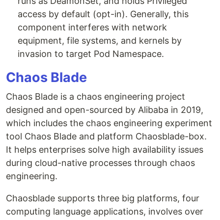
runs as DeamonSet, and holds Privileged
access by default (opt-in). Generally, this
component interferes with network
equipment, file systems, and kernels by
invasion to target Pod Namespace.
Chaos Blade
Chaos Blade is a chaos engineering project
designed and open-sourced by Alibaba in 2019,
which includes the chaos engineering experiment
tool Chaos Blade and platform Chaosblade-box.
It helps enterprises solve high availability issues
during cloud-native processes through chaos
engineering.
Chaosblade supports three big platforms, four
computing language applications, involves over