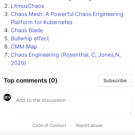
LitmusChaos
Chaos Mesh: A Powerful Chaos Engineering
Platform for Kubernetes
Chaos Blade
Bullwhip effect
CMM Map
Chaos Engineering (Rosenthal, C, Jones,N,
2020)
Top comments
(0)
Subscribe
Code of Conduct
•
Report abuse