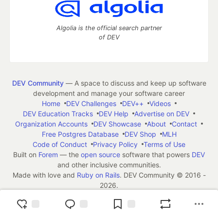
Algolia is the official search partner
of DEV
DEV Community
— A space to discuss and keep up software
development and manage your software career
Home
DEV Challenges
DEV++
Videos
DEV Education Tracks
DEV Help
Advertise on DEV
Organization Accounts
DEV Showcase
About
Contact
Free Postgres Database
DEV Shop
MLH
Code of Conduct
Privacy Policy
Terms of Use
Built on
Forem
— the
open source
software that powers
DEV
and other inclusive communities.
Made with love and
Ruby on Rails
. DEV Community
©
2016 -
2026.