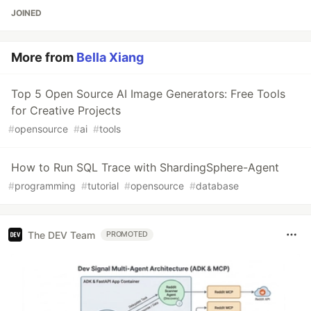
JOINED
More from
Bella Xiang
Top 5 Open Source AI Image Generators: Free Tools
for Creative Projects
#
opensource
#
ai
#
tools
How to Run SQL Trace with ShardingSphere-Agent
#
programming
#
tutorial
#
opensource
#
database
The DEV Team
PROMOTED