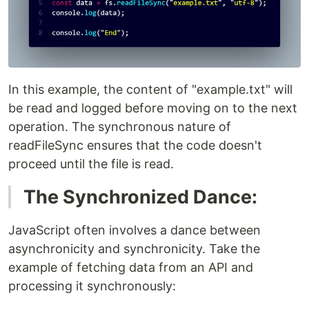
In this example, the content of "example.txt" will
be read and logged before moving on to the next
operation. The synchronous nature of
readFileSync ensures that the code doesn't
proceed until the file is read.
The Synchronized Dance:
JavaScript often involves a dance between
asynchronicity and synchronicity. Take the
example of fetching data from an API and
processing it synchronously: