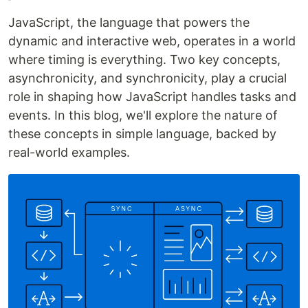
JavaScript, the language that powers the
dynamic and interactive web, operates in a world
where timing is everything. Two key concepts,
asynchronicity, and synchronicity, play a crucial
role in shaping how JavaScript handles tasks and
events. In this blog, we'll explore the nature of
these concepts in simple language, backed by
real-world examples.