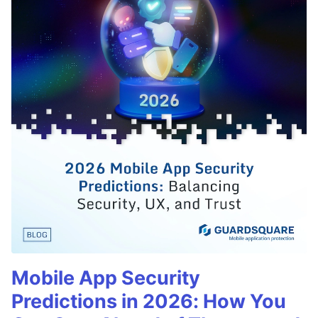
Mobile App Security
Predictions in 2026: How You