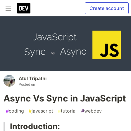
Create account
Atul Tripathi
Posted on
Async Vs Sync in JavaScript
#
coding
#
javascript
#
tutorial
#
webdev
Introduction: