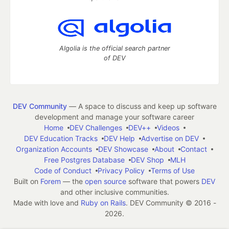
Algolia is the official search partner
of DEV
DEV Community
— A space to discuss and keep up software
development and manage your software career
Home
DEV Challenges
DEV++
Videos
DEV Education Tracks
DEV Help
Advertise on DEV
Organization Accounts
DEV Showcase
About
Contact
Free Postgres Database
DEV Shop
MLH
Code of Conduct
Privacy Policy
Terms of Use
Built on
Forem
— the
open source
software that powers
DEV
and other inclusive communities.
Made with love and
Ruby on Rails
. DEV Community
©
2016 -
2026.