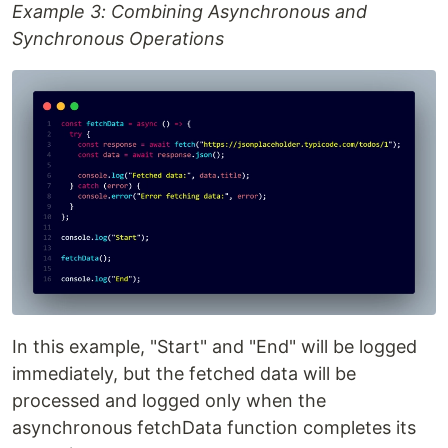
Example 3: Combining Asynchronous and
Synchronous Operations
In this example, "Start" and "End" will be logged
immediately, but the fetched data will be
processed and logged only when the
asynchronous fetchData function completes its