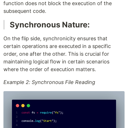
function does not block the execution of the
subsequent code.
Synchronous Nature:
On the flip side, synchronicity ensures that
certain operations are executed in a specific
order, one after the other. This is crucial for
maintaining logical flow in certain scenarios
where the order of execution matters.
Example 2: Synchronous File Reading