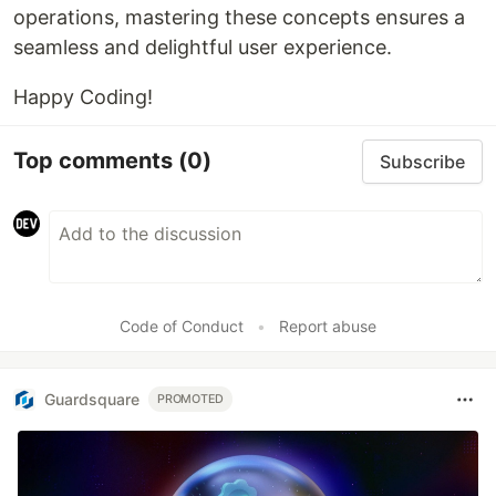
operations, mastering these concepts ensures a
seamless and delightful user experience.
Happy Coding!
Top comments
(0)
Subscribe
Code of Conduct
•
Report abuse
Guardsquare
PROMOTED