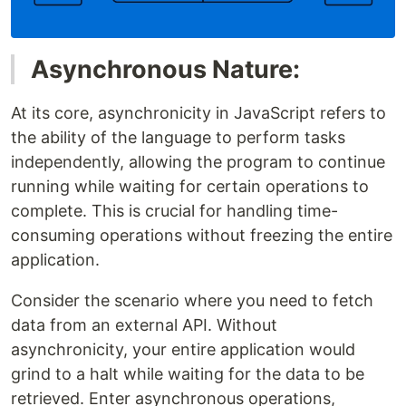
Asynchronous Nature:
At its core, asynchronicity in JavaScript refers to
the ability of the language to perform tasks
independently, allowing the program to continue
running while waiting for certain operations to
complete. This is crucial for handling time-
consuming operations without freezing the entire
application.
Consider the scenario where you need to fetch
data from an external API. Without
asynchronicity, your entire application would
grind to a halt while waiting for the data to be
retrieved. Enter asynchronous operations,