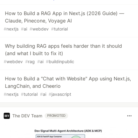
How to Build a RAG App in Next.js (2026 Guide) —
Claude, Pinecone, Voyage AI
#
nextjs
#
ai
#
webdev
#
tutorial
Why building RAG apps feels harder than it should
(and what I built to fix it)
#
webdev
#
rag
#
ai
#
buildinpublic
How to Build a "Chat with Website" App using Next.js,
LangChain, and Cheerio
#
nextjs
#
tutorial
#
ai
#
javascript
The DEV Team
PROMOTED