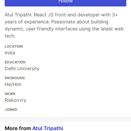
Follow
Atul Tripathi: React JS front-end developer with 3+
years of experience. Passionate about building
dynamic, user-friendly interfaces using the latest web
tech.
LOCATION
India
EDUCATION
Delhi University
PRONOUNS
He/Him
WORK
Riskcovry
JOINED
More from
Atul Tripathi