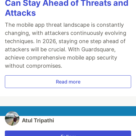
Can Stay Ahead of Threats and
Attacks
The mobile app threat landscape is constantly
changing, with attackers continuously evolving
techniques. In 2026, staying one step ahead of
attackers will be crucial. With Guardsquare,
achieve comprehensive mobile app security
without compromises.
Read more
Atul Tripathi