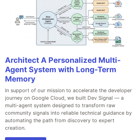
Architect A Personalized Multi-
Agent System with Long-Term
Memory
In support of our mission to accelerate the developer
journey on Google Cloud, we built Dev Signal — a
multi-agent system designed to transform raw
community signals into reliable technical guidance by
automating the path from discovery to expert
creation.