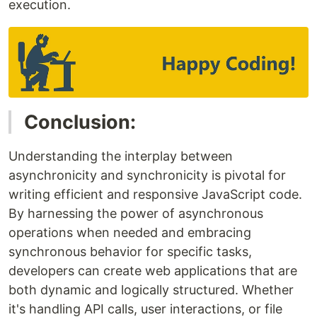
execution.
Conclusion:
Understanding the interplay between
asynchronicity and synchronicity is pivotal for
writing efficient and responsive JavaScript code.
By harnessing the power of asynchronous
operations when needed and embracing
synchronous behavior for specific tasks,
developers can create web applications that are
both dynamic and logically structured. Whether
it's handling API calls, user interactions, or file