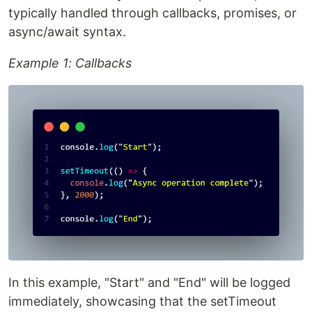
typically handled through callbacks, promises, or
async/await syntax.
Example 1: Callbacks
In this example, "Start" and "End" will be logged
immediately, showcasing that the setTimeout