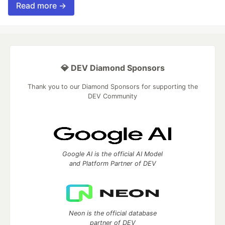
Read more →
💎 DEV Diamond Sponsors
Thank you to our Diamond Sponsors for supporting the
DEV Community
Google AI is the official AI Model
and Platform Partner of DEV
Neon is the official database
partner of DEV