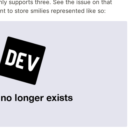
y supports three. See the issue on that
nt to store smilies represented like so: