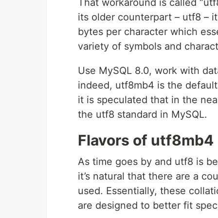
That workaround is called “ut
its older counterpart – utf8 – i
bytes per character which esse
variety of symbols and charact
Use MySQL 8.0, work with data a
indeed, utf8mb4 is the default
it is speculated that in the n
the utf8 standard in MySQL.
Flavors of utf8mb4
As time goes by and utf8 is be
it’s natural that there are a co
used. Essentially, these collati
are designed to better fit spec