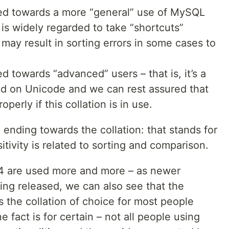
ed towards a more “general” use of MySQL
 is widely regarded to take “shortcuts”
may result in sorting errors in some cases to
d towards “advanced” users – that is, it’s a
ased on Unicode and we can rest assured that
operly if this collation is in use.
” ending towards the collation: that stands for
itivity is related to sorting and comparison.
b4 are used more and more – as newer
ing released, we can also see that the
is the collation of choice for most people
fact is for certain – not all people using