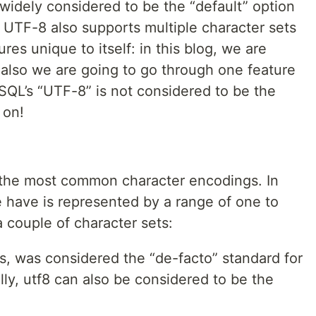
 widely considered to be the “default” option
 UTF-8 also supports multiple character sets
res unique to itself: in this blog, we are
also we are going to go through one feature
MySQL’s “UTF-8” is not considered to be the
 on!
f the most common character encodings. In
 have is represented by a range of one to
 couple of character sets:
es, was considered the “de-facto” standard for
lly, utf8 can also be considered to be the