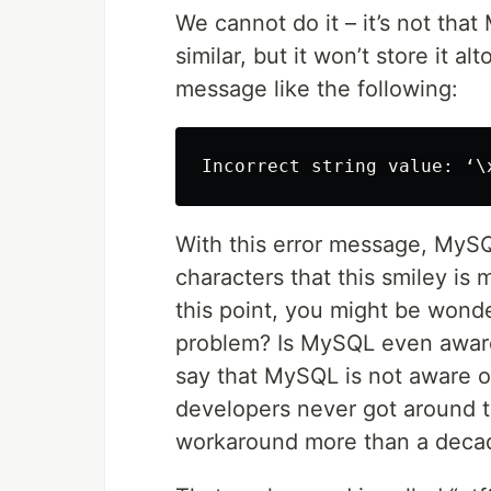
We cannot do it – it’s not that 
similar, but it won’t store it a
message like the following:
With this error message, MySQL
characters that this smiley is 
this point, you might be wond
problem? Is MySQL even aware o
say that MySQL is not aware of
developers never got around to
workaround more than a decad