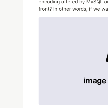
encoding offered by MySQL onl
front? In other words, if we wa