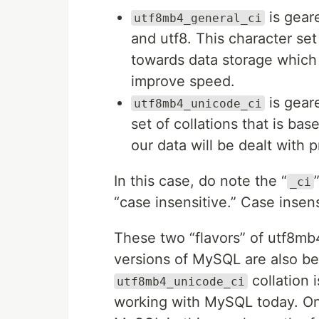
is gear
utf8mb4_general_ci
and utf8. This character set
towards data storage which 
improve speed.
is geare
utf8mb4_unicode_ci
set of collations that is b
our data will be dealt with pr
In this case, do note the “
_ci
“case insensitive.” Case insens
These two “flavors” of utf8m
versions of MySQL are also be
collation 
utf8mb4_unicode_ci
working with MySQL today. One 