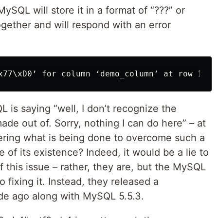
MySQL will store it in a format of “???” or
ltogether and will respond with an error
 is saying “well, I don’t recognize the
made out of. Sorry, nothing I can do here” – at
ering what is being done to overcome such a
f its existence? Indeed, it would be a lie to
 this issue – rather, they are, but the MySQL
 fixing it. Instead, they released a
e ago along with MySQL 5.5.3.