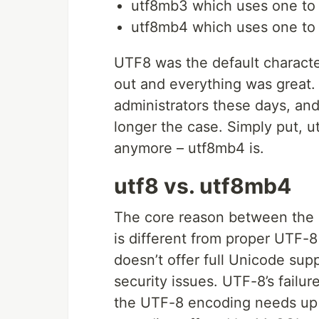
utf8mb3 which uses one to 
utf8mb4 which uses one to f
UTF8 was the default characte
out and everything was great
administrators these days, and 
longer the case. Simply put, ut
anymore – utf8mb4 is.
utf8 vs. utf8mb4
The core reason between the s
is different from proper UTF-
doesn’t offer full Unicode sup
security issues. UTF-8’s failur
the UTF-8 encoding needs up t