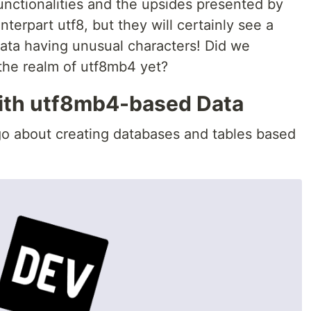
nctionalities and the upsides presented by
terpart utf8, but they will certainly see a
ata having unusual characters! Did we
the realm of utf8mb4 yet?
ith utf8mb4-based Data
o about creating databases and tables based