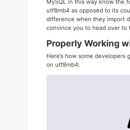
MySQL in this way know the fu
utf8mb4 as opposed to its coun
difference when they import d
convince you to head over to 
Properly Working w
Here’s how some developers g
on utf8mb4: