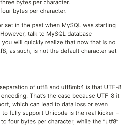
three bytes per character.
our bytes per character.
r set in the past when MySQL was starting
. However, talk to MySQL database
you will quickly realize that now that is no
f8, as such, is not the default character set
eparation of utf8 and utf8mb4 is that UTF-8
8 encoding. That’s the case because UTF-8 it
port, which can lead to data loss or even
e to fully support Unicode is the real kicker –
o four bytes per character, while the “utf8”