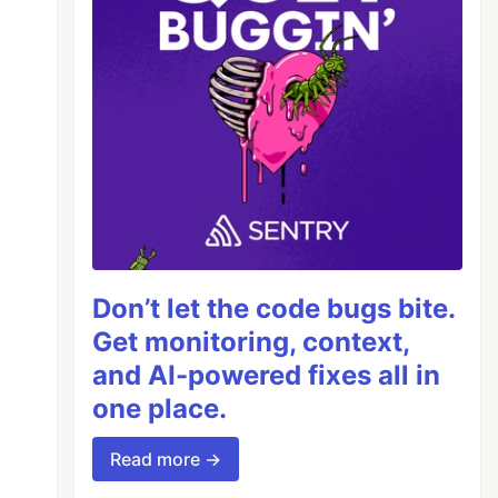
Don’t let the code bugs bite.
Get monitoring, context,
and AI-powered fixes all in
one place.
Read more →