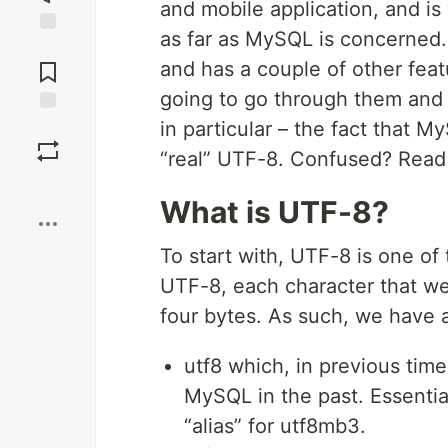
and mobile application, and is
as far as MySQL is concerned.
Jump to
Comments
and has a couple of other featu
going to go through them and 
in particular – the fact that 
Save
“real” UTF-8. Confused? Read
Boost
What is UTF-8?
To start with, UTF-8 is one o
UTF-8, each character that we
four bytes. As such, we have a
utf8 which, in previous tim
MySQL in the past. Essentia
“alias” for utf8mb3.