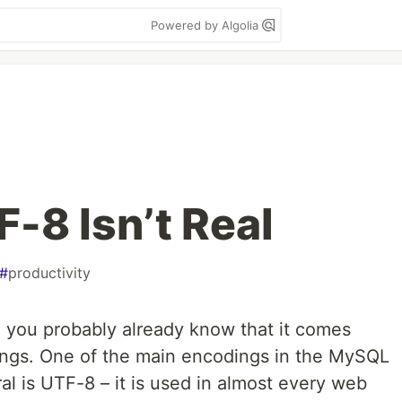
Powered by Algolia
-8 Isn’t Real
#
productivity
, you probably already know that it comes
ings. One of the main encodings in the MySQL
l is UTF-8 – it is used in almost every web