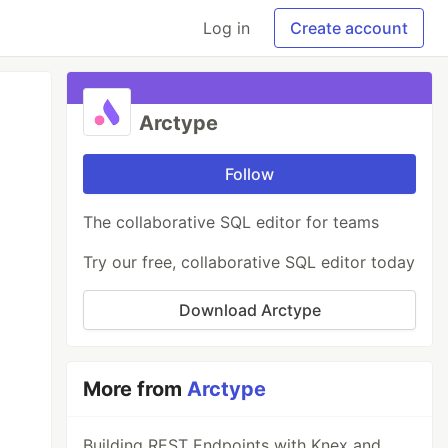
Log in
Create account
Arctype
Follow
The collaborative SQL editor for teams
Try our free, collaborative SQL editor today
Download Arctype
More from
Arctype
Building REST Endpoints with Knex and