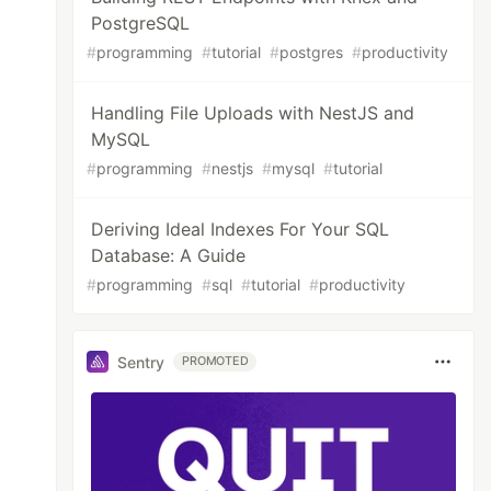
PostgreSQL
#
programming
#
tutorial
#
postgres
#
productivity
Handling File Uploads with NestJS and
MySQL
#
programming
#
nestjs
#
mysql
#
tutorial
Deriving Ideal Indexes For Your SQL
Database: A Guide
#
programming
#
sql
#
tutorial
#
productivity
Sentry
PROMOTED