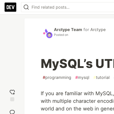
Arctype Team
for
Arctype
Posted on
MySQL’s UTF
#
programming
#
mysql
#
tutorial
If you are familiar with MySQL
with multiple character encod
Add
world and on the web in genera
reaction