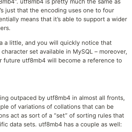
f8mb4”. utf8mb4 is pretty much the same as
t’s just that the encoding uses one to four
ntially means that it’s able to support a wider
ers.
 little, and you will quickly notice that
 character set available in MySQL – moreover,
ear future utf8mb4 will become a reference to
ing outpaced by utf8mb4 in almost all fronts,
uple of variations of collations that can be
ons act as sort of a “set” of sorting rules that
ific data sets. utf8mb4 has a couple as well: