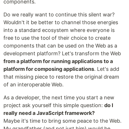
components.
Do we really want to continue this silent war?
Wouldn't it be better to channel those energies
into a standard ecosystem where everyone is
free to use the tool of their choice to create
components that can be used on the Web as a
development platform? Let's transform the Web
from a platform for running applications to a
platform for composing applications
. Let's add
that missing piece to restore the original dream
of an interoperable Web.
As a developer, the next time you start a new
project ask yourself this simple question:
do I
really need a JavaScript framework?
Maybe it's time to bring some peace to the Web.
My grandfather (and not just him) would be