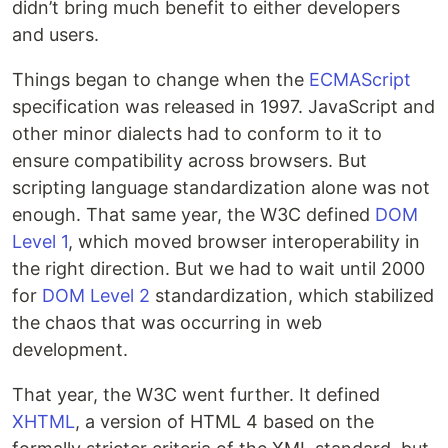
didn’t bring much benefit to either developers
and users.
Things began to change when the
ECMAScript
specification was released in 1997. JavaScript and
other minor dialects had to conform to it to
ensure compatibility across browsers. But
scripting language standardization alone was not
enough. That same year, the W3C defined
DOM
Level 1
, which moved browser interoperability in
the right direction. But we had to wait until 2000
for
DOM Level 2
standardization, which stabilized
the chaos that was occurring in web
development.
That year, the W3C went further. It defined
XHTML
, a version of HTML 4 based on the