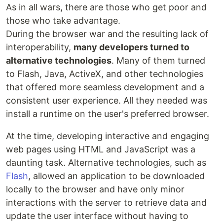
As in all wars, there are those who get poor and
those who take advantage.
During the browser war and the resulting lack of
interoperability,
many developers turned to
alternative technologies
. Many of them turned
to Flash, Java, ActiveX, and other technologies
that offered more seamless development and a
consistent user experience. All they needed was
install a runtime on the user's preferred browser.
At the time, developing interactive and engaging
web pages using HTML and JavaScript was a
daunting task. Alternative technologies, such as
Flash
, allowed an application to be downloaded
locally to the browser and have only minor
interactions with the server to retrieve data and
update the user interface without having to