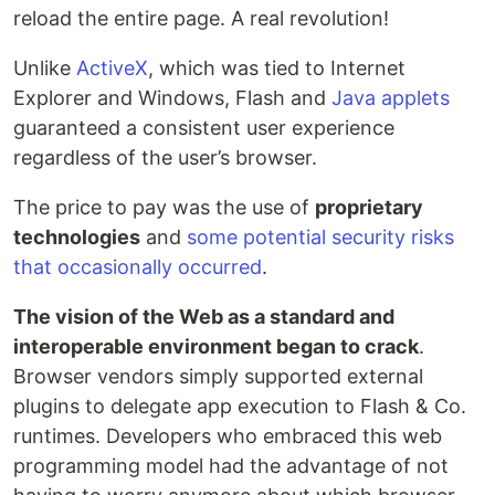
reload the entire page. A real revolution!
Unlike
ActiveX
, which was tied to Internet
Explorer and Windows, Flash and
Java applets
guaranteed a consistent user experience
regardless of the user’s browser.
The price to pay was the use of
proprietary
technologies
and
some potential security risks
that occasionally occurred
.
The vision of the Web as a standard and
interoperable environment began to crack
.
Browser vendors simply supported external
plugins to delegate app execution to Flash & Co.
runtimes. Developers who embraced this web
programming model had the advantage of not