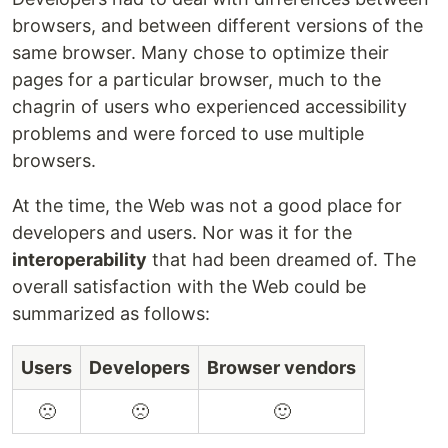
browsers, and between different versions of the
same browser. Many chose to optimize their
pages for a particular browser, much to the
chagrin of users who experienced accessibility
problems and were forced to use multiple
browsers.
At the time, the Web was not a good place for
developers and users. Nor was it for the
interoperability
that had been dreamed of. The
overall satisfaction with the Web could be
summarized as follows:
Users
Developers
Browser vendors
🙁
🙁
🙂