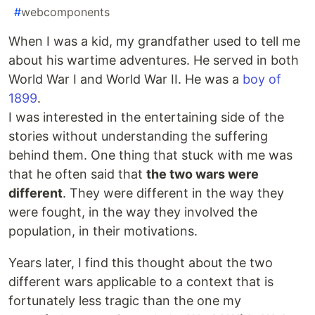
#
webcomponents
When I was a kid, my grandfather used to tell me
about his wartime adventures. He served in both
World War I and World War II. He was a
boy of
1899
.
I was interested in the entertaining side of the
stories without understanding the suffering
behind them. One thing that stuck with me was
that he often said that
the two wars were
different
. They were different in the way they
were fought, in the way they involved the
population, in their motivations.
Years later, I find this thought about the two
different wars applicable to a context that is
fortunately less tragic than the one my