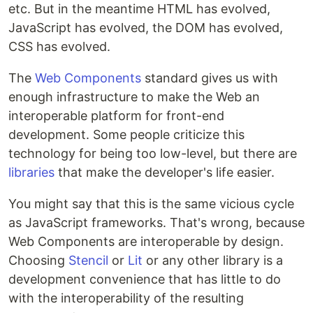
etc. But in the meantime HTML has evolved,
JavaScript has evolved, the DOM has evolved,
CSS has evolved.
The
Web Components
standard gives us with
enough infrastructure to make the Web an
interoperable platform for front-end
development. Some people criticize this
technology for being too low-level, but there are
libraries
that make the developer's life easier.
You might say that this is the same vicious cycle
as JavaScript frameworks. That's wrong, because
Web Components are interoperable by design.
Choosing
Stencil
or
Lit
or any other library is a
development convenience that has little to do
with the interoperability of the resulting