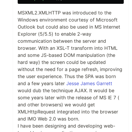
MSXML2.XMLHTTP was introduced to the
Windows environment courtesy of Microsoft
Outlook but could also be used in MS Internet
Explorer (5/5.5) to enable 2-way
communication between the server and
browser. With an XSL-T transform into HTML
and some JS-based DOM manipulation (the
hard way) the screen could be updated
without the need for a page refresh, improving
the user experience. Thus the SPA was born
and a few years later
Jesse James Garrett
would dub the technique AJAX. It would be
some years later with the release of MS IE 7 (
and other browsers) we would get
XMLHttpRequest integrated into the browser
and IMO Web 2.0 was born.
I have been designing and developing web-