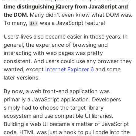
time distinguishing jQuery from JavaScript and
the DOM
. Many didn't even know what DOM was.
To many,
was a JavaScript feature!
$()
Users’ lives also became easier in those years. In
general, the experience of browsing and
interacting with web pages was pretty
consistent. And users could use any browser they
wanted, except
Internet Explorer 6
and some
later versions.
By now, a web front-end application was
primarily a JavaScript application. Developers
simply had to choose the target library
ecosystem and use compatible UI libraries.
Building a web UI became a matter of JavaScript
code. HTML was just a hook to pull code into the