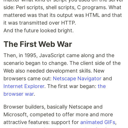
side: Perl scripts, shell scripts, C programs. What
mattered was that its output was HTML and that
it was transmitted over HTTP.
And the future looked bright.
The First Web War
Then, in 1995, JavaScript came along and the
scenario began to change. The client side of the
Web also needed development skills. New
browsers came out:
Netscape Navigator
and
Internet Explorer
. The first war began:
the
browser war
.
Browser builders, basically Netscape and
Microsoft, competed to offer more and more
attractive features: support for
animated GIFs
,