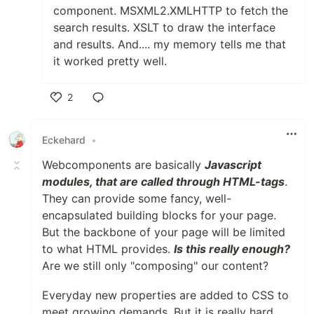
component. MSXML2.XMLHTTP to fetch the
search results. XSLT to draw the interface
and results. And.... my memory tells me that
it worked pretty well.
2
Like
Eckehard
•
Webcomponents are basically
Javascript
modules, that are called through HTML-tags
.
They can provide some fancy, well-
encapsulated building blocks for your page.
But the backbone of your page will be limited
to what HTML provides.
Is this really enough?
Are we still only "composing" our content?
Everyday new properties are added to CSS to
meet growing demands. But it is really hard