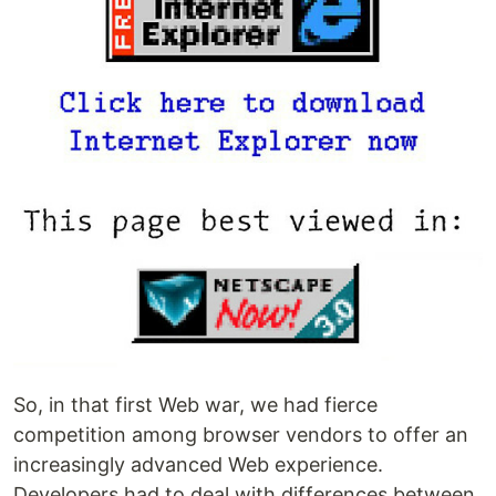
So, in that first Web war, we had fierce
competition among browser vendors to offer an
increasingly advanced Web experience.
Developers had to deal with differences between