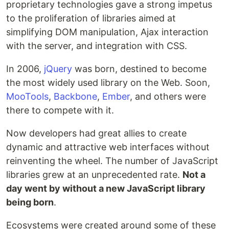
proprietary technologies gave a strong impetus
to the proliferation of libraries aimed at
simplifying DOM manipulation, Ajax interaction
with the server, and integration with CSS.
In 2006,
jQuery
was born, destined to become
the most widely used library on the Web. Soon,
MooTools
,
Backbone
,
Ember
, and others were
there to compete with it.
Now developers had great allies to create
dynamic and attractive web interfaces without
reinventing the wheel. The number of JavaScript
libraries grew at an unprecedented rate.
Not a
day went by without a new JavaScript library
being born
.
Ecosystems were created around some of these