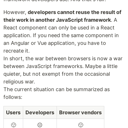
However,
developers cannot reuse the result of
their work in another JavaScript framework
. A
React component can only be used in a React
application. If you need the same component in
an Angular or Vue application, you have to
recreate it.
In short, the war between browsers is now a war
between JavaScript frameworks. Maybe a little
quieter, but not exempt from the occasional
religious war.
The current situation can be summarized as
follows:
Users
Developers
Browser vendors
🙂
😐
🙂