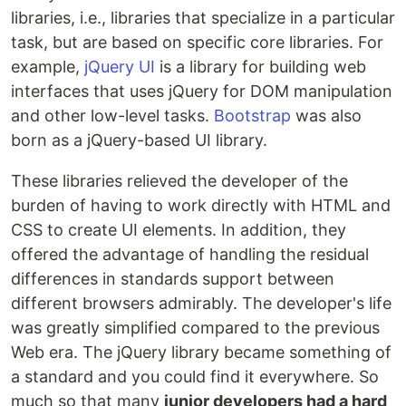
libraries, i.e., libraries that specialize in a particular
task, but are based on specific core libraries. For
example,
jQuery UI
is a library for building web
interfaces that uses jQuery for DOM manipulation
and other low-level tasks.
Bootstrap
was also
born as a jQuery-based UI library.
These libraries relieved the developer of the
burden of having to work directly with HTML and
CSS to create UI elements. In addition, they
offered the advantage of handling the residual
differences in standards support between
different browsers admirably. The developer's life
was greatly simplified compared to the previous
Web era. The jQuery library became something of
a standard and you could find it everywhere. So
much so that many
junior developers had a hard