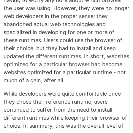
having to worry anymore about which browser
the user was using. However, they were no longer
web developers in the proper sense: they
abandoned actual web technologies and
specialized in developing for one or more of
these runtimes. Users could use the browser of
their choice, but they had to install and keep
updated the different runtimes. In short, websites
optimized for a particular browser had become
websites optimized for a particular runtime - not
much of a gain, after all.
While developers were quite comfortable once
they chose their reference runtime, users
continued to suffer from the need to install
different runtimes while keeping their browser of
choice. In summary, this was the overall level of