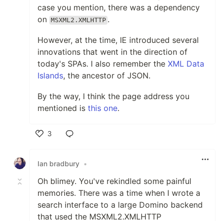
case you mention, there was a dependency
on
.
MSXML2.XMLHTTP
However, at the time, IE introduced several
innovations that went in the direction of
today's SPAs. I also remember the
XML Data
Islands
, the ancestor of JSON.
By the way, I think the page address you
mentioned is
this one
.
3
Like
Ian bradbury
•
Oh blimey. You've rekindled some painful
memories. There was a time when I wrote a
search interface to a large Domino backend
that used the MSXML2.XMLHTTP