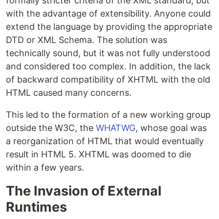
formally stricter criteria of the XML standard, but
with the advantage of extensibility. Anyone could
extend the language by providing the appropriate
DTD or XML Schema. The solution was
technically sound, but it was not fully understood
and considered too complex. In addition, the lack
of backward compatibility of XHTML with the old
HTML caused many concerns.
This led to the formation of a new working group
outside the W3C, the
WHATWG
, whose goal was
a reorganization of HTML that would eventually
result in HTML 5. XHTML was doomed to die
within a few years.
The Invasion of External
Runtimes