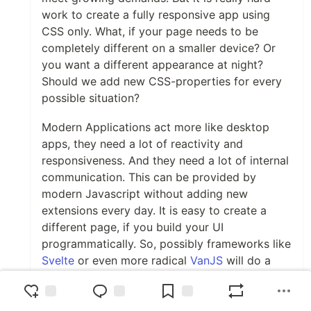
work to create a fully responsive app using
CSS only. What, if your page needs to be
completely different on a smaller device? Or
you want a different appearance at night?
Should we add new CSS-properties for every
possible situation?
Modern Applications act more like desktop
apps, they need a lot of reactivity and
responsiveness. And they need a lot of internal
communication. This can be provided by
modern Javascript without adding new
extensions every day. It is easy to create a
different page, if you build your UI
programmatically. So, possibly frameworks like
Svelte
or even more radical
VanJS
will do a
better job.