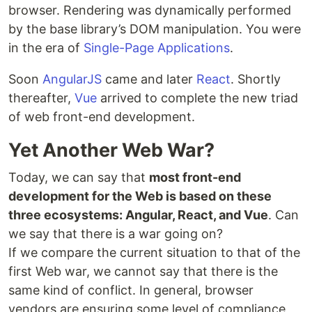
browser. Rendering was dynamically performed
by the base library’s DOM manipulation. You were
in the era of
Single-Page Applications
.
Soon
AngularJS
came and later
React
. Shortly
thereafter,
Vue
arrived to complete the new triad
of web front-end development.
Yet Another Web War?
Today, we can say that
most front-end
development for the Web is based on these
three ecosystems: Angular, React, and Vue
. Can
we say that there is a war going on?
If we compare the current situation to that of the
first Web war, we cannot say that there is the
same kind of conflict. In general, browser
vendors are ensuring some level of compliance