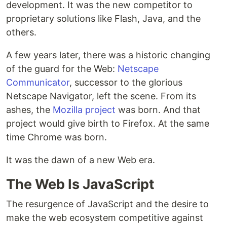
development. It was the new competitor to
proprietary solutions like Flash, Java, and the
others.
A few years later, there was a historic changing
of the guard for the Web:
Netscape
Communicator
, successor to the glorious
Netscape Navigator, left the scene. From its
ashes, the
Mozilla project
was born. And that
project would give birth to Firefox. At the same
time Chrome was born.
It was the dawn of a new Web era.
The Web Is JavaScript
The resurgence of JavaScript and the desire to
make the web ecosystem competitive against