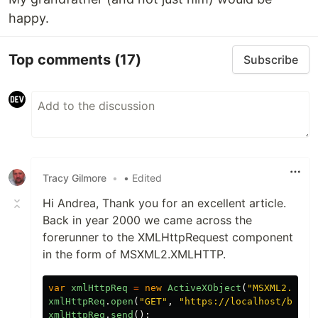
happy.
Top comments
(17)
Subscribe
Tracy Gilmore
•
• Edited
Hi Andrea, Thank you for an excellent article.
Back in year 2000 we came across the
forerunner to the XMLHttpRequest component
in the form of MSXML2.XMLHTTP.
var
xmlHttpReq
=
new
ActiveXObject
(
"
MSXML2.XMLH
xmlHttpReq
.
open
(
"
GET
"
,
"
https://localhost/books
xmlHttpReq
.
send
();