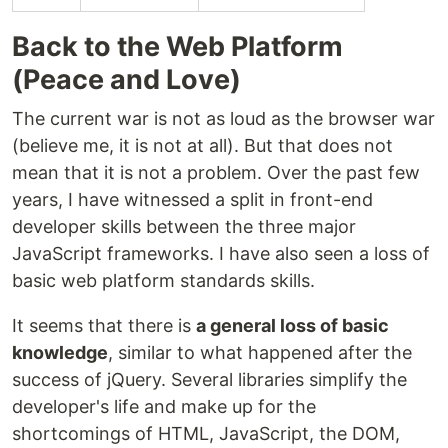
Back to the Web Platform
(Peace and Love)
The current war is not as loud as the browser war
(believe me, it is not at all). But that does not
mean that it is not a problem. Over the past few
years, I have witnessed a split in front-end
developer skills between the three major
JavaScript frameworks. I have also seen a loss of
basic web platform standards skills.
It seems that there is
a general loss of basic
knowledge
, similar to what happened after the
success of jQuery. Several libraries simplify the
developer's life and make up for the
shortcomings of HTML, JavaScript, the DOM,