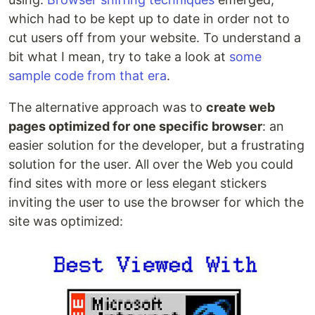
which had to be kept up to date in order not to
cut users off from your website. To understand a
bit what I mean, try to take a look at
some
sample code from that era
.
The alternative approach was to
create web
pages optimized for one specific browser
: an
easier solution for the developer, but a frustrating
solution for the user. All over the Web you could
find sites with more or less elegant stickers
inviting the user to use the browser for which the
site was optimized: