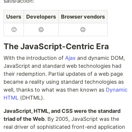
satisfaction:
Users
Developers
Browser vendors
🙁
😐
😐
The JavaScript-Centric Era
With the introduction of
Ajax
and dynamic DOM,
JavaScript and standard web technologies had
their redemption. Partial updates of a web page
became a reality using standard technologies as
well, thanks to what was then known as
Dynamic
HTML
(DHTML).
JavaScript, HTML, and CSS were the standard
triad of the Web
. By 2005, JavaScript was the
real driver of sophisticated front-end application