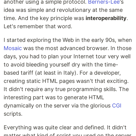
another using a simple protocol.
Berners-Lee
's
idea was simple and revolutionary at the same
time. And the key principle was
interoperability
.
Let's remember that word.
I started exploring the Web in the early 90s, when
Mosaic
was the most advanced browser. In those
days, you had to plan your Internet tour very well
to avoid bleeding yourself dry with the time-
based tariff (at least in Italy). For a developer,
creating static HTML pages wasn't that exciting.
It didn't require any true programming skills. The
interesting part was to generate HTML
dynamically on the server via the glorious
CGI
scripts.
Everything was quite clear and defined. It didn't
matter what kind of script you used on the server