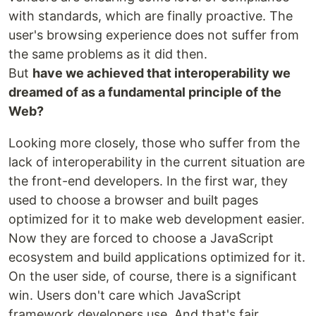
with standards, which are finally proactive. The
user's browsing experience does not suffer from
the same problems as it did then.
But
have we achieved that interoperability we
dreamed of as a fundamental principle of the
Web?
Looking more closely, those who suffer from the
lack of interoperability in the current situation are
the front-end developers. In the first war, they
used to choose a browser and built pages
optimized for it to make web development easier.
Now they are forced to choose a JavaScript
ecosystem and build applications optimized for it.
On the user side, of course, there is a significant
win. Users don't care which JavaScript
framework developers use. And that's fair.