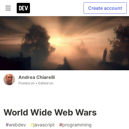
Create account
Andrea Chiarelli
Posted on
• Edited on
World Wide Web Wars
#
webdev
#
javascript
#
programming