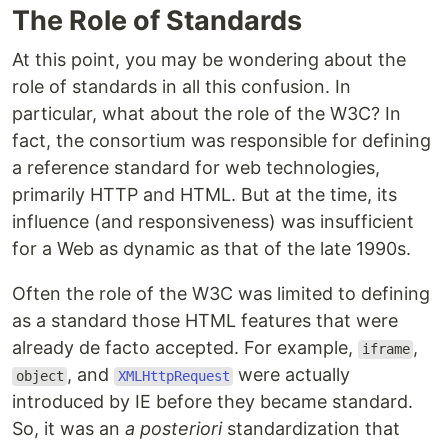
The Role of Standards
At this point, you may be wondering about the
role of standards in all this confusion. In
particular, what about the role of the W3C? In
fact, the consortium was responsible for defining
a reference standard for web technologies,
primarily HTTP and HTML. But at the time, its
influence (and responsiveness) was insufficient
for a Web as dynamic as that of the late 1990s.
Often the role of the W3C was limited to defining
as a standard those HTML features that were
already de facto accepted. For example,
,
iframe
, and
were actually
object
XMLHttpRequest
introduced by IE before they became standard.
So, it was an
a posteriori
standardization that