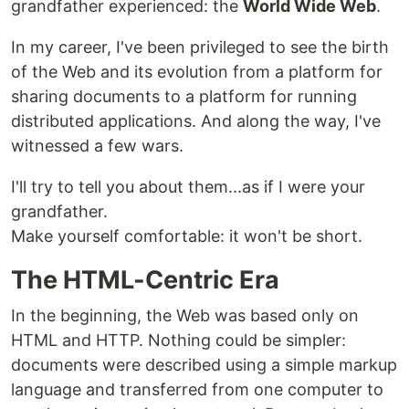
grandfather experienced: the
World Wide Web
.
In my career, I've been privileged to see the birth
of the Web and its evolution from a platform for
sharing documents to a platform for running
distributed applications. And along the way, I've
witnessed a few wars.
I'll try to tell you about them...as if I were your
grandfather.
Make yourself comfortable: it won't be short.
The HTML-Centric Era
In the beginning, the Web was based only on
HTML and HTTP. Nothing could be simpler:
documents were described using a simple markup
language and transferred from one computer to