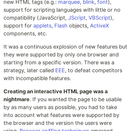
new HTML tags (e.g.:
marquee
,
blink
,
font
),
support for scripting languages with little or no
compatibility (JavaScript,
JScript
,
VBScript
),
support for
applets
,
Flash
objects,
ActiveX
components, etc.
It was a continuous explosion of new features but
they were supported by only one browser and
starting from a specific version. There was a
strategy, later called
EEE
, to defeat competitors
with incompatible features.
Creating an interactive HTML page was a
nightmare
. If you wanted the page to be usable
by as many users as possible, you had to take
into account what features were supported by
the browser and the version the users were
using.
Browser sniffing techniques
emerged,