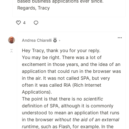
based business applications ever since.
Regards, Tracy
4
Like
Andrea Chiarelli
•
Hey Tracy, thank you for your reply.
You may be right. There was a lot of
excitement in those years, and the idea of an
application that could run in the browser was
in the air. It was not called SPA, but very
often it was called RIA (Rich Internet
Applications).
The point is that there is no
scientific
definition of SPA, although it is commonly
understood to mean an application that runs
in the browser
without the aid of an external
runtime
, such as Flash, for example. In the