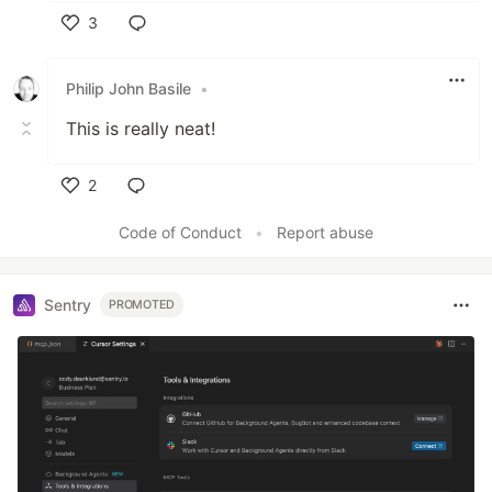
3
Like
Philip John Basile
•
This is really neat!
2
Like
Code of Conduct
•
Report abuse
Sentry
PROMOTED