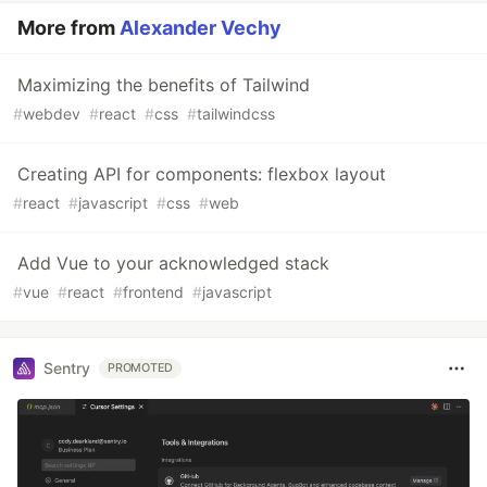
More from
Alexander Vechy
Maximizing the benefits of Tailwind
#
webdev
#
react
#
css
#
tailwindcss
Creating API for components: flexbox layout
#
react
#
javascript
#
css
#
web
Add Vue to your acknowledged stack
#
vue
#
react
#
frontend
#
javascript
Sentry
PROMOTED