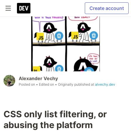
Create account
Alexander Vechy
Posted on
• Edited on
• Originally published at
alvechy.dev
CSS only list filtering, or
abusing the platform