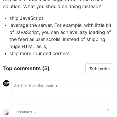
solution. What you should be doing instead?
ship JavaScript;
leverage the server. For example, with little bit
of JavaScript, you can achieve lazy loading of
the feed as user scrolls, instead of shipping
huge HTML as is;
ship more rounded corners;
Top comments
(5)
Subscribe
Eckehard
•