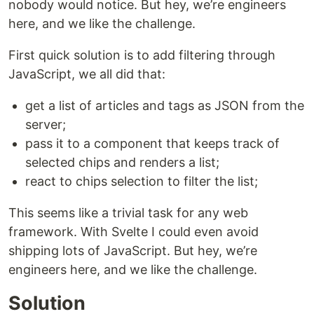
nobody would notice. But hey, we’re engineers
here, and we like the challenge.
First quick solution is to add filtering through
JavaScript, we all did that:
get a list of articles and tags as JSON from the
server;
pass it to a component that keeps track of
selected chips and renders a list;
react to chips selection to filter the list;
This seems like a trivial task for any web
framework. With Svelte I could even avoid
shipping lots of JavaScript. But hey, we’re
engineers here, and we like the challenge.
Solution