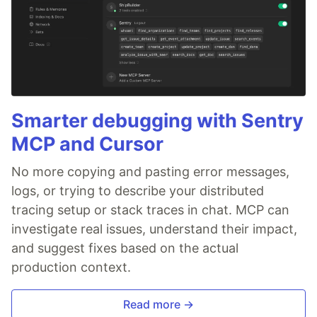
Smarter debugging with Sentry
MCP and Cursor
No more copying and pasting error messages,
logs, or trying to describe your distributed
tracing setup or stack traces in chat. MCP can
investigate real issues, understand their impact,
and suggest fixes based on the actual
production context.
Read more →