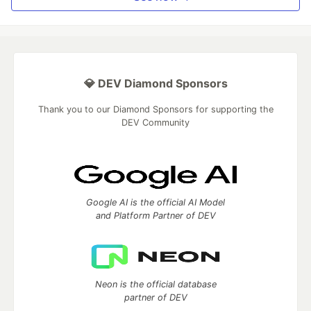
💎 DEV Diamond Sponsors
Thank you to our Diamond Sponsors for supporting the
DEV Community
Google AI is the official AI Model
and Platform Partner of DEV
Neon is the official database
partner of DEV