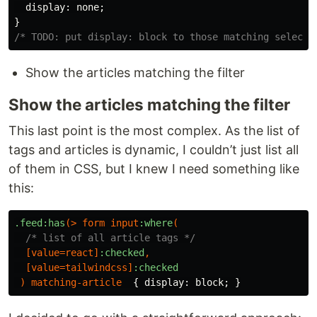
display
:
none
;
}
/* TODO: put display: block to those matching selecte
Show the articles matching the filter
Show the articles matching the filter
This last point is the most complex. As the list of
tags and articles is dynamic, I couldn’t just list all
of them in CSS, but I knew I need something like
this:
.feed
:has
(>
form
input
:where
(
/* list of all article tags */
[
value
=
react
]
:checked
,
[
value
=
tailwindcss
]
:checked
)
matching-article
{
display
:
block
;
}