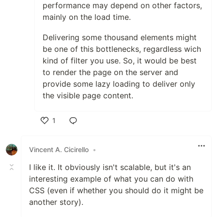
performance may depend on other factors,
mainly on the load time.
Delivering some thousand elements might
be one of this bottlenecks, regardless wich
kind of filter you use. So, it would be best
to render the page on the server and
provide some lazy loading to deliver only
the visible page content.
1
Like
Vincent A. Cicirello
•
I like it. It obviously isn't scalable, but it's an
interesting example of what you can do with
CSS (even if whether you should do it might be
another story).