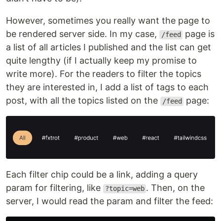
However, sometimes you really want the page to
be rendered server side. In my case,
page is
/feed
a list of all articles I published and the list can get
quite lengthy (if I actually keep my promise to
write more). For the readers to filter the topics
they are interested in, I add a list of tags to each
post, with all the topics listed on the
page:
/feed
Each filter chip could be a link, adding a query
param for filtering, like
. Then, on the
?topic=web
server, I would read the param and filter the feed: