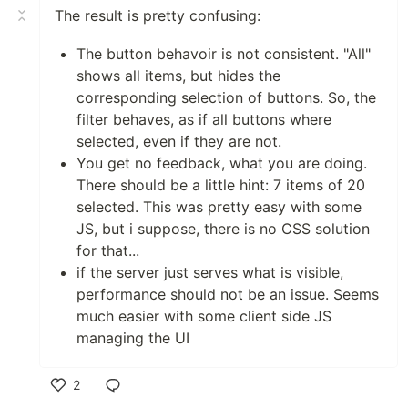
The result is pretty confusing:
The button behavoir is not consistent. "All"
shows all items, but hides the
corresponding selection of buttons. So, the
filter behaves, as if all buttons where
selected, even if they are not.
You get no feedback, what you are doing.
There should be a little hint: 7 items of 20
selected. This was pretty easy with some
JS, but i suppose, there is no CSS solution
for that...
if the server just serves what is visible,
performance should not be an issue. Seems
much easier with some client side JS
managing the UI
2