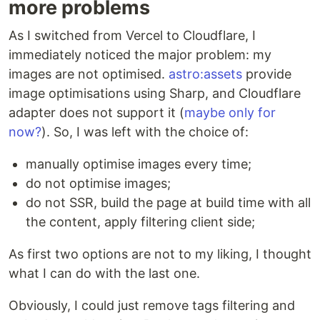
more problems
As I switched from Vercel to Cloudflare, I
immediately noticed the major problem: my
images are not optimised.
astro:assets
provide
image optimisations using Sharp, and Cloudflare
adapter does not support it (
maybe only for
now?
). So, I was left with the choice of:
manually optimise images every time;
do not optimise images;
do not SSR, build the page at build time with all
the content, apply filtering client side;
As first two options are not to my liking, I thought
what I can do with the last one.
Obviously, I could just remove tags filtering and