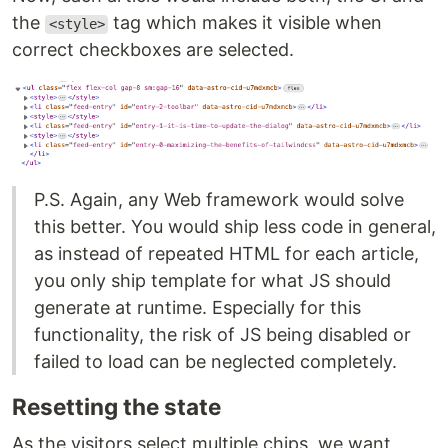
the
tag which makes it visible when
<style>
correct checkboxes are selected.
P.S. Again, any Web framework would solve
this better. You would ship less code in general,
as instead of repeated HTML for each article,
you only ship template for what JS should
generate at runtime. Especially for this
functionality, the risk of JS being disabled or
failed to load can be neglected completely.
Resetting the state
As the visitors select multiple chips, we want