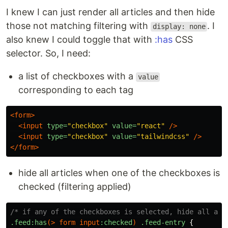
I knew I can just render all articles and then hide
those not matching filtering with
. I
display: none
also knew I could toggle that with
:has
CSS
selector. So, I need:
a list of checkboxes with a
value
corresponding to each tag
<form>
<input
type=
"checkbox"
value=
"react"
/>
<input
type=
"checkbox"
value=
"tailwindcss"
/>
</form>
hide all articles when one of the checkboxes is
checked (filtering applied)
/* if any of the checkboxes is selected, hide all art
.feed
:has
(>
form
input
:checked
)
.feed-entry
{