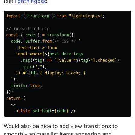
fast
lightningcss
:
import
{
transform
}
from
"
lightningcss
"
;
// in each article
const
{
code
}
=
transform
({
code
:
Buffer
.
from
(
/* CSS */
`

    .feed:has( > form

    input:where(
${
post
.
data
.
tags
.
map
((
tag
)
=>
`[value="
${
tag
}
"]:checked`
)
.
join
(
"
,
"
)}
    )) #
${
id
}
 { display: block; }

  `
),
minify
:
true
,
});
return
(
<>
<
style
set
:
html
=
{
code
}
/>
Would also be nice to add view transitions to
smoothly animate list items appearing and