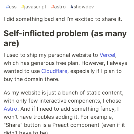
#
css
#
javascript
#
astro
#
showdev
I did something bad and I’m excited to share it.
Self-inflicted problem (as many
are)
I used to ship my personal website to
Vercel
,
which has generous free plan. However, I always
wanted to use
Cloudflare
, especially if I plan to
buy the domain there.
As my website is just a bunch of static content,
with only few interactive components, I chose
Astro
. And if I need to add something fancy, I
won't have troubles adding it. For example,
"Share" button is a Preact component (even if it
didn’t have to be).