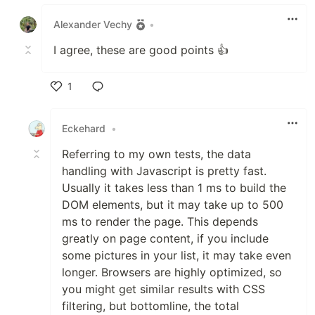
Like
Alexander Vechy
•
I agree, these are good points 👍
1
Like
Eckehard
•
Referring to my own tests, the data
handling with Javascript is pretty fast.
Usually it takes less than 1 ms to build the
DOM elements, but it may take up to 500
ms to render the page. This depends
greatly on page content, if you include
some pictures in your list, it may take even
longer. Browsers are highly optimized, so
you might get similar results with CSS
filtering, but bottomline, the total