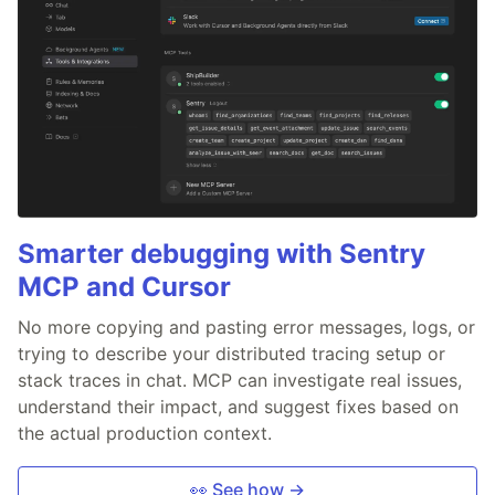
Smarter debugging with Sentry
MCP and Cursor
No more copying and pasting error messages, logs, or
trying to describe your distributed tracing setup or
stack traces in chat. MCP can investigate real issues,
understand their impact, and suggest fixes based on
the actual production context.
👀 See how →