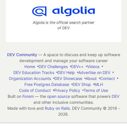
Algolia is the official search partner
of DEV
DEV Community
— A space to discuss and keep up software
development and manage your software career
Home
DEV Challenges
DEV++
Videos
DEV Education Tracks
DEV Help
Advertise on DEV
Organization Accounts
DEV Showcase
About
Contact
Free Postgres Database
DEV Shop
MLH
Code of Conduct
Privacy Policy
Terms of Use
Built on
Forem
— the
open source
software that powers
DEV
and other inclusive communities.
Made with love and
Ruby on Rails
. DEV Community
©
2016 -
2026.