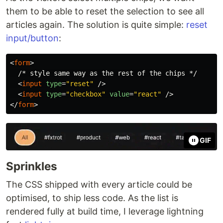
them to be able to reset the selection to see all
articles again. The solution is quite simple:
reset
input/button
:
<
form
>
  /* style same way as the rest of the chips */

<
input
type
=
"reset"
/>
<
input
type
=
"checkbox"
value
=
"react"
/>
</
form
>
GIF
Sprinkles
The CSS shipped with every article could be
optimised, to ship less code. As the list is
rendered fully at build time, I leverage lightning