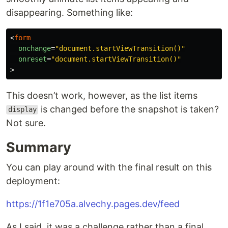
disappearing. Something like:
<
form
onchange
=
"document.startViewTransition()"
onreset
=
"document.startViewTransition()"
>
This doesn’t work, however, as the list items
is changed before the snapshot is taken?
display
Not sure.
Summary
You can play around with the final result on this
deployment:
https://1f1e705a.alvechy.pages.dev/feed
As I said, it was a challenge rather than a final