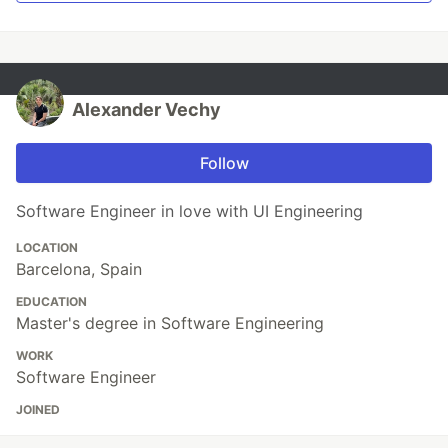
Alexander Vechy
Follow
Software Engineer in love with UI Engineering
LOCATION
Barcelona, Spain
EDUCATION
Master's degree in Software Engineering
WORK
Software Engineer
JOINED