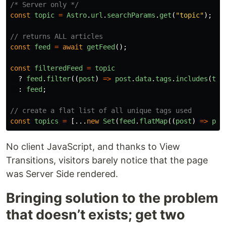
/* Server only */
const
topic
=
Astro
.
url
.
searchParams
.
get
(
"
topic
"
);
// returns ALL articles
const
feed
=
await
getFeed
();
const
filteredFeed
=
topic
?
feed
.
filter
((
post
)
=>
post
.
data
.
tags
.
includes
(
top
:
feed
;
// create a flat list of all unique tags used
const
topics
=
[...
new
Set
(
feed
.
flatMap
((
post
)
=>
pos
No client JavaScript, and thanks to View
Transitions, visitors barely notice that the page
was Server Side rendered.
Bringing solution to the problem
that doesn’t exists; get two