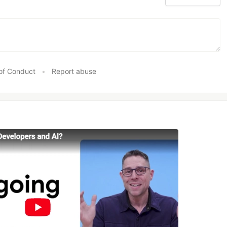
of Conduct
•
Report abuse