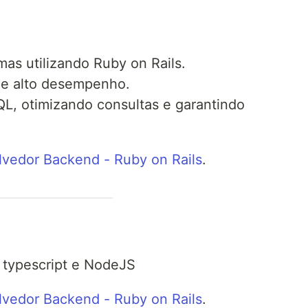
as utilizando Ruby on Rails.
 de alto desempenho.
L, otimizando consultas e garantindo
vedor Backend - Ruby on Rails
.
 typescript e NodeJS
vedor Backend - Ruby on Rails
.