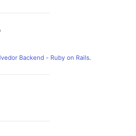
o
vedor Backend - Ruby on Rails
.