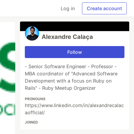
Log in
Create account
Alexandre Calaça
Follow
- Senior Software Engineer - Professor -
MBA coordinator of "Advanced Software
Development with a focus on Ruby on
Rails" - Ruby Meetup Organizer
PRONOUNS
https://www.linkedin.com/in/alexandrecalac
aofficial/
JOINED