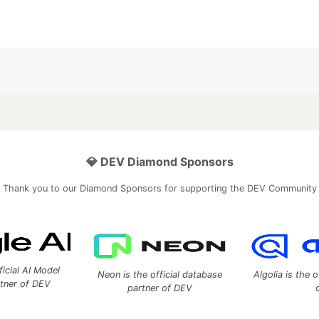
💎 DEV Diamond Sponsors
Thank you to our Diamond Sponsors for supporting the DEV Community
ficial AI Model
Neon is the official database
Algolia is the o
rtner of DEV
partner of DEV