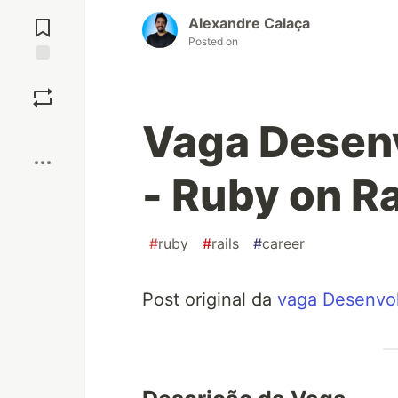
Jump to
Comments
Alexandre Calaça
Posted on
Save
Vaga Desen
Boost
- Ruby on R
#
ruby
#
rails
#
career
Post original da
vaga Desenvol