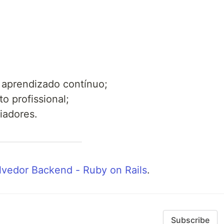
 aprendizado contínuo;
o profissional;
iadores.
vedor Backend - Ruby on Rails
.
Subscribe