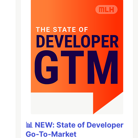
📊 NEW: State of Developer
Go-To-Market