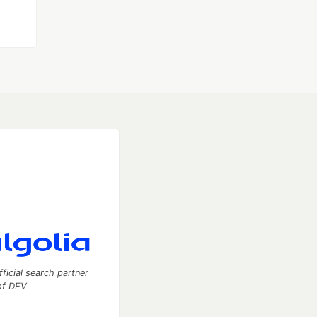
fficial search partner
of DEV