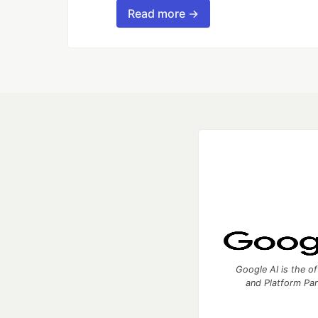
Read more →
Google AI is the of
and Platform Pa