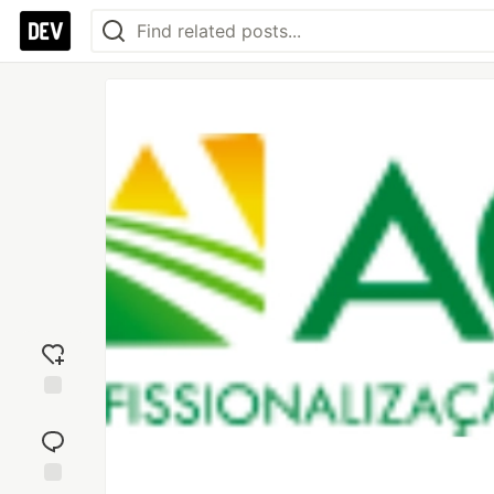
Add
reaction