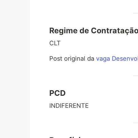
Regime de Contrataçã
CLT
Post original da
vaga Desenvol
PCD
INDIFERENTE