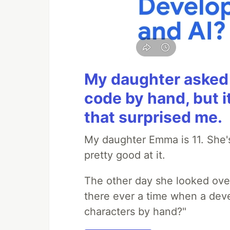
My daughter asked 
code by hand, but i
that surprised me.
My daughter Emma is 11. She's
pretty good at it.
The other day she looked ove
there ever a time when a deve
characters by hand?"