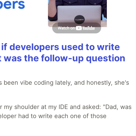
if developers used to write
t was the follow-up question
 been vibe coding lately, and honestly, she's
r my shoulder at my IDE and asked: "Dad, was
loper had to write each one of those