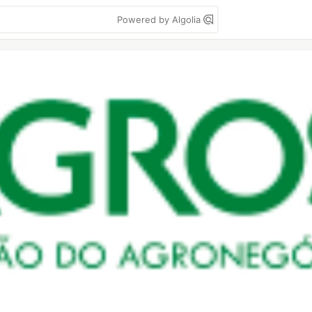
Powered by Algolia