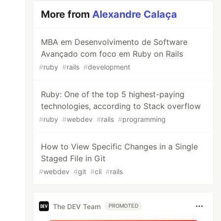
More from
Alexandre Calaça
MBA em Desenvolvimento de Software
Avançado com foco em Ruby on Rails
#
ruby
#
rails
#
development
Ruby: One of the top 5 highest-paying
technologies, according to Stack overflow
#
ruby
#
webdev
#
rails
#
programming
How to View Specific Changes in a Single
Staged File in Git
#
webdev
#
git
#
cli
#
rails
The DEV Team
PROMOTED