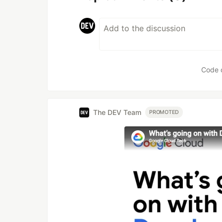
Code 
The DEV Team
PROMOTED