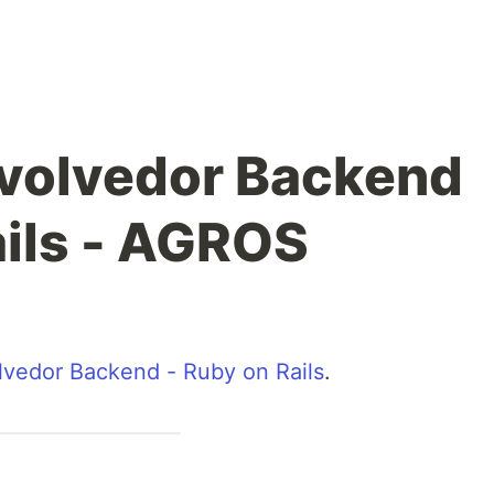
volvedor Backend
ails - AGROS
vedor Backend - Ruby on Rails
.