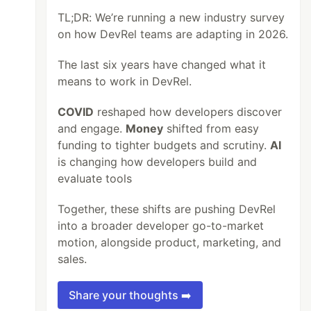
TL;DR: We’re running a new industry survey
on how DevRel teams are adapting in 2026.
The last six years have changed what it
means to work in DevRel.
COVID
reshaped how developers discover
and engage.
Money
shifted from easy
funding to tighter budgets and scrutiny.
AI
is changing how developers build and
evaluate tools
Together, these shifts are pushing DevRel
into a broader developer go-to-market
motion, alongside product, marketing, and
sales.
Share your thoughts ➡️