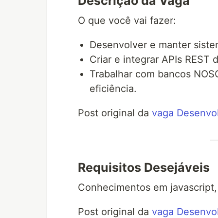
Descrição da Vaga
O que você vai fazer:
Desenvolver e manter sistem
Criar e integrar APIs REST
Trabalhar com bancos NOSQ
eficiência.
Post original da
vaga Desenvol
Requisitos Desejáveis
Conhecimentos em javascript,
Post original da
vaga Desenvol