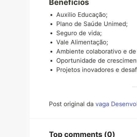
Benefícios
Auxilio Educação;
Plano de Saúde Unimed;
Seguro de vida;
Vale Alimentação;
Ambiente colaborativo e de
Oportunidade de cresciment
Projetos inovadores e desaf
Post original da
vaga Desenvol
Top comments
(0)